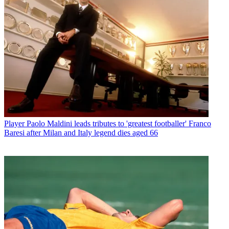
Player
Paolo Maldini leads tributes to 'greatest footballer' Franco
Baresi after Milan and Italy legend dies aged 66