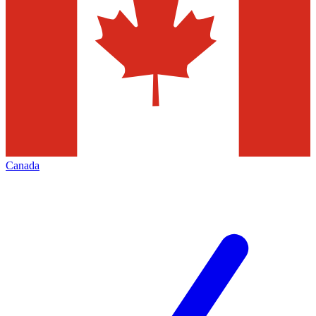
Canada