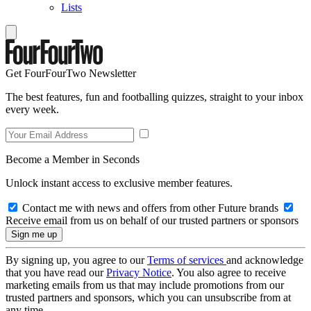
Lists
Get FourFourTwo Newsletter
The best features, fun and footballing quizzes, straight to your inbox
every week.
Become a Member in Seconds
Unlock instant access to exclusive member features.
Contact me with news and offers from other Future brands
Receive email from us on behalf of our trusted partners or sponsors
By signing up, you agree to our
Terms of services
and acknowledge
that you have read our
Privacy Notice
. You also agree to receive
marketing emails from us that may include promotions from our
trusted partners and sponsors, which you can unsubscribe from at
any time.