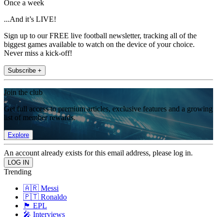
Once a week
...And it’s LIVE!
Sign up to our FREE live football newsletter, tracking all of the
biggest games available to watch on the device of your choice.
Never miss a kick-off!
Subscribe +
Join the club
Get full access to premium articles, exclusive features and a growing
list of member rewards.
Explore
An account already exists for this email address, please log in.
Trending
🇦🇷 Messi
🇵🇹 Ronaldo
🏴󠁧󠁢󠁥󠁮󠁧󠁿 EPL
🎤 Interviews