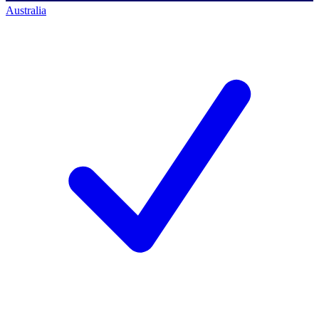
Australia