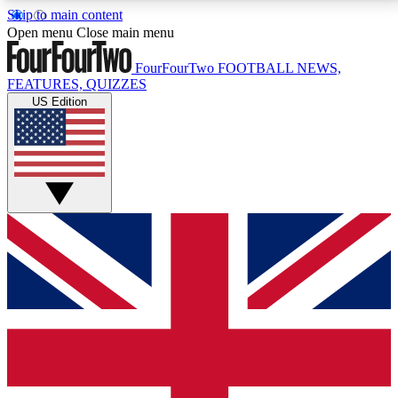
Skip to main content
17
24/7
5K+
Open menu
Close main menu
MEMBER FEATURES
ACCESS AVAILABLE
ACTIVE MEMBERS
FourFourTwo
FOOTBALL NEWS,
FEATURES, QUIZZES
US Edition
Live Q&A Sessions
Member Compet
Weekly interactive sessions
Win exclusive p
GET CLUB ACCESS QUICK
For the quickest way to join, simply enter your email
below and get access. We will send a confirmation
and sign you up to our newsletter to keep you
updated on all your football news.