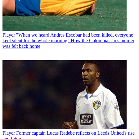
Player
"When we heard Andres Escobar had been killed, everyone
kept silent for the whole morning" How the Colombia star's murder
was felt back home
Player
Former captain Lucas Radebe reflects on Leeds United's rise
and future