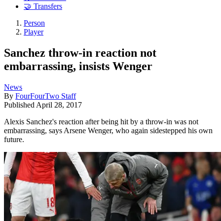
🤝 Transfers
Person
Player
Sanchez throw-in reaction not
embarrassing, insists Wenger
News
By
FourFourTwo Staff
Published
April 28, 2017
Alexis Sanchez's reaction after being hit by a throw-in was not
embarrassing, says Arsene Wenger, who again sidestepped his own
future.