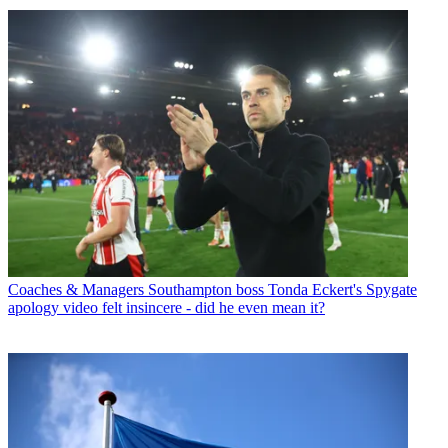
Coaches & Managers
Southampton boss Tonda Eckert's Spygate
apology video felt insincere - did he even mean it?