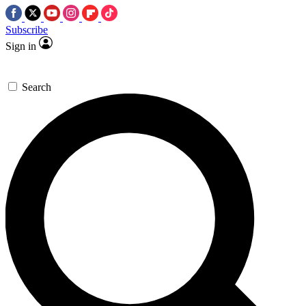
Subscribe
Sign in
Search