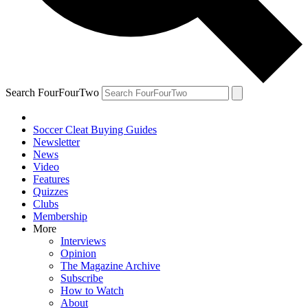
Search FourFourTwo
Soccer Cleat Buying Guides
Newsletter
News
Video
Features
Quizzes
Clubs
Membership
More
Interviews
Opinion
The Magazine Archive
Subscribe
How to Watch
About