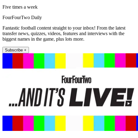
Five times a week
FourFourTwo Daily
Fantastic football content straight to your inbox! From the latest
transfer news, quizzes, videos, features and interviews with the
biggest names in the game, plus lots more.
Subscribe +