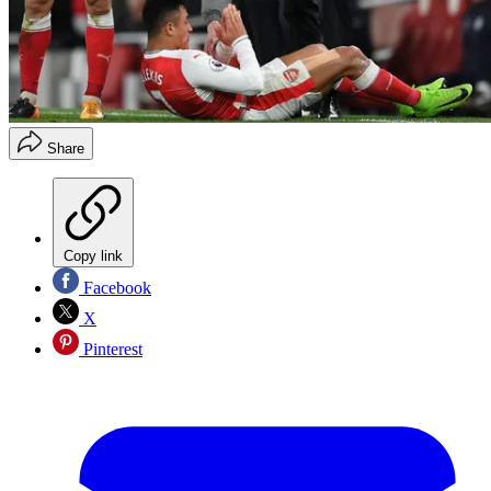
Share
Copy link
Facebook
X
Pinterest