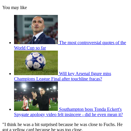
You may like
The most controversial quotes of the
World Cup so far
Will key Arsenal figure miss
Champions League Final after touchline fracas?
Southampton boss Tonda Eckert's
Spygate apology video felt insincere - did he even mean it?
"I think he was a bit surprised because he was close to Fuchs. He
got a yellow card because he was too close.