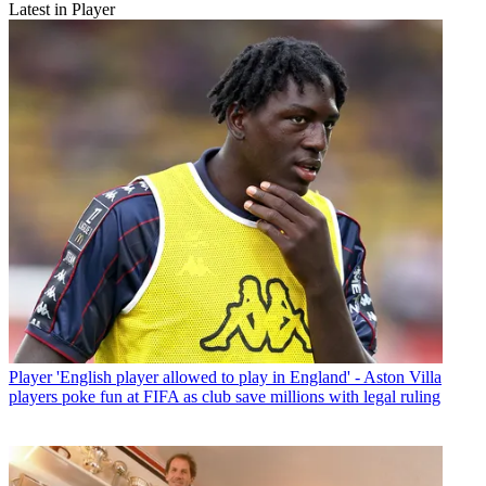
Latest in Player
Player
'English player allowed to play in England' - Aston Villa
players poke fun at FIFA as club save millions with legal ruling