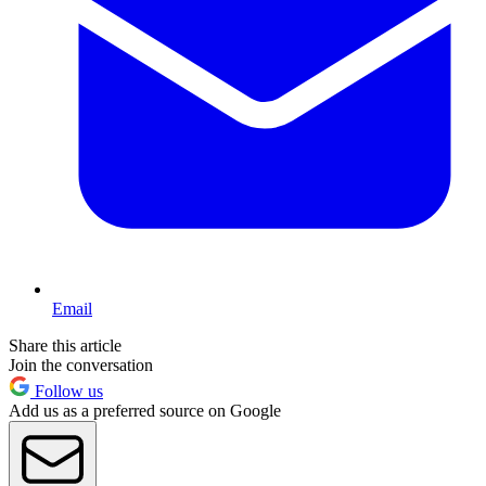
Email
Share this article
Join the conversation
Follow us
Add us as a preferred source on Google