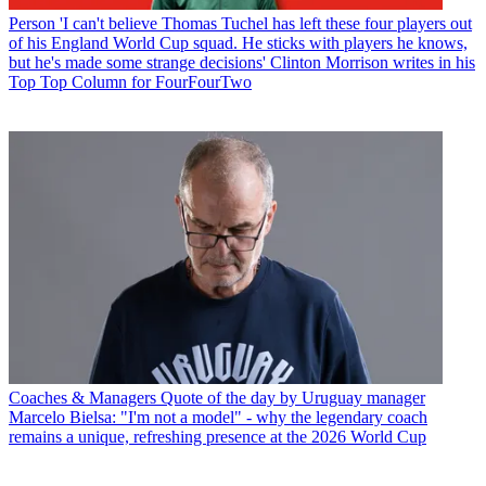
Person
'I can't believe Thomas Tuchel has left these four players out
of his England World Cup squad. He sticks with players he knows,
but he's made some strange decisions' Clinton Morrison writes in his
Top Top Column for FourFourTwo
Coaches & Managers
Quote of the day by Uruguay manager
Marcelo Bielsa: "I'm not a model" - why the legendary coach
remains a unique, refreshing presence at the 2026 World Cup