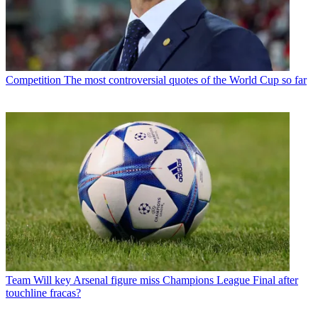
Competition
The most controversial quotes of the World Cup so far
Team
Will key Arsenal figure miss Champions League Final after
touchline fracas?