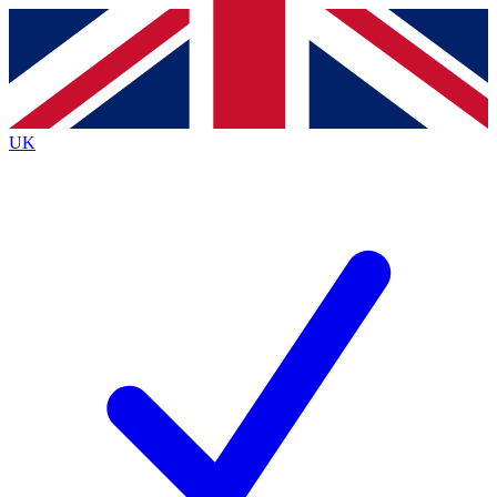
Contact me with news and offers from other Future
brands
By submitting your information you agree to the
Terms & Conditions
and
Privacy
Policy
and are aged 16 or over.
UK