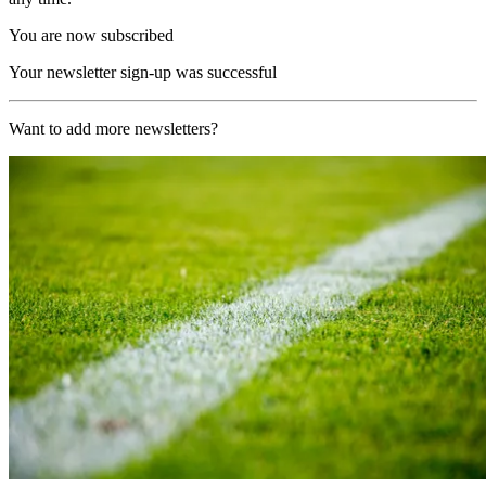
You are now subscribed
Your newsletter sign-up was successful
Want to add more newsletters?