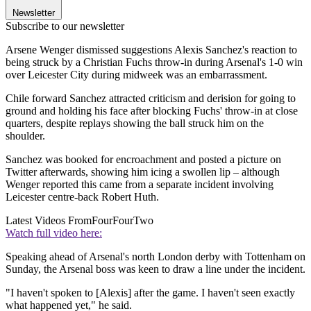
Newsletter
Subscribe to our newsletter
Arsene Wenger dismissed suggestions Alexis Sanchez's reaction to
being struck by a Christian Fuchs throw-in during Arsenal's 1-0 win
over Leicester City during midweek was an embarrassment.
Chile forward Sanchez attracted criticism and derision for going to
ground and holding his face after blocking Fuchs' throw-in at close
quarters, despite replays showing the ball struck him on the
shoulder.
Sanchez was booked for encroachment and posted a picture on
Twitter afterwards, showing him icing a swollen lip – although
Wenger reported this came from a separate incident involving
Leicester centre-back Robert Huth.
Latest Videos From
FourFourTwo
Watch full video here:
Speaking ahead of Arsenal's north London derby with Tottenham on
Sunday, the Arsenal boss was keen to draw a line under the incident.
"I haven't spoken to [Alexis] after the game. I haven't seen exactly
what happened yet," he said.