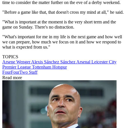
time to consider the matter further on the eve of a derby weekend.
"Before a game like that, that doesn't cross my mind at all," he said.
"What is important at the moment is the very short term and the
game on Sunday. There's no distraction.
"What's important for me in my life is the next game and how well
we can prepare, how much we focus on it and how we respond to
what is expected from us."
TOPICS
Arsene Wenger
Alexis Sánchez Sánchez
Arsenal
Leicester City
Premier League
Tottenham Hotspur
FourFourTwo Staff
Read more