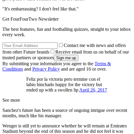
"It's embarrassing? I don't feel like that."
Get FourFourTwo Newsletter
The best features, fun and footballing quizzes, straight to your inbox
every week.
Contact me with news and offers
from other Future brands
Receive email from us on behalf of our
trusted partners or sponsors
By submitting your information you agree to the
Terms &
Conditions
and
Privacy Policy
and are aged 16 or over.
Feliz por la victoria pero termine con el
labio hinchado happy for the victory but
ended up with a swollen lip
April 26, 2017
See more
Sanchez's future has been a source of ongoing intrigue over recent
months, much like his manager.
Wenger is still yet to announce whether he will remain at Emirates
Stadium beyond the end of this season and he did not feel it was