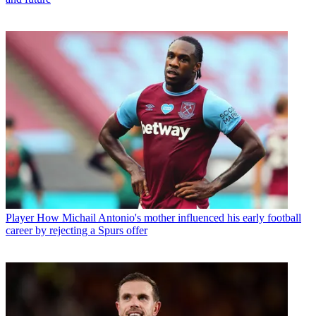
Player
How Michail Antonio's mother influenced his early football
career by rejecting a Spurs offer