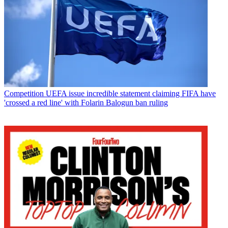
Competition
UEFA issue incredible statement claiming FIFA have
'crossed a red line' with Folarin Balogun ban ruling