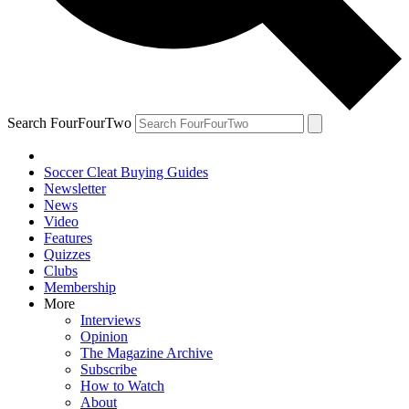
Search FourFourTwo
Soccer Cleat Buying Guides
Newsletter
News
Video
Features
Quizzes
Clubs
Membership
More
Interviews
Opinion
The Magazine Archive
Subscribe
How to Watch
About