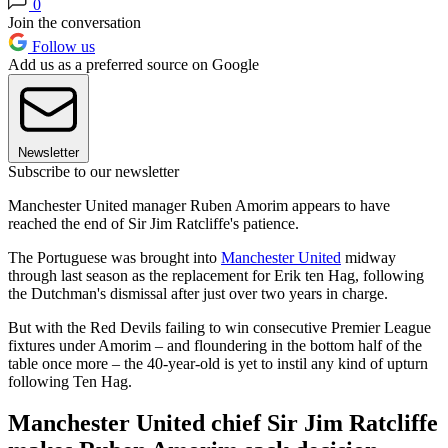
0
Join the conversation
Follow us
Add us as a preferred source on Google
Newsletter
Subscribe to our newsletter
Manchester United manager Ruben Amorim appears to have
reached the end of Sir Jim Ratcliffe's patience.
The Portuguese was brought into
Manchester United
midway
through last season as the replacement for Erik ten Hag, following
the Dutchman's dismissal after just over two years in charge.
But with the Red Devils failing to win consecutive Premier League
fixtures under Amorim – and floundering in the bottom half of the
table once more – the 40-year-old is yet to instil any kind of upturn
following Ten Hag.
Manchester United chief Sir Jim Ratcliffe