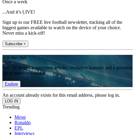
Once a week
...And it’s LIVE!
Sign up to our FREE live football newsletter, tracking all of the
biggest games available to watch on the device of your choice.
Never miss a kick-off!
Subscribe +
Join the club
Get full access to premium articles, exclusive features and a growing
list of member rewards.
Explore
An account already exists for this email address, please log in.
Trending
Messi
Ronaldo
EPL
Interviews