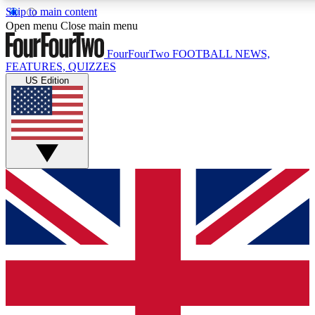
Skip to main content
17
24/7
5K+
Open menu
Close main menu
MEMBER FEATURES
ACCESS AVAILABLE
ACTIVE MEMBERS
FourFourTwo
FOOTBALL NEWS,
FEATURES, QUIZZES
US Edition
Live Q&A Sessions
Member Compet
Weekly interactive sessions
Win exclusive p
GET CLUB ACCESS QUICK
For the quickest way to join, simply enter your email below
and get access. We will send a confirmation and sign you
up to our newsletter to keep you updated on all your
football news.