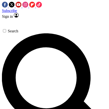
Subscribe
Sign in
Search