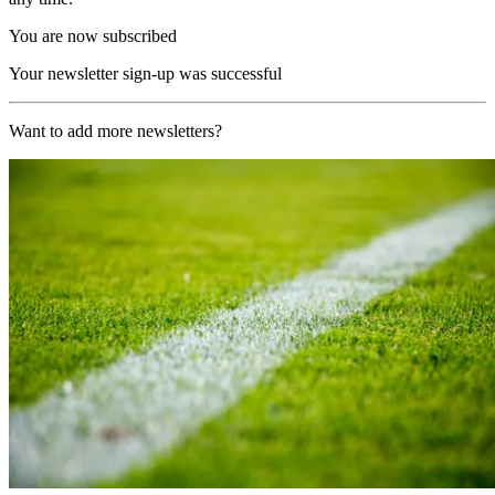
You are now subscribed
Your newsletter sign-up was successful
Want to add more newsletters?