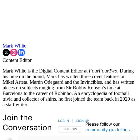
Mark White
Content Editor
Mark White is the Digital Content Editor at
FourFourTwo
. During
his time on the brand, Mark has written three cover features on
Mikel Arteta, Martin Odegaard and the Invincibles, and has written
pieces on subjects ranging from Sir Bobby Robson’s time at
Barcelona to the career of Robinho. An encyclopedia of football
trivia and collector of shirts, he first joined the team back in 2020 as
a staff writer.
Join the
LOG IN
|
SIGN UP
Please follow our
Conversation
community guidelines
.
FOLLOW THIS CONVERSATION TO BE NOTIFIED
FOLLOW