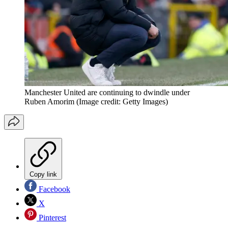
Manchester United are continuing to dwindle under
Ruben Amorim
(Image credit: Getty Images)
Copy link
Facebook
X
Pinterest