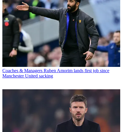
Coaches & Managers
Ruben Amorim lands first job since
Manchester United sacking