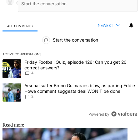
NEWEST
ALL COMMENTS
All Comments
Start the conversation
ACTIVE CONVERSATIONS
The following is a list of the most commented articles in the last 7 d
A trending article titled "Friday Football Quiz, episode 126: Can y
Friday Football Quiz, episode 126: Can you get 20
correct answers?
4
A trending article titled "Arsenal suffer Bruno Guimaraes blow, 
Arsenal suffer Bruno Guimaraes blow, as parting Eddie
Howe comment suggests deal WON'T be done
2
Powered by
Read more