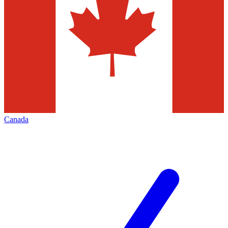
Canada