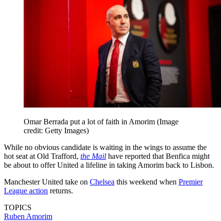
Omar Berrada put a lot of faith in Amorim
(Image
credit: Getty Images)
While no obvious candidate is waiting in the wings to assume the
hot seat at Old Trafford,
the Mail
have reported that Benfica might
be about to offer United a lifeline in taking Amorim back to Lisbon.
Manchester United take on
Chelsea
this weekend when
Premier
League action
returns.
TOPICS
Ruben Amorim