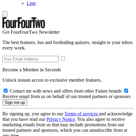
Lists
Get FourFourTwo Newsletter
The best features, fun and footballing quizzes, straight to your inbox
every week.
Become a Member in Seconds
Unlock instant access to exclusive member features.
Contact me with news and offers from other Future brands
Receive email from us on behalf of our trusted partners or sponsors
By signing up, you agree to our
Terms of services
and acknowledge
that you have read our
Privacy Notice
. You also agree to receive
marketing emails from us that may include promotions from our
trusted partners and sponsors, which you can unsubscribe from at
any time.