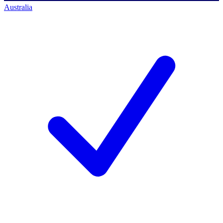
Australia