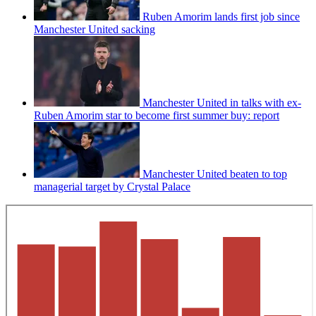
Ruben Amorim lands first job since
Manchester United sacking
Manchester United in talks with ex-
Ruben Amorim star to become first summer buy: report
Manchester United beaten to top
managerial target by Crystal Palace