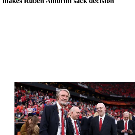
makes Ruben Amorim sack decision