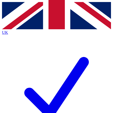
Contact me with news and offers from other Future brands
By submitting your information you agree to the
Terms & Conditions
and
Privacy Policy
and are aged 16 or over.
UK