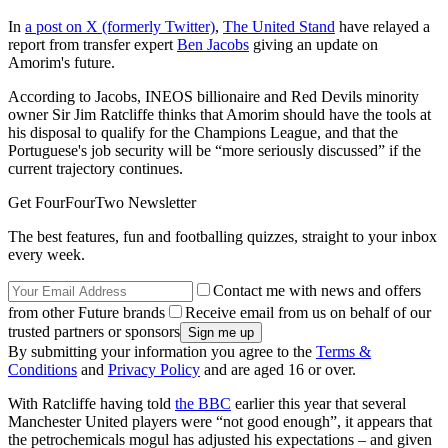
In
a post on X (formerly Twitter)
,
The United Stand
have relayed a
report from transfer expert
Ben Jacobs
giving an update on
Amorim's future.
According to Jacobs, INEOS billionaire and Red Devils minority
owner Sir Jim Ratcliffe thinks that Amorim should have the tools at
his disposal to qualify for the Champions League, and that the
Portuguese's job security will be “more seriously discussed” if the
current trajectory continues.
Get FourFourTwo Newsletter
The best features, fun and footballing quizzes, straight to your inbox
every week.
Contact me with news and offers
from other Future brands
Receive email from us on behalf of our
trusted partners or sponsors
By submitting your information you agree to the
Terms &
Conditions
and
Privacy Policy
and are aged 16 or over.
With Ratcliffe having told
the BBC
earlier this year that several
Manchester United players were “not good enough”, it appears that
the petrochemicals mogul has adjusted his expectations – and given