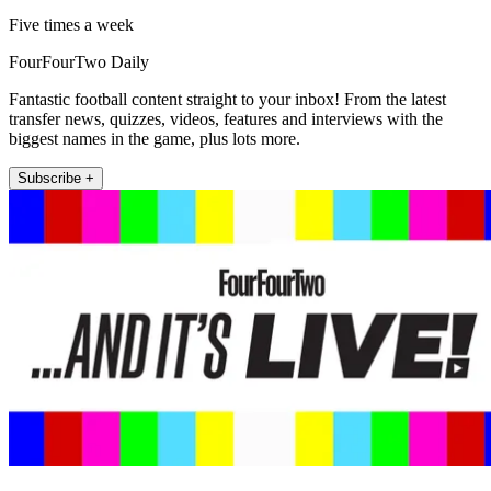
Five times a week
FourFourTwo Daily
Fantastic football content straight to your inbox! From the latest
transfer news, quizzes, videos, features and interviews with the
biggest names in the game, plus lots more.
Subscribe +