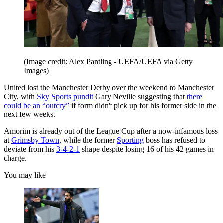
(Image credit: Alex Pantling - UEFA/UEFA via Getty
Images)
United lost the Manchester Derby over the weekend to Manchester
City, with
Sky Sports pundit
Gary Neville suggesting that
there
could be an “outcry”
if form didn't pick up for his former side in the
next few weeks.
Amorim is already out of the League Cup after a now-infamous loss
at
Grimsby Town
, while the former
Sporting
boss has refused to
deviate from his
3-4-2-1
shape despite losing 16 of his 42 games in
charge.
You may like