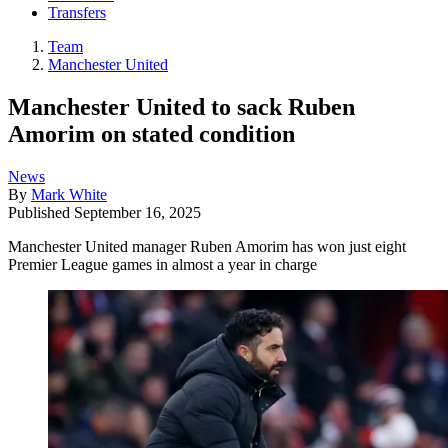
Transfers
Team
Manchester United
Manchester United to sack Ruben
Amorim on stated condition
News
By
Mark White
Published
September 16, 2025
Manchester United manager Ruben Amorim has won just eight
Premier League games in almost a year in charge