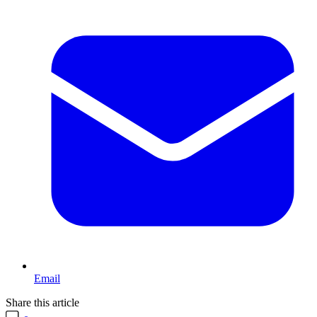
Email
Share this article