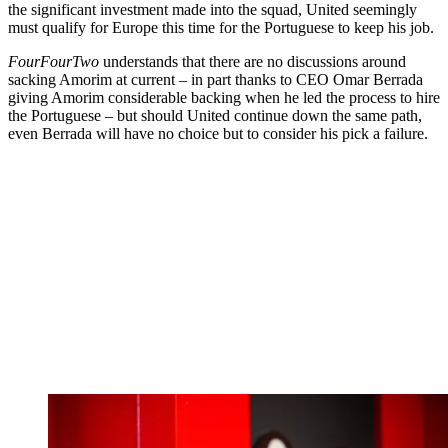
the significant investment made into the squad, United seemingly
must qualify for Europe this time for the Portuguese to keep his job.
FourFourTwo
understands that there are no discussions around
sacking Amorim at current – in part thanks to CEO Omar Berrada
giving Amorim considerable backing when he led the process to hire
the Portuguese – but should United continue down the same path,
even Berrada will have no choice but to consider his pick a failure.