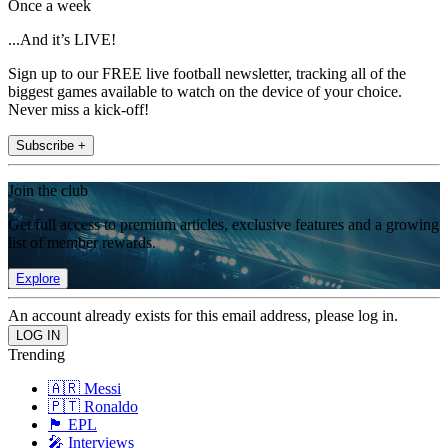
Once a week
...And it’s LIVE!
Sign up to our FREE live football newsletter, tracking all of the
biggest games available to watch on the device of your choice.
Never miss a kick-off!
Subscribe +
Join the club
Get full access to premium articles, exclusive features and a growing
list of member rewards.
Explore
An account already exists for this email address, please log in.
Trending
🇦🇷 Messi
🇵🇹 Ronaldo
🏴󠁧󠁢󠁥󠁮󠁧󠁿 EPL
🎤 Interviews