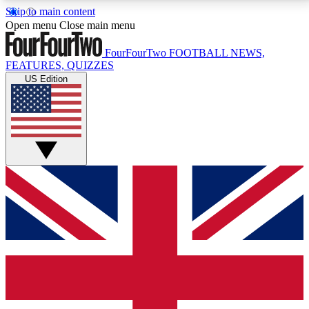
Skip to main content
17
24/7
5K+
Open menu
Close main menu
MEMBER FEATURES
ACCESS AVAILABLE
ACTIVE MEMBERS
FourFourTwo
FOOTBALL NEWS,
FEATURES, QUIZZES
US Edition
Live Q&A Sessions
Member Compet
Weekly interactive sessions
Win exclusive p
GET CLUB ACCESS QUICK
For the quickest way to join, simply enter your email
below and get access. We will send a confirmation
and sign you up to our newsletter to keep you
updated on all your football news.