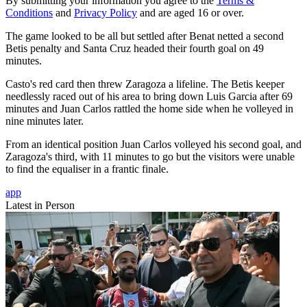
By submitting your information you agree to the
Terms &
Conditions
and
Privacy Policy
and are aged 16 or over.
The game looked to be all but settled after Benat netted a second
Betis penalty and Santa Cruz headed their fourth goal on 49
minutes.
Casto's red card then threw Zaragoza a lifeline. The Betis keeper
needlessly raced out of his area to bring down Luis Garcia after 69
minutes and Juan Carlos rattled the home side when he volleyed in
nine minutes later.
From an identical position Juan Carlos volleyed his second goal, and
Zaragoza's third, with 11 minutes to go but the visitors were unable
to find the equaliser in a frantic finale.
app
Latest in Person