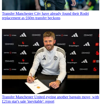
Transfer
Manchester City have already found their Rodri
replacement as £60m transfer beckons
Transfer
Manchester United eyeing another bargain move, with
£21m star's sale 'inevitable': report