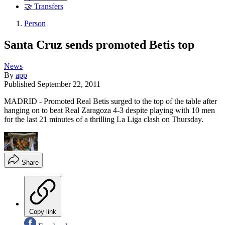
🤝 Transfers
Person
Santa Cruz sends promoted Betis top
News
By
app
Published
September 22, 2011
MADRID - Promoted Real Betis surged to the top of the table after
hanging on to beat Real Zaragoza 4-3 despite playing with 10 men
for the last 21 minutes of a thrilling La Liga clash on Thursday.
Share
Copy link