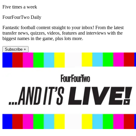
Five times a week
FourFourTwo Daily
Fantastic football content straight to your inbox! From the latest
transfer news, quizzes, videos, features and interviews with the
biggest names in the game, plus lots more.
Subscribe +