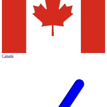
Canada