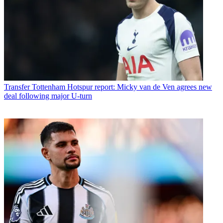
Transfer
Tottenham Hotspur report: Micky van de Ven agrees new
deal following major U-turn