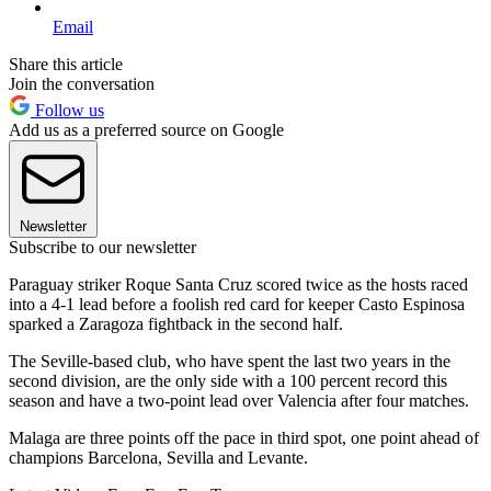
Email
Share this article
Join the conversation
Follow us
Add us as a preferred source on Google
Newsletter
Subscribe to our newsletter
Paraguay striker Roque Santa Cruz scored twice as the hosts raced
into a 4-1 lead before a foolish red card for keeper Casto Espinosa
sparked a Zaragoza fightback in the second half.
The Seville-based club, who have spent the last two years in the
second division, are the only side with a 100 percent record this
season and have a two-point lead over Valencia after four matches.
Malaga are three points off the pace in third spot, one point ahead of
champions Barcelona, Sevilla and Levante.