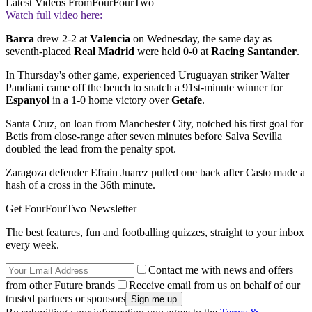
Latest Videos From
FourFourTwo
Watch full video here:
Barca
drew 2-2 at
Valencia
on Wednesday, the same day as
seventh-placed
Real Madrid
were held 0-0 at
Racing Santander
.
In Thursday's other game, experienced Uruguayan striker Walter
Pandiani came off the bench to snatch a 91st-minute winner for
Espanyol
in a 1-0 home victory over
Getafe
.
Santa Cruz, on loan from Manchester City, notched his first goal for
Betis from close-range after seven minutes before Salva Sevilla
doubled the lead from the penalty spot.
Zaragoza defender Efrain Juarez pulled one back after Casto made a
hash of a cross in the 36th minute.
Get FourFourTwo Newsletter
The best features, fun and footballing quizzes, straight to your inbox
every week.
Contact me with news and offers
from other Future brands
Receive email from us on behalf of our
trusted partners or sponsors