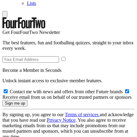
Lists
Get FourFourTwo Newsletter
The best features, fun and footballing quizzes, straight to your inbox
every week.
Become a Member in Seconds
Unlock instant access to exclusive member features.
Contact me with news and offers from other Future brands
Receive email from us on behalf of our trusted partners or sponsors
By signing up, you agree to our
Terms of services
and acknowledge
that you have read our
Privacy Notice
. You also agree to receive
marketing emails from us that may include promotions from our
trusted partners and sponsors, which you can unsubscribe from at
any time.