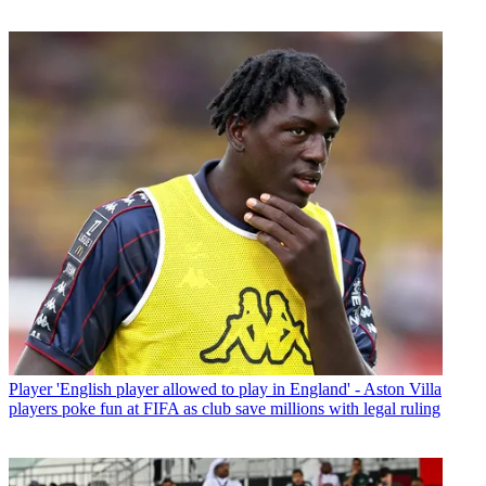
Player
'English player allowed to play in England' - Aston Villa
players poke fun at FIFA as club save millions with legal ruling