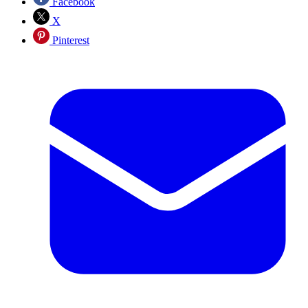
Facebook
X
Pinterest