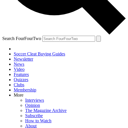
Search FourFourTwo
Soccer Cleat Buying Guides
Newsletter
News
Video
Features
Quizzes
Clubs
Membership
More
Interviews
Opinion
The Magazine Archive
Subscribe
How to Watch
About