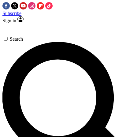
Subscribe
Sign in
Search