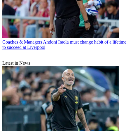
Coaches & Managers
Andoni Iraola must change habit of a lifetime
to succeed at Liverpool
Latest in News