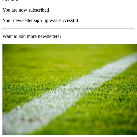
You are now subscribed
Your newsletter sign-up was successful
Want to add more newsletters?