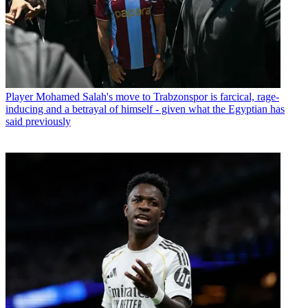
Player
Mohamed Salah's move to Trabzonspor is farcical, rage-
inducing and a betrayal of himself - given what the Egyptian has
said previously