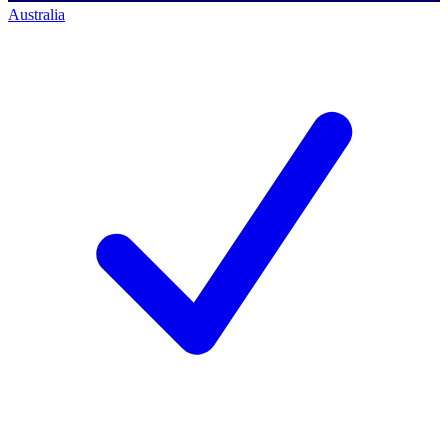
Australia