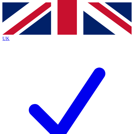
Contact me with news and offers from other Future
brands
By submitting your information you agree to the
Terms & Conditions
and
Privacy
Policy
and are aged 16 or over.
UK