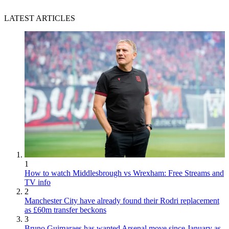
LATEST ARTICLES
1
How to watch Middlesbrough vs Wrexham: Free Streams and
TV info
2
Manchester City have already found their Rodri replacement
as £60m transfer beckons
3
Bruno Guimaraes has wanted Arsenal move since January as