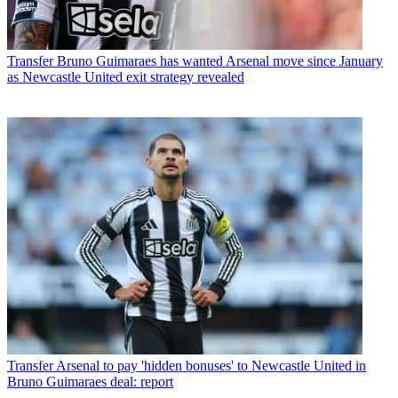
Transfer
Bruno Guimaraes has wanted Arsenal move since January
as Newcastle United exit strategy revealed
Transfer
Arsenal to pay 'hidden bonuses' to Newcastle United in
Bruno Guimaraes deal: report