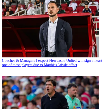
Coaches & Managers
I expect Newcastle United will sign at least
one of these players due to Matthias Jaissle effect