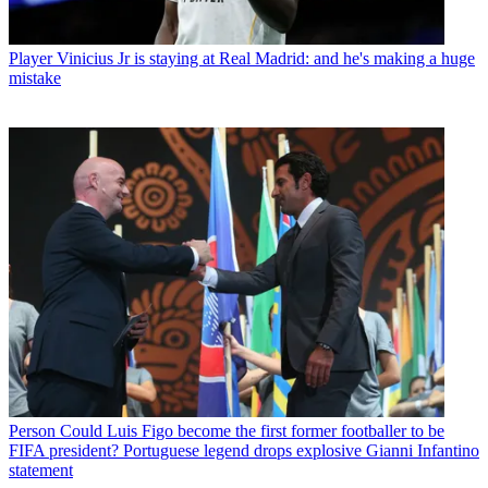
Player
Vinicius Jr is staying at Real Madrid: and he's making a huge
mistake
Person
Could Luis Figo become the first former footballer to be
FIFA president? Portuguese legend drops explosive Gianni Infantino
statement