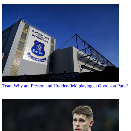
Team
Why are Preston and Huddersfield playing at Goodison Park?