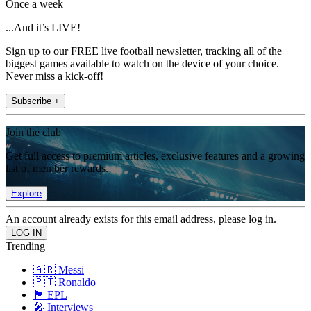
Once a week
...And it’s LIVE!
Sign up to our FREE live football newsletter, tracking all of the
biggest games available to watch on the device of your choice.
Never miss a kick-off!
Subscribe +
Join the club
Get full access to premium articles, exclusive features and a growing
list of member rewards.
Explore
An account already exists for this email address, please log in.
Trending
🇦🇷 Messi
🇵🇹 Ronaldo
🏴󠁧󠁢󠁥󠁮󠁧󠁿 EPL
🎤 Interviews