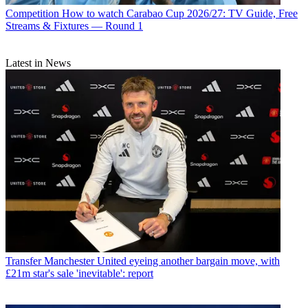
Competition
How to watch Carabao Cup 2026/27: TV Guide, Free
Streams & Fixtures — Round 1
Latest in News
Transfer
Manchester United eyeing another bargain move, with
£21m star's sale 'inevitable': report