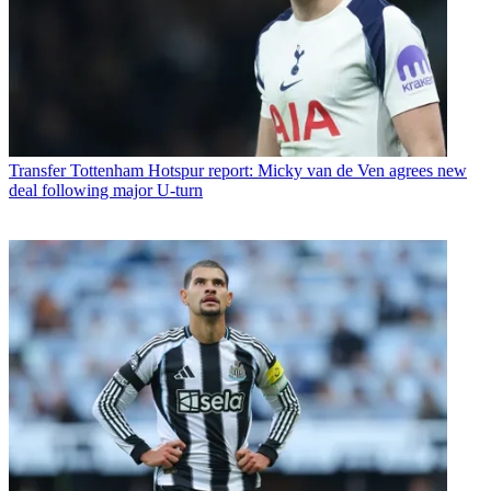
Transfer
Tottenham Hotspur report: Micky van de Ven agrees new
deal following major U-turn