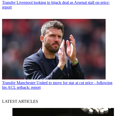
Transfer
Liverpool looking to hijack deal as Arsenal stall on price:
report
Transfer
Manchester United to move for star at cut price - following
his ACL setback: report
LATEST ARTICLES