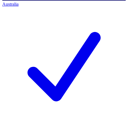
Australia