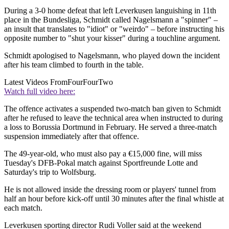
During a 3-0 home defeat that left Leverkusen languishing in 11th
place in the Bundesliga, Schmidt called Nagelsmann a "spinner" –
an insult that translates to "idiot" or "weirdo" – before instructing his
opposite number to "shut your kisser" during a touchline argument.
Schmidt apologised to Nagelsmann, who played down the incident
after his team climbed to fourth in the table.
Latest Videos From
FourFourTwo
Watch full video here:
The offence activates a suspended two-match ban given to Schmidt
after he refused to leave the technical area when instructed to during
a loss to Borussia Dortmund in February. He served a three-match
suspension immediately after that offence.
The 49-year-old, who must also pay a €15,000 fine, will miss
Tuesday's DFB-Pokal match against Sportfreunde Lotte and
Saturday's trip to Wolfsburg.
He is not allowed inside the dressing room or players' tunnel from
half an hour before kick-off until 30 minutes after the final whistle at
each match.
Leverkusen sporting director Rudi Voller said at the weekend