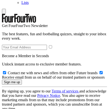
Lists
Get FourFourTwo Newsletter
The best features, fun and footballing quizzes, straight to your inbox
every week.
Become a Member in Seconds
Unlock instant access to exclusive member features.
Contact me with news and offers from other Future brands
Receive email from us on behalf of our trusted partners or sponsors
By signing up, you agree to our
Terms of services
and acknowledge
that you have read our
Privacy Notice
. You also agree to receive
marketing emails from us that may include promotions from our
trusted partners and sponsors, which you can unsubscribe from at
any time.