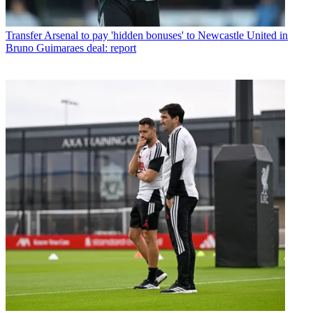
Transfer
Arsenal to pay 'hidden bonuses' to Newcastle United in
Bruno Guimaraes deal: report