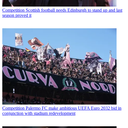
Competition
Scottish football needs Edinburgh to stand up and last
season proved it
Competition
Palermo FC make ambitious UEFA Euro 2032 bid in
conjunction with stadium redevelopment