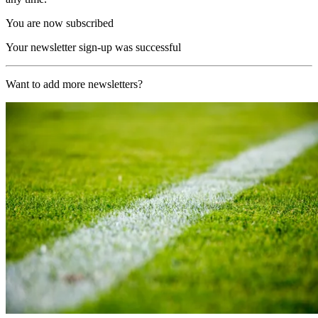
You are now subscribed
Your newsletter sign-up was successful
Want to add more newsletters?