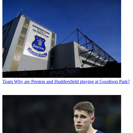
Team
Why are Preston and Huddersfield playing at Goodison Park?