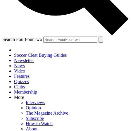
Search FourFourTwo
Soccer Cleat Buying Guides
Newsletter
News
Video
Features
Quizzes
Clubs
Membership
More
Interviews
Opinion
The Magazine Archive
Subscribe
How to Watch
About