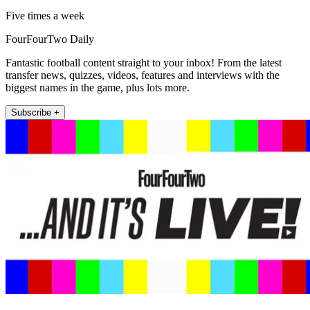
Five times a week
FourFourTwo Daily
Fantastic football content straight to your inbox! From the latest
transfer news, quizzes, videos, features and interviews with the
biggest names in the game, plus lots more.
Subscribe +