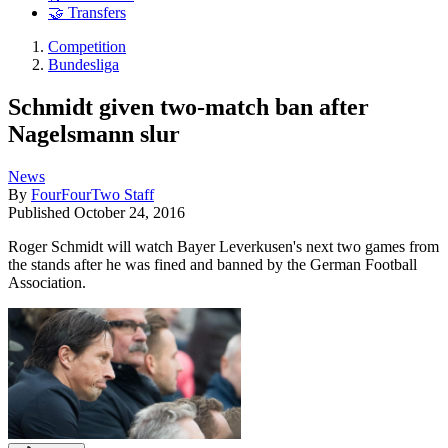
🤝 Transfers
Competition
Bundesliga
Schmidt given two-match ban after
Nagelsmann slur
News
By
FourFourTwo Staff
Published
October 24, 2016
Roger Schmidt will watch Bayer Leverkusen's next two games from
the stands after he was fined and banned by the German Football
Association.