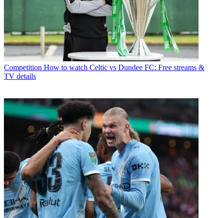
Competition
How to watch Celtic vs Dundee FC: Free streams &
TV details