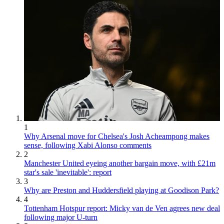
1
Why Arsenal move for Chelsea's Josh Acheampong makes
sense, following Xabi Alonso comments
2
Manchester United eyeing another bargain move, with £21m
star's sale 'inevitable': report
3
Why are Preston and Huddersfield playing at Goodison Park?
4
Tottenham Hotspur report: Micky van de Ven agrees new deal
following major U-turn