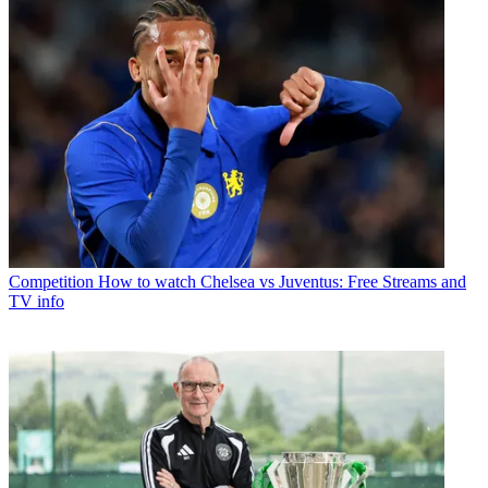
Competition
How to watch Chelsea vs Juventus: Free Streams and
TV info