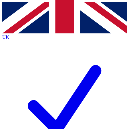
Contact me with news and offers from other Future
brands
By submitting your information you agree to the
Terms & Conditions
and
Privacy
Policy
and are aged 16 or over.
UK