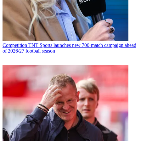
Competition
TNT Sports launches new 700-match campaign ahead
of 2026/27 football season