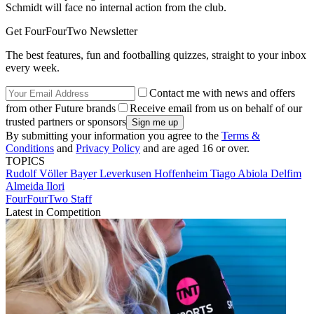
Schmidt will face no internal action from the club.
Get FourFourTwo Newsletter
The best features, fun and footballing quizzes, straight to your inbox
every week.
Contact me with news and offers
from other Future brands
Receive email from us on behalf of our
trusted partners or sponsors
By submitting your information you agree to the
Terms &
Conditions
and
Privacy Policy
and are aged 16 or over.
TOPICS
Rudolf Völler
Bayer Leverkusen
Hoffenheim
Tiago Abiola Delfim
Almeida Ilori
FourFourTwo Staff
Latest in Competition