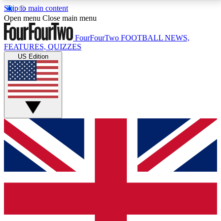
Skip to main content
17
24/7
5K+
Open menu
Close main menu
MEMBER FEATURES
ACCESS AVAILABLE
ACTIVE MEMBERS
FourFourTwo
FOOTBALL NEWS,
FEATURES, QUIZZES
US Edition
Live Q&A Sessions
Member Compet
Weekly interactive sessions
Win exclusive p
GET CLUB ACCESS QUICK
For the quickest way to join, simply enter your email
below and get access. We will send a confirmation
and sign you up to our newsletter to keep you
updated on all your football news.