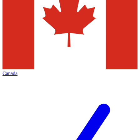
Canada