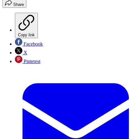
Share
Copy link
Facebook
X
Pinterest