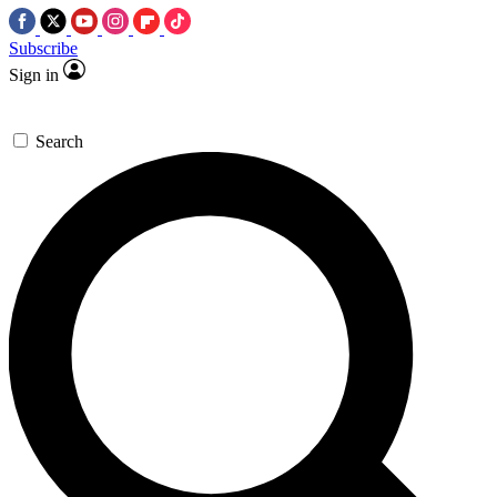
Subscribe
Sign in
Search