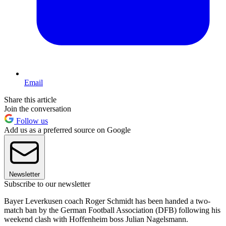
Email
Share this article
Join the conversation
Follow us
Add us as a preferred source on Google
Newsletter
Subscribe to our newsletter
Bayer Leverkusen coach Roger Schmidt has been handed a two-
match ban by the German Football Association (DFB) following his
weekend clash with Hoffenheim boss Julian Nagelsmann.