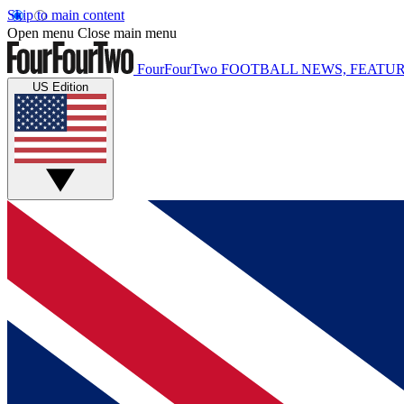
Skip to main content
Open menu
Close main menu
FourFourTwo
FOOTBALL NEWS, FEATUR
US Edition