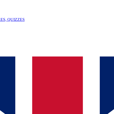
ES, QUIZZES