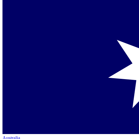
Australia