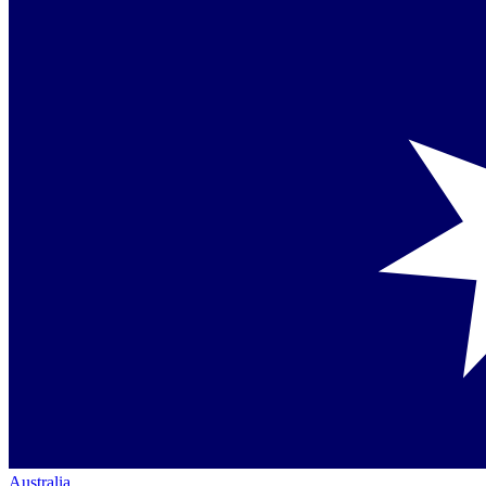
Australia