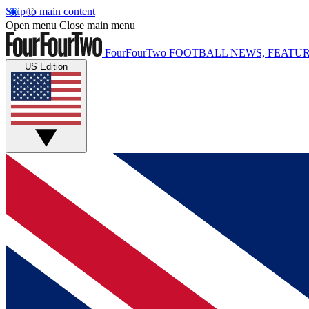
Skip to main content
Open menu
Close main menu
FourFourTwo
FOOTBALL NEWS, FEATUR
US Edition