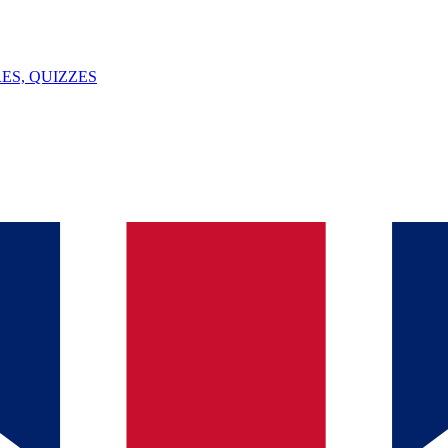
ES, QUIZZES