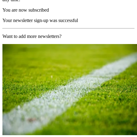
You are now subscribed
Your newsletter sign-up was successful
Want to add more newsletters?