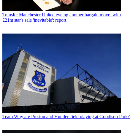
Transfer
Manchester United eyeing another bargain move, with
£21m star's sale 'inevitable': report
Team
Why are Preston and Huddersfield playing at Goodison Park?