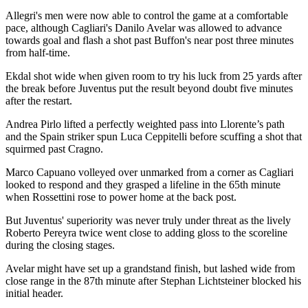
Allegri's men were now able to control the game at a comfortable
pace, although Cagliari's Danilo Avelar was allowed to advance
towards goal and flash a shot past Buffon's near post three minutes
from half-time.
Ekdal shot wide when given room to try his luck from 25 yards after
the break before Juventus put the result beyond doubt five minutes
after the restart.
Andrea Pirlo lifted a perfectly weighted pass into Llorente’s path
and the Spain striker spun Luca Ceppitelli before scuffing a shot that
squirmed past Cragno.
Marco Capuano volleyed over unmarked from a corner as Cagliari
looked to respond and they grasped a lifeline in the 65th minute
when Rossettini rose to power home at the back post.
But Juventus' superiority was never truly under threat as the lively
Roberto Pereyra twice went close to adding gloss to the scoreline
during the closing stages.
Avelar might have set up a grandstand finish, but lashed wide from
close range in the 87th minute after Stephan Lichtsteiner blocked his
initial header.