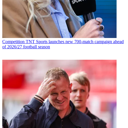
Competition
TNT Sports launches new 700-match campaign ahead
of 2026/27 football season