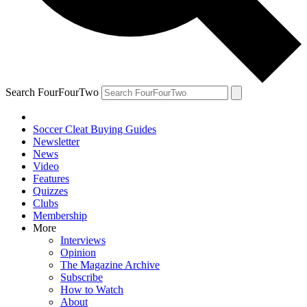
Search FourFourTwo
Soccer Cleat Buying Guides
Newsletter
News
Video
Features
Quizzes
Clubs
Membership
More
Interviews
Opinion
The Magazine Archive
Subscribe
How to Watch
About