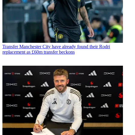
Transfer
Manchester City have already found their Rodri
replacement as £60m transfer beckons