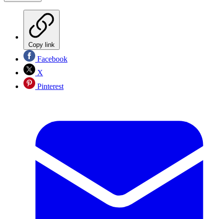
Copy link
Facebook
X
Pinterest