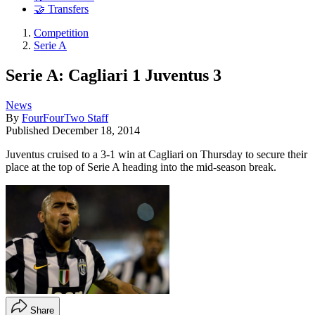
🤝 Transfers
Competition
Serie A
Serie A: Cagliari 1 Juventus 3
News
By
FourFourTwo Staff
Published
December 18, 2014
Juventus cruised to a 3-1 win at Cagliari on Thursday to secure their
place at the top of Serie A heading into the mid-season break.
Share