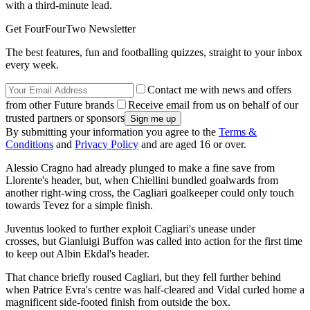
with a third-minute lead.
Get FourFourTwo Newsletter
The best features, fun and footballing quizzes, straight to your inbox
every week.
Contact me with news and offers
from other Future brands
Receive email from us on behalf of our
trusted partners or sponsors
By submitting your information you agree to the
Terms &
Conditions
and
Privacy Policy
and are aged 16 or over.
Alessio Cragno had already plunged to make a fine save from
Llorente's header, but, when Chiellini bundled goalwards from
another right-wing cross, the Cagliari goalkeeper could only touch
towards Tevez for a simple finish.
Juventus looked to further exploit Cagliari's unease under
crosses, but Gianluigi Buffon was called into action for the first time
to keep out Albin Ekdal's header.
That chance briefly roused Cagliari, but they fell further behind
when Patrice Evra's centre was half-cleared and Vidal curled home a
magnificent side-footed finish from outside the box.