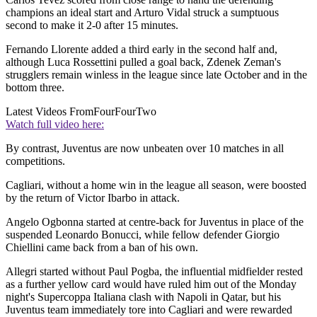
champions an ideal start and Arturo Vidal struck a sumptuous
second to make it 2-0 after 15 minutes.
Fernando Llorente added a third early in the second half and,
although Luca Rossettini pulled a goal back, Zdenek Zeman's
strugglers remain winless in the league since late October and in the
bottom three.
Latest Videos From
FourFourTwo
Watch full video here:
By contrast, Juventus are now unbeaten over 10 matches in all
competitions.
Cagliari, without a home win in the league all season, were boosted
by the return of Victor Ibarbo in attack.
Angelo Ogbonna started at centre-back for Juventus in place of the
suspended Leonardo Bonucci, while fellow defender Giorgio
Chiellini came back from a ban of his own.
Allegri started without Paul Pogba, the influential midfielder rested
as a further yellow card would have ruled him out of the Monday
night's Supercoppa Italiana clash with Napoli in Qatar, but his
Juventus team immediately tore into Cagliari and were rewarded