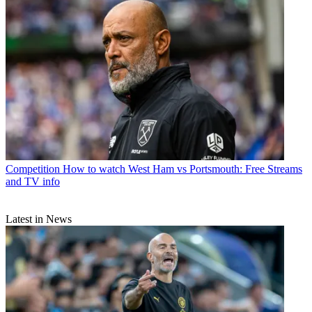
Competition
How to watch West Ham vs Portsmouth: Free Streams
and TV info
Latest in News