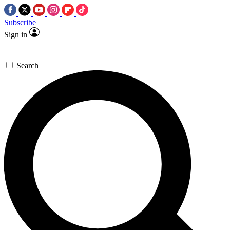
Subscribe
Sign in
Search