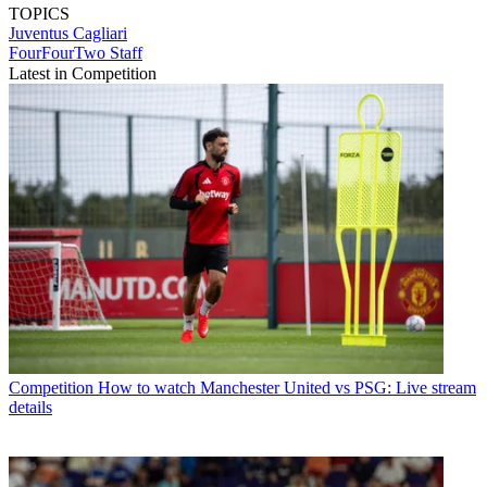
TOPICS
Juventus
Cagliari
FourFourTwo Staff
Latest in Competition
Competition
How to watch Manchester United vs PSG: Live stream
details