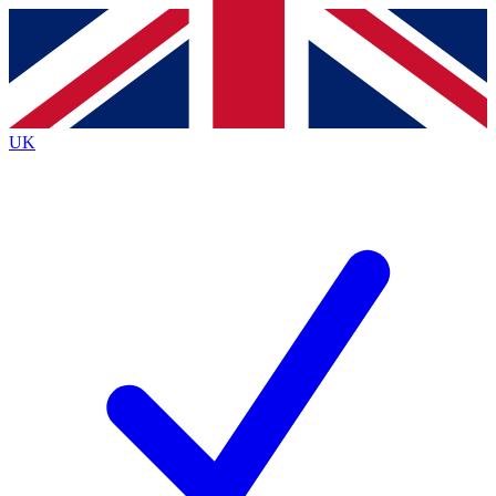
Contact me with news and offers from other Future
brands
By submitting your information you agree to the
Terms & Conditions
and
Privacy
Policy
and are aged 16 or over.
UK