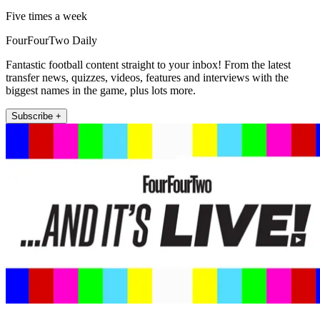
Five times a week
FourFourTwo Daily
Fantastic football content straight to your inbox! From the latest
transfer news, quizzes, videos, features and interviews with the
biggest names in the game, plus lots more.
Subscribe +