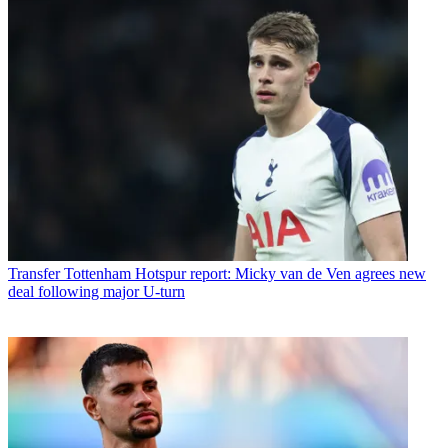
Transfer
Tottenham Hotspur report: Micky van de Ven agrees new
deal following major U-turn