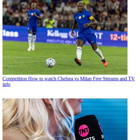
Competition
How to watch Chelsea vs Milan Free Streams and TV
info