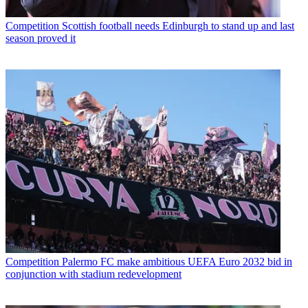
Competition
Scottish football needs Edinburgh to stand up and last
season proved it
Competition
Palermo FC make ambitious UEFA Euro 2032 bid in
conjunction with stadium redevelopment