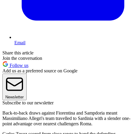
Email
Share this article
Join the conversation
Follow us
Add us as a preferred source on Google
Newsletter
Subscribe to our newsletter
Back-to-back draws against Fiorentina and Sampdoria meant
Massimiliano Allegri's team travelled to Sardinia with a slender one-
point advantage over nearest challengers Roma.
Carlos Tevez scored from close range to hand the defending