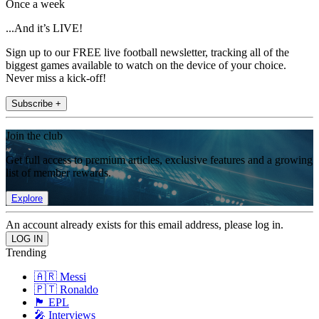
Once a week
...And it’s LIVE!
Sign up to our FREE live football newsletter, tracking all of the
biggest games available to watch on the device of your choice.
Never miss a kick-off!
Subscribe +
Join the club
Get full access to premium articles, exclusive features and a growing
list of member rewards.
Explore
An account already exists for this email address, please log in.
Trending
🇦🇷 Messi
🇵🇹 Ronaldo
🏴󠁧󠁢󠁥󠁮󠁧󠁿 EPL
🎤 Interviews