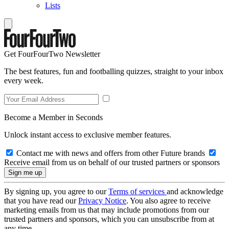
Lists
Get FourFourTwo Newsletter
The best features, fun and footballing quizzes, straight to your inbox
every week.
Become a Member in Seconds
Unlock instant access to exclusive member features.
Contact me with news and offers from other Future brands
Receive email from us on behalf of our trusted partners or sponsors
By signing up, you agree to our
Terms of services
and acknowledge
that you have read our
Privacy Notice
. You also agree to receive
marketing emails from us that may include promotions from our
trusted partners and sponsors, which you can unsubscribe from at
any time.