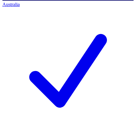
Australia