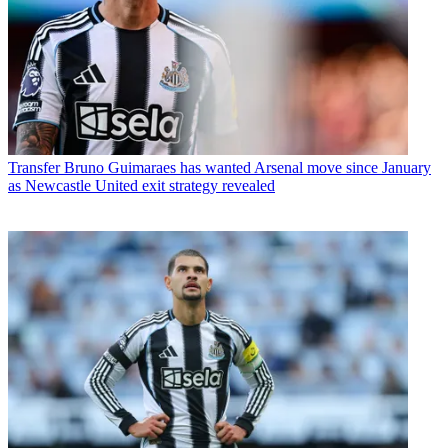
Transfer
Bruno Guimaraes has wanted Arsenal move since January
as Newcastle United exit strategy revealed