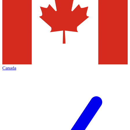
Canada