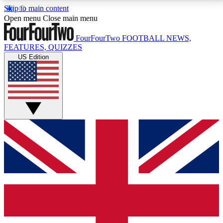
Skip to main content
17
24/7
5K+
Open menu
Close main menu
MEMBER FEATURES
ACCESS AVAILABLE
ACTIVE MEMBERS
FourFourTwo
FOOTBALL NEWS,
FEATURES, QUIZZES
US Edition
Live Q&A Sessions
Member Compet
Weekly interactive sessions
Win exclusive p
GET CLUB ACCESS QUICK
For the quickest way to join, simply enter your email
below and get access. We will send a confirmation
and sign you up to our newsletter to keep you
updated on all your football news.