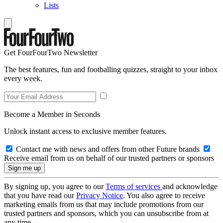
Lists
Get FourFourTwo Newsletter
The best features, fun and footballing quizzes, straight to your inbox
every week.
Become a Member in Seconds
Unlock instant access to exclusive member features.
Contact me with news and offers from other Future brands
Receive email from us on behalf of our trusted partners or sponsors
By signing up, you agree to our
Terms of services
and acknowledge
that you have read our
Privacy Notice
. You also agree to receive
marketing emails from us that may include promotions from our
trusted partners and sponsors, which you can unsubscribe from at
any time.