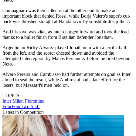
Neto.
Campagnaro was then called on at the other end to make an
important block that denied Rossi, while Borja Valero's superb cut-
back was thrashed straight at Handanovic by substitute Josip Ilicic.
And his save was vital, as Inter charged forward and took the lead
thanks to a bullet finish from Brazilian defender Jonathan.
Argentinian Ricky Alvarez played Jonathan in with a terrific ball
from the left, and the scorer chested down and avoided the
attempted interception by Matias Fernandez before he fired beyond
Neto.
Alvaro Pereira and Cambiasso had further attempts on goal as Inter
aimed to seal the result, while Ambrosini had a late effort for the
losers, but Mazzarri's men held on.
TOPICS
Inter Milan
Fiorentina
FourFourTwo Staff
Latest in Competition