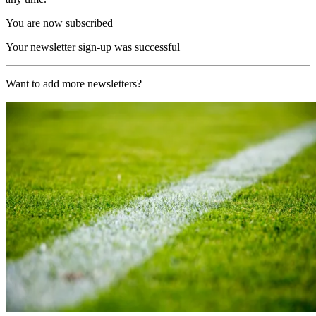
You are now subscribed
Your newsletter sign-up was successful
Want to add more newsletters?