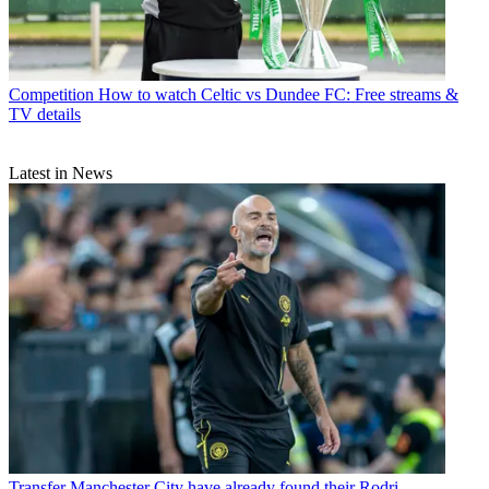
Competition
How to watch Celtic vs Dundee FC: Free streams &
TV details
Latest in News
Transfer
Manchester City have already found their Rodri