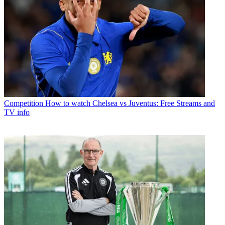
Competition
How to watch Chelsea vs Juventus: Free Streams and
TV info