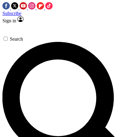
Subscribe
Sign in
Search