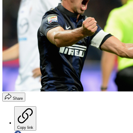
Share
Copy link