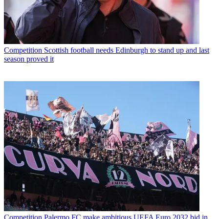
Competition
Scottish football needs Edinburgh to stand up and last
season proved it
Competition
Palermo FC make ambitious UEFA Euro 2032 bid in