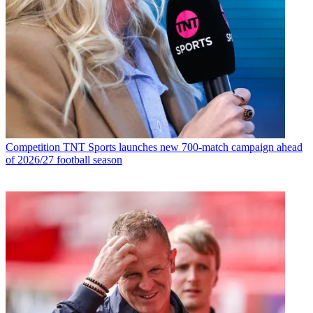
Competition
TNT Sports launches new 700-match campaign ahead
of 2026/27 football season