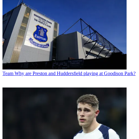
Team
Why are Preston and Huddersfield playing at Goodison Park?