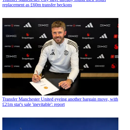
replacement as £60m transfer beckons
Transfer
Manchester United eyeing another bargain move, with
£21m star's sale 'inevitable': report