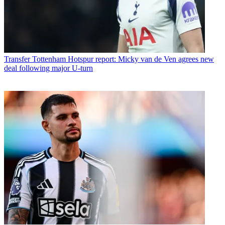
Transfer
Tottenham Hotspur report: Micky van de Ven agrees new
deal following major U-turn