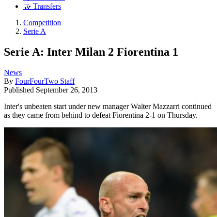
🤝 Transfers
Competition
Serie A
Serie A: Inter Milan 2 Fiorentina 1
News
By
FourFourTwo Staff
Published
September 26, 2013
Inter's unbeaten start under new manager Walter Mazzarri continued
as they came from behind to defeat Fiorentina 2-1 on Thursday.