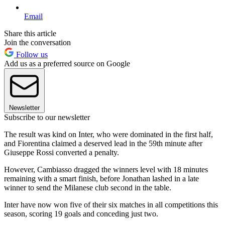
Email
Share this article
Join the conversation
Follow us
Add us as a preferred source on Google
Newsletter
Subscribe to our newsletter
The result was kind on Inter, who were dominated in the first half,
and Fiorentina claimed a deserved lead in the 59th minute after
Giuseppe Rossi converted a penalty.
However, Cambiasso dragged the winners level with 18 minutes
remaining with a smart finish, before Jonathan lashed in a late
winner to send the Milanese club second in the table.
Inter have now won five of their six matches in all competitions this
season, scoring 19 goals and conceding just two.