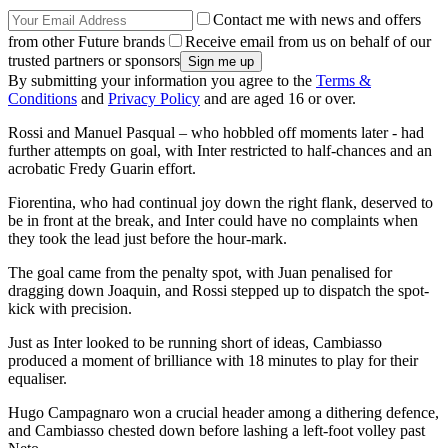
Contact me with news and offers
from other Future brands
Receive email from us on behalf of our
trusted partners or sponsors
By submitting your information you agree to the
Terms &
Conditions
and
Privacy Policy
and are aged 16 or over.
Rossi and Manuel Pasqual – who hobbled off moments later - had
further attempts on goal, with Inter restricted to half-chances and an
acrobatic Fredy Guarin effort.
Fiorentina, who had continual joy down the right flank, deserved to
be in front at the break, and Inter could have no complaints when
they took the lead just before the hour-mark.
The goal came from the penalty spot, with Juan penalised for
dragging down Joaquin, and Rossi stepped up to dispatch the spot-
kick with precision.
Just as Inter looked to be running short of ideas, Cambiasso
produced a moment of brilliance with 18 minutes to play for their
equaliser.
Hugo Campagnaro won a crucial header among a dithering defence,
and Cambiasso chested down before lashing a left-foot volley past