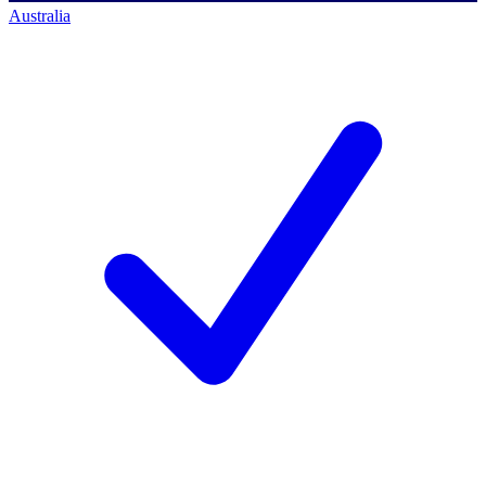
Australia