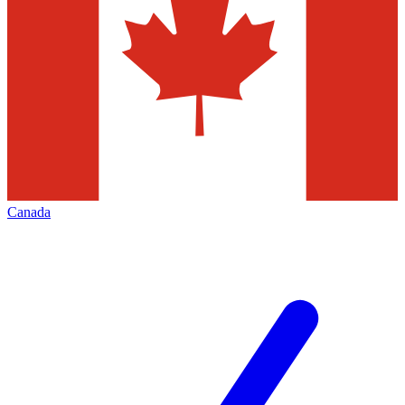
Canada