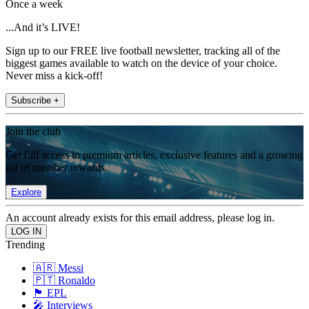
Once a week
...And it’s LIVE!
Sign up to our FREE live football newsletter, tracking all of the
biggest games available to watch on the device of your choice.
Never miss a kick-off!
Subscribe +
Join the club
Get full access to premium articles, exclusive features and a growing
list of member rewards.
Explore
An account already exists for this email address, please log in.
Trending
🇦🇷 Messi
🇵🇹 Ronaldo
🏴󠁧󠁢󠁥󠁮󠁧󠁿 EPL
🎤 Interviews