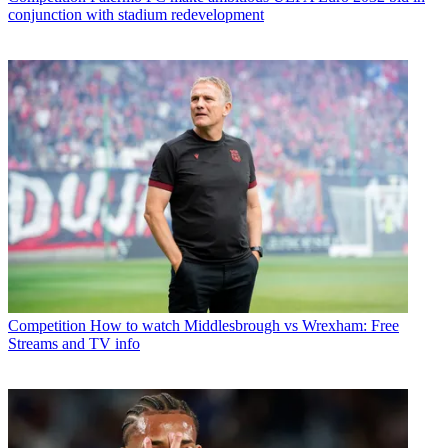
conjunction with stadium redevelopment
Competition
How to watch Middlesbrough vs Wrexham: Free
Streams and TV info