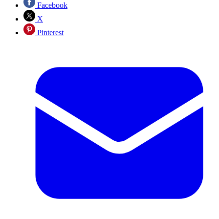
Facebook
X
Pinterest