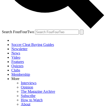
Search FourFourTwo
Soccer Cleat Buying Guides
Newsletter
News
Video
Features
Quizzes
Clubs
Membership
More
Interviews
Opinion
The Magazine Archive
Subscribe
How to Watch
About