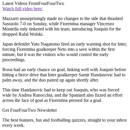
Latest Videos From
FourFourTwo
Watch full video here:
Mazzarri unsurprisingly made no changes to the side that thrashed
Sassuolo 7-0 on Sunday, while Fiorentina manager Vincenzo
Montella only tinkered with his team, introducing Joaquin for the
dropped Rafal Wolski.
Japan defender Yuto Nagatomo fired an early warning shot for Inter,
forcing Fiorentina goalkeeper Neto into a save within the first
minute, but it was the visitors who would control the early
proceedings.
Rossi had an early chance on goal, linking well with Joaquin before
hitting a fierce drive that Inter goalkeeper Samir Handanovic had to
palm away, and the duo paired up again shortly after.
This time Handanovic had to keep out Joaquin, who was forced
wide by Andrea Ranocchia, and the Spaniard also fizzed an effort
across the face of goal as Fiorentina pressed for a goal.
Get FourFourTwo Newsletter
The best features, fun and footballing quizzes, straight to your inbox
every week.