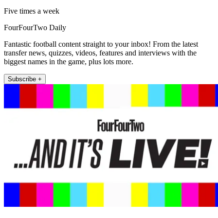
Five times a week
FourFourTwo Daily
Fantastic football content straight to your inbox! From the latest
transfer news, quizzes, videos, features and interviews with the
biggest names in the game, plus lots more.
Subscribe +