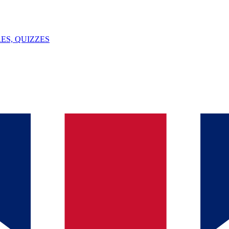
ES, QUIZZES