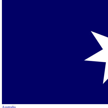
Australia