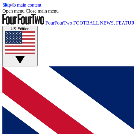
Skip to main content
Open menu
Close main menu
FourFourTwo
FOOTBALL NEWS, FEATUR
US Edition