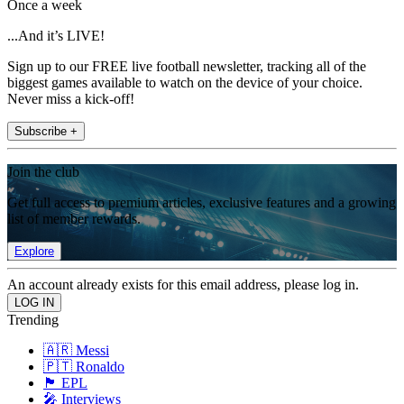
Once a week
...And it’s LIVE!
Sign up to our FREE live football newsletter, tracking all of the
biggest games available to watch on the device of your choice.
Never miss a kick-off!
Subscribe +
Join the club
Get full access to premium articles, exclusive features and a growing
list of member rewards.
Explore
An account already exists for this email address, please log in.
Trending
🇦🇷 Messi
🇵🇹 Ronaldo
🏴󠁧󠁢󠁥󠁮󠁧󠁿 EPL
🎤 Interviews