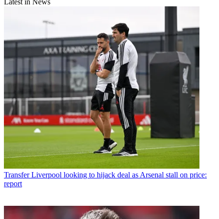
Latest in News
Transfer
Liverpool looking to hijack deal as Arsenal stall on price:
report