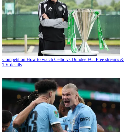
Competition
How to watch Celtic vs Dundee FC: Free streams &
TV details