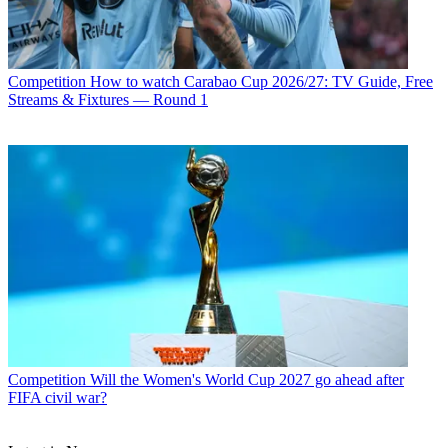
Competition
How to watch Carabao Cup 2026/27: TV Guide, Free
Streams & Fixtures — Round 1
Competition
Will the Women's World Cup 2027 go ahead after
FIFA civil war?