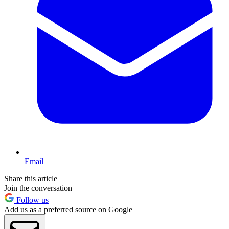
Email
Share this article
Join the conversation
Follow us
Add us as a preferred source on Google