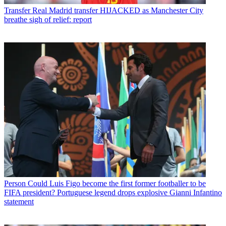
Transfer
Real Madrid transfer HIJACKED as Manchester City
breathe sigh of relief: report
Person
Could Luis Figo become the first former footballer to be
FIFA president? Portuguese legend drops explosive Gianni Infantino
statement