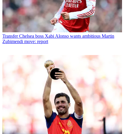
Transfer
Chelsea boss Xabi Alonso wants ambitious Martin
Zubimendi move: report