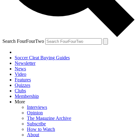
Search FourFourTwo
Soccer Cleat Buying Guides
Newsletter
News
Video
Features
Quizzes
Clubs
Membership
More
Interviews
Opinion
The Magazine Archive
Subscribe
How to Watch
About