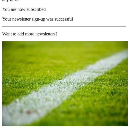
You are now subscribed
Your newsletter sign-up was successful
Want to add more newsletters?