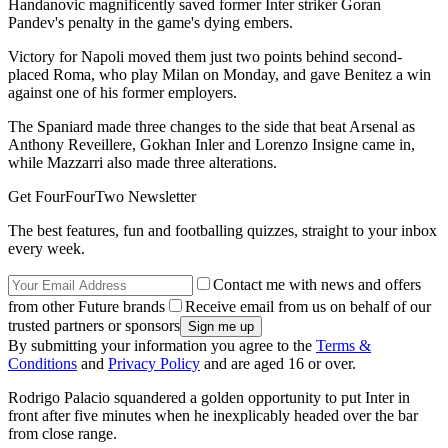
Handanovic magnificently saved former Inter striker Goran
Pandev's penalty in the game's dying embers.
Victory for Napoli moved them just two points behind second-
placed Roma, who play Milan on Monday, and gave Benitez a win
against one of his former employers.
The Spaniard made three changes to the side that beat Arsenal as
Anthony Reveillere, Gokhan Inler and Lorenzo Insigne came in,
while Mazzarri also made three alterations.
Get FourFourTwo Newsletter
The best features, fun and footballing quizzes, straight to your inbox
every week.
Contact me with news and offers
from other Future brands
Receive email from us on behalf of our
trusted partners or sponsors
By submitting your information you agree to the
Terms &
Conditions
and
Privacy Policy
and are aged 16 or over.
Rodrigo Palacio squandered a golden opportunity to put Inter in
front after five minutes when he inexplicably headed over the bar
from close range.