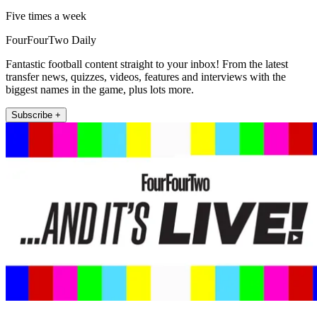
Five times a week
FourFourTwo Daily
Fantastic football content straight to your inbox! From the latest
transfer news, quizzes, videos, features and interviews with the
biggest names in the game, plus lots more.
Subscribe +