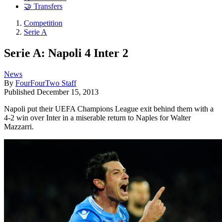
🤝 Transfers
Competition
Serie A
Serie A: Napoli 4 Inter 2
News
By
FourFourTwo Staff
Published
December 15, 2013
Napoli put their UEFA Champions League exit behind them with a
4-2 win over Inter in a miserable return to Naples for Walter
Mazzarri.