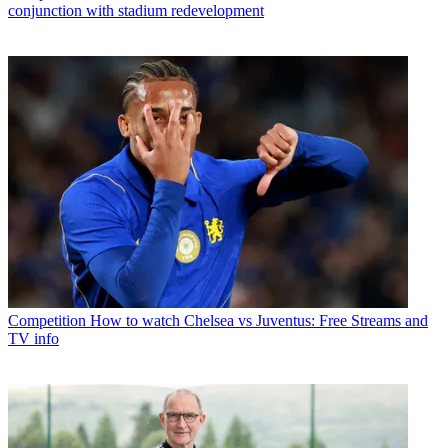
conjunction with stadium redevelopment
Competition
How to watch Chelsea vs Juventus: Free Streams and
TV info