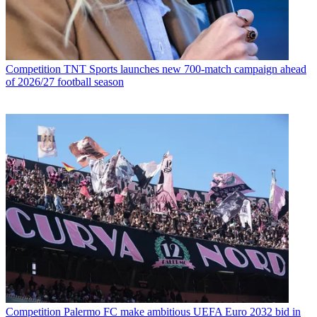
Competition
TNT Sports launches new 700-match campaign ahead
of 2026/27 football season
Competition
Palermo FC make ambitious UEFA Euro 2032 bid in