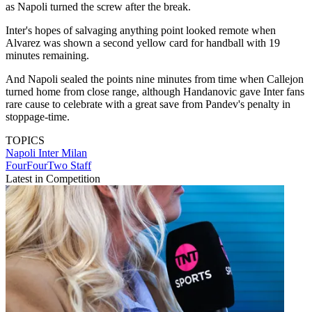
as Napoli turned the screw after the break.
Inter's hopes of salvaging anything point looked remote when
Alvarez was shown a second yellow card for handball with 19
minutes remaining.
And Napoli sealed the points nine minutes from time when Callejon
turned home from close range, although Handanovic gave Inter fans
rare cause to celebrate with a great save from Pandev's penalty in
stoppage-time.
TOPICS
Napoli
Inter Milan
FourFourTwo Staff
Latest in Competition