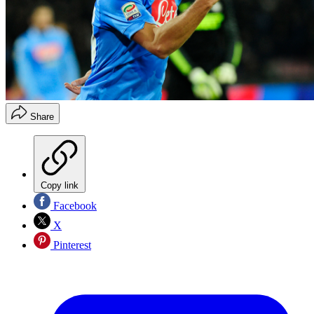
Share
Copy link
Facebook
X
Pinterest