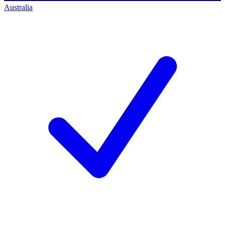
Australia