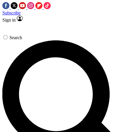
Subscribe
Sign in
Search