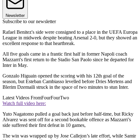
Newsletter
Subscribe to our newsletter
Rafael Benitez's side were consigned to a place in the UEFA Europa
League in midweek despite beating Arsenal 2-0, but they showed an
excellent response to that heartbreak.
All five goals came in a frantic first half in former Napoli coach
Mazzarri's first return to the Stadio San Paolo since he departed for
Inter in May.
Gonzalo Higuain opened the scoring with his 12th goal of the
season, but Esteban Cambiasso levelled before Dries Mertens and
Blerim Dzemaili struck in the space of two minutes to stun Inter.
Latest Videos From
FourFourTwo
Watch full video here:
Yuto Nagatomo pulled a goal back just before half-time, but Ricky
Alvarez was sent off for a second bookable offence as Mazzarri’s
side suffered their first defeat in 10 games,
The win was wrapped up by Jose Callejon’s late effort, while Samir