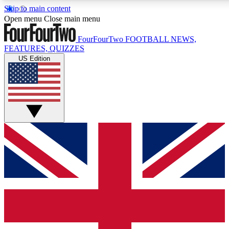
Skip to main content
17
24/7
5K+
Open menu
Close main menu
MEMBER FEATURES
ACCESS AVAILABLE
ACTIVE MEMBERS
FourFourTwo
FOOTBALL NEWS,
FEATURES, QUIZZES
US Edition
Live Q&A Sessions
Member Compet
Weekly interactive sessions
Win exclusive p
GET CLUB ACCESS QUICK
For the quickest way to join, simply enter your email
below and get access. We will send a confirmation and
sign you up to our newsletter to keep you updated on all
your football news.