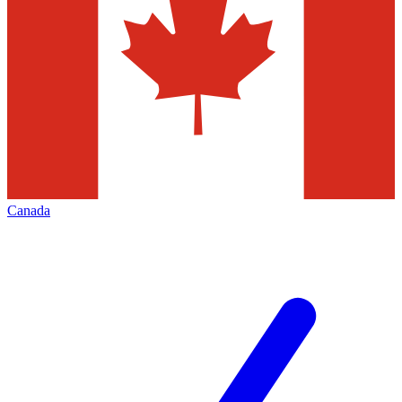
Canada