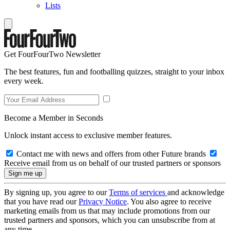
Lists
Get FourFourTwo Newsletter
The best features, fun and footballing quizzes, straight to your inbox
every week.
Become a Member in Seconds
Unlock instant access to exclusive member features.
Contact me with news and offers from other Future brands
Receive email from us on behalf of our trusted partners or sponsors
By signing up, you agree to our
Terms of services
and acknowledge
that you have read our
Privacy Notice
. You also agree to receive
marketing emails from us that may include promotions from our
trusted partners and sponsors, which you can unsubscribe from at
any time.