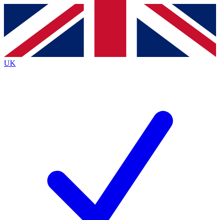
Contact me with news and offers from other Future
brands
By submitting your information you agree to the
Terms & Conditions
and
Privacy
Policy
and are aged 16 or over.
UK