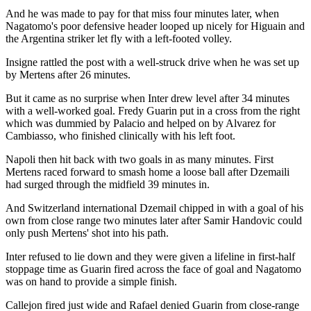
And he was made to pay for that miss four minutes later, when
Nagatomo's poor defensive header looped up nicely for Higuain and
the Argentina striker let fly with a left-footed volley.
Insigne rattled the post with a well-struck drive when he was set up
by Mertens after 26 minutes.
But it came as no surprise when Inter drew level after 34 minutes
with a well-worked goal. Fredy Guarin put in a cross from the right
which was dummied by Palacio and helped on by Alvarez for
Cambiasso, who finished clinically with his left foot.
Napoli then hit back with two goals in as many minutes. First
Mertens raced forward to smash home a loose ball after Dzemaili
had surged through the midfield 39 minutes in.
And Switzerland international Dzemail chipped in with a goal of his
own from close range two minutes later after Samir Handovic could
only push Mertens' shot into his path.
Inter refused to lie down and they were given a lifeline in first-half
stoppage time as Guarin fired across the face of goal and Nagatomo
was on hand to provide a simple finish.
Callejon fired just wide and Rafael denied Guarin from close-range