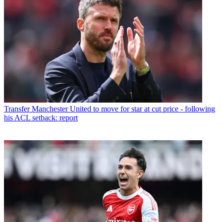
Transfer
Manchester United to move for star at cut price - following
his ACL setback: report