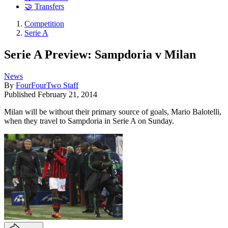
🤝 Transfers
Competition
Serie A
Serie A Preview: Sampdoria v Milan
News
By
FourFourTwo Staff
Published
February 21, 2014
Milan will be without their primary source of goals, Mario Balotelli,
when they travel to Sampdoria in Serie A on Sunday.