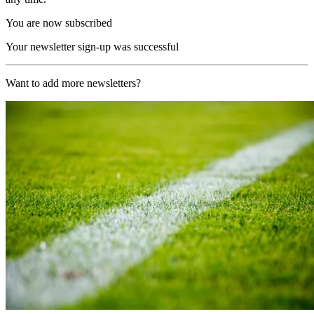
You are now subscribed
Your newsletter sign-up was successful
Want to add more newsletters?