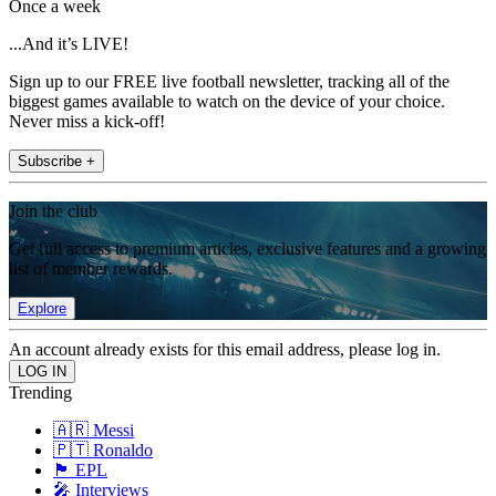
Once a week
...And it’s LIVE!
Sign up to our FREE live football newsletter, tracking all of the
biggest games available to watch on the device of your choice.
Never miss a kick-off!
Subscribe +
Join the club
Get full access to premium articles, exclusive features and a growing
list of member rewards.
Explore
An account already exists for this email address, please log in.
Trending
🇦🇷 Messi
🇵🇹 Ronaldo
🏴󠁧󠁢󠁥󠁮󠁧󠁿 EPL
🎤 Interviews