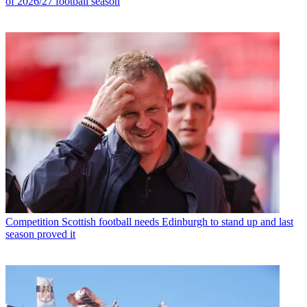
of 2026/27 football season
Competition
Scottish football needs Edinburgh to stand up and last
season proved it