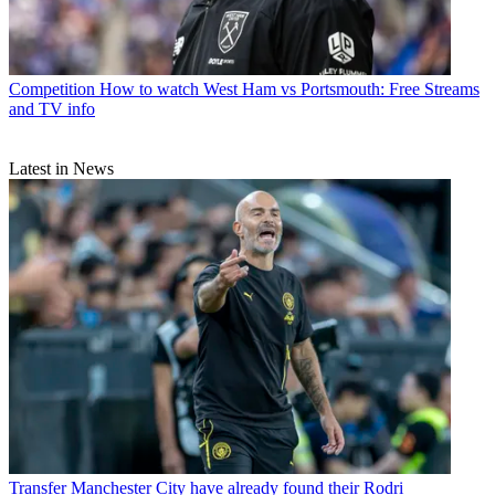
Competition
How to watch West Ham vs Portsmouth: Free Streams
and TV info
Latest in News
Transfer
Manchester City have already found their Rodri