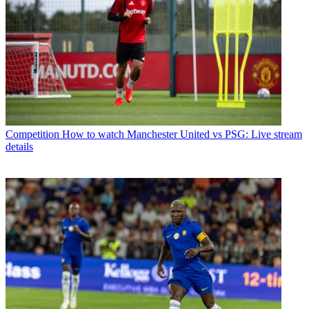
Competition
How to watch Manchester United vs PSG: Live stream
details