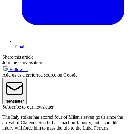
Email
Share this article
Join the conversation
Follow us
Add us as a preferred source on Google
Newsletter
Subscribe to our newsletter
The Italy striker has scored four of Milan's seven goals since the
arrival of Clarence Seedorf as coach in January, but a shoulder
injury will force him to miss the trip to the Luigi Ferraris.