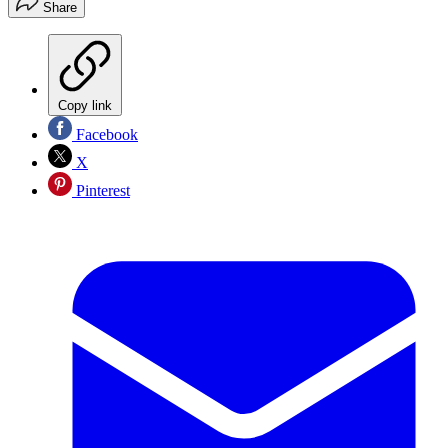
Share
Copy link
Facebook
X
Pinterest