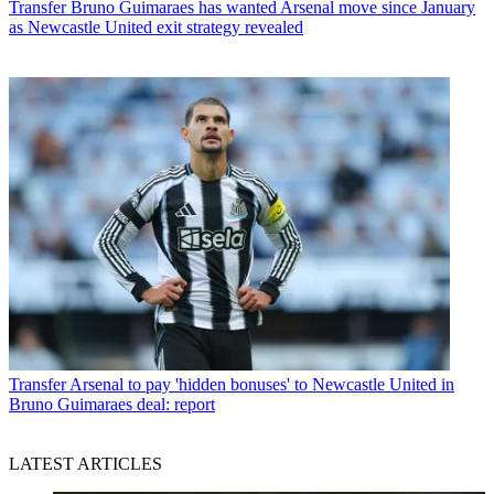
Transfer
Bruno Guimaraes has wanted Arsenal move since January
as Newcastle United exit strategy revealed
Transfer
Arsenal to pay 'hidden bonuses' to Newcastle United in
Bruno Guimaraes deal: report
LATEST ARTICLES