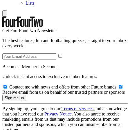
Lists
Get FourFourTwo Newsletter
The best features, fun and footballing quizzes, straight to your inbox
every week.
Become a Member in Seconds
Unlock instant access to exclusive member features.
Contact me with news and offers from other Future brands
Receive email from us on behalf of our trusted partners or sponsors
By signing up, you agree to our
Terms of services
and acknowledge
that you have read our
Privacy Notice
. You also agree to receive
marketing emails from us that may include promotions from our
trusted partners and sponsors, which you can unsubscribe from at
any time.