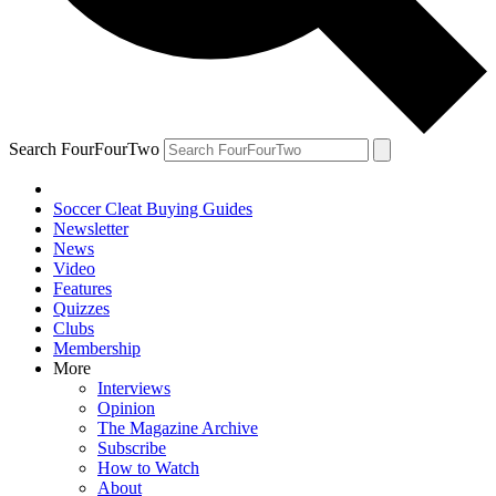
Search FourFourTwo
Soccer Cleat Buying Guides
Newsletter
News
Video
Features
Quizzes
Clubs
Membership
More
Interviews
Opinion
The Magazine Archive
Subscribe
How to Watch
About