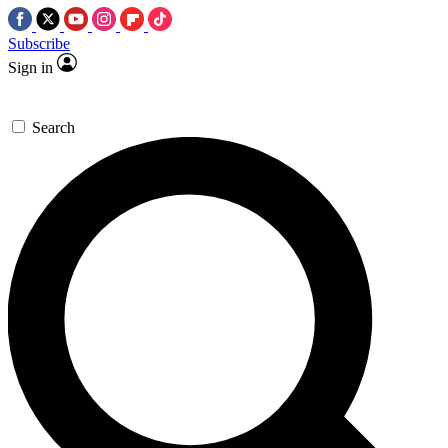
Subscribe
Sign in
Search