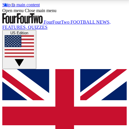
Skip to main content
17
24/7
5K+
Open menu
Close main menu
MEMBER FEATURES
ACCESS AVAILABLE
ACTIVE MEMBERS
FourFourTwo
FOOTBALL NEWS,
FEATURES, QUIZZES
US Edition
Live Q&A Sessions
Member Compet
Weekly interactive sessions
Win exclusive p
GET CLUB ACCESS QUICK
For the quickest way to join, simply enter your email
below and get access. We will send a confirmation
and sign you up to our newsletter to keep you
updated on all your football news.