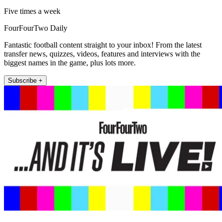
Five times a week
FourFourTwo Daily
Fantastic football content straight to your inbox! From the latest
transfer news, quizzes, videos, features and interviews with the
biggest names in the game, plus lots more.
Subscribe +