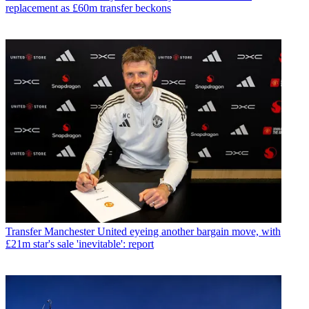
replacement as £60m transfer beckons
Transfer
Manchester United eyeing another bargain move, with
£21m star's sale 'inevitable': report