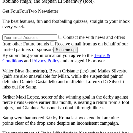
Robinho (thigh) and Stephan El Shaarawy (foot).
Get FourFourTwo Newsletter
The best features, fun and footballing quizzes, straight to your inbox
every week.
Contact me with news and offers
from other Future brands
Receive email from us on behalf of our
trusted partners or sponsors
By submitting your information you agree to the
Terms &
Conditions
and
Privacy Policy
and are aged 16 or over.
Valter Birsa (hamstring), Bryan Cristante (leg) and Matias Silvestre
(calf) are also unavailable for Milan, while the suspended pair of
defender Daniele Gastaldello and midfielder Lorenzo Di Silvestri
miss out for Samp.
Striker Maxi Lopez, scorer of the winning goal in the derby against
fierce rivals Genoa earlier this month, is nearing a return from a foot
injury, but Gianluca Sansone is a doubt through illness.
Samp were hammered 3-0 by Roma last weekend but are nine
points clear of the drop zone despite an inconsistent campaign.