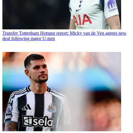
Transfer
Tottenham Hotspur report: Micky van de Ven agrees new
deal following major U-turn