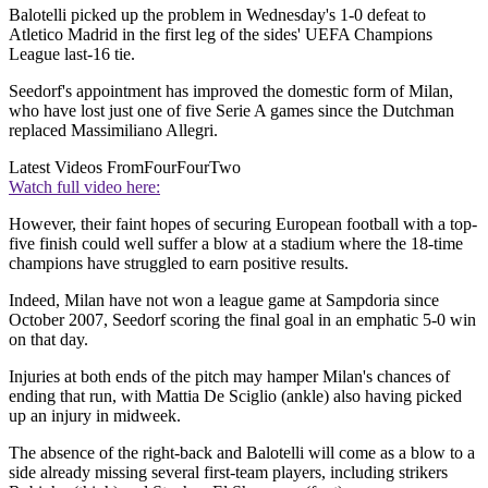
Balotelli picked up the problem in Wednesday's 1-0 defeat to
Atletico Madrid in the first leg of the sides' UEFA Champions
League last-16 tie.
Seedorf's appointment has improved the domestic form of Milan,
who have lost just one of five Serie A games since the Dutchman
replaced Massimiliano Allegri.
Latest Videos From
FourFourTwo
Watch full video here:
However, their faint hopes of securing European football with a top-
five finish could well suffer a blow at a stadium where the 18-time
champions have struggled to earn positive results.
Indeed, Milan have not won a league game at Sampdoria since
October 2007, Seedorf scoring the final goal in an emphatic 5-0 win
on that day.
Injuries at both ends of the pitch may hamper Milan's chances of
ending that run, with Mattia De Sciglio (ankle) also having picked
up an injury in midweek.
The absence of the right-back and Balotelli will come as a blow to a
side already missing several first-team players, including strikers