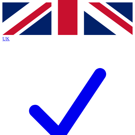
Contact me with news and offers from other Future
brands
By submitting your information you agree to the
Terms & Conditions
and
Privacy
Policy
and are aged 16 or over.
UK