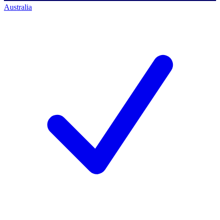
Australia