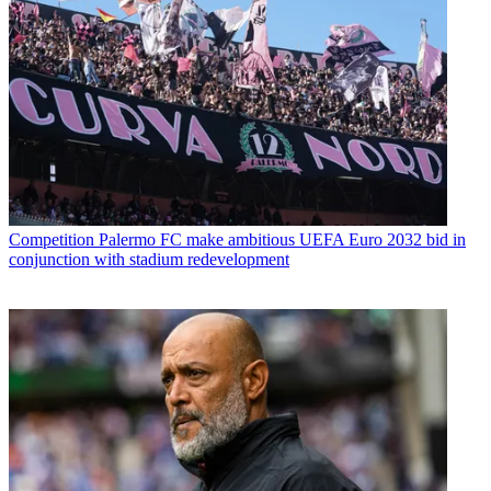
Competition
Palermo FC make ambitious UEFA Euro 2032 bid in
conjunction with stadium redevelopment