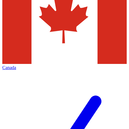
Canada