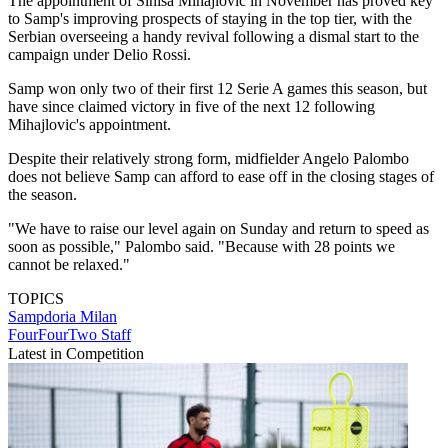
The appointment of Sinisa Mihajlovic in November has proved key
to Samp's improving prospects of staying in the top tier, with the
Serbian overseeing a handy revival following a dismal start to the
campaign under Delio Rossi.
Samp won only two of their first 12 Serie A games this season, but
have since claimed victory in five of the next 12 following
Mihajlovic's appointment.
Despite their relatively strong form, midfielder Angelo Palombo
does not believe Samp can afford to ease off in the closing stages of
the season.
"We have to raise our level again on Sunday and return to speed as
soon as possible," Palombo said. "Because with 28 points we
cannot be relaxed."
TOPICS
Sampdoria
Milan
FourFourTwo Staff
Latest in Competition