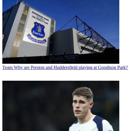
Team
Why are Preston and Huddersfield playing at Goodison Park?