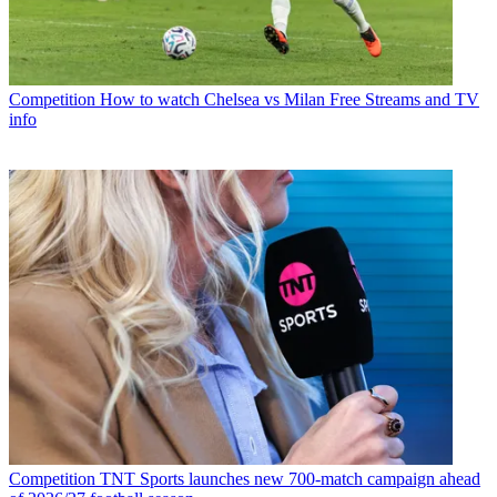
Competition
How to watch Chelsea vs Milan Free Streams and TV
info
Competition
TNT Sports launches new 700-match campaign ahead