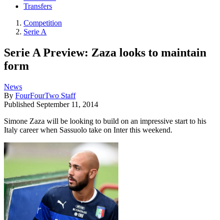
Transfers
Competition
Serie A
Serie A Preview: Zaza looks to maintain
form
News
By
FourFourTwo Staff
Published
September 11, 2014
Simone Zaza will be looking to build on an impressive start to his
Italy career when Sassuolo take on Inter this weekend.