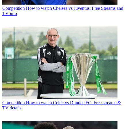
Competition
How to watch Chelsea vs Juventus: Free Streams and
TV info
Competition
How to watch Celtic vs Dundee FC: Free streams &
TV details