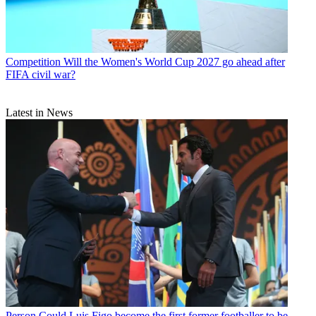
Competition
Will the Women's World Cup 2027 go ahead after
FIFA civil war?
Latest in News
Person
Could Luis Figo become the first former footballer to be