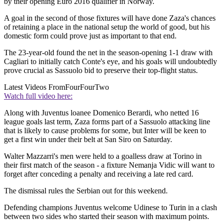
by their opening Euro 2016 qualifier in Norway.
A goal in the second of those fixtures will have done Zaza's chances
of retaining a place in the national setup the world of good, but his
domestic form could prove just as important to that end.
The 23-year-old found the net in the season-opening 1-1 draw with
Cagliari to initially catch Conte's eye, and his goals will undoubtedly
prove crucial as Sassuolo bid to preserve their top-flight status.
Latest Videos From
FourFourTwo
Watch full video here:
Along with Juventus loanee Domenico Berardi, who netted 16
league goals last term, Zaza forms part of a Sassuolo attacking line
that is likely to cause problems for some, but Inter will be keen to
get a first win under their belt at San Siro on Saturday.
Walter Mazzarri's men were held to a goalless draw at Torino in
their first match of the season - a fixture Nemanja Vidic will want to
forget after conceding a penalty and receiving a late red card.
The dismissal rules the Serbian out for this weekend.
Defending champions Juventus welcome Udinese to Turin in a clash
between two sides who started their season with maximum points.