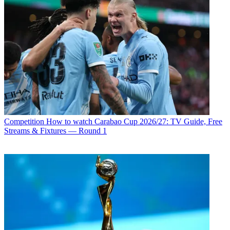
Competition
How to watch Carabao Cup 2026/27: TV Guide, Free
Streams & Fixtures — Round 1