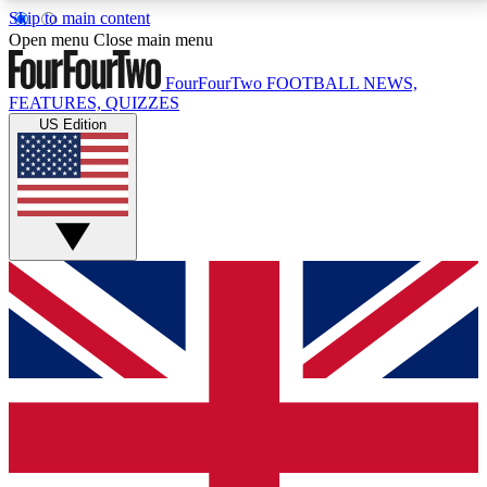
Skip to main content
17
24/7
5K+
Open menu
Close main menu
MEMBER FEATURES
ACCESS AVAILABLE
ACTIVE MEMBERS
FourFourTwo
FOOTBALL NEWS,
FEATURES, QUIZZES
US Edition
Live Q&A Sessions
Member Compet
Weekly interactive sessions
Win exclusive p
GET CLUB ACCESS QUICK
For the quickest way to join, simply enter your email
below and get access. We will send a confirmation
and sign you up to our newsletter to keep you
updated on all your football news.