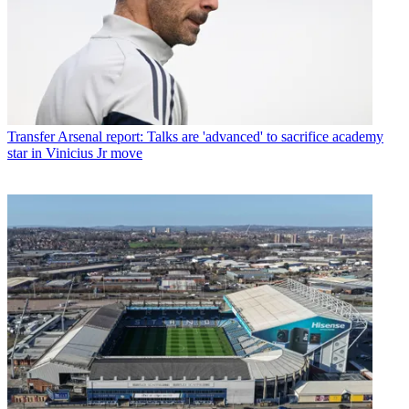
Transfer
Arsenal report: Talks are 'advanced' to sacrifice academy
star in Vinicius Jr move