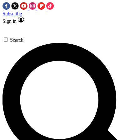
Subscribe
Sign in
Search