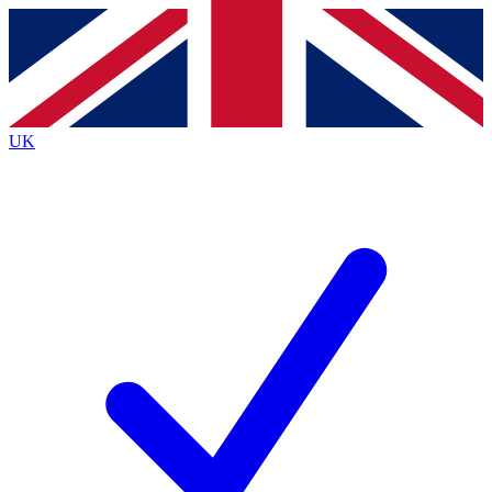
Contact me with news and offers from other Future
brands
By submitting your information you agree to the
Terms & Conditions
and
Privacy
Policy
and are aged 16 or over.
UK