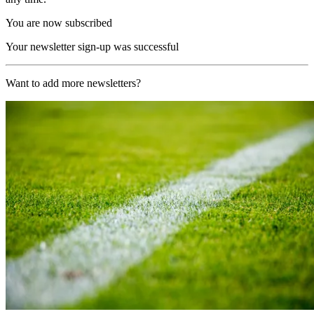
You are now subscribed
Your newsletter sign-up was successful
Want to add more newsletters?