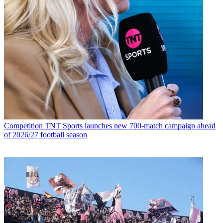
Competition
TNT Sports launches new 700-match campaign ahead
of 2026/27 football season