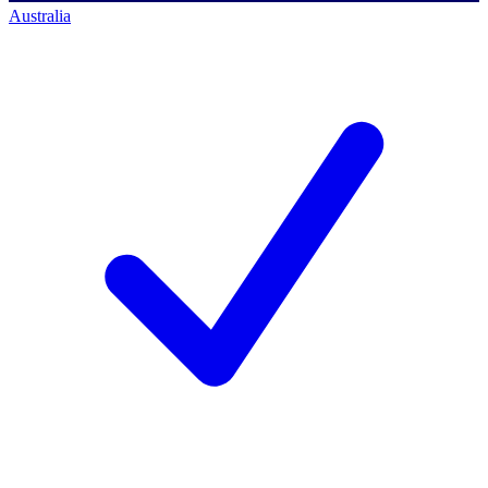
Australia