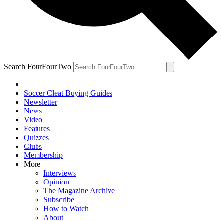
Search FourFourTwo
Soccer Cleat Buying Guides
Newsletter
News
Video
Features
Quizzes
Clubs
Membership
More
Interviews
Opinion
The Magazine Archive
Subscribe
How to Watch
About