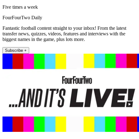
Five times a week
FourFourTwo Daily
Fantastic football content straight to your inbox! From the latest
transfer news, quizzes, videos, features and interviews with the
biggest names in the game, plus lots more.
Subscribe +