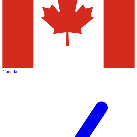
Canada