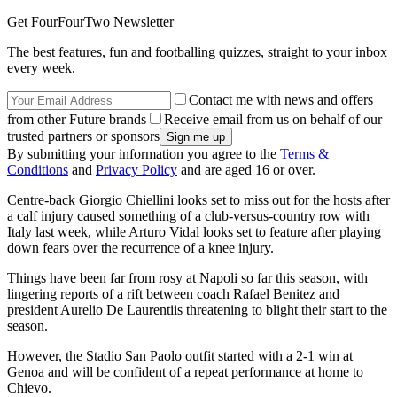
Get FourFourTwo Newsletter
The best features, fun and footballing quizzes, straight to your inbox
every week.
Contact me with news and offers
from other Future brands
Receive email from us on behalf of our
trusted partners or sponsors
By submitting your information you agree to the
Terms &
Conditions
and
Privacy Policy
and are aged 16 or over.
Centre-back Giorgio Chiellini looks set to miss out for the hosts after
a calf injury caused something of a club-versus-country row with
Italy last week, while Arturo Vidal looks set to feature after playing
down fears over the recurrence of a knee injury.
Things have been far from rosy at Napoli so far this season, with
lingering reports of a rift between coach Rafael Benitez and
president Aurelio De Laurentiis threatening to blight their start to the
season.
However, the Stadio San Paolo outfit started with a 2-1 win at
Genoa and will be confident of a repeat performance at home to
Chievo.