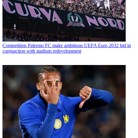
Competition
Palermo FC make ambitious UEFA Euro 2032 bid in
conjunction with stadium redevelopment