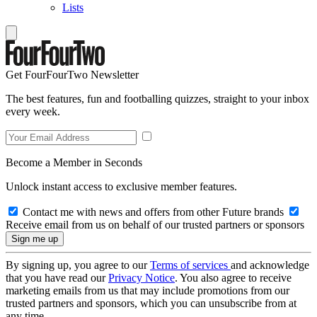
Lists
Get FourFourTwo Newsletter
The best features, fun and footballing quizzes, straight to your inbox
every week.
Become a Member in Seconds
Unlock instant access to exclusive member features.
Contact me with news and offers from other Future brands
Receive email from us on behalf of our trusted partners or sponsors
By signing up, you agree to our
Terms of services
and acknowledge
that you have read our
Privacy Notice
. You also agree to receive
marketing emails from us that may include promotions from our
trusted partners and sponsors, which you can unsubscribe from at
any time.