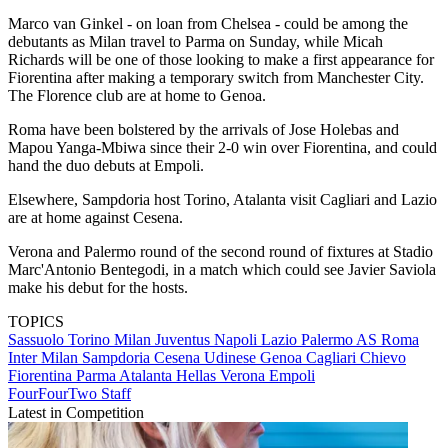
Marco van Ginkel - on loan from Chelsea - could be among the
debutants as Milan travel to Parma on Sunday, while Micah
Richards will be one of those looking to make a first appearance for
Fiorentina after making a temporary switch from Manchester City.
The Florence club are at home to Genoa.
Roma have been bolstered by the arrivals of Jose Holebas and
Mapou Yanga-Mbiwa since their 2-0 win over Fiorentina, and could
hand the duo debuts at Empoli.
Elsewhere, Sampdoria host Torino, Atalanta visit Cagliari and Lazio
are at home against Cesena.
Verona and Palermo round of the second round of fixtures at Stadio
Marc'Antonio Bentegodi, in a match which could see Javier Saviola
make his debut for the hosts.
TOPICS
Sassuolo
Torino
Milan
Juventus
Napoli
Lazio
Palermo
AS Roma
Inter Milan
Sampdoria
Cesena
Udinese
Genoa
Cagliari
Chievo
Fiorentina
Parma
Atalanta
Hellas Verona
Empoli
FourFourTwo Staff
Latest in Competition