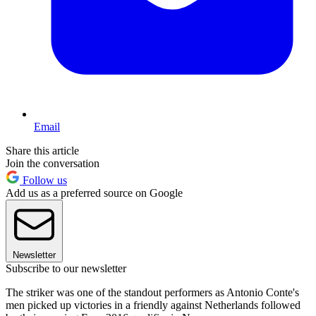
Email
Share this article
Join the conversation
Follow us
Add us as a preferred source on Google
Newsletter
Subscribe to our newsletter
The striker was one of the standout performers as Antonio Conte's
men picked up victories in a friendly against Netherlands followed