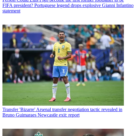
FIFA president? Portuguese legend drops explosive Gianni Infantino
statement
Transfer
'Bizarre' Arsenal transfer negotiation tactic revealed in
Bruno Guimaraes Newcastle exit: report