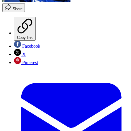
Share
Copy link
Facebook
X
Pinterest