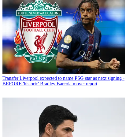
Transfer
Liverpool expected to name PSG star as next signing -
BEFORE 'historic' Bradley Barcola move: report