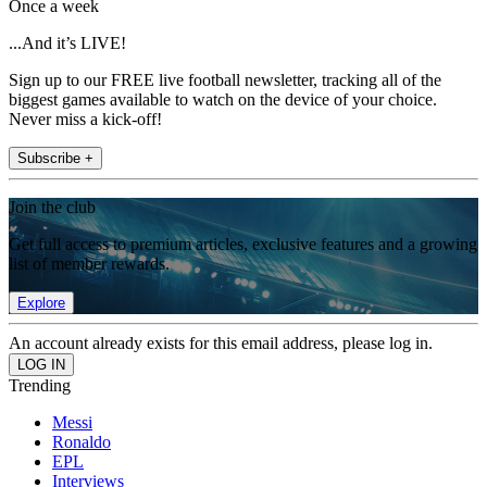
Once a week
...And it’s LIVE!
Sign up to our FREE live football newsletter, tracking all of the
biggest games available to watch on the device of your choice.
Never miss a kick-off!
Subscribe +
Join the club
Get full access to premium articles, exclusive features and a growing
list of member rewards.
Explore
An account already exists for this email address, please log in.
Trending
Messi
Ronaldo
EPL
Interviews