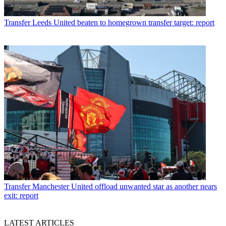
Transfer
Leeds United beaten to homegrown transfer target: report
Transfer
Manchester United offload unwanted star as another nears
exit: report
LATEST ARTICLES