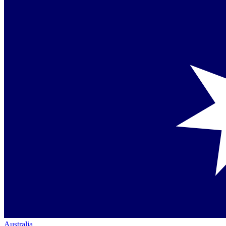
Australia