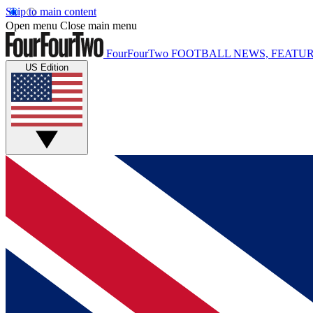
Skip to main content
Open menu
Close main menu
FourFourTwo
FOOTBALL NEWS, FEATUR
US Edition