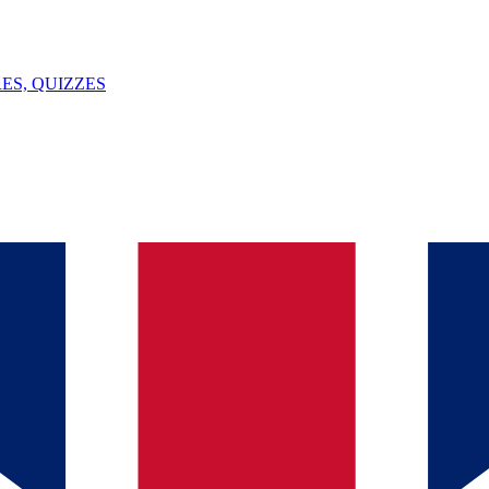
ES, QUIZZES