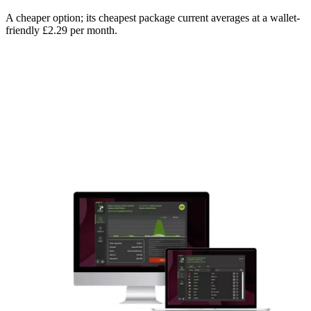
A cheaper option; its cheapest package current averages at a wallet-
friendly £2.29 per month.