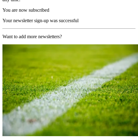
You are now subscribed
Your newsletter sign-up was successful
Want to add more newsletters?