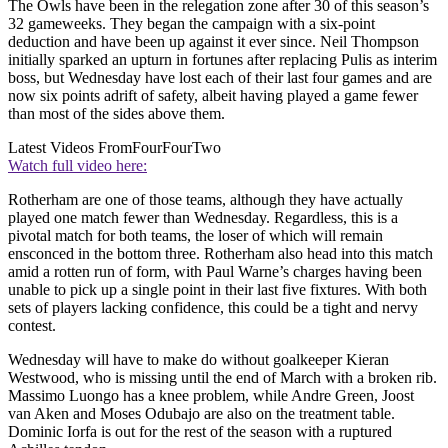
The Owls have been in the relegation zone after 30 of this season’s
32 gameweeks. They began the campaign with a six-point
deduction and have been up against it ever since. Neil Thompson
initially sparked an upturn in fortunes after replacing Pulis as interim
boss, but Wednesday have lost each of their last four games and are
now six points adrift of safety, albeit having played a game fewer
than most of the sides above them.
Latest Videos From
FourFourTwo
Watch full video here:
Rotherham are one of those teams, although they have actually
played one match fewer than Wednesday. Regardless, this is a
pivotal match for both teams, the loser of which will remain
ensconced in the bottom three. Rotherham also head into this match
amid a rotten run of form, with Paul Warne’s charges having been
unable to pick up a single point in their last five fixtures. With both
sets of players lacking confidence, this could be a tight and nervy
contest.
Wednesday will have to make do without goalkeeper Kieran
Westwood, who is missing until the end of March with a broken rib.
Massimo Luongo has a knee problem, while Andre Green, Joost
van Aken and Moses Odubajo are also on the treatment table.
Dominic Iorfa is out for the rest of the season with a ruptured