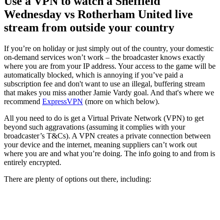
Use a VPN to watch a Sheffield
Wednesday vs Rotherham United live
stream from outside your country
If you’re on holiday or just simply out of the country, your domestic
on-demand services won’t work – the broadcaster knows exactly
where you are from your IP address. Your access to the game will be
automatically blocked, which is annoying if you’ve paid a
subscription fee and don't want to use an illegal, buffering stream
that makes you miss another Jamie Vardy goal. And that's where we
recommend
ExpressVPN
(more on which below).
All you need to do is get a Virtual Private Network (VPN) to get
beyond such aggravations (assuming it complies with your
broadcaster’s T&Cs). A VPN creates a private connection between
your device and the internet, meaning suppliers can’t work out
where you are and what you’re doing. The info going to and from is
entirely encrypted.
There are plenty of options out there, including: