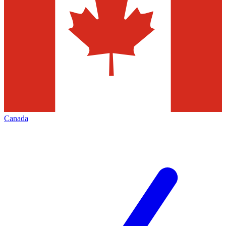
Canada