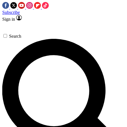
Subscribe
Sign in
Search