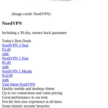
(Image credit: NordVPN)
NordVPN
Including a 30-day, money-back guarantee
Today's Best Deals
NordVPN 2 Year
$3.49
/mth
NordVPN 1 Year
$5.49
/mth
NordVPN 1 Month
$14.99
/mth
Visit Site
at NordVPN
Quality mobile and desktop clients
Up to six connections and value pricing
Great performance in our tests
Not the best user experience at all times
Some historic security breaches