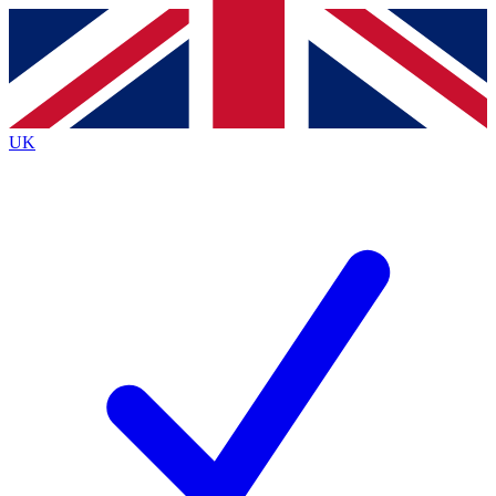
Contact me with news and offers from other Future brands
By submitting your information you agree to the
Terms & Conditions
and
Privacy Policy
and are aged 16 or over.
UK