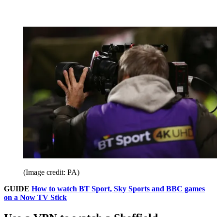
(Image credit: PA)
GUIDE
How to watch BT Sport, Sky Sports and BBC games
on a Now TV Stick