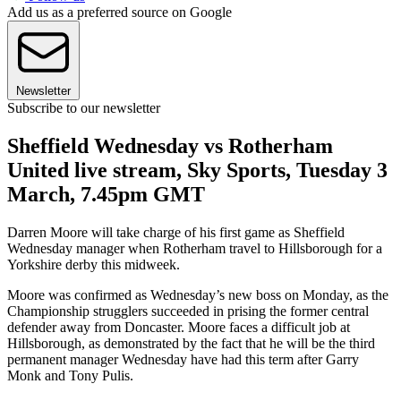
Add us as a preferred source on Google
Newsletter
Subscribe to our newsletter
Sheffield Wednesday vs Rotherham
United live stream, Sky Sports, Tuesday 3
March, 7.45pm GMT
Darren Moore will take charge of his first game as Sheffield
Wednesday manager when Rotherham travel to Hillsborough for a
Yorkshire derby this midweek.
Moore was confirmed as Wednesday’s new boss on Monday, as the
Championship strugglers succeeded in prising the former central
defender away from Doncaster. Moore faces a difficult job at
Hillsborough, as demonstrated by the fact that he will be the third
permanent manager Wednesday have had this term after Garry
Monk and Tony Pulis.