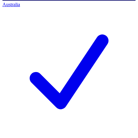
Australia