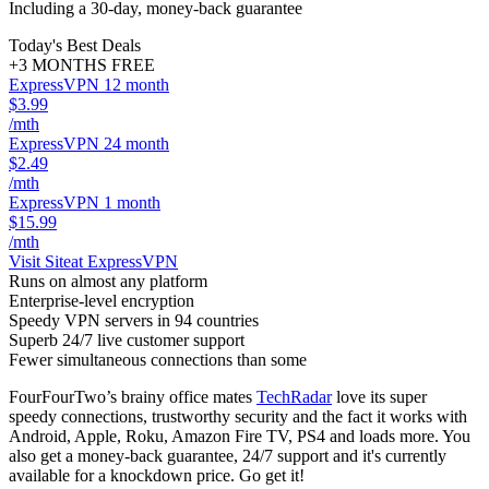
Including a 30-day, money-back guarantee
Today's Best Deals
+3 MONTHS FREE
ExpressVPN 12 month
$3.99
/mth
ExpressVPN 24 month
$2.49
/mth
ExpressVPN 1 month
$15.99
/mth
Visit Site
at ExpressVPN
Runs on almost any platform
Enterprise-level encryption
Speedy VPN servers in 94 countries
Superb 24/7 live customer support
Fewer simultaneous connections than some
FourFourTwo’s brainy office mates
TechRadar
love its super
speedy connections, trustworthy security and the fact it works with
Android, Apple, Roku, Amazon Fire TV, PS4 and loads more. You
also get a money-back guarantee, 24/7 support and it's currently
available for a knockdown price. Go get it!