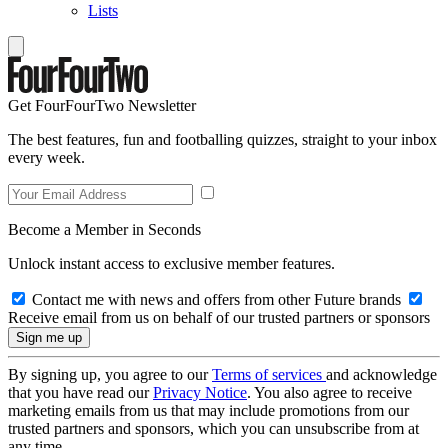
Lists
Get FourFourTwo Newsletter
The best features, fun and footballing quizzes, straight to your inbox
every week.
Become a Member in Seconds
Unlock instant access to exclusive member features.
Contact me with news and offers from other Future brands
Receive email from us on behalf of our trusted partners or sponsors
By signing up, you agree to our
Terms of services
and acknowledge
that you have read our
Privacy Notice
. You also agree to receive
marketing emails from us that may include promotions from our
trusted partners and sponsors, which you can unsubscribe from at
any time.