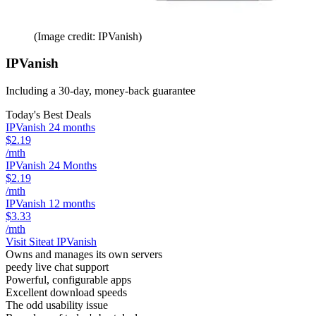
(Image credit: IPVanish)
IPVanish
Including a 30-day, money-back guarantee
Today's Best Deals
IPVanish 24 months
$2.19
/mth
IPVanish 24 Months
$2.19
/mth
IPVanish 12 months
$3.33
/mth
Visit Site
at IPVanish
Owns and manages its own servers
peedy live chat support
Powerful, configurable apps
Excellent download speeds
The odd usability issue