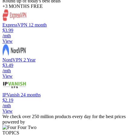
Round up of today's best deals
+3 MONTHS FREE
ExpressVPN 12 month
$3.99
/mth
View
NordVPN 2 Year
$3.49
/mth
View
IPVanish 24 months
$2.19
/mth
View
We check over 250 million products every day for the best prices
powered by
TOPICS