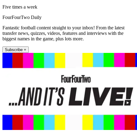
Five times a week
FourFourTwo Daily
Fantastic football content straight to your inbox! From the latest
transfer news, quizzes, videos, features and interviews with the
biggest names in the game, plus lots more.
Subscribe +