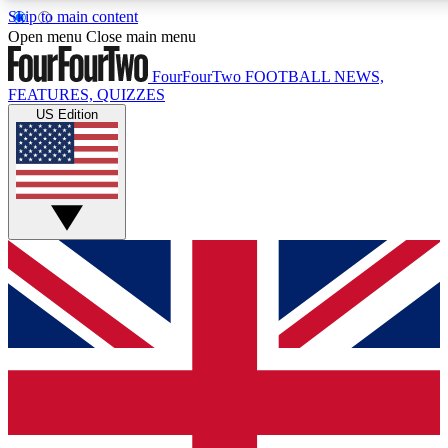
Skip to main content
17
24/7
5K+
Open menu
Close main menu
MEMBER FEATURES
ACCESS AVAILABLE
ACTIVE MEMBERS
FourFourTwo
FOOTBALL NEWS,
FEATURES, QUIZZES
US Edition
Live Q&A Sessions
Member Compet
Weekly interactive sessions
Win exclusive p
GET CLUB ACCESS QUICK
For the quickest way to join, simply enter your email below
and get access. We will send a confirmation and sign you
up to our newsletter to keep you updated on all your
football news.