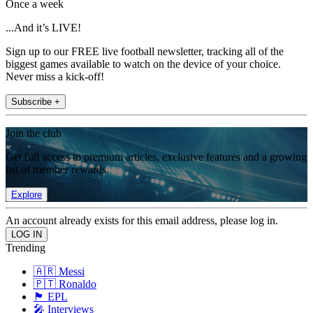
Once a week
...And it’s LIVE!
Sign up to our FREE live football newsletter, tracking all of the
biggest games available to watch on the device of your choice.
Never miss a kick-off!
Subscribe +
Join the club
Get full access to premium articles, exclusive features and a growing
list of member rewards.
Explore
An account already exists for this email address, please log in.
Trending
🇦🇷 Messi
🇵🇹 Ronaldo
🏴󠁧󠁢󠁥󠁮󠁧󠁿 EPL
🎤 Interviews