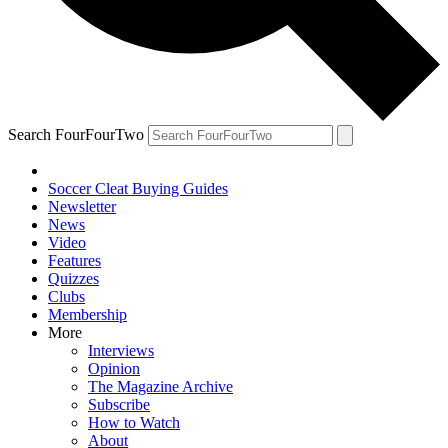
Search FourFourTwo
Soccer Cleat Buying Guides
Newsletter
News
Video
Features
Quizzes
Clubs
Membership
More
Interviews
Opinion
The Magazine Archive
Subscribe
How to Watch
About