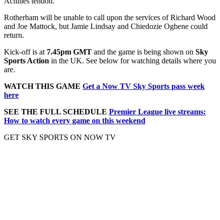
Achilles tendon.
Rotherham will be unable to call upon the services of Richard Wood
and Joe Mattock, but Jamie Lindsay and Chiedozie Ogbene could
return.
Kick-off is at
7.45pm GMT
and the game is being shown on
Sky
Sports Action
in the UK. See below for watching details where you
are.
WATCH THIS GAME
Get a Now TV Sky Sports pass week
here
SEE THE FULL SCHEDULE
Premier League live streams:
How to watch every game on this weekend
GET SKY SPORTS ON NOW TV