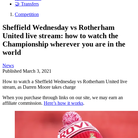
🤝 Transfers
Competition
Sheffield Wednesday vs Rotherham
United live stream: how to watch the
Championship wherever you are in the
world
News
Published
March 3, 2021
How to watch a Sheffield Wednesday vs Rotherham United live
stream, as Darren Moore takes charge
When you purchase through links on our site, we may earn an
affiliate commission.
Here’s how it works
.