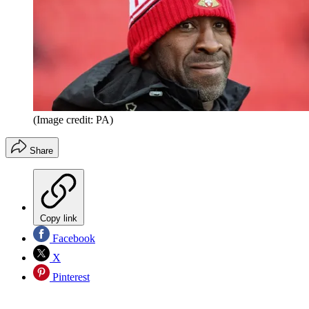
(Image credit: PA)
Share
Copy link
Facebook
X
Pinterest