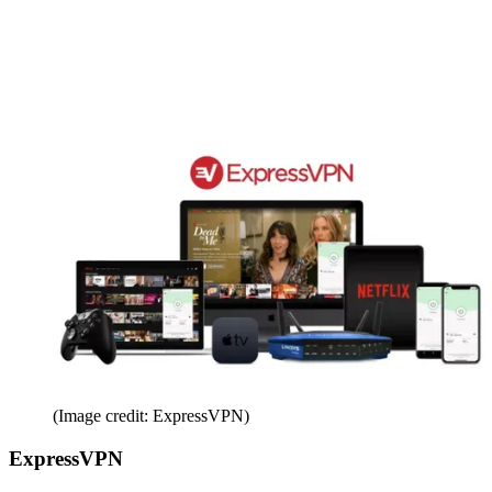
(Image credit: ExpressVPN)
ExpressVPN