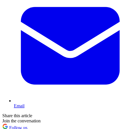
Email
Share this article
Join the conversation
Follow us