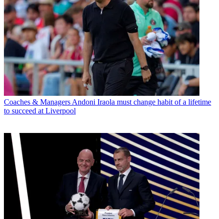
Coaches & Managers
Andoni Iraola must change habit of a lifetime
to succeed at Liverpool