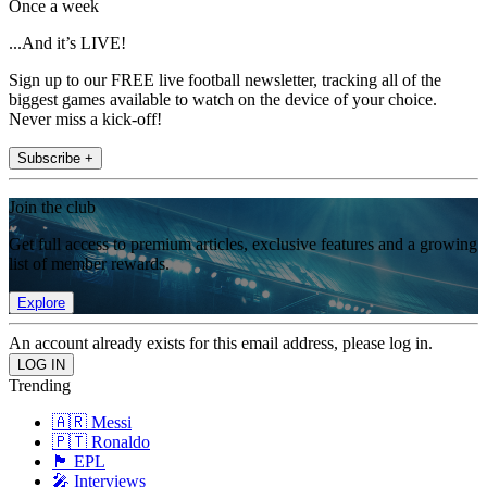
Once a week
...And it’s LIVE!
Sign up to our FREE live football newsletter, tracking all of the
biggest games available to watch on the device of your choice.
Never miss a kick-off!
Subscribe +
Join the club
Get full access to premium articles, exclusive features and a growing
list of member rewards.
Explore
An account already exists for this email address, please log in.
Trending
🇦🇷 Messi
🇵🇹 Ronaldo
🏴󠁧󠁢󠁥󠁮󠁧󠁿 EPL
🎤 Interviews