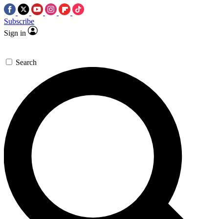
Subscribe
Sign in
Search