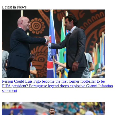
Latest in News
Person
Could Luis Figo become the first former footballer to be
FIFA president? Portuguese legend drops explosive Gianni Infantino
statement