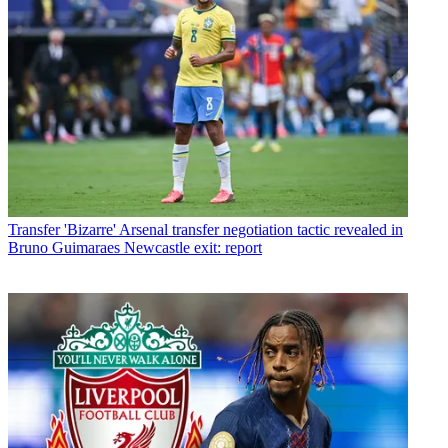
Transfer
'Bizarre' Arsenal transfer negotiation tactic revealed in
Bruno Guimaraes Newcastle exit: report