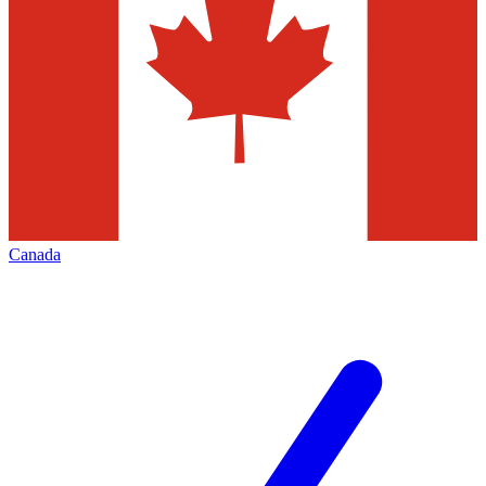
Canada