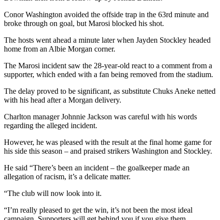
Conor Washington avoided the offside trap in the 63rd minute and
broke through on goal, but Marosi blocked his shot.
The hosts went ahead a minute later when Jayden Stockley headed
home from an Albie Morgan corner.
The Marosi incident saw the 28-year-old react to a comment from a
supporter, which ended with a fan being removed from the stadium.
The delay proved to be significant, as substitute Chuks Aneke netted
with his head after a Morgan delivery.
Charlton manager Johnnie Jackson was careful with his words
regarding the alleged incident.
However, he was pleased with the result at the final home game for
his side this season – and praised strikers Washington and Stockley.
He said “There’s been an incident – the goalkeeper made an
allegation of racism, it’s a delicate matter.
“The club will now look into it.
“I’m really pleased to get the win, it’s not been the most ideal
campaign. Supporters will get behind you if you give them