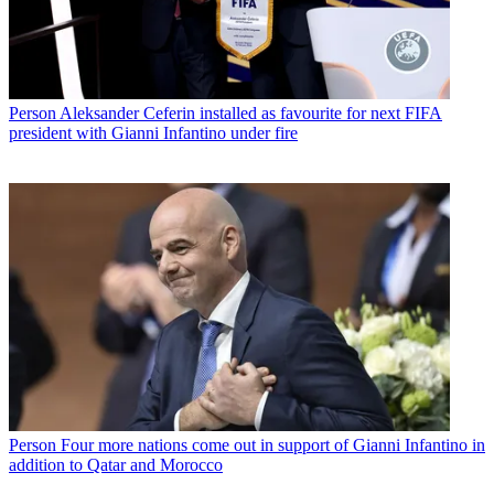
Person
Aleksander Ceferin installed as favourite for next FIFA
president with Gianni Infantino under fire
Person
Four more nations come out in support of Gianni Infantino in
addition to Qatar and Morocco