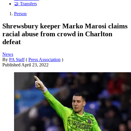
🤝 Transfers
Person
Shrewsbury keeper Marko Marosi claims
racial abuse from crowd in Charlton
defeat
News
By
PA Staff
(
Press Association
)
Published
April 23, 2022