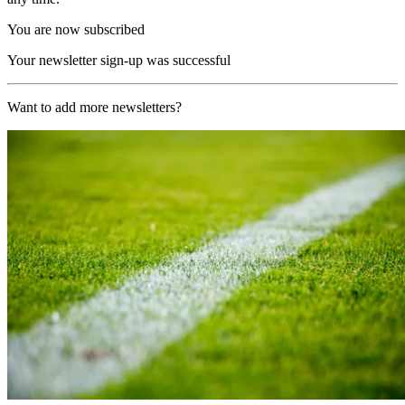
You are now subscribed
Your newsletter sign-up was successful
Want to add more newsletters?