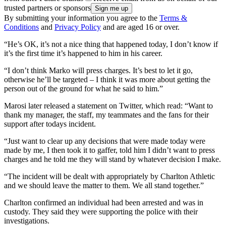
trusted partners or sponsors
By submitting your information you agree to the
Terms &
Conditions
and
Privacy Policy
and are aged 16 or over.
“He’s OK, it’s not a nice thing that happened today, I don’t know if
it’s the first time it’s happened to him in his career.
“I don’t think Marko will press charges. It’s best to let it go,
otherwise he’ll be targeted – I think it was more about getting the
person out of the ground for what he said to him.”
Marosi later released a statement on Twitter, which read: “Want to
thank my manager, the staff, my teammates and the fans for their
support after todays incident.
“Just want to clear up any decisions that were made today were
made by me, I then took it to gaffer, told him I didn’t want to press
charges and he told me they will stand by whatever decision I make.
“The incident will be dealt with appropriately by Charlton Athletic
and we should leave the matter to them. We all stand together.”
Charlton confirmed an individual had been arrested and was in
custody. They said they were supporting the police with their
investigations.