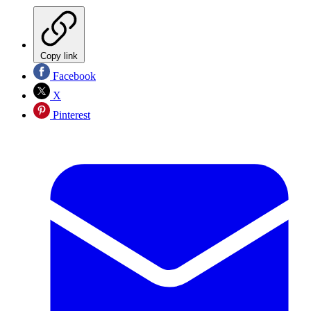
Copy link
Facebook
X
Pinterest