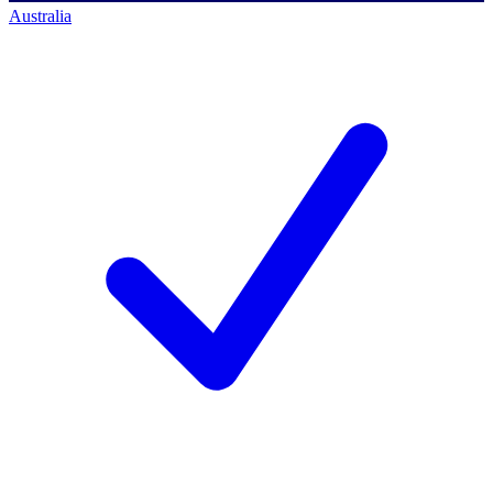
Australia