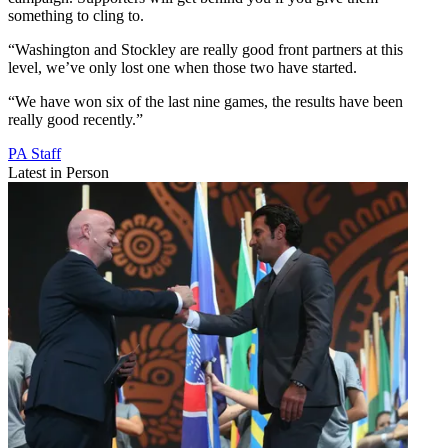
something to cling to.
“Washington and Stockley are really good front partners at this
level, we’ve only lost one when those two have started.
“We have won six of the last nine games, the results have been
really good recently.”
PA Staff
Latest in Person