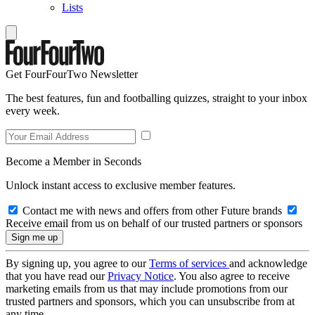
Lists
Get FourFourTwo Newsletter
The best features, fun and footballing quizzes, straight to your inbox
every week.
Become a Member in Seconds
Unlock instant access to exclusive member features.
Contact me with news and offers from other Future brands
Receive email from us on behalf of our trusted partners or sponsors
By signing up, you agree to our
Terms of services
and acknowledge
that you have read our
Privacy Notice
. You also agree to receive
marketing emails from us that may include promotions from our
trusted partners and sponsors, which you can unsubscribe from at
any time.