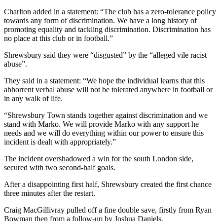
Charlton added in a statement: “The club has a zero-tolerance policy
towards any form of discrimination. We have a long history of
promoting equality and tackling discrimination. Discrimination has
no place at this club or in football.”
Shrewsbury said they were “disgusted” by the “alleged vile racist
abuse”.
They said in a statement: “We hope the individual learns that this
abhorrent verbal abuse will not be tolerated anywhere in football or
in any walk of life.
“Shrewsbury Town stands together against discrimination and we
stand with Marko. We will provide Marko with any support he
needs and we will do everything within our power to ensure this
incident is dealt with appropriately.”
The incident overshadowed a win for the south London side,
secured with two second-half goals.
After a disappointing first half, Shrewsbury created the first chance
three minutes after the restart.
Craig MacGillivray pulled off a fine double save, firstly from Ryan
Bowman then from a follow-up by Joshua Daniels.