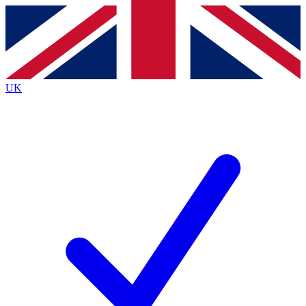
Contact me with news and offers from other Future brands
By submitting your information you agree to the
Terms & Conditions
and
Privacy Policy
and are aged 16 or over.
UK