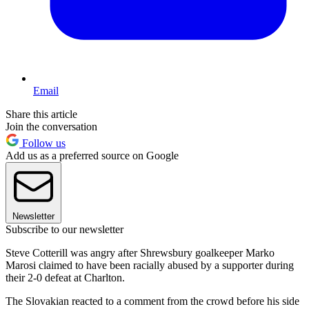
Email
Share this article
Join the conversation
Follow us
Add us as a preferred source on Google
Newsletter
Subscribe to our newsletter
Steve Cotterill was angry after Shrewsbury goalkeeper Marko
Marosi claimed to have been racially abused by a supporter during
their 2-0 defeat at Charlton.
The Slovakian reacted to a comment from the crowd before his side