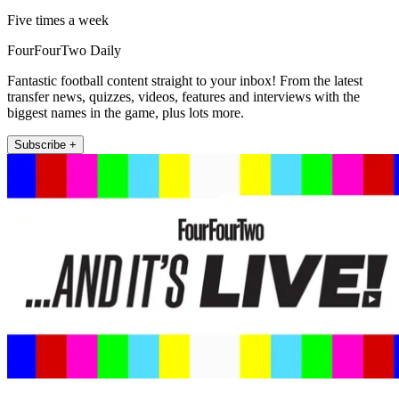
Five times a week
FourFourTwo Daily
Fantastic football content straight to your inbox! From the latest
transfer news, quizzes, videos, features and interviews with the
biggest names in the game, plus lots more.
Subscribe +