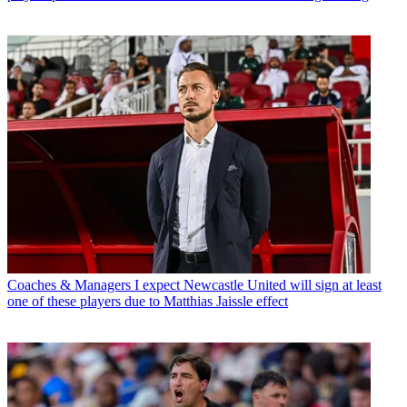
Coaches & Managers
I expect Newcastle United will sign at least
one of these players due to Matthias Jaissle effect