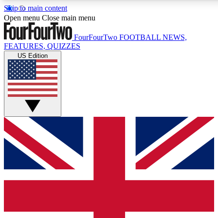
Skip to main content
17
24/7
5K+
Open menu
Close main menu
MEMBER FEATURES
ACCESS AVAILABLE
ACTIVE MEMBERS
FourFourTwo
FOOTBALL NEWS,
FEATURES, QUIZZES
US Edition
Live Q&A Sessions
Member Compet
Weekly interactive sessions
Win exclusive p
GET CLUB ACCESS QUICK
For the quickest way to join, simply enter your email below
and get access. We will send a confirmation and sign you
up to our newsletter to keep you updated on all your
football news.