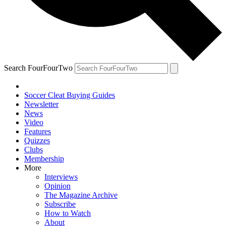
Search FourFourTwo
Soccer Cleat Buying Guides
Newsletter
News
Video
Features
Quizzes
Clubs
Membership
More
Interviews
Opinion
The Magazine Archive
Subscribe
How to Watch
About