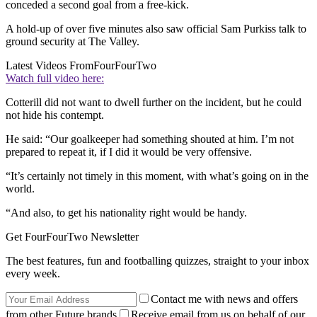
conceded a second goal from a free-kick.
A hold-up of over five minutes also saw official Sam Purkiss talk to
ground security at The Valley.
Latest Videos From
FourFourTwo
Watch full video here:
Cotterill did not want to dwell further on the incident, but he could
not hide his contempt.
He said: “Our goalkeeper had something shouted at him. I’m not
prepared to repeat it, if I did it would be very offensive.
“It’s certainly not timely in this moment, with what’s going on in the
world.
“And also, to get his nationality right would be handy.
Get FourFourTwo Newsletter
The best features, fun and footballing quizzes, straight to your inbox
every week.
Contact me with news and offers
from other Future brands
Receive email from us on behalf of our