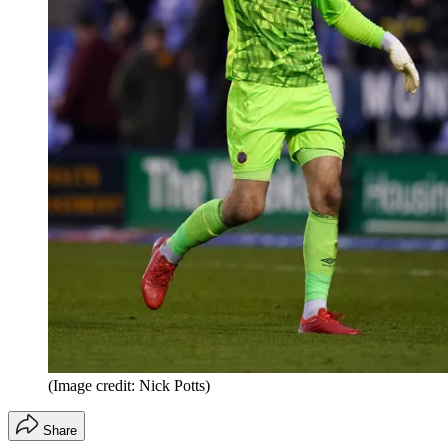
(Image credit: Nick Potts)
Share