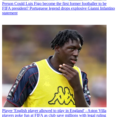
Person
Could Luis Figo become the first former footballer to be
FIFA president? Portuguese legend drops explosive Gianni Infantino
statement
Player
'English player allowed to play in England' - Aston Villa
players poke fun at FIFA as club save millions with legal ruling