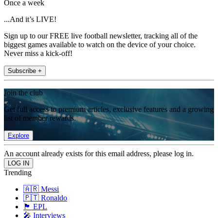
Once a week
...And it’s LIVE!
Sign up to our FREE live football newsletter, tracking all of the
biggest games available to watch on the device of your choice.
Never miss a kick-off!
Subscribe +
Join the club
Get full access to premium articles, exclusive features and a growing
list of member rewards.
Explore
An account already exists for this email address, please log in.
Trending
🇦🇷 Messi
🇵🇹 Ronaldo
🏴󠁧󠁢󠁥󠁮󠁧󠁿 EPL
🎤 Interviews