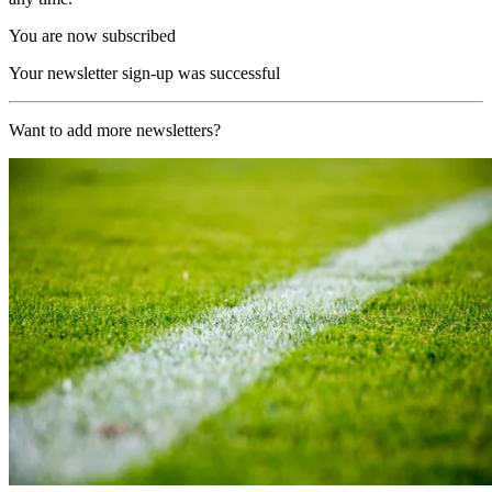
You are now subscribed
Your newsletter sign-up was successful
Want to add more newsletters?