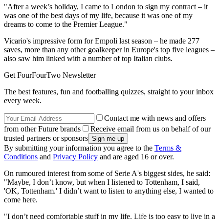
"After a week’s holiday, I came to London to sign my contract – it
was one of the best days of my life, because it was one of my
dreams to come to the Premier League."
Vicario's impressive form for Empoli last season – he made 277
saves, more than any other goalkeeper in Europe's top five leagues –
also saw him linked with a number of top Italian clubs.
Get FourFourTwo Newsletter
The best features, fun and footballing quizzes, straight to your inbox
every week.
Contact me with news and offers
from other Future brands
Receive email from us on behalf of our
trusted partners or sponsors
By submitting your information you agree to the
Terms &
Conditions
and
Privacy Policy
and are aged 16 or over.
On rumoured interest from some of Serie A's biggest sides, he said:
"Maybe, I don’t know, but when I listened to Tottenham, I said,
'OK, Tottenham.' I didn’t want to listen to anything else, I wanted to
come here.
"I don’t need comfortable stuff in my life. Life is too easy to live in a