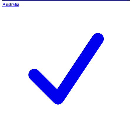
Australia