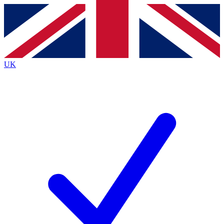
Contact me with news and offers from other Future brands
By submitting your information you agree to the
Terms & Conditions
and
Privacy Policy
and are aged 16 or over.
UK