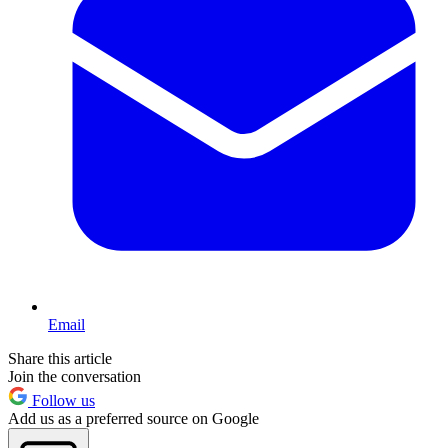
Email
Share this article
Join the conversation
Follow us
Add us as a preferred source on Google