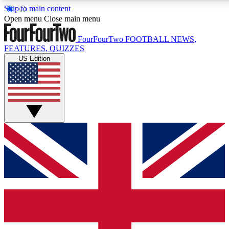
Skip to main content
17
24/7
5K+
Open menu
Close main menu
MEMBER FEATURES
ACCESS AVAILABLE
ACTIVE MEMBERS
FourFourTwo
FOOTBALL NEWS,
FEATURES, QUIZZES
US Edition
Live Q&A Sessions
Member Compet
Weekly interactive sessions
Win exclusive p
GET CLUB ACCESS QUICK
For the quickest way to join, simply enter your email below
and get access. We will send a confirmation and sign you
up to our newsletter to keep you updated on all your
football news.