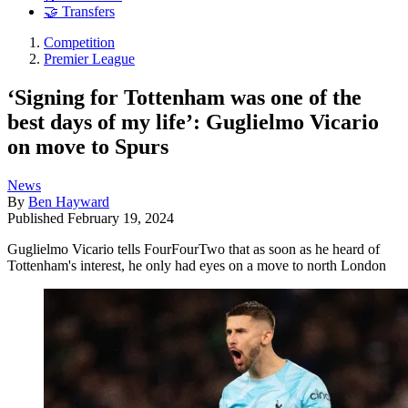
🤝 Transfers
Competition
Premier League
‘Signing for Tottenham was one of the
best days of my life’: Guglielmo Vicario
on move to Spurs
News
By
Ben Hayward
Published
February 19, 2024
Guglielmo Vicario tells FourFourTwo that as soon as he heard of
Tottenham's interest, he only had eyes on a move to north London