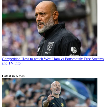
Competition
How to watch West Ham vs Portsmouth: Free Streams
and TV info
Latest in News