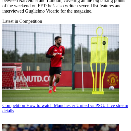
between Barcelona and London, covering all the big talking points
of the weekend on FFT: he’s also written several list features and
interviewed Guglielmo Vicario for the magazine.
Latest in Competition
Competition
How to watch Manchester United vs PSG: Live stream
details