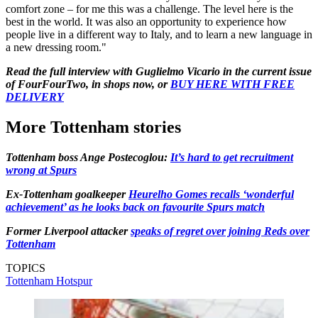
comfort zone – for me this was a challenge. The level here is the
best in the world. It was also an opportunity to experience how
people live in a different way to Italy, and to learn a new language in
a new dressing room."
Read the full interview with Guglielmo Vicario in the current issue
of FourFourTwo, in shops now, or
BUY HERE WITH FREE
DELIVERY
More Tottenham stories
Tottenham boss Ange Postecoglou:
It’s hard to get recruitment
wrong at Spurs
Ex-Tottenham goalkeeper
Heurelho Gomes recalls ‘wonderful
achievement’ as he looks back on favourite Spurs match
Former Liverpool attacker
speaks of regret over joining Reds over
Tottenham
TOPICS
Tottenham Hotspur