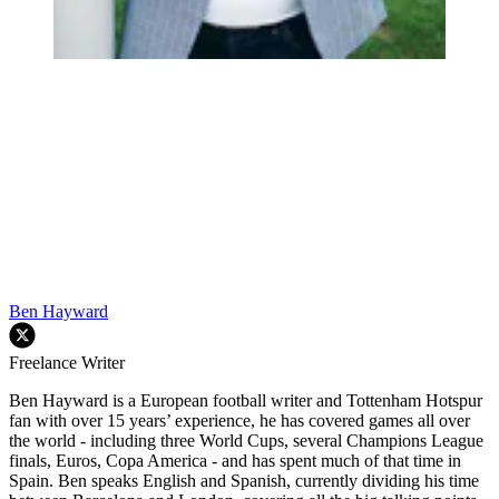
Ben Hayward
Freelance Writer
Ben Hayward is a European football writer and Tottenham Hotspur
fan with over 15 years’ experience, he has covered games all over
the world - including three World Cups, several Champions League
finals, Euros, Copa America - and has spent much of that time in
Spain. Ben speaks English and Spanish, currently dividing his time