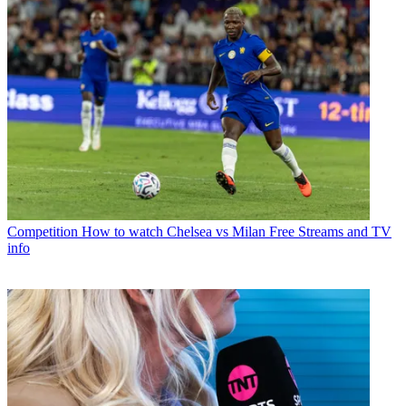
Competition
How to watch Chelsea vs Milan Free Streams and TV
info