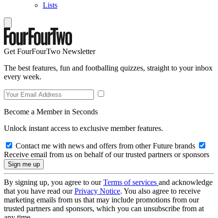
Lists
Get FourFourTwo Newsletter
The best features, fun and footballing quizzes, straight to your inbox
every week.
Become a Member in Seconds
Unlock instant access to exclusive member features.
Contact me with news and offers from other Future brands
Receive email from us on behalf of our trusted partners or sponsors
By signing up, you agree to our
Terms of services
and acknowledge
that you have read our
Privacy Notice
. You also agree to receive
marketing emails from us that may include promotions from our
trusted partners and sponsors, which you can unsubscribe from at
any time.