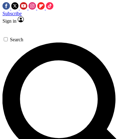
Subscribe
Sign in
Search