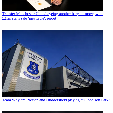
Transfer
Manchester United eyeing another bargain move, with
£21m star's sale 'inevitable': report
Team
Why are Preston and Huddersfield playing at Goodison Park?