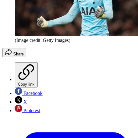
(Image credit: Getty Images)
Share
Copy link
Facebook
X
Pinterest