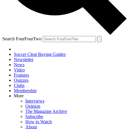
Search FourFourTwo
Soccer Cleat Buying Guides
Newsletter
News
Video
Features
Quizzes
Clubs
Membership
More
Interviews
Opinion
The Magazine Archive
Subscribe
How to Watch
About