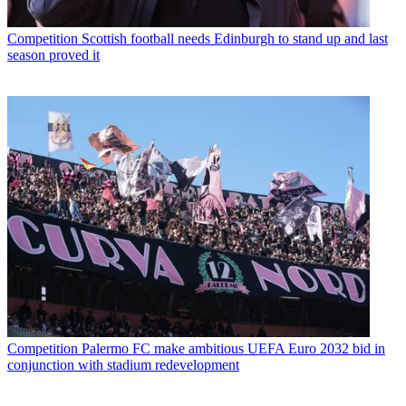
Competition
Scottish football needs Edinburgh to stand up and last
season proved it
Competition
Palermo FC make ambitious UEFA Euro 2032 bid in
conjunction with stadium redevelopment