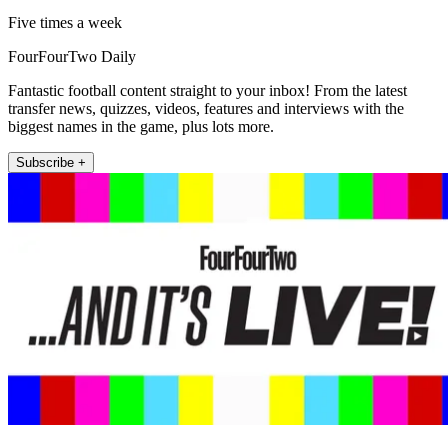
Five times a week
FourFourTwo Daily
Fantastic football content straight to your inbox! From the latest
transfer news, quizzes, videos, features and interviews with the
biggest names in the game, plus lots more.
Subscribe +