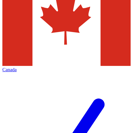
Canada