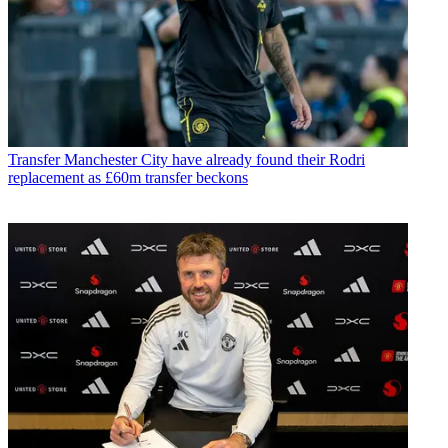
Transfer
Manchester City have already found their Rodri
replacement as £60m transfer beckons