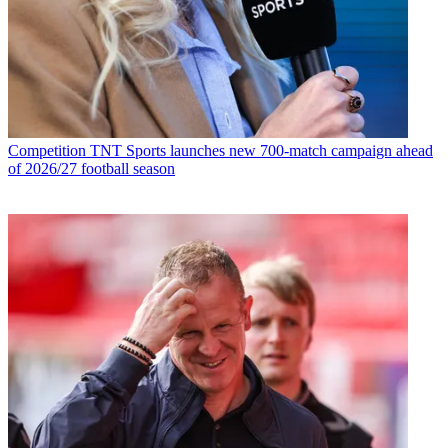
Competition
TNT Sports launches new 700-match campaign ahead
of 2026/27 football season