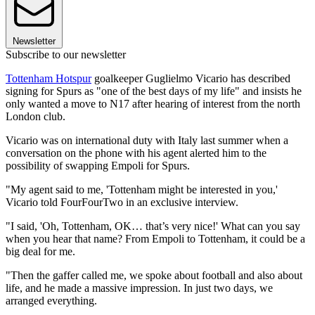
Newsletter
Subscribe to our newsletter
Tottenham Hotspur
goalkeeper Guglielmo Vicario has described
signing for Spurs as "one of the best days of my life" and insists he
only wanted a move to N17 after hearing of interest from the north
London club.
Vicario was on international duty with Italy last summer when a
conversation on the phone with his agent alerted him to the
possibility of swapping Empoli for Spurs.
"My agent said to me, 'Tottenham might be interested in you,'
Vicario told FourFourTwo in an exclusive interview.
"I said, 'Oh, Tottenham, OK… that’s very nice!' What can you say
when you hear that name? From Empoli to Tottenham, it could be a
big deal for me.
"Then the gaffer called me, we spoke about football and also about
life, and he made a massive impression. In just two days, we
arranged everything.