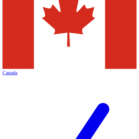
Canada