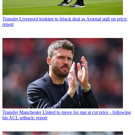
Transfer
Liverpool looking to hijack deal as Arsenal stall on price:
report
Transfer
Manchester United to move for star at cut price - following
his ACL setback: report