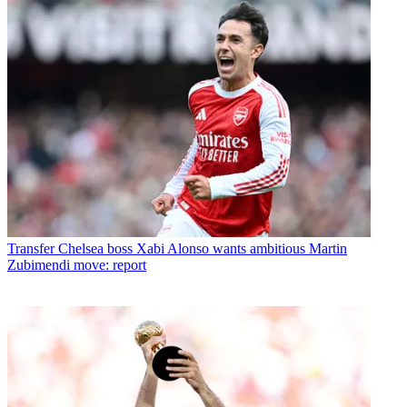
Transfer
Chelsea boss Xabi Alonso wants ambitious Martin
Zubimendi move: report