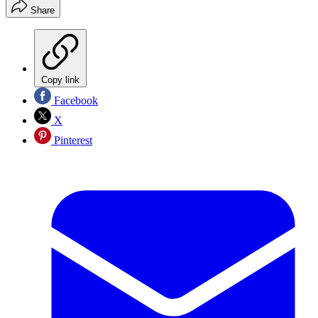
Share
Copy link
Facebook
X
Pinterest