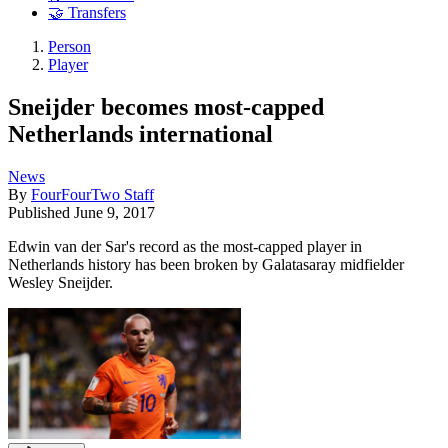
🤝 Transfers
Person
Player
Sneijder becomes most-capped
Netherlands international
News
By
FourFourTwo Staff
Published
June 9, 2017
Edwin van der Sar's record as the most-capped player in
Netherlands history has been broken by Galatasaray midfielder
Wesley Sneijder.