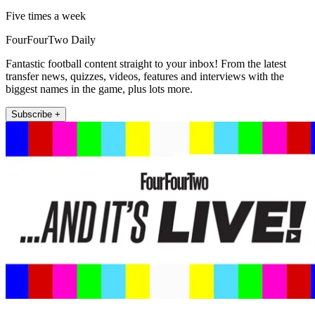
Five times a week
FourFourTwo Daily
Fantastic football content straight to your inbox! From the latest
transfer news, quizzes, videos, features and interviews with the
biggest names in the game, plus lots more.
Subscribe +