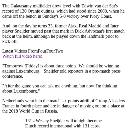
The Galatasaray midfielder drew level with Edwin van der Sar's
record of 130 Oranje outings, which had stood since 2008, when he
came off the bench in Sunday's 5-0 victory over Ivory Coast.
And, on the day he turns 33, former Ajax, Real Madrid and Inter
player Sneijder moved past that mark in Dick Advocaat's first match
back at the helm, although he played down the landmark prior to
kick-off.
Latest Videos From
FourFourTwo
Watch full video here:
"Tomorrow [Friday] is about three points. We should be winning
against Luxembourg," Sneijder told reporters in a pre-match press
conference.
"After the game you can ask me anything, but now I'm thinking
about Luxembourg."
Netherlands went into the match six points adrift of Group A leaders
France in fourth place and are in danger of missing out on a place at
the 2018 World Cup in Russia.
131 - Wesley Sneijder will tonight become
Dutch record international with 131 caps,