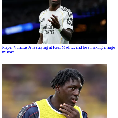
Player
Vinicius Jr is staying at Real Madrid: and he's making a huge
mistake