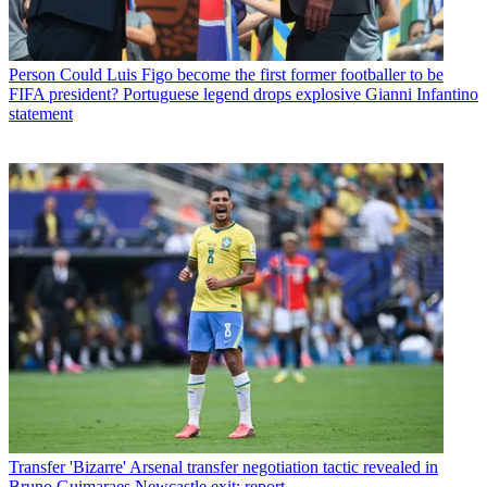
Person
Could Luis Figo become the first former footballer to be
FIFA president? Portuguese legend drops explosive Gianni Infantino
statement
Transfer
'Bizarre' Arsenal transfer negotiation tactic revealed in
Bruno Guimaraes Newcastle exit: report