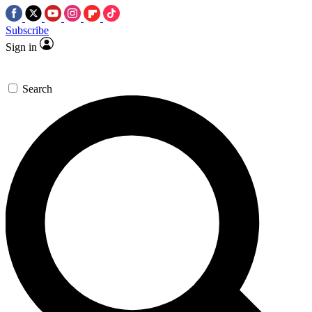
Subscribe
Sign in
Search