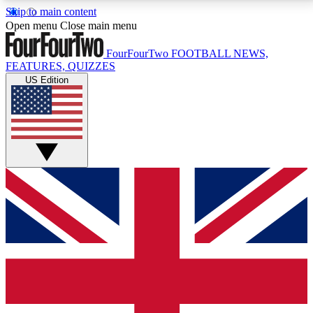
Skip to main content
17
24/7
5K+
Open menu
Close main menu
MEMBER FEATURES
ACCESS AVAILABLE
ACTIVE MEMBERS
FourFourTwo
FOOTBALL NEWS,
FEATURES, QUIZZES
US Edition
Live Q&A Sessions
Member Compet
Weekly interactive sessions
Win exclusive p
GET CLUB ACCESS QUICK
For the quickest way to join, simply enter your email
below and get access. We will send a confirmation
and sign you up to our newsletter to keep you
updated on all your football news.