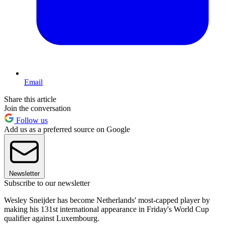
Email
Share this article
Join the conversation
Follow us
Add us as a preferred source on Google
Newsletter
Subscribe to our newsletter
Wesley Sneijder has become Netherlands' most-capped player by
making his 131st international appearance in Friday's World Cup
qualifier against Luxembourg.