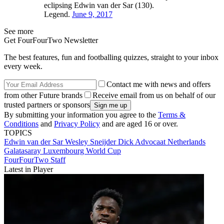
eclipsing Edwin van der Sar (130).
Legend.
June 9, 2017
See more
Get FourFourTwo Newsletter
The best features, fun and footballing quizzes, straight to your inbox
every week.
Contact me with news and offers
from other Future brands
Receive email from us on behalf of our
trusted partners or sponsors
By submitting your information you agree to the
Terms &
Conditions
and
Privacy Policy
and are aged 16 or over.
TOPICS
Edwin van der Sar
Wesley Sneijder
Dick Advocaat
Netherlands
Galatasaray
Luxembourg
World Cup
FourFourTwo Staff
Latest in Player