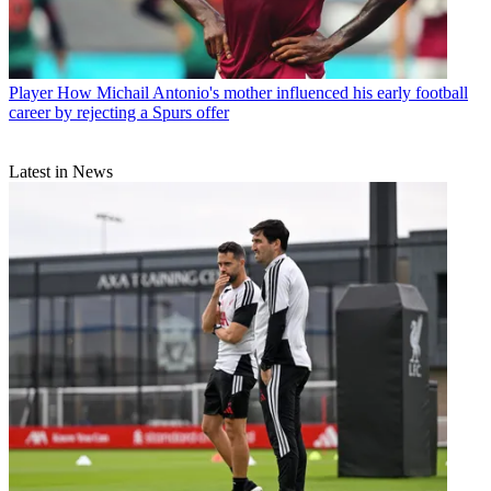
Player
How Michail Antonio's mother influenced his early football
career by rejecting a Spurs offer
Latest in News