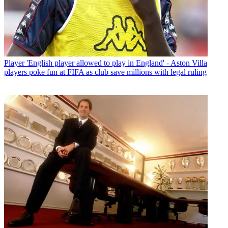
Player
'English player allowed to play in England' - Aston Villa
players poke fun at FIFA as club save millions with legal ruling