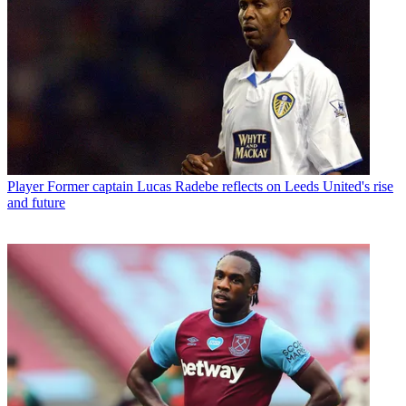
Player
Former captain Lucas Radebe reflects on Leeds United's rise
and future