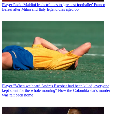
Player
Paolo Maldini leads tributes to 'greatest footballer' Franco
Baresi after Milan and Italy legend dies aged 66
Player
"When we heard Andres Escobar had been killed, everyone
kept silent for the whole morning" How the Colombia star's murder
was felt back home