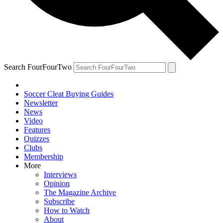
Search FourFourTwo
Soccer Cleat Buying Guides
Newsletter
News
Video
Features
Quizzes
Clubs
Membership
More
Interviews
Opinion
The Magazine Archive
Subscribe
How to Watch
About