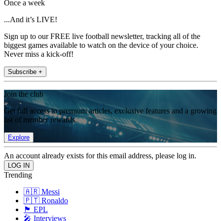
Once a week
...And it’s LIVE!
Sign up to our FREE live football newsletter, tracking all of the
biggest games available to watch on the device of your choice.
Never miss a kick-off!
Subscribe +
Join the club
Get full access to premium articles, exclusive features and a growing
list of member rewards.
Explore
An account already exists for this email address, please log in.
Trending
🇦🇷 Messi
🇵🇹 Ronaldo
🏴󠁧󠁢󠁥󠁮󠁧󠁿 EPL
🎤 Interviews