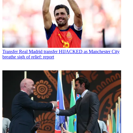
Transfer
Real Madrid transfer HIJACKED as Manchester City
breathe sigh of relief: report