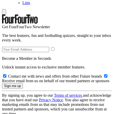
Lists
Get FourFourTwo Newsletter
The best features, fun and footballing quizzes, straight to your inbox
every week.
Become a Member in Seconds
Unlock instant access to exclusive member features.
Contact me with news and offers from other Future brands
Receive email from us on behalf of our trusted partners or sponsors
By signing up, you agree to our
Terms of services
and acknowledge
that you have read our
Privacy Notice
. You also agree to receive
marketing emails from us that may include promotions from our
trusted partners and sponsors, which you can unsubscribe from at
any time.