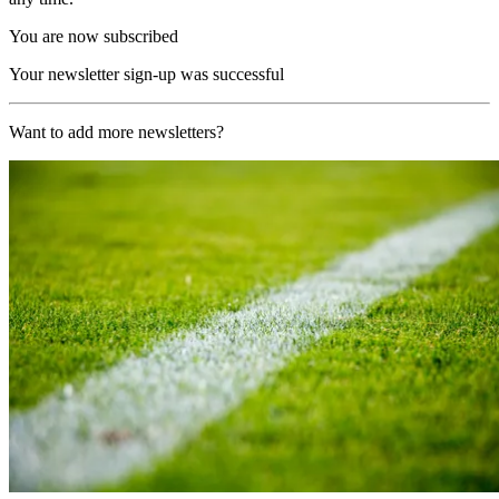
You are now subscribed
Your newsletter sign-up was successful
Want to add more newsletters?