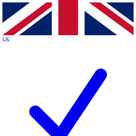
Contact me with news and offers from other Future
brands
By submitting your information you agree to the
Terms & Conditions
and
Privacy
Policy
and are aged 16 or over.
UK