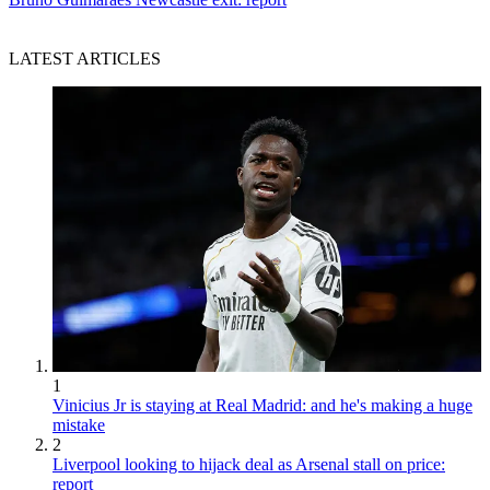
LATEST ARTICLES
1
Vinicius Jr is staying at Real Madrid: and he's making a huge
mistake
2
Liverpool looking to hijack deal as Arsenal stall on price:
report