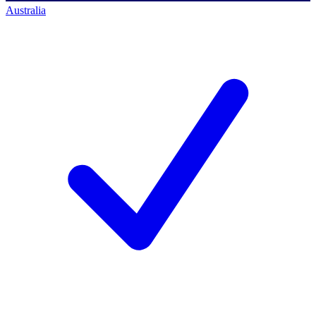
Australia