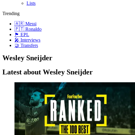
Lists
Trending
🇦🇷 Messi
🇵🇹 Ronaldo
🏴󠁧󠁢󠁥󠁮󠁧󠁿 EPL
🎤 Interviews
🤝 Transfers
Wesley Sneijder
Latest about Wesley Sneijder