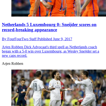
Netherlands 5 Luxembourg 0: Sneijder scores on
record-breaking appearance
By
FourFourTwo Staff
Published
June 9, 2017
Arjen Robben
Dick Advocaat's third spell as Netherlands coach
began with a 5-0 win over Luxembourg, as Wesley Sneijder set a
new caps record.
Arjen Robben