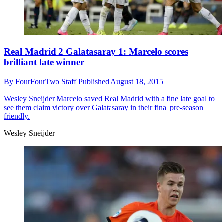
Real Madrid 2 Galatasaray 1: Marcelo scores
brilliant late winner
By
FourFourTwo Staff
Published
August 18, 2015
Wesley Sneijder
Marcelo saved Real Madrid with a fine late goal to
see them claim victory over Galatasaray in their final pre-season
friendly.
Wesley Sneijder