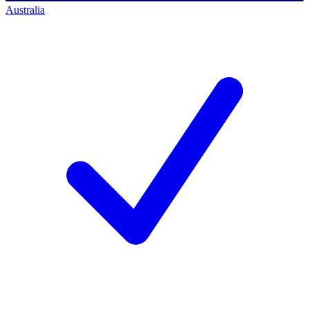
Australia