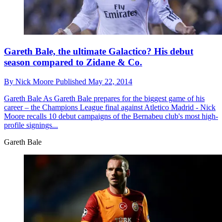
Gareth Bale, the ultimate Galactico? His debut
season compared to Zidane & Co.
By
Nick Moore
Published
May 22, 2014
Gareth Bale
As Gareth Bale prepares for the biggest game of his
career – the Champions League final against Atletico Madrid - Nick
Moore recalls 10 debut campaigns of the Bernabeu club's most high-
profile signings...
Gareth Bale