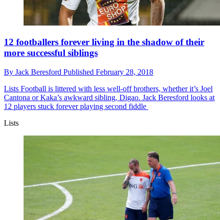
12 footballers forever living in the shadow of their
more successful siblings
By
Jack Beresford
Published
February 28, 2018
Lists
Football is littered with less well-off brothers, whether it’s Joel
Cantona or Kaka’s awkward sibling, Digao. Jack Beresford looks at
12 players stuck forever playing second fiddle
Lists