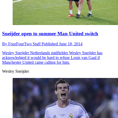
Sneijder open to summer Man United switch
By
FourFourTwo Staff
Published
June 18, 2014
Wesley Sneijder
Netherlands midfielder Wesley Sneijder has
acknowledged it would be hard to refuse Louis van Gaal if
Manchester United came calling for him.
Wesley Sneijder