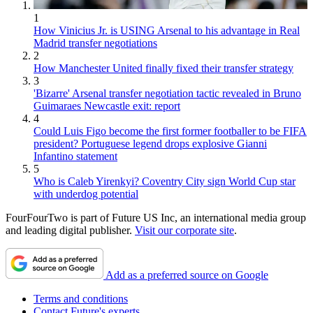
1
How Vinicius Jr. is USING Arsenal to his advantage in Real
Madrid transfer negotiations
2
How Manchester United finally fixed their transfer strategy
3
'Bizarre' Arsenal transfer negotiation tactic revealed in Bruno
Guimaraes Newcastle exit: report
4
Could Luis Figo become the first former footballer to be FIFA
president? Portuguese legend drops explosive Gianni
Infantino statement
5
Who is Caleb Yirenkyi? Coventry City sign World Cup star
with underdog potential
FourFourTwo is part of Future US Inc, an international media group
and leading digital publisher.
Visit our corporate site
.
Add as a preferred source on Google
Terms and conditions
Contact Future's experts