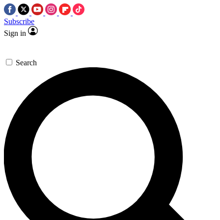
Subscribe
Sign in
Search