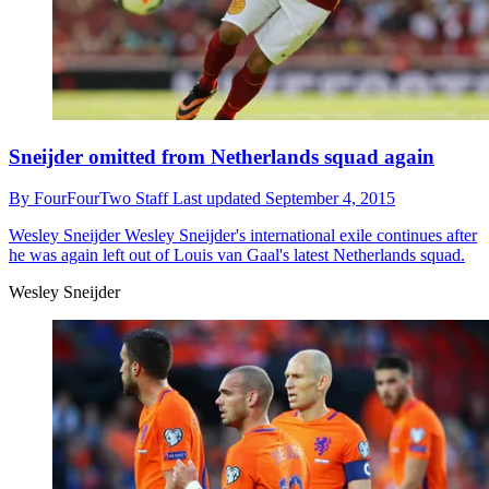
Sneijder omitted from Netherlands squad again
By
FourFourTwo Staff
Last updated
September 4, 2015
Wesley Sneijder
Wesley Sneijder's international exile continues after
he was again left out of Louis van Gaal's latest Netherlands squad.
Wesley Sneijder