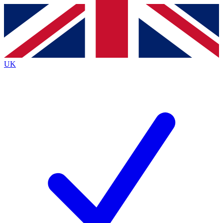
Contact me with news and offers from other Future
brands
By submitting your information you agree to the
Terms & Conditions
and
Privacy Policy
and are aged 16 or over.
UK