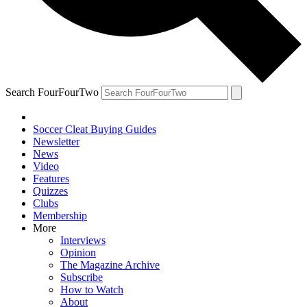
Search FourFourTwo
Soccer Cleat Buying Guides
Newsletter
News
Video
Features
Quizzes
Clubs
Membership
More
Interviews
Opinion
The Magazine Archive
Subscribe
How to Watch
About