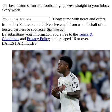
The best features, fun and footballing quizzes, straight to your inbox
every week.
Contact me with news and offers
from other Future brands
Receive email from us on behalf of our
trusted partners or sponsors
By submitting your information you agree to the
Terms &
Conditions
and
Privacy Policy
and are aged 16 or over.
LATEST ARTICLES