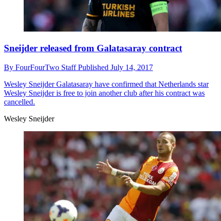
Sneijder released from Galatasaray contract
By
FourFourTwo Staff
Published
July 14, 2017
Wesley Sneijder
Galatasaray have confirmed that Netherlands star
Wesley Sneijder is free to join another club after his contract was
cancelled.
Wesley Sneijder