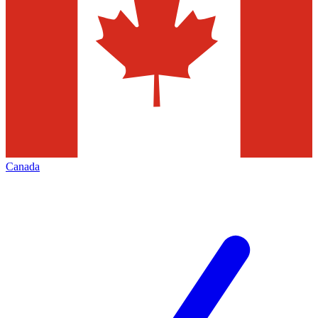
Canada