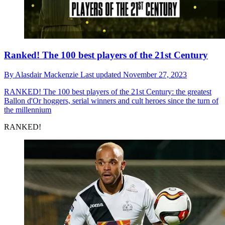
Ranked! The 100 best players of the 21st Century
By
Alasdair Mackenzie
Last updated
November 27, 2023
RANKED!
The 100 best players of the 21st Century: the greatest
Ballon d'Or hoggers, serial winners and cult heroes since the turn of
the millennium
RANKED!