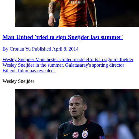
Man United 'tried to sign Sneijder last summer'
By
Cronan Yu
Published
April 8, 2014
Wesley Sneijder
Manchester United made efforts to sign midfielder
Wesley Sneijder in the summer, Galatasaray's sporting director
Bülent Tulun has revealed.
Wesley Sneijder