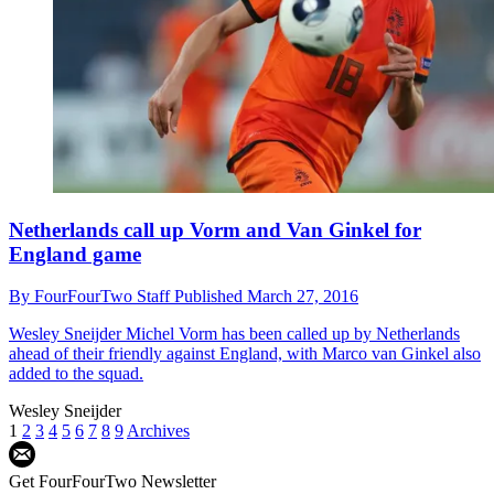
Netherlands call up Vorm and Van Ginkel for
England game
By
FourFourTwo Staff
Published
March 27, 2016
Wesley Sneijder
Michel Vorm has been called up by Netherlands
ahead of their friendly against England, with Marco van Ginkel also
added to the squad.
Wesley Sneijder
1
2
3
4
5
6
7
8
9
Archives
Get FourFourTwo Newsletter