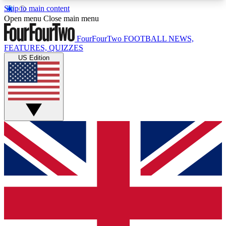
Skip to main content
17
24/7
5K+
Open menu
Close main menu
MEMBER FEATURES
ACCESS AVAILABLE
ACTIVE MEMBERS
FourFourTwo
FOOTBALL NEWS,
FEATURES, QUIZZES
US Edition
Live Q&A Sessions
Member Compet
Weekly interactive sessions
Win exclusive p
GET CLUB ACCESS QUICK
For the quickest way to join, simply enter your
email below and get access. We will send a
confirmation and sign you up to our newsletter to
keep you updated on all your football news.