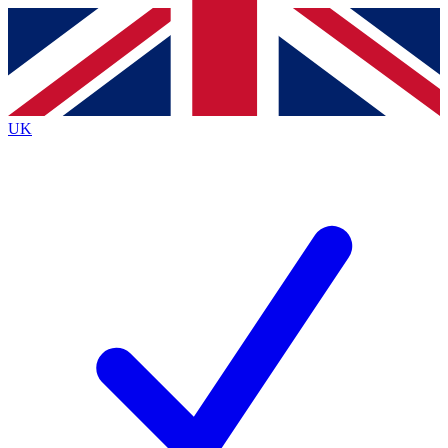
Contact me with news and offers from other Future
brands
By submitting your information you agree to the
Terms & Conditions
and
Privacy
Policy
and are aged 16 or over.
UK