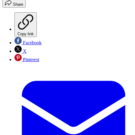
Share
Copy link
Facebook
X
Pinterest