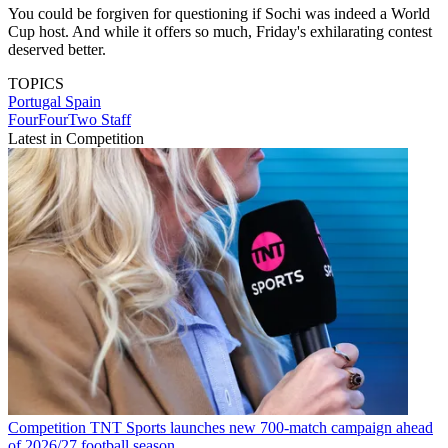
You could be forgiven for questioning if Sochi was indeed a World
Cup host. And while it offers so much, Friday's exhilarating contest
deserved better.
TOPICS
Portugal
Spain
FourFourTwo Staff
Latest in Competition
Competition
TNT Sports launches new 700-match campaign ahead
of 2026/27 football season