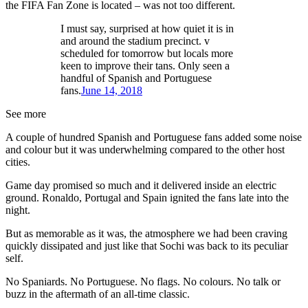
the FIFA Fan Zone is located – was not too different.
I must say, surprised at how quiet it is in
and around the stadium precinct. v
scheduled for tomorrow but locals more
keen to improve their tans. Only seen a
handful of Spanish and Portuguese
fans.
June 14, 2018
See more
A couple of hundred Spanish and Portuguese fans added some noise
and colour but it was underwhelming compared to the other host
cities.
Game day promised so much and it delivered inside an electric
ground. Ronaldo, Portugal and Spain ignited the fans late into the
night.
But as memorable as it was, the atmosphere we had been craving
quickly dissipated and just like that Sochi was back to its peculiar
self.
No Spaniards. No Portuguese. No flags. No colours. No talk or
buzz in the aftermath of an all-time classic.