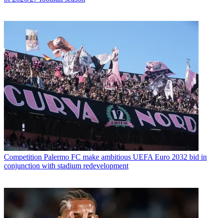
Competition
Palermo FC make ambitious UEFA Euro 2032 bid in
conjunction with stadium redevelopment