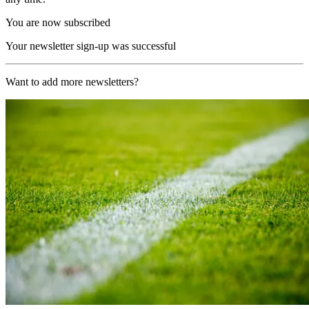
You are now subscribed
Your newsletter sign-up was successful
Want to add more newsletters?