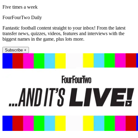
Five times a week
FourFourTwo Daily
Fantastic football content straight to your inbox! From the latest
transfer news, quizzes, videos, features and interviews with the
biggest names in the game, plus lots more.
Subscribe +