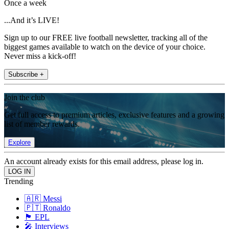
Once a week
...And it’s LIVE!
Sign up to our FREE live football newsletter, tracking all of the
biggest games available to watch on the device of your choice.
Never miss a kick-off!
Subscribe +
Join the club
Get full access to premium articles, exclusive features and a growing
list of member rewards.
Explore
An account already exists for this email address, please log in.
Trending
🇦🇷 Messi
🇵🇹 Ronaldo
🏴󠁧󠁢󠁥󠁮󠁧󠁿 EPL
🎤 Interviews