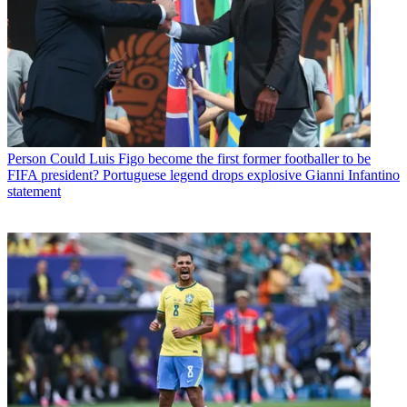
Person
Could Luis Figo become the first former footballer to be
FIFA president? Portuguese legend drops explosive Gianni Infantino
statement