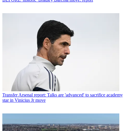
Transfer
Arsenal report: Talks are 'advanced' to sacrifice academy
star in Vinicius Jr move