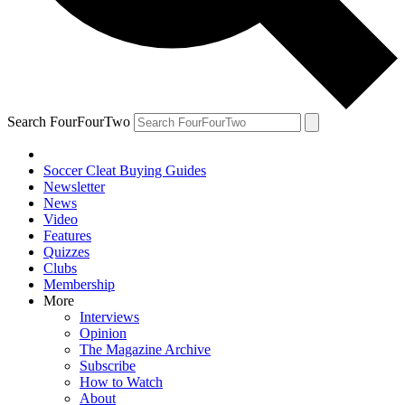
Search FourFourTwo
Soccer Cleat Buying Guides
Newsletter
News
Video
Features
Quizzes
Clubs
Membership
More
Interviews
Opinion
The Magazine Archive
Subscribe
How to Watch
About