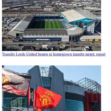
Transfer
Leeds United beaten to homegrown transfer target: report