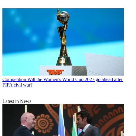
Competition
Will the Women's World Cup 2027 go ahead after
FIFA civil war?
Latest in News