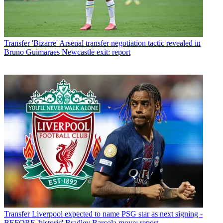
Transfer
'Bizarre' Arsenal transfer negotiation tactic revealed in
Bruno Guimaraes Newcastle exit: report
Transfer
Liverpool expected to name PSG star as next signing -
BEFORE 'historic' Bradley Barcola move: report