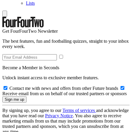
Lists
Get FourFourTwo Newsletter
The best features, fun and footballing quizzes, straight to your inbox
every week.
Become a Member in Seconds
Unlock instant access to exclusive member features.
Contact me with news and offers from other Future brands
Receive email from us on behalf of our trusted partners or sponsors
By signing up, you agree to our
Terms of services
and acknowledge
that you have read our
Privacy Notice
. You also agree to receive
marketing emails from us that may include promotions from our
trusted partners and sponsors, which you can unsubscribe from at
any time.