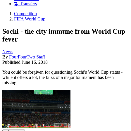
🤝 Transfers
Competition
FIFA World Cup
Sochi - the city immune from World Cup
fever
News
By
FourFourTwo Staff
Published
June 16, 2018
You could be forgiven for questioning Sochi's World Cup status -
while it offers a lot, the buzz of a major tournament has been
missing.