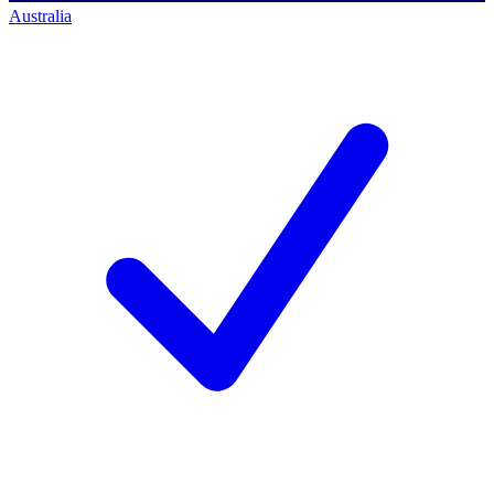
Australia