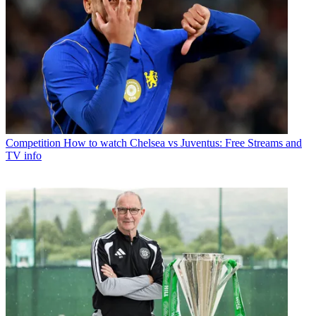
Competition
How to watch Chelsea vs Juventus: Free Streams and
TV info