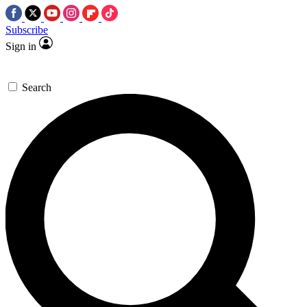
Subscribe
Sign in
Search