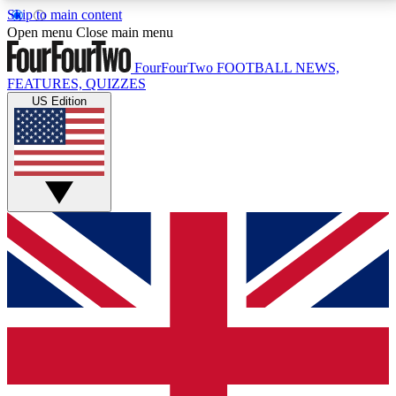
Skip to main content
17
24/7
5K+
Open menu
Close main menu
MEMBER FEATURES
ACCESS AVAILABLE
ACTIVE MEMBERS
FourFourTwo
FOOTBALL NEWS,
FEATURES, QUIZZES
US Edition
Live Q&A Sessions
Member Compet
Weekly interactive sessions
Win exclusive p
GET CLUB ACCESS QUICK
For the quickest way to join, simply enter your email
below and get access. We will send a confirmation
and sign you up to our newsletter to keep you
updated on all your football news.