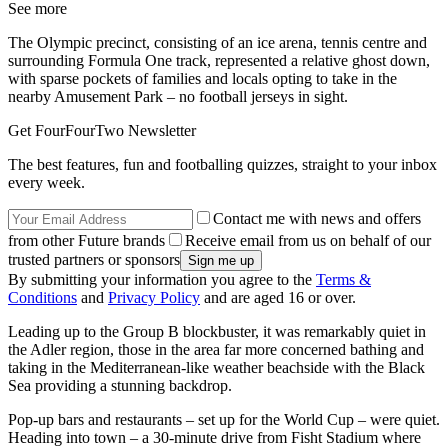
See more
The Olympic precinct, consisting of an ice arena, tennis centre and
surrounding Formula One track, represented a relative ghost down,
with sparse pockets of families and locals opting to take in the
nearby Amusement Park – no football jerseys in sight.
Get FourFourTwo Newsletter
The best features, fun and footballing quizzes, straight to your inbox
every week.
Contact me with news and offers
from other Future brands
Receive email from us on behalf of our
trusted partners or sponsors
By submitting your information you agree to the
Terms &
Conditions
and
Privacy Policy
and are aged 16 or over.
Leading up to the Group B blockbuster, it was remarkably quiet in
the Adler region, those in the area far more concerned bathing and
taking in the Mediterranean-like weather beachside with the Black
Sea providing a stunning backdrop.
Pop-up bars and restaurants – set up for the World Cup – were quiet.
Heading into town – a 30-minute drive from Fisht Stadium where