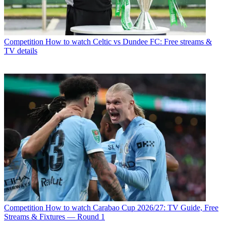
Competition
How to watch Celtic vs Dundee FC: Free streams &
TV details
Competition
How to watch Carabao Cup 2026/27: TV Guide, Free
Streams & Fixtures — Round 1