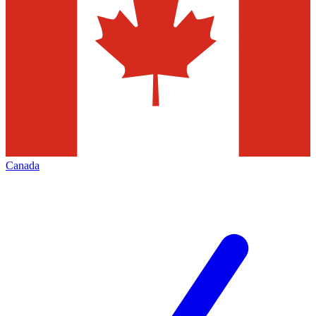
Canada