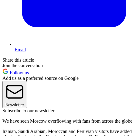
Email
Share this article
Join the conversation
Follow us
Add us as a preferred source on Google
Newsletter
Subscribe to our newsletter
We have seen Moscow overflowing with fans from across the globe.
Iranian, Saudi Arabian, Moroccan and Peruvian visitors have added