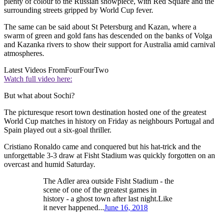
plenty of colour to the Russian showpiece, with Red Square and the
surrounding streets gripped by World Cup fever.
The same can be said about St Petersburg and Kazan, where a
swarm of green and gold fans has descended on the banks of Volga
and Kazanka rivers to show their support for Australia amid carnival
atmospheres.
Latest Videos From
FourFourTwo
Watch full video here:
But what about Sochi?
The picturesque resort town destination hosted one of the greatest
World Cup matches in history on Friday as neighbours Portugal and
Spain played out a six-goal thriller.
Cristiano Ronaldo came and conquered but his hat-trick and the
unforgettable 3-3 draw at Fisht Stadium was quickly forgotten on an
overcast and humid Saturday.
The Adler area outside Fisht Stadium - the
scene of one of the greatest games in
history - a ghost town after last night.Like
it never happened...
June 16, 2018