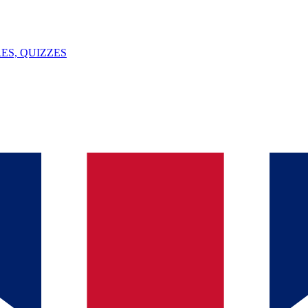
ES, QUIZZES