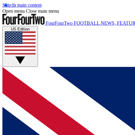
Skip to main content
Open menu
Close main menu
FourFourTwo
FOOTBALL NEWS, FEATUR
US Edition