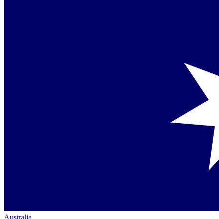
Australia