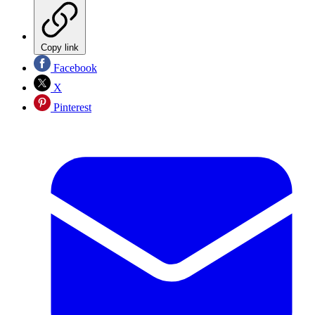
Copy link
Facebook
X
Pinterest