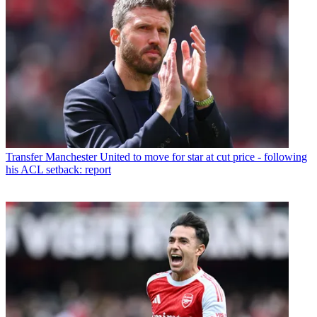
Transfer
Manchester United to move for star at cut price - following
his ACL setback: report