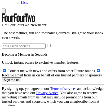
Lists
Get FourFourTwo Newsletter
The best features, fun and footballing quizzes, straight to your inbox
every week.
Become a Member in Seconds
Unlock instant access to exclusive member features.
Contact me with news and offers from other Future brands
Receive email from us on behalf of our trusted partners or sponsors
By signing up, you agree to our
Terms of services
and acknowledge
that you have read our
Privacy Notice
. You also agree to receive
marketing emails from us that may include promotions from our
trusted partners and sponsors, which you can unsubscribe from at
any time.