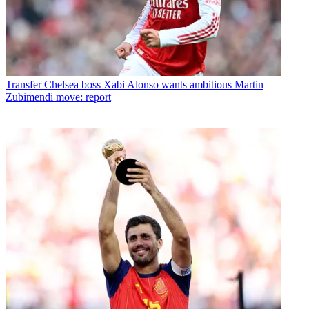
Transfer
Chelsea boss Xabi Alonso wants ambitious Martin
Zubimendi move: report