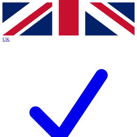
Contact me with news and offers from other Future
brands
By submitting your information you agree to the
Terms & Conditions
and
Privacy
Policy
and are aged 16 or over.
UK