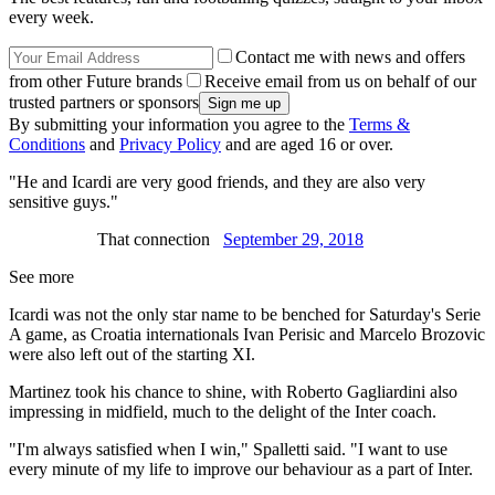
every week.
Contact me with news and offers
from other Future brands
Receive email from us on behalf of our
trusted partners or sponsors
By submitting your information you agree to the
Terms &
Conditions
and
Privacy Policy
and are aged 16 or over.
"He and Icardi are very good friends, and they are also very
sensitive guys."
That connection
September 29, 2018
See more
Icardi was not the only star name to be benched for Saturday's Serie
A game, as Croatia internationals Ivan Perisic and Marcelo Brozovic
were also left out of the starting XI.
Martinez took his chance to shine, with Roberto Gagliardini also
impressing in midfield, much to the delight of the Inter coach.
"I'm always satisfied when I win," Spalletti said. "I want to use
every minute of my life to improve our behaviour as a part of Inter.