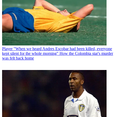
Player
"When we heard Andres Escobar had been killed, everyone
kept silent for the whole morning" How the Colombia star's murder
was felt back home