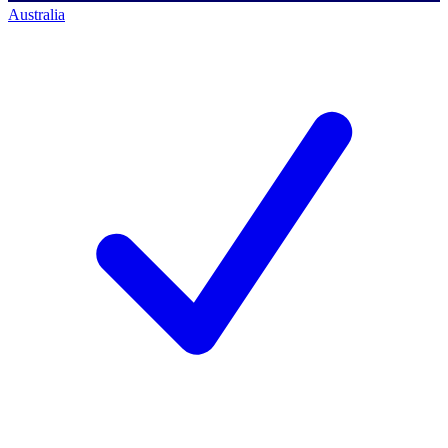
Australia