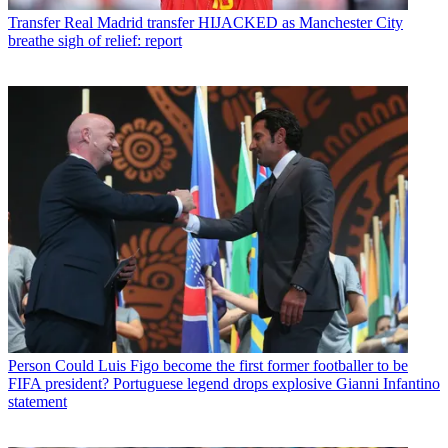
Transfer
Real Madrid transfer HIJACKED as Manchester City
breathe sigh of relief: report
Person
Could Luis Figo become the first former footballer to be
FIFA president? Portuguese legend drops explosive Gianni Infantino
statement