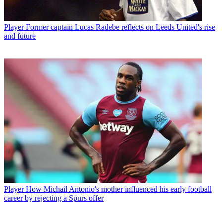
Player
Former captain Lucas Radebe reflects on Leeds United's rise
and future
Player
How Michail Antonio's mother influenced his early football
career by rejecting a Spurs offer