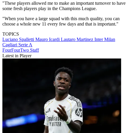
"These players allowed me to make an important turnover to have
some fresh players play in the Champions League.
"When you have a large squad with this much quality, you can
choose a whole new 11 every few days and that is important."
TOPICS
Luciano Spalletti
Mauro Icardi
Lautaro Martinez
Inter Milan
Cagliari
Serie A
FourFourTwo Staff
Latest in Player