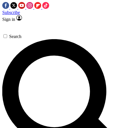
Subscribe
Sign in
Search