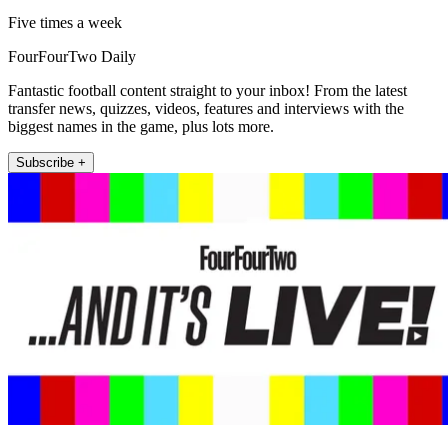
Five times a week
FourFourTwo Daily
Fantastic football content straight to your inbox! From the latest
transfer news, quizzes, videos, features and interviews with the
biggest names in the game, plus lots more.
Subscribe +