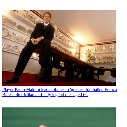
Player
Paolo Maldini leads tributes to 'greatest footballer' Franco
Baresi after Milan and Italy legend dies aged 66