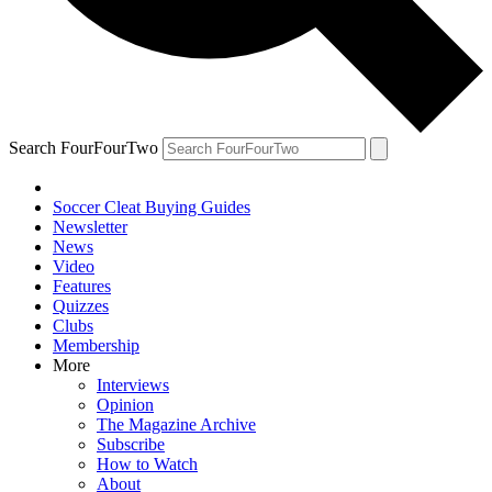
Search FourFourTwo
Soccer Cleat Buying Guides
Newsletter
News
Video
Features
Quizzes
Clubs
Membership
More
Interviews
Opinion
The Magazine Archive
Subscribe
How to Watch
About