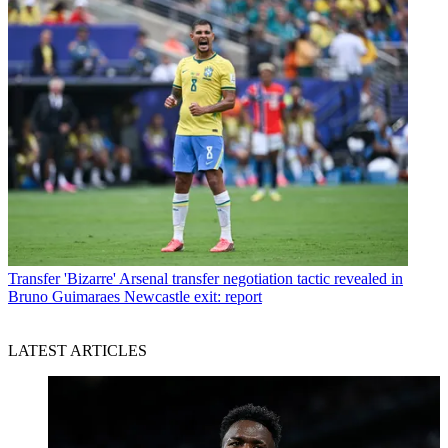
Transfer
'Bizarre' Arsenal transfer negotiation tactic revealed in
Bruno Guimaraes Newcastle exit: report
LATEST ARTICLES