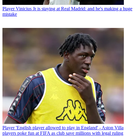
Player
Vinicius Jr is staying at Real Madrid: and he's making a huge
mistake
Player
'English player allowed to play in England' - Aston Villa
players poke fun at FIFA as club save millions with legal ruling