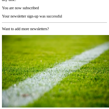
You are now subscribed
Your newsletter sign-up was successful
Want to add more newsletters?