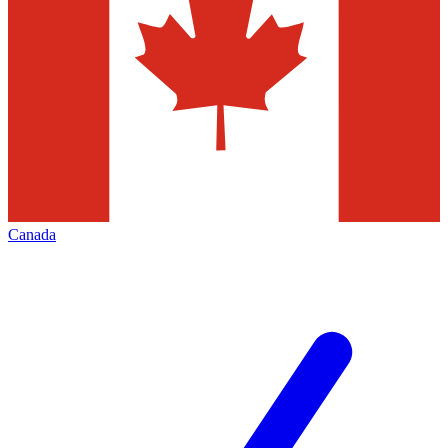
Canada