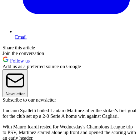
Email
Share this article
Join the conversation
Follow us
Add us as a preferred source on Google
Newsletter
Subscribe to our newsletter
Luciano Spalletti hailed Lautaro Martinez after the striker's first goal
for the club set up a 2-0 Serie A home win against Cagliari.
With Mauro Icardi rested for Wednesday's Champions League trip
to PSV, Martinez started alone up front and opened the scoring with
an early header.