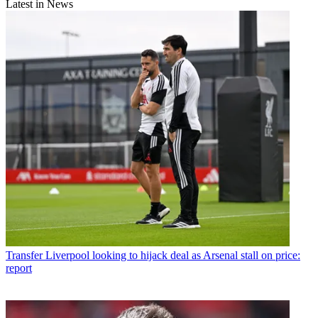
Latest in News
Transfer
Liverpool looking to hijack deal as Arsenal stall on price:
report