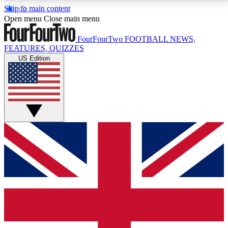
Skip to main content
17
24/7
5K+
Open menu
Close main menu
MEMBER FEATURES
ACCESS AVAILABLE
ACTIVE MEMBERS
FourFourTwo
FOOTBALL NEWS,
FEATURES, QUIZZES
US Edition
Live Q&A Sessions
Member Compet
Weekly interactive sessions
Win exclusive p
GET CLUB ACCESS QUICK
For the quickest way to join, simply enter your email
below and get access. We will send a confirmation
and sign you up to our newsletter to keep you
updated on all your football news.