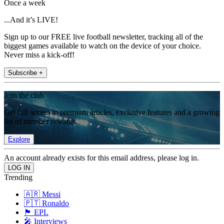
Once a week
...And it’s LIVE!
Sign up to our FREE live football newsletter, tracking all of the
biggest games available to watch on the device of your choice.
Never miss a kick-off!
Subscribe +
Join the club
Get full access to premium articles, exclusive features and a growing
list of member rewards.
Explore
An account already exists for this email address, please log in.
Trending
🇦🇷 Messi
🇵🇹 Ronaldo
🏴󠁧󠁢󠁥󠁮󠁧󠁿 EPL
🎤 Interviews