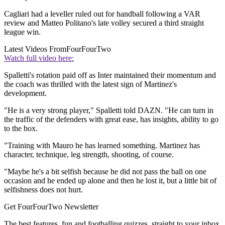
Cagliari had a leveller ruled out for handball following a VAR
review and Matteo Politano's late volley secured a third straight
league win.
Latest Videos From
FourFourTwo
Watch full video here:
Spalletti's rotation paid off as Inter maintained their momentum and
the coach was thrilled with the latest sign of Martinez's
development.
"He is a very strong player," Spalletti told DAZN. "He can turn in
the traffic of the defenders with great ease, has insights, ability to go
to the box.
"Training with Mauro he has learned something. Martinez has
character, technique, leg strength, shooting, of course.
"Maybe he's a bit selfish because he did not pass the ball on one
occasion and he ended up alone and then he lost it, but a little bit of
selfishness does not hurt.
Get FourFourTwo Newsletter
The best features, fun and footballing quizzes, straight to your inbox