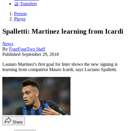
🤝 Transfers
Person
Player
Spalletti: Martinez learning from Icardi
News
By
FourFourTwo Staff
Published
September 29, 2018
Lautaro Martinez's first goal for Inter shows the new signing is
learning from compatriot Mauro Icardi, says Luciano Spalletti.
Share