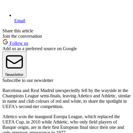
Email
Share this article
Join the conversation
Follow us
Add us as a preferred source on Google
Newsletter
Subscribe to our newsletter
Barcelona and Real Madrid unexpectedly fell by the wayside in the
Champions League semi-finals, leaving Atletico and Athletic, similar
in name and club colours of red and white, to share the spotlight in
UEFA's second-tier competition.
Atletico won the inaugural Europa League, which replaced the
UEFA Cup, in 2010 while Athletic, who only field players of
Basque origin, are in their first European final since their one and
only previous appearance in 1977.