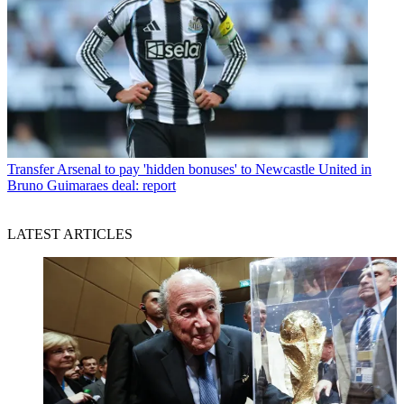
Transfer
Arsenal to pay 'hidden bonuses' to Newcastle United in
Bruno Guimaraes deal: report
LATEST ARTICLES