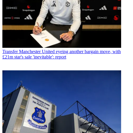
Transfer
Manchester United eyeing another bargain move, with
£21m star's sale 'inevitable': report