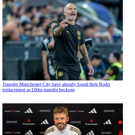
Transfer
Manchester City have already found their Rodri
replacement as £60m transfer beckons