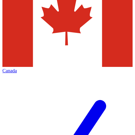
Canada