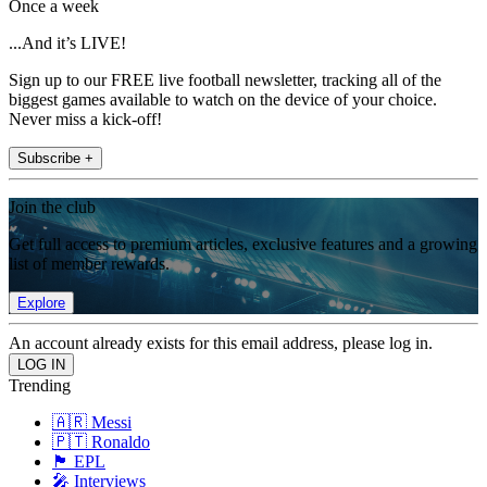
Once a week
...And it’s LIVE!
Sign up to our FREE live football newsletter, tracking all of the
biggest games available to watch on the device of your choice.
Never miss a kick-off!
Subscribe +
Join the club
Get full access to premium articles, exclusive features and a growing
list of member rewards.
Explore
An account already exists for this email address, please log in.
Trending
🇦🇷 Messi
🇵🇹 Ronaldo
🏴󠁧󠁢󠁥󠁮󠁧󠁿 EPL
🎤 Interviews