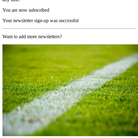
You are now subscribed
Your newsletter sign-up was successful
Want to add more newsletters?