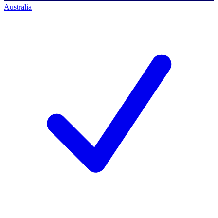
Australia