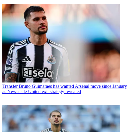
Transfer
Bruno Guimaraes has wanted Arsenal move since January
as Newcastle United exit strategy revealed