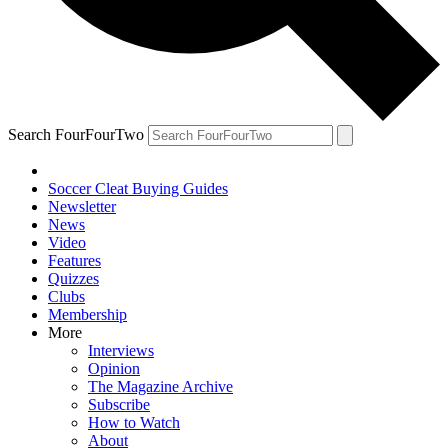
Search FourFourTwo
Soccer Cleat Buying Guides
Newsletter
News
Video
Features
Quizzes
Clubs
Membership
More
Interviews
Opinion
The Magazine Archive
Subscribe
How to Watch
About