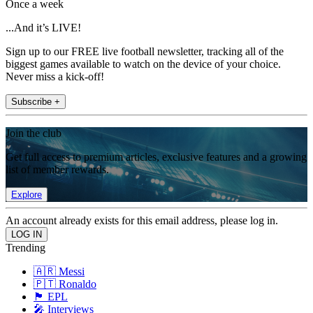
Once a week
...And it’s LIVE!
Sign up to our FREE live football newsletter, tracking all of the
biggest games available to watch on the device of your choice.
Never miss a kick-off!
Subscribe +
Join the club
Get full access to premium articles, exclusive features and a growing
list of member rewards.
Explore
An account already exists for this email address, please log in.
Trending
🇦🇷 Messi
🇵🇹 Ronaldo
🏴󠁧󠁢󠁥󠁮󠁧󠁿 EPL
🎤 Interviews