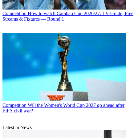
Competition
How to watch Carabao Cup 2026/27: TV Guide, Free
Streams & Fixtures — Round 1
Competition
Will the Women's World Cup 2027 go ahead after
FIFA civil war?
Latest in News