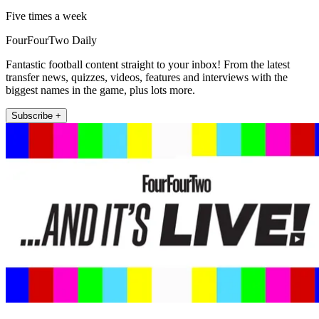
Five times a week
FourFourTwo Daily
Fantastic football content straight to your inbox! From the latest
transfer news, quizzes, videos, features and interviews with the
biggest names in the game, plus lots more.
Subscribe +