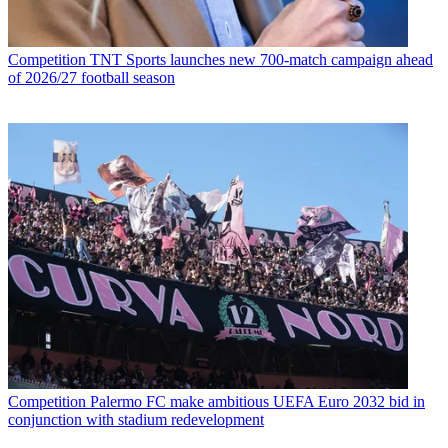
Competition
TNT Sports launches new 700-match campaign ahead
of 2026/27 football season
Competition
Palermo FC make ambitious UEFA Euro 2032 bid in
conjunction with stadium redevelopment