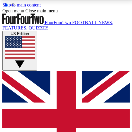
Skip to main content
17
24/7
5K+
Open menu
Close main menu
MEMBER FEATURES
ACCESS AVAILABLE
ACTIVE MEMBERS
FourFourTwo
FOOTBALL NEWS,
FEATURES, QUIZZES
US Edition
Live Q&A Sessions
Member Compet
Weekly interactive sessions
Win exclusive p
GET CLUB ACCESS QUICK
For the quickest way to join, simply enter your email
below and get access. We will send a confirmation
and sign you up to our newsletter to keep you
updated on all your football news.