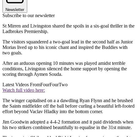
Newsletter
Subscribe to our newsletter
St Mirren and Livingston shared the spoils in a six-goal thriller in the
Ladbrokes Premiership.
The visitors squandered a two-goal lead in the second half as Junior
Morias lived up to his iconic chant and inspired the Buddies with
two goals.
After an arduous opening 10 minutes was played amidst terrible
conditions, Livingston silenced the home support by opening the
scoring through Aymen Souda.
Latest Videos From
FourFourTwo
Watch full video here:
The winger capitalised on a a dawdling Ryan Flynn and he brushed
the Saints midfielder off the ball before curling a beautiful left-footed
effort beyond Vaclav Hladky into the bottom corner.
Jim Goodwin adopted a 4-4-2 formation and it paid dividends when
his two strikers combined beautifully to equalise in the 31st minute.