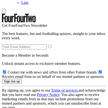
Lists
Get FourFourTwo Newsletter
The best features, fun and footballing quizzes, straight to your inbox
every week.
Become a Member in Seconds
Unlock instant access to exclusive member features.
Contact me with news and offers from other Future brands
Receive email from us on behalf of our trusted partners or sponsors
By signing up, you agree to our
Terms of services
and acknowledge
that you have read our
Privacy Notice
. You also agree to receive
marketing emails from us that may include promotions from our
trusted partners and sponsors, which you can unsubscribe from at
any time.