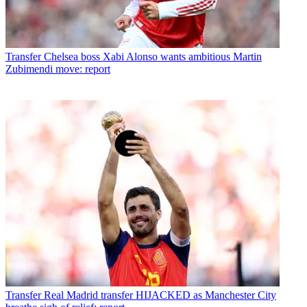
Transfer
Chelsea boss Xabi Alonso wants ambitious Martin
Zubimendi move: report
Transfer
Real Madrid transfer HIJACKED as Manchester City