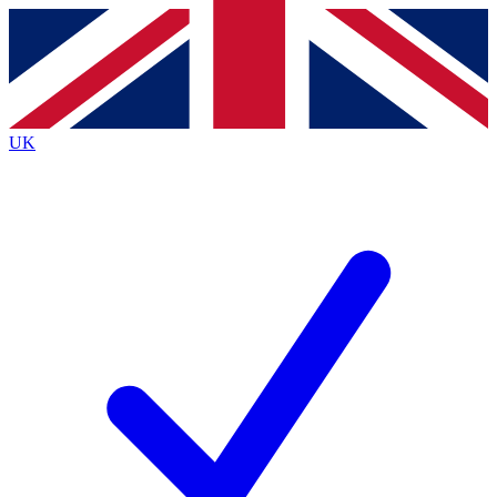
Contact me with news and offers from other Future
brands
By submitting your information you agree to the
Terms & Conditions
and
Privacy
Policy
and are aged 16 or over.
UK