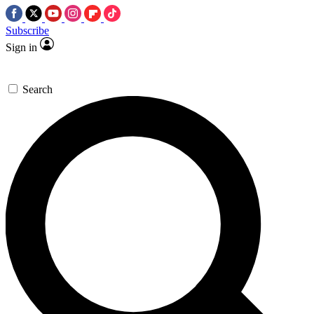
Subscribe
Sign in
Search