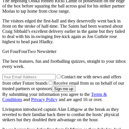
The imposing Obika robbed Ricki Lamie of possession on the edge
of the box before squaring the ball across goal for his striker partner
Morias to tap home from close range.
The visitors edged the first-half and they deservedly went back in
front on the stroke of half-time. The Saints had been warned about
Craig Sibbald’s excellent delivery earlier in the game but they failed
to deal with his in-swinging free-kick again as Jon Guthrie rose
highest to head past Hladky.
Get FourFourTwo Newsletter
The best features, fun and footballing quizzes, straight to your inbox
every week.
Contact me with news and offers
from other Future brands
Receive email from us on behalf of our
trusted partners or sponsors
By submitting your information you agree to the
Terms &
Conditions
and
Privacy Policy
and are aged 16 or over.
Livingston introduced captain Alan Lithgow at the break as they
reverted to their familiar back three to combat the hosts’ physical
strikers but they doubled their advantage on the hour.