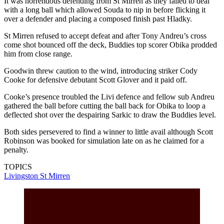
It was horrendous defending from St Mirren as they failed to deal
with a long ball which allowed Souda to nip in before flicking it
over a defender and placing a composed finish past Hladky.
St Mirren refused to accept defeat and after Tony Andreu’s cross
come shot bounced off the deck, Buddies top scorer Obika prodded
him from close range.
Goodwin threw caution to the wind, introducing striker Cody
Cooke for defensive debutant Scott Glover and it paid off.
Cooke’s presence troubled the Livi defence and fellow sub Andreu
gathered the ball before cutting the ball back for Obika to loop a
deflected shot over the despairing Sarkic to draw the Buddies level.
Both sides persevered to find a winner to little avail although Scott
Robinson was booked for simulation late on as he claimed for a
penalty.
TOPICS
Livingston
St Mirren