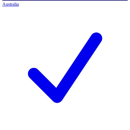
Australia