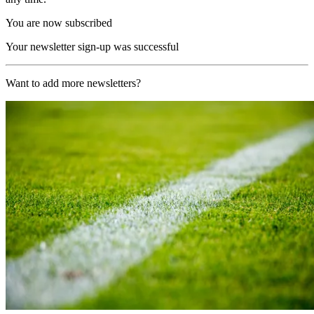
You are now subscribed
Your newsletter sign-up was successful
Want to add more newsletters?