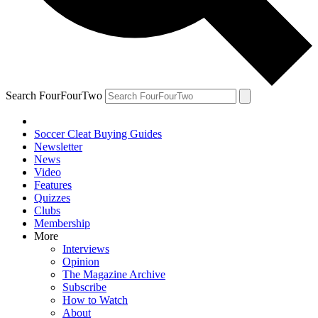
Search FourFourTwo
Soccer Cleat Buying Guides
Newsletter
News
Video
Features
Quizzes
Clubs
Membership
More
Interviews
Opinion
The Magazine Archive
Subscribe
How to Watch
About