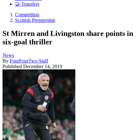
🤝 Transfers
Competition
Scottish Premiership
St Mirren and Livingston share points in
six-goal thriller
News
By
FourFourTwo Staff
Published
December 14, 2019