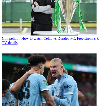
Competition
How to watch Celtic vs Dundee FC: Free streams &
TV details