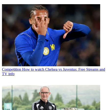
Competition
How to watch Chelsea vs Juventus: Free Streams and
TV info