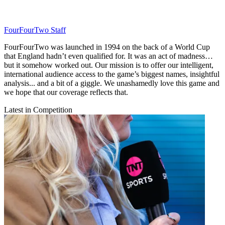
FourFourTwo Staff
FourFourTwo was launched in 1994 on the back of a World Cup
that England hadn’t even qualified for. It was an act of madness…
but it somehow worked out. Our mission is to offer our intelligent,
international audience access to the game’s biggest names, insightful
analysis... and a bit of a giggle. We unashamedly love this game and
we hope that our coverage reflects that.
Latest in Competition