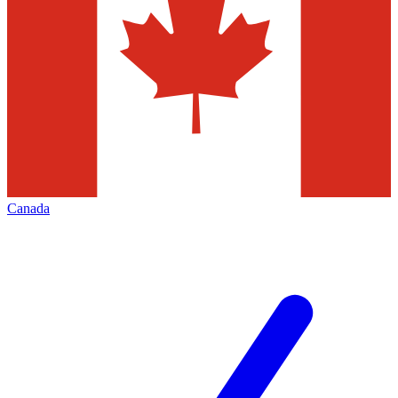
Canada