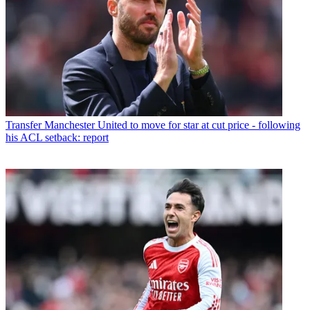
Transfer
Manchester United to move for star at cut price - following
his ACL setback: report