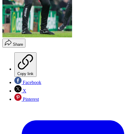
Share
Copy link
Facebook
X
Pinterest