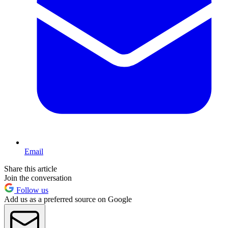
Email
Share this article
Join the conversation
Follow us
Add us as a preferred source on Google