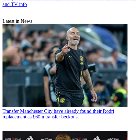
and TV info
Latest in News
Transfer
Manchester City have already found their Rodri
replacement as £60m transfer beckons