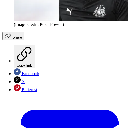
(Image credit: Peter Powell)
Share
Copy link
Facebook
X
Pinterest