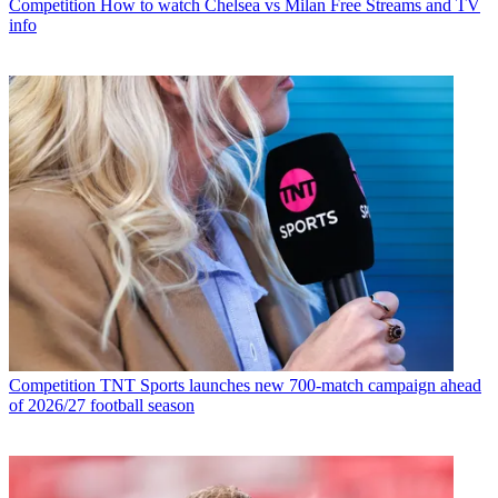
Competition
How to watch Chelsea vs Milan Free Streams and TV
info
Competition
TNT Sports launches new 700-match campaign ahead
of 2026/27 football season