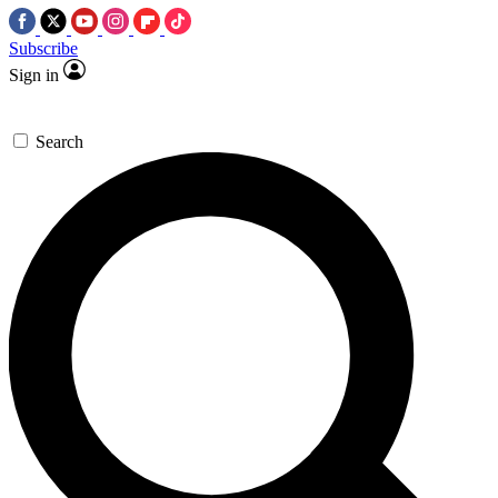
Subscribe
Sign in
Search