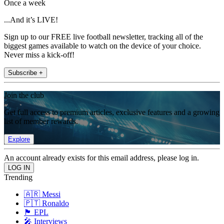
Once a week
...And it’s LIVE!
Sign up to our FREE live football newsletter, tracking all of the
biggest games available to watch on the device of your choice.
Never miss a kick-off!
Subscribe +
Join the club
Get full access to premium articles, exclusive features and a growing
list of member rewards.
Explore
An account already exists for this email address, please log in.
Trending
🇦🇷 Messi
🇵🇹 Ronaldo
🏴󠁧󠁢󠁥󠁮󠁧󠁿 EPL
🎤 Interviews