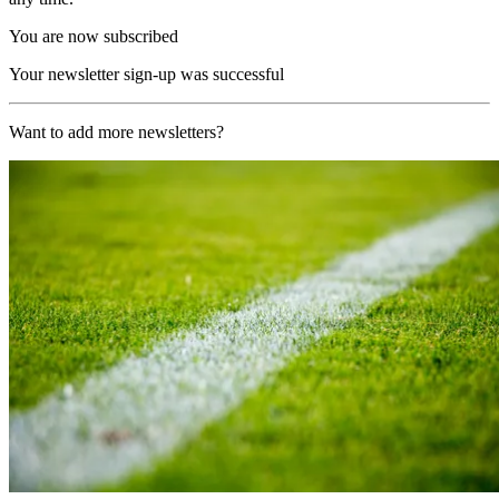
You are now subscribed
Your newsletter sign-up was successful
Want to add more newsletters?