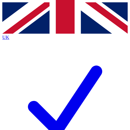
Contact me with news and offers from other Future brands
By submitting your information you agree to the
Terms & Conditions
and
Privacy Policy
and are aged 16 or over.
UK