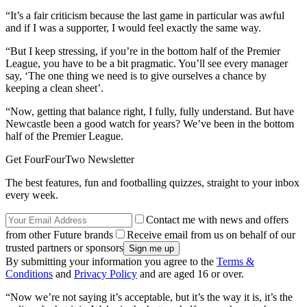
“It’s a fair criticism because the last game in particular was awful
and if I was a supporter, I would feel exactly the same way.
“But I keep stressing, if you’re in the bottom half of the Premier
League, you have to be a bit pragmatic. You’ll see every manager
say, ‘The one thing we need is to give ourselves a chance by
keeping a clean sheet’.
“Now, getting that balance right, I fully, fully understand. But have
Newcastle been a good watch for years? We’ve been in the bottom
half of the Premier League.
Get FourFourTwo Newsletter
The best features, fun and footballing quizzes, straight to your inbox
every week.
Contact me with news and offers
from other Future brands
Receive email from us on behalf of our
trusted partners or sponsors
By submitting your information you agree to the
Terms &
Conditions
and
Privacy Policy
and are aged 16 or over.
“Now we’re not saying it’s acceptable, but it’s the way it is, it’s the