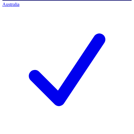
Australia