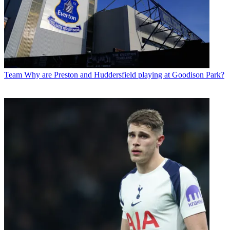
Team
Why are Preston and Huddersfield playing at Goodison Park?