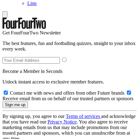
Lists
Get FourFourTwo Newsletter
The best features, fun and footballing quizzes, straight to your inbox
every week.
Become a Member in Seconds
Unlock instant access to exclusive member features.
Contact me with news and offers from other Future brands
Receive email from us on behalf of our trusted partners or sponsors
By signing up, you agree to our
Terms of services
and acknowledge
that you have read our
Privacy Notice
. You also agree to receive
marketing emails from us that may include promotions from our
trusted partners and sponsors, which you can unsubscribe from at
any time.