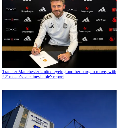
Transfer
Manchester United eyeing another bargain move, with
£21m star's sale 'inevitable': report