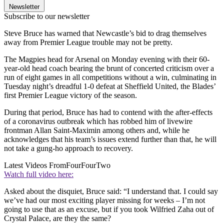
Newsletter
Subscribe to our newsletter
Steve Bruce has warned that Newcastle’s bid to drag themselves
away from Premier League trouble may not be pretty.
The Magpies head for Arsenal on Monday evening with their 60-
year-old head coach bearing the brunt of concerted criticism over a
run of eight games in all competitions without a win, culminating in
Tuesday night’s dreadful 1-0 defeat at Sheffield United, the Blades’
first Premier League victory of the season.
During that period, Bruce has had to contend with the after-effects
of a coronavirus outbreak which has robbed him of livewire
frontman Allan Saint-Maximin among others and, while he
acknowledges that his team’s issues extend further than that, he will
not take a gung-ho approach to recovery.
Latest Videos From
FourFourTwo
Watch full video here:
Asked about the disquiet, Bruce said: “I understand that. I could say
we’ve had our most exciting player missing for weeks – I’m not
going to use that as an excuse, but if you took Wilfried Zaha out of
Crystal Palace, are they the same?