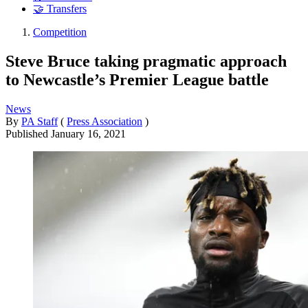
🤝 Transfers
Competition
Steve Bruce taking pragmatic approach
to Newcastle’s Premier League battle
News
By
PA Staff
(
Press Association
)
Published
January 16, 2021