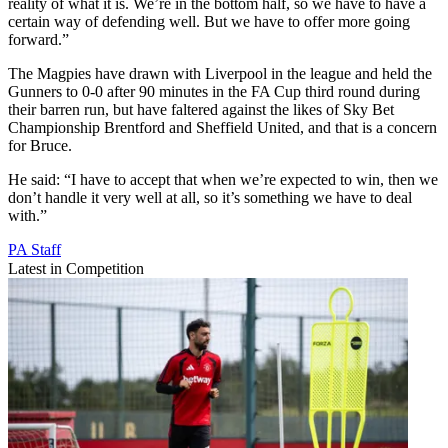
reality of what it is. We’re in the bottom half, so we have to have a
certain way of defending well. But we have to offer more going
forward.”
The Magpies have drawn with Liverpool in the league and held the
Gunners to 0-0 after 90 minutes in the FA Cup third round during
their barren run, but have faltered against the likes of Sky Bet
Championship Brentford and Sheffield United, and that is a concern
for Bruce.
He said: “I have to accept that when we’re expected to win, then we
don’t handle it very well at all, so it’s something we have to deal
with.”
PA Staff
Latest in Competition