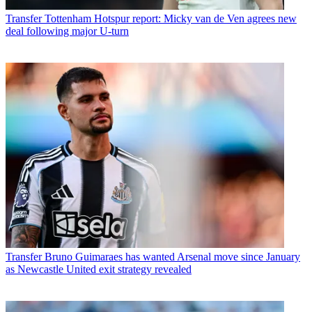
Transfer
Tottenham Hotspur report: Micky van de Ven agrees new
deal following major U-turn
Transfer
Bruno Guimaraes has wanted Arsenal move since January
as Newcastle United exit strategy revealed