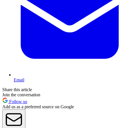
Email
Share this article
Join the conversation
Follow us
Add us as a preferred source on Google