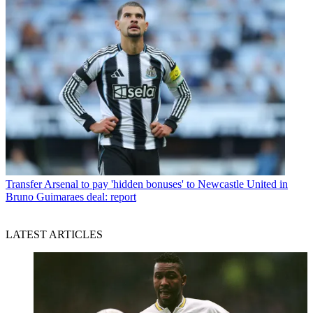
Transfer
Arsenal to pay 'hidden bonuses' to Newcastle United in
Bruno Guimaraes deal: report
LATEST ARTICLES