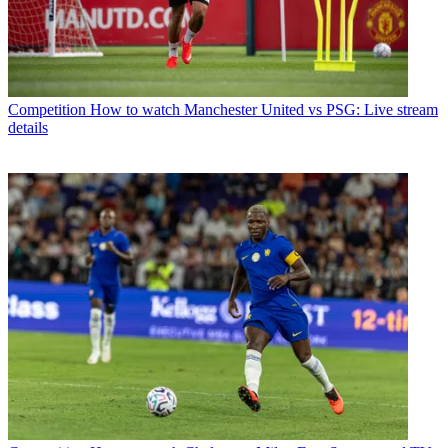
Competition
How to watch Manchester United vs PSG: Live stream
details