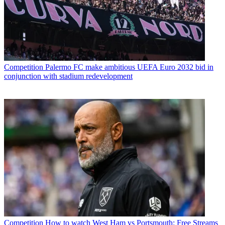
Competition
Palermo FC make ambitious UEFA Euro 2032 bid in
conjunction with stadium redevelopment
Competition
How to watch West Ham vs Portsmouth: Free Streams