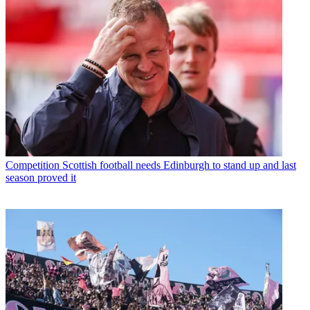
Competition
Scottish football needs Edinburgh to stand up and last
season proved it