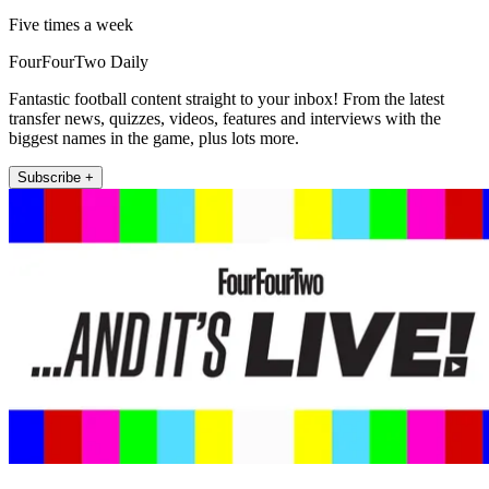
Five times a week
FourFourTwo Daily
Fantastic football content straight to your inbox! From the latest
transfer news, quizzes, videos, features and interviews with the
biggest names in the game, plus lots more.
Subscribe +