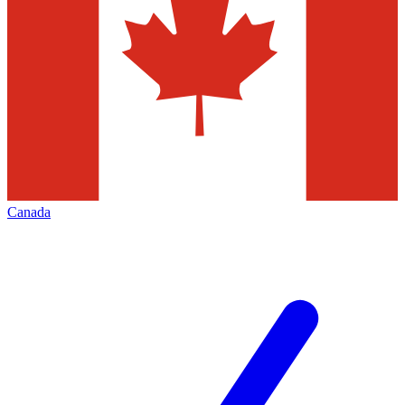
Canada