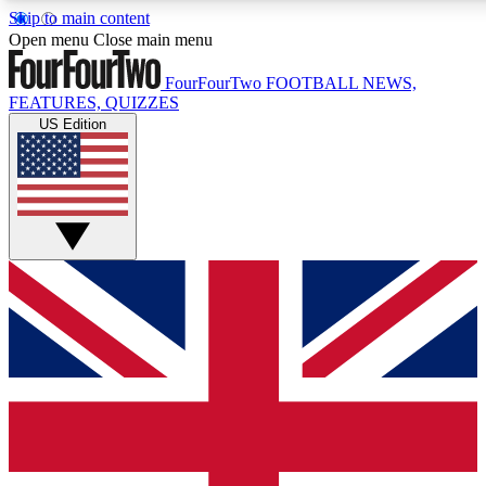
Skip to main content
17
24/7
5K+
Open menu
Close main menu
MEMBER FEATURES
ACCESS AVAILABLE
ACTIVE MEMBERS
FourFourTwo
FOOTBALL NEWS,
FEATURES, QUIZZES
US Edition
Live Q&A Sessions
Member Compet
Weekly interactive sessions
Win exclusive p
GET CLUB ACCESS QUICK
For the quickest way to join, simply enter your email below
and get access. We will send a confirmation and sign you
up to our newsletter to keep you updated on all your
football news.