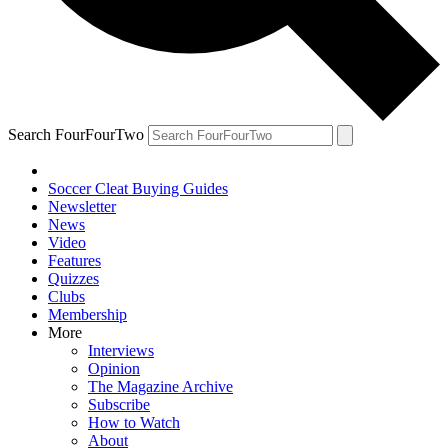
Search FourFourTwo
Soccer Cleat Buying Guides
Newsletter
News
Video
Features
Quizzes
Clubs
Membership
More
Interviews
Opinion
The Magazine Archive
Subscribe
How to Watch
About