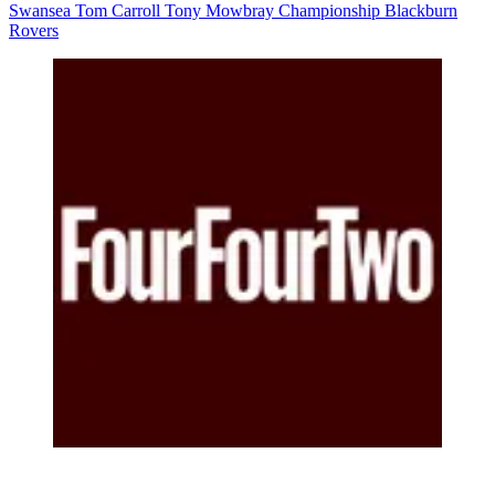
Swansea
Tom Carroll
Tony Mowbray
Championship
Blackburn
Rovers