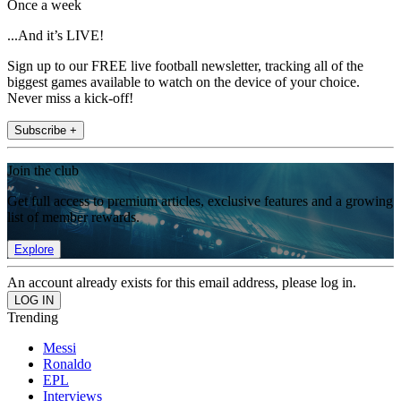
Once a week
...And it’s LIVE!
Sign up to our FREE live football newsletter, tracking all of the
biggest games available to watch on the device of your choice.
Never miss a kick-off!
Subscribe +
Join the club
Get full access to premium articles, exclusive features and a growing
list of member rewards.
Explore
An account already exists for this email address, please log in.
Trending
Messi
Ronaldo
EPL
Interviews