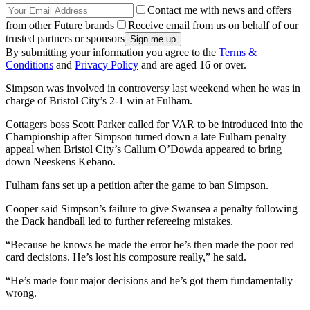
Contact me with news and offers
from other Future brands
Receive email from us on behalf of our
trusted partners or sponsors
By submitting your information you agree to the
Terms &
Conditions
and
Privacy Policy
and are aged 16 or over.
Simpson was involved in controversy last weekend when he was in
charge of Bristol City’s 2-1 win at Fulham.
Cottagers boss Scott Parker called for VAR to be introduced into the
Championship after Simpson turned down a late Fulham penalty
appeal when Bristol City’s Callum O’Dowda appeared to bring
down Neeskens Kebano.
Fulham fans set up a petition after the game to ban Simpson.
Cooper said Simpson’s failure to give Swansea a penalty following
the Dack handball led to further refereeing mistakes.
“Because he knows he made the error he’s then made the poor red
card decisions. He’s lost his composure really,” he said.
“He’s made four major decisions and he’s got them fundamentally
wrong.