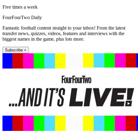
Five times a week
FourFourTwo Daily
Fantastic football content straight to your inbox! From the latest
transfer news, quizzes, videos, features and interviews with the
biggest names in the game, plus lots more.
Subscribe +