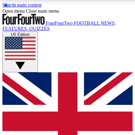
Skip to main content
17
24/7
5K+
Open menu
Close main menu
MEMBER FEATURES
ACCESS AVAILABLE
ACTIVE MEMBERS
FourFourTwo
FOOTBALL NEWS,
FEATURES, QUIZZES
US Edition
Live Q&A Sessions
Member Compet
Weekly interactive sessions
Win exclusive p
GET CLUB ACCESS QUICK
For the quickest way to join, simply enter your email
below and get access. We will send a confirmation
and sign you up to our newsletter to keep you
updated on all your football news.