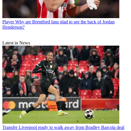
Player
Why are Brentford fans glad to see the back of Jordan
Henderson?
Latest in News
Transfer
Liverpool ready to walk away from Bradley Barcola deal