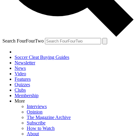
Search FourFourTwo
Soccer Cleat Buying Guides
Newsletter
News
Video
Features
Quizzes
Clubs
Membership
More
Interviews
Opinion
The Magazine Archive
Subscribe
How to Watch
About