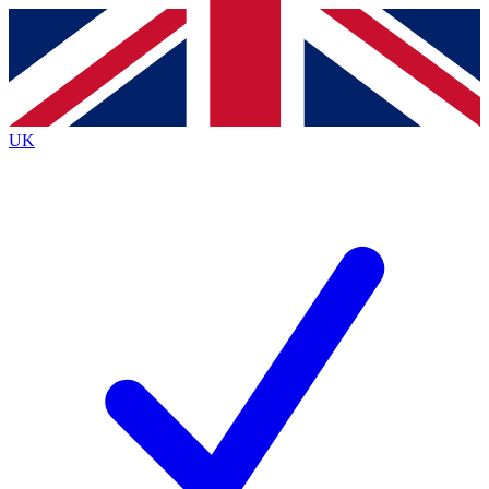
Contact me with news and offers from other Future
brands
By submitting your information you agree to the
Terms & Conditions
and
Privacy
Policy
and are aged 16 or over.
UK