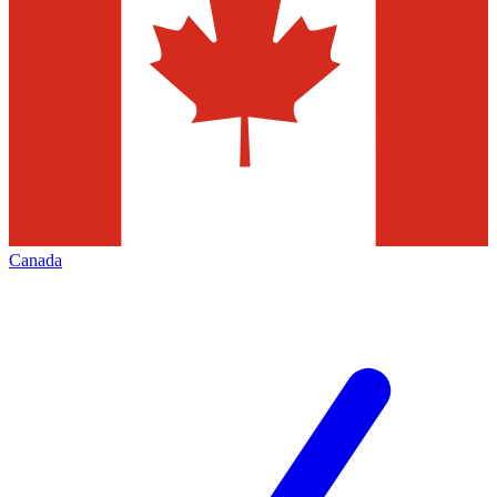
Canada