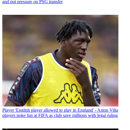
and put pressure on PSG transfer
Player
'English player allowed to play in England' - Aston Villa
players poke fun at FIFA as club save millions with legal ruling