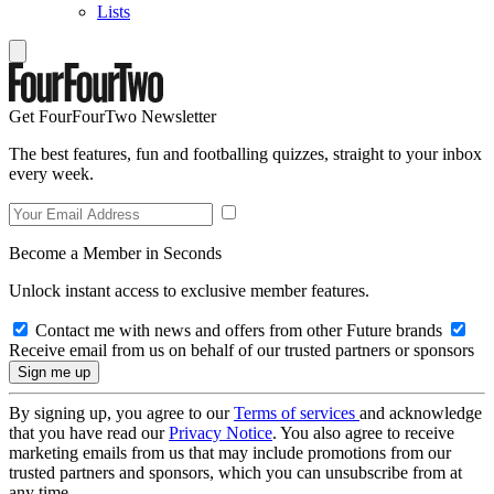
Lists
Get FourFourTwo Newsletter
The best features, fun and footballing quizzes, straight to your inbox
every week.
Become a Member in Seconds
Unlock instant access to exclusive member features.
Contact me with news and offers from other Future brands
Receive email from us on behalf of our trusted partners or sponsors
By signing up, you agree to our
Terms of services
and acknowledge
that you have read our
Privacy Notice
. You also agree to receive
marketing emails from us that may include promotions from our
trusted partners and sponsors, which you can unsubscribe from at
any time.