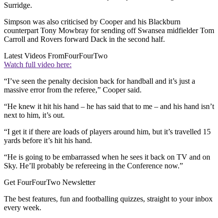
Surridge.
Simpson was also criticised by Cooper and his Blackburn
counterpart Tony Mowbray for sending off Swansea midfielder Tom
Carroll and Rovers forward Dack in the second half.
Latest Videos From
FourFourTwo
Watch full video here:
“I’ve seen the penalty decision back for handball and it’s just a
massive error from the referee,” Cooper said.
“He knew it hit his hand – he has said that to me – and his hand isn’t
next to him, it’s out.
“I get it if there are loads of players around him, but it’s travelled 15
yards before it’s hit his hand.
“He is going to be embarrassed when he sees it back on TV and on
Sky. He’ll probably be refereeing in the Conference now.”
Get FourFourTwo Newsletter
The best features, fun and footballing quizzes, straight to your inbox
every week.