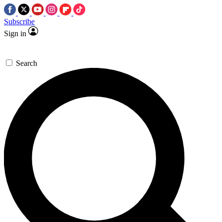
Subscribe
Sign in
Search