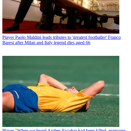
Player
Paolo Maldini leads tributes to 'greatest footballer' Franco
Baresi after Milan and Italy legend dies aged 66
Player
"When we heard Andres Escobar had been killed, everyone