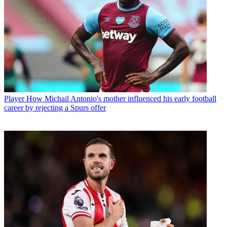
Player
How Michail Antonio's mother influenced his early football
career by rejecting a Spurs offer