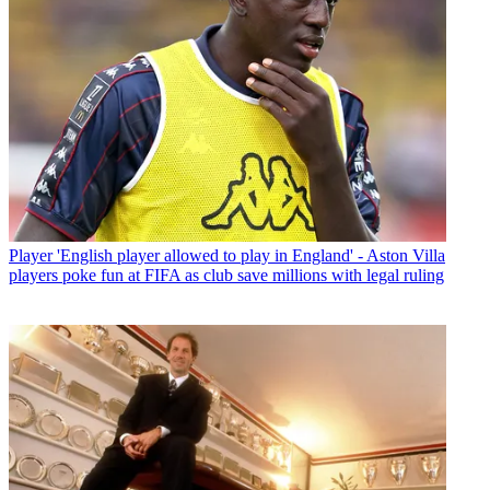
Player
'English player allowed to play in England' - Aston Villa
players poke fun at FIFA as club save millions with legal ruling