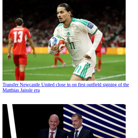
Transfer
Newcastle United close in on first outfield signing of the
Matthias Jaissle era