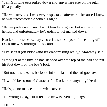
“Sam Surridge gets pulled down and, anywhere else on the pitch,
it’s a penalty.
“He was nervous. I was very respectable afterwards because I knew
he was uncomfortable with his night.
“He’s a professional and I want him to progress, but we have to be
honest and unfortunately he’s going to get marked down.”
Blackburn boss Mowbray also criticised Simpson for sending off
Dack midway through the second half.
“I’ve seen it (on video) and it’s embarrassing really,” Mowbray said.
“I thought at the time he had stepped over the top of the ball and put
his foot down on the boy’s foot.
“But no, he sticks his backside into the lad and the lad goes over.
“It would be so out of character for Dack to do anything like that.
“He’s got no malice in him whatsoever.
“It’s wrong to say, but it felt like he was evening things up.”
TOPICS