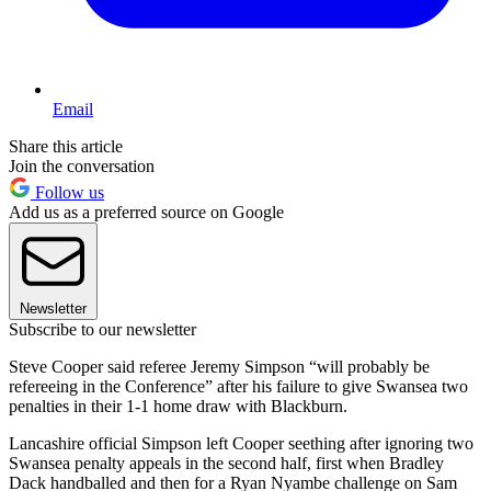
Email
Share this article
Join the conversation
Follow us
Add us as a preferred source on Google
Newsletter
Subscribe to our newsletter
Steve Cooper said referee Jeremy Simpson “will probably be
refereeing in the Conference” after his failure to give Swansea two
penalties in their 1-1 home draw with Blackburn.
Lancashire official Simpson left Cooper seething after ignoring two
Swansea penalty appeals in the second half, first when Bradley
Dack handballed and then for a Ryan Nyambe challenge on Sam