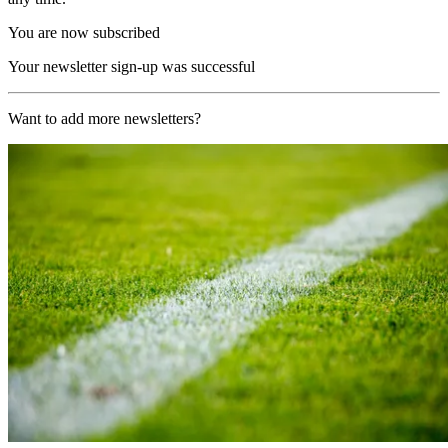
You are now subscribed
Your newsletter sign-up was successful
Want to add more newsletters?