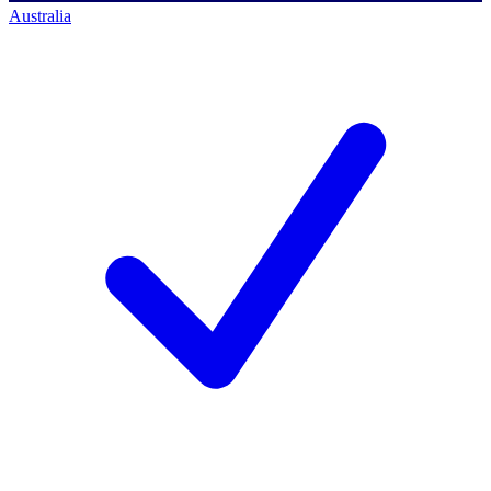
Australia