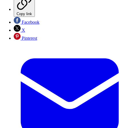
Copy link
Facebook
X
Pinterest