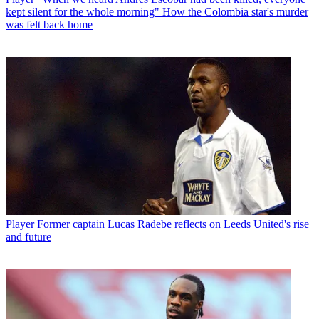
kept silent for the whole morning" How the Colombia star's murder
was felt back home
Player
Former captain Lucas Radebe reflects on Leeds United's rise
and future