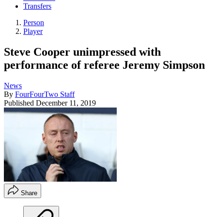
Transfers
Person
Player
Steve Cooper unimpressed with
performance of referee Jeremy Simpson
News
By
FourFourTwo Staff
Published
December 11, 2019
Share