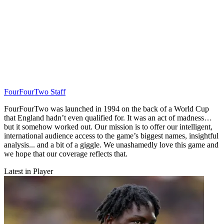
FourFourTwo Staff
FourFourTwo was launched in 1994 on the back of a World Cup
that England hadn’t even qualified for. It was an act of madness…
but it somehow worked out. Our mission is to offer our intelligent,
international audience access to the game’s biggest names, insightful
analysis... and a bit of a giggle. We unashamedly love this game and
we hope that our coverage reflects that.
Latest in Player