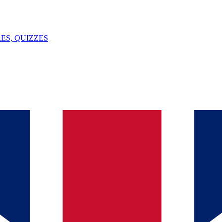
ES, QUIZZES