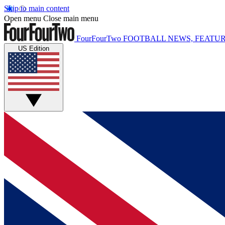
Skip to main content
Open menu
Close main menu
FourFourTwo
FOOTBALL NEWS, FEATUR
US Edition