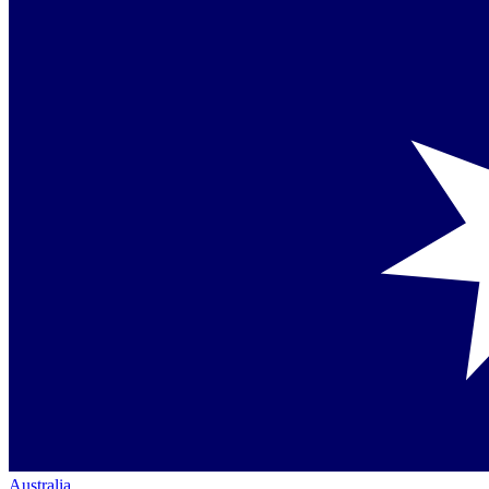
Australia