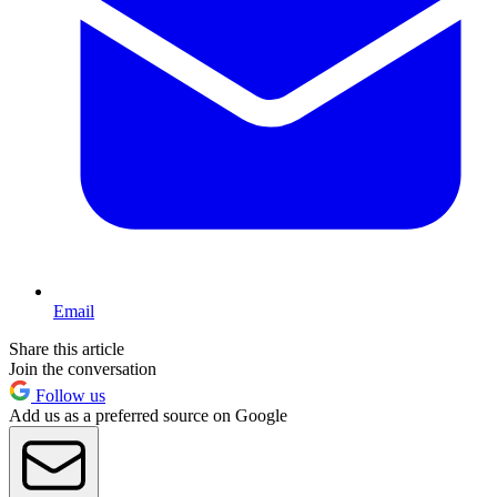
Email
Share this article
Join the conversation
Follow us
Add us as a preferred source on Google