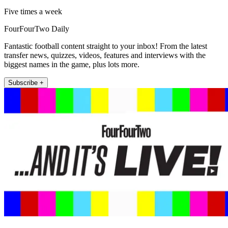
Five times a week
FourFourTwo Daily
Fantastic football content straight to your inbox! From the latest
transfer news, quizzes, videos, features and interviews with the
biggest names in the game, plus lots more.
Subscribe +