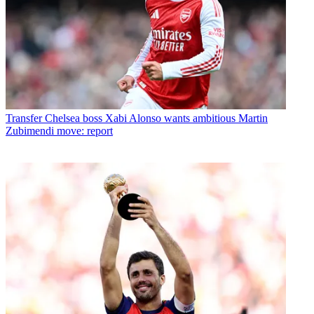
Transfer
Chelsea boss Xabi Alonso wants ambitious Martin
Zubimendi move: report