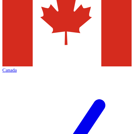
Canada