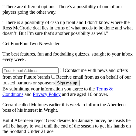
“There are different options. There’s a possibility of one of our
players going the other way.
“There is a possibility of cash up front and I don’t know where the
Ross McCrorie deal lies in terms of what needs to be done and what
doesn’t. But I’m sure that’s another possibility as well.”
Get FourFourTwo Newsletter
The best features, fun and footballing quizzes, straight to your inbox
every week.
Contact me with news and offers
from other Future brands
Receive email from us on behalf of our
trusted partners or sponsors
By submitting your information you agree to the
Terms &
Conditions
and
Privacy Policy
and are aged 16 or over.
Gerrard called McInnes earlier this week to inform the Aberdeen
boss of his interest in Wright.
But if Aberdeen reject Gers’ desires for January move, he insists he
will be happy to wait until the end of the season to get his hands on
the Scotland Under-21 ace.