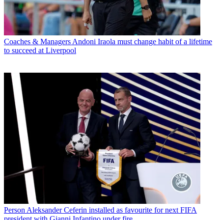
Coaches & Managers
Andoni Iraola must change habit of a lifetime
to succeed at Liverpool
Person
Aleksander Ceferin installed as favourite for next FIFA
president with Gianni Infantino under fire