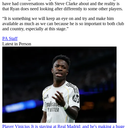
have had conversations with Steve Clarke about and the reality is
that Ryan does need looking after differently to some other players.
“It is something we will keep an eye on and try and make him
available as much as we can because he is so important to both club
and country, especially at this stage.”
PA Staff
Latest in Person
Player
Vinicius Jr is staying at Real Madrid: and he's making a huge