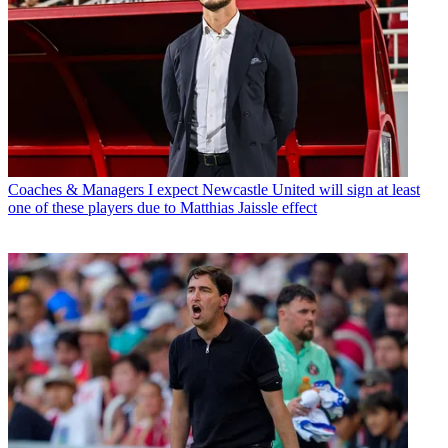
Coaches & Managers
I expect Newcastle United will sign at least
one of these players due to Matthias Jaissle effect