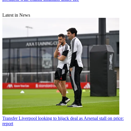
Latest in News
Transfer
Liverpool looking to hijack deal as Arsenal stall on price:
report