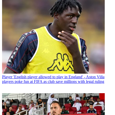
Player
'English player allowed to play in England' - Aston Villa
players poke fun at FIFA as club save millions with legal ruling