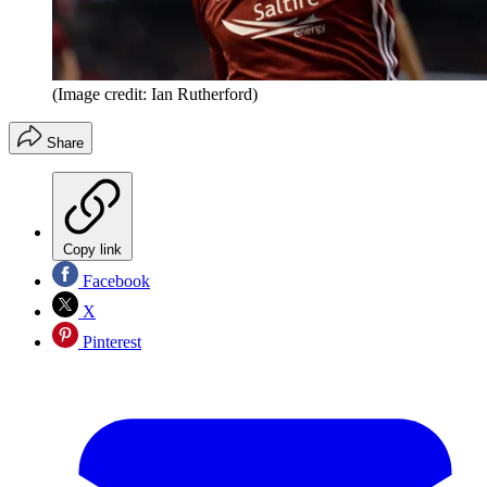
(Image credit: Ian Rutherford)
Share
Copy link
Facebook
X
Pinterest