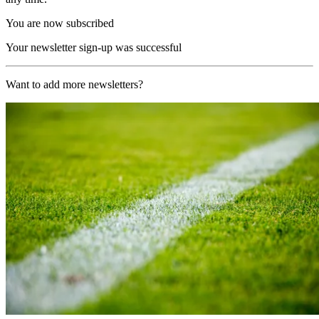
You are now subscribed
Your newsletter sign-up was successful
Want to add more newsletters?