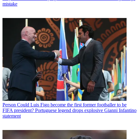
mistake
Person
Could Luis Figo become the first former footballer to be
FIFA president? Portuguese legend drops explosive Gianni Infantino
statement