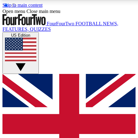
Skip to main content
17
24/7
5K+
Open menu
Close main menu
MEMBER FEATURES
ACCESS AVAILABLE
ACTIVE MEMBERS
FourFourTwo
FOOTBALL NEWS,
FEATURES, QUIZZES
US Edition
Live Q&A Sessions
Member Compet
Weekly interactive sessions
Win exclusive p
GET CLUB ACCESS QUICK
For the quickest way to join, simply enter your email below
and get access. We will send a confirmation and sign you
up to our newsletter to keep you updated on all your
football news.