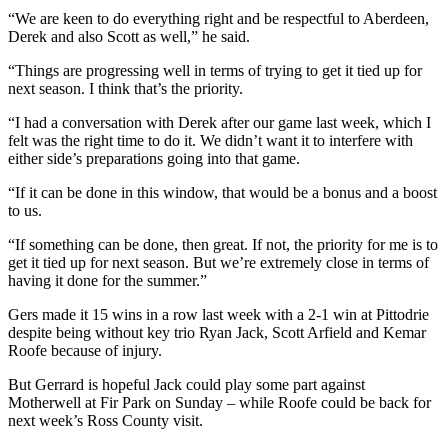
“We are keen to do everything right and be respectful to Aberdeen,
Derek and also Scott as well,” he said.
“Things are progressing well in terms of trying to get it tied up for
next season. I think that’s the priority.
“I had a conversation with Derek after our game last week, which I
felt was the right time to do it. We didn’t want it to interfere with
either side’s preparations going into that game.
“If it can be done in this window, that would be a bonus and a boost
to us.
“If something can be done, then great. If not, the priority for me is to
get it tied up for next season. But we’re extremely close in terms of
having it done for the summer.”
Gers made it 15 wins in a row last week with a 2-1 win at Pittodrie
despite being without key trio Ryan Jack, Scott Arfield and Kemar
Roofe because of injury.
But Gerrard is hopeful Jack could play some part against
Motherwell at Fir Park on Sunday – while Roofe could be back for
next week’s Ross County visit.