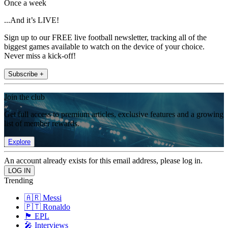
Once a week
...And it’s LIVE!
Sign up to our FREE live football newsletter, tracking all of the
biggest games available to watch on the device of your choice.
Never miss a kick-off!
Subscribe +
Join the club
Get full access to premium articles, exclusive features and a growing
list of member rewards.
Explore
An account already exists for this email address, please log in.
Trending
🇦🇷 Messi
🇵🇹 Ronaldo
🏴󠁧󠁢󠁥󠁮󠁧󠁿 EPL
🎤 Interviews