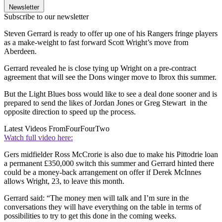
Newsletter
Subscribe to our newsletter
Steven Gerrard is ready to offer up one of his Rangers fringe players
as a make-weight to fast forward Scott Wright’s move from
Aberdeen.
Gerrard revealed he is close tying up Wright on a pre-contract
agreement that will see the Dons winger move to Ibrox this summer.
But the Light Blues boss would like to see a deal done sooner and is
prepared to send the likes of Jordan Jones or Greg Stewart in the
opposite direction to speed up the process.
Latest Videos From
FourFourTwo
Watch full video here:
Gers midfielder Ross McCrorie is also due to make his Pittodrie loan
a permanent £350,000 switch this summer and Gerrard hinted there
could be a money-back arrangement on offer if Derek McInnes
allows Wright, 23, to leave this month.
Gerrard said: “The money men will talk and I’m sure in the
conversations they will have everything on the table in terms of
possibilities to try to get this done in the coming weeks.