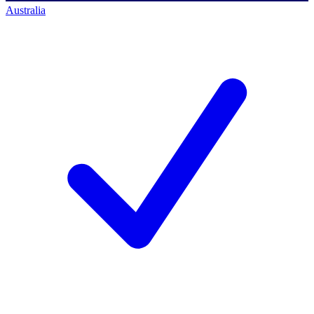
Australia