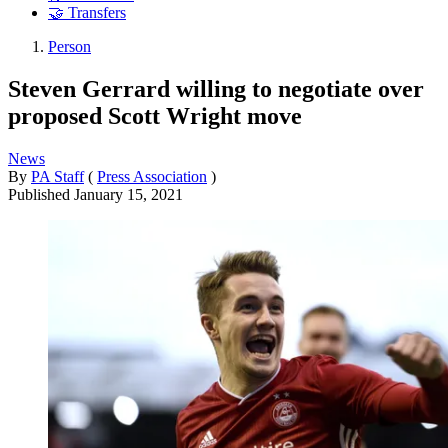
🤝 Transfers
Person
Steven Gerrard willing to negotiate over
proposed Scott Wright move
News
By
PA Staff
(
Press Association
)
Published
January 15, 2021