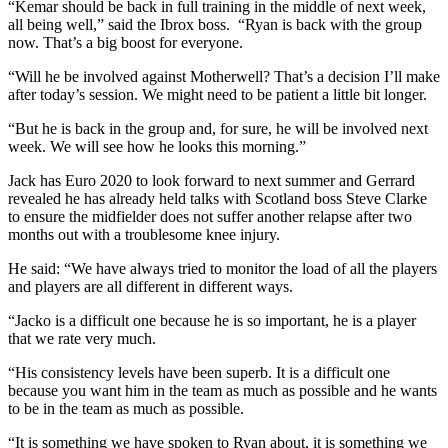
“Kemar should be back in full training in the middle of next week,
all being well,” said the Ibrox boss. “Ryan is back with the group
now. That’s a big boost for everyone.
“Will he be involved against Motherwell? That’s a decision I’ll make
after today’s session. We might need to be patient a little bit longer.
“But he is back in the group and, for sure, he will be involved next
week. We will see how he looks this morning.”
Jack has Euro 2020 to look forward to next summer and Gerrard
revealed he has already held talks with Scotland boss Steve Clarke
to ensure the midfielder does not suffer another relapse after two
months out with a troublesome knee injury.
He said: “We have always tried to monitor the load of all the players
and players are all different in different ways.
“Jacko is a difficult one because he is so important, he is a player
that we rate very much.
“His consistency levels have been superb. It is a difficult one
because you want him in the team as much as possible and he wants
to be in the team as much as possible.
“It is something we have spoken to Ryan about, it is something we