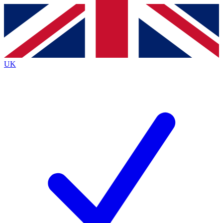
Contact me with news and offers from other Future brands
By submitting your information you agree to the
Terms & Conditions
and
Privacy Policy
and are aged 16 or over.
UK