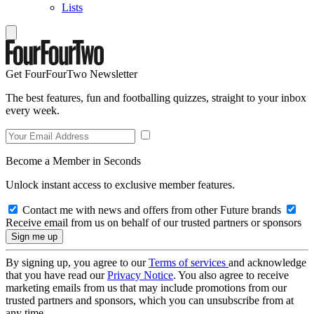
Lists
Get FourFourTwo Newsletter
The best features, fun and footballing quizzes, straight to your inbox
every week.
Become a Member in Seconds
Unlock instant access to exclusive member features.
Contact me with news and offers from other Future brands
Receive email from us on behalf of our trusted partners or sponsors
By signing up, you agree to our
Terms of services
and acknowledge
that you have read our
Privacy Notice
. You also agree to receive
marketing emails from us that may include promotions from our
trusted partners and sponsors, which you can unsubscribe from at
any time.