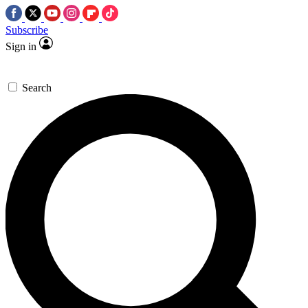
Subscribe
Sign in
Search