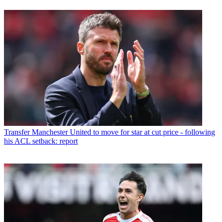
Transfer
Manchester United to move for star at cut price - following
his ACL setback: report