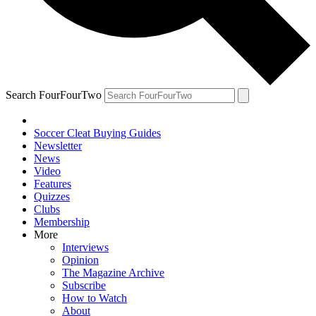
Search FourFourTwo
Soccer Cleat Buying Guides
Newsletter
News
Video
Features
Quizzes
Clubs
Membership
More
Interviews
Opinion
The Magazine Archive
Subscribe
How to Watch
About