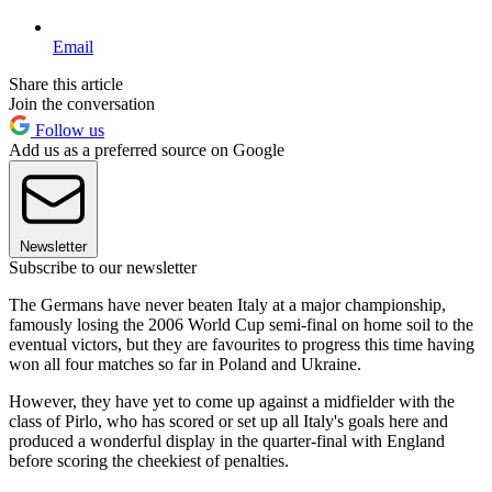
Email
Share this article
Join the conversation
Follow us
Add us as a preferred source on Google
Newsletter
Subscribe to our newsletter
The Germans have never beaten Italy at a major championship,
famously losing the 2006 World Cup semi-final on home soil to the
eventual victors, but they are favourites to progress this time having
won all four matches so far in Poland and Ukraine.
However, they have yet to come up against a midfielder with the
class of Pirlo, who has scored or set up all Italy's goals here and
produced a wonderful display in the quarter-final with England
before scoring the cheekiest of penalties.