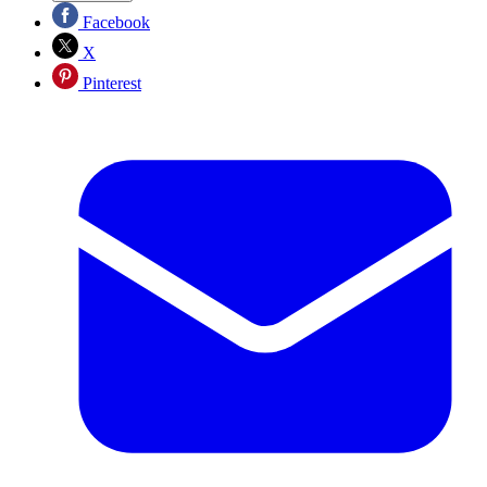
Facebook
X
Pinterest