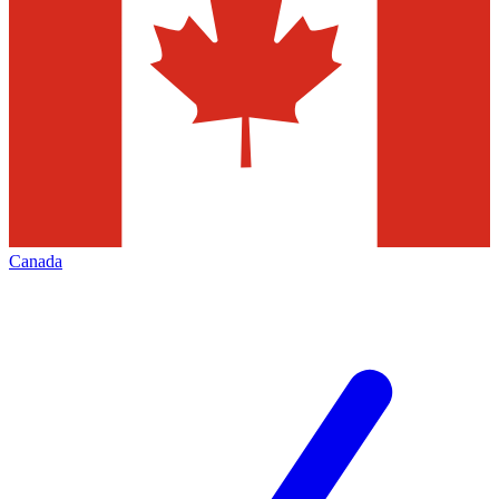
Canada