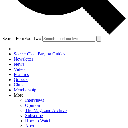
Search FourFourTwo
Soccer Cleat Buying Guides
Newsletter
News
Video
Features
Quizzes
Clubs
Membership
More
Interviews
Opinion
The Magazine Archive
Subscribe
How to Watch
About