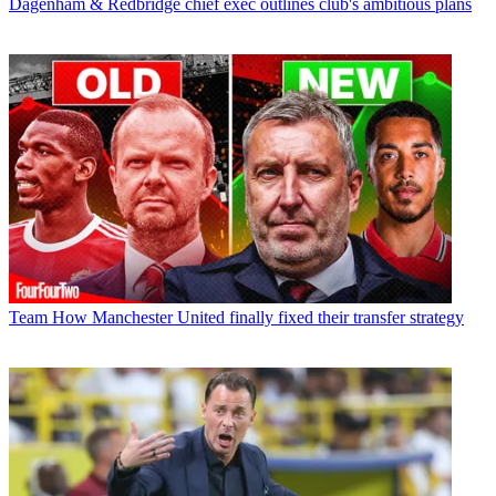
Dagenham & Redbridge chief exec outlines club's ambitious plans
Team
How Manchester United finally fixed their transfer strategy