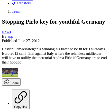
🤝 Transfers
Team
Stopping Pirlo key for youthful Germany
News
By
app
Published
June 27, 2012
Bastian Schweinsteiger is winning his battle to be fit for Thursday's
Euro 2012 semi-final against Italy where the relentless midfielder
will have to nullify the mercurial Andrea Pirlo if Germany are to end
their hoodoo.
Share
Copy link