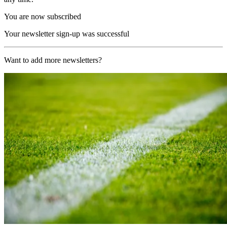
You are now subscribed
Your newsletter sign-up was successful
Want to add more newsletters?