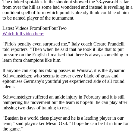
The dinked spot-kick in the shootout showed the 33-year-old is far
from over the hill as some had wondered and instead is revelling in a
confident spell of form which pundits already think could lead him
to be named player of the tournament.
Latest Videos From
FourFourTwo
Watch full video here:
"Pirlo's penalty even surprised me," Italy coach Cesare Prandelli
told reporters. "Then when he said that he took it like that to put
pressure on the English I realised that there is always something to
learn from champions like him."
If anyone can stop his raking passes in Warsaw, it is the dynamic
Schweinsteiger, who seems to cover every blade of grass and
epitomises Germany's youthful yet experienced side of all-round
talents.
Schweinsteiger suffered an ankle injury in February and it is still
hampering his movement but the team is hopeful he can play after
missing two days of training to rest.
"Bastian is a world class player and he is a leading player in our
team," said playmaker Mesut Ozil. "I hope he can be fit in time for
the game."