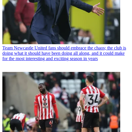
Team
Newcastle United fans should embrace the chaos; the club is
doing what it should have been doing all along, and it could make
for the most interesting and exciting season in years