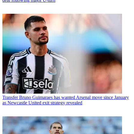
deal following major U-turn
Transfer
Bruno Guimaraes has wanted Arsenal move since January
as Newcastle United exit strategy revealed