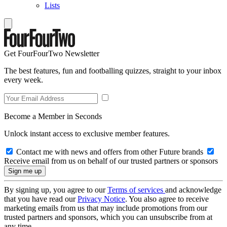
Lists
Get FourFourTwo Newsletter
The best features, fun and footballing quizzes, straight to your inbox
every week.
Become a Member in Seconds
Unlock instant access to exclusive member features.
Contact me with news and offers from other Future brands
Receive email from us on behalf of our trusted partners or sponsors
By signing up, you agree to our
Terms of services
and acknowledge
that you have read our
Privacy Notice
. You also agree to receive
marketing emails from us that may include promotions from our
trusted partners and sponsors, which you can unsubscribe from at
any time.