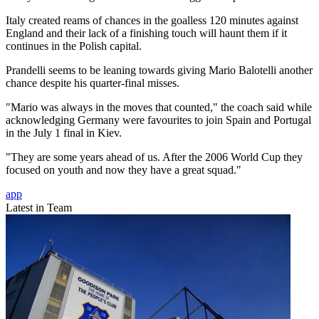
Italy created reams of chances in the goalless 120 minutes against
England and their lack of a finishing touch will haunt them if it
continues in the Polish capital.
Prandelli seems to be leaning towards giving Mario Balotelli another
chance despite his quarter-final misses.
"Mario was always in the moves that counted," the coach said while
acknowledging Germany were favourites to join Spain and Portugal
in the July 1 final in Kiev.
"They are some years ahead of us. After the 2006 World Cup they
focused on youth and now they have a great squad."
app
Latest in Team