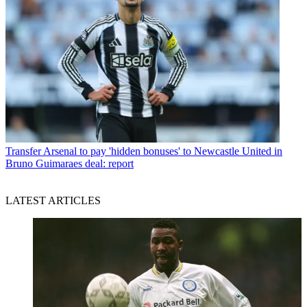
Transfer
Arsenal to pay 'hidden bonuses' to Newcastle United in
Bruno Guimaraes deal: report
LATEST ARTICLES