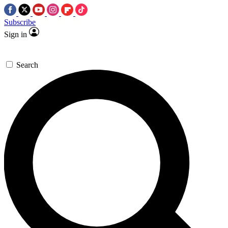
Subscribe
Sign in
Search