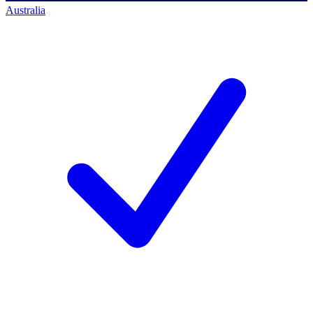
Australia