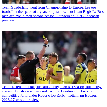
Team
Sunderland went from Championship to Europa League
football in the space of a year, but just how much can Regis Le Bris'
men achieve in their second season? Sunderland 2026-27 season
preview
Team
Tottenham Hotspur battled relegation last season, but a busy
summer transfer window could see the London club back in
competitive form under Roberto De Zerbi - Tottenham Hotspur
2026-27 season preview