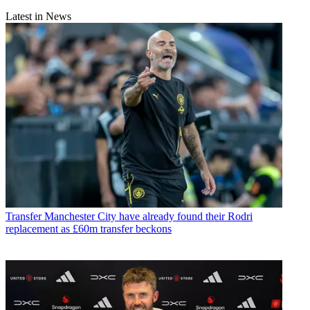
Latest in News
Transfer
Manchester City have already found their Rodri
replacement as £60m transfer beckons