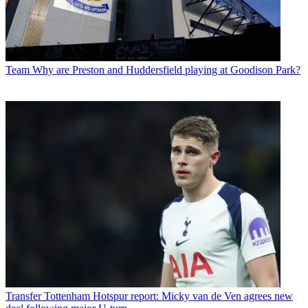
Team
Why are Preston and Huddersfield playing at Goodison Park?
Transfer
Tottenham Hotspur report: Micky van de Ven agrees new