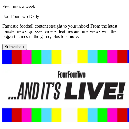
Five times a week
FourFourTwo Daily
Fantastic football content straight to your inbox! From the latest
transfer news, quizzes, videos, features and interviews with the
biggest names in the game, plus lots more.
Subscribe +