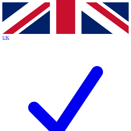
Contact me with news and offers from other Future
brands
By submitting your information you agree to the
Terms & Conditions
and
Privacy
Policy
and are aged 16 or over.
UK