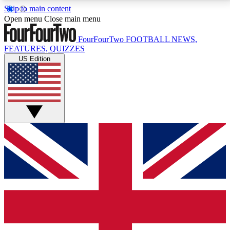
Skip to main content
17
24/7
5K+
Open menu
Close main menu
MEMBER FEATURES
ACCESS AVAILABLE
ACTIVE MEMBERS
FourFourTwo
FOOTBALL NEWS,
FEATURES, QUIZZES
US Edition
Live Q&A Sessions
Member Compet
Weekly interactive sessions
Win exclusive p
GET CLUB ACCESS QUICK
For the quickest way to join, simply enter your email
below and get access. We will send a confirmation
and sign you up to our newsletter to keep you
updated on all your football news.