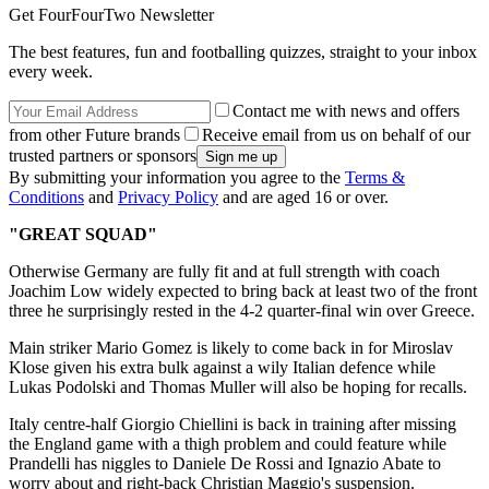
Get FourFourTwo Newsletter
The best features, fun and footballing quizzes, straight to your inbox
every week.
Contact me with news and offers
from other Future brands
Receive email from us on behalf of our
trusted partners or sponsors
By submitting your information you agree to the
Terms &
Conditions
and
Privacy Policy
and are aged 16 or over.
"GREAT SQUAD"
Otherwise Germany are fully fit and at full strength with coach
Joachim Low widely expected to bring back at least two of the front
three he surprisingly rested in the 4-2 quarter-final win over Greece.
Main striker Mario Gomez is likely to come back in for Miroslav
Klose given his extra bulk against a wily Italian defence while
Lukas Podolski and Thomas Muller will also be hoping for recalls.
Italy centre-half Giorgio Chiellini is back in training after missing
the England game with a thigh problem and could feature while
Prandelli has niggles to Daniele De Rossi and Ignazio Abate to
worry about and right-back Christian Maggio's suspension.