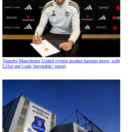
Transfer
Manchester United eyeing another bargain move, with
£21m star's sale 'inevitable': report