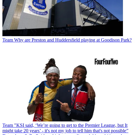
Team
Why are Preston and Huddersfield playing at Goodison Park?
Team
"KSI said, ‘We’re going to get to the Premier League, but It
might take 20 years’ - it's not my job to tell him that's not possible”