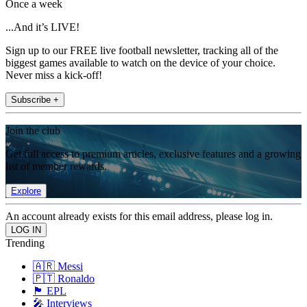
Once a week
...And it’s LIVE!
Sign up to our FREE live football newsletter, tracking all of the
biggest games available to watch on the device of your choice.
Never miss a kick-off!
Subscribe +
Join the club
Get full access to premium articles, exclusive features and a growing
list of member rewards.
Explore
An account already exists for this email address, please log in.
Trending
🇦🇷 Messi
🇵🇹 Ronaldo
🏴󠁧󠁢󠁥󠁮󠁧󠁿 EPL
🎤 Interviews