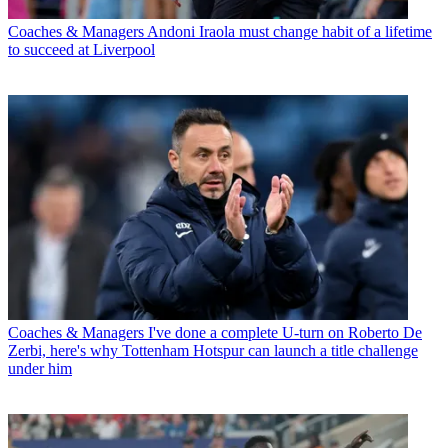
Coaches & Managers
Andoni Iraola must change habit of a lifetime
to succeed at Liverpool
Coaches & Managers
I've done a complete U-turn on Roberto De
Zerbi, here's why Tottenham Hotspur can launch a title challenge
under him