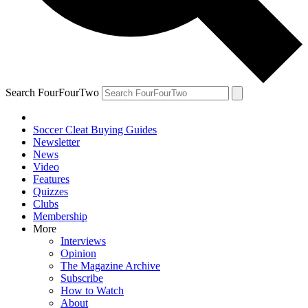
Search FourFourTwo
Soccer Cleat Buying Guides
Newsletter
News
Video
Features
Quizzes
Clubs
Membership
More
Interviews
Opinion
The Magazine Archive
Subscribe
How to Watch
About