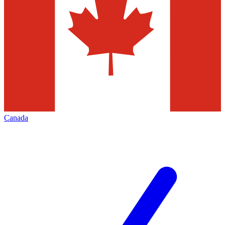
Canada