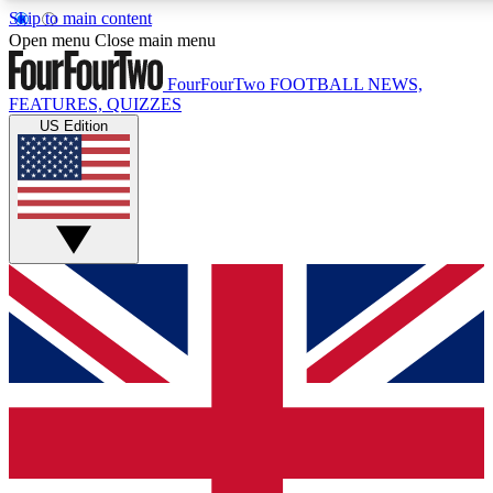
Skip to main content
17
24/7
5K+
Open menu
Close main menu
MEMBER FEATURES
ACCESS AVAILABLE
ACTIVE MEMBERS
FourFourTwo
FOOTBALL NEWS,
FEATURES, QUIZZES
US Edition
Live Q&A Sessions
Member Compet
Weekly interactive sessions
Win exclusive p
GET CLUB ACCESS QUICK
For the quickest way to join, simply enter your email below
and get access. We will send a confirmation and sign you
up to our newsletter to keep you updated on all your
football news.