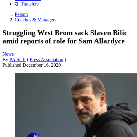
🤝 Transfers
Person
Coaches & Managers
Struggling West Brom sack Slaven Bilic
amid reports of role for Sam Allardyce
News
By
PA Staff
(
Press Association
)
Published
December 16, 2020