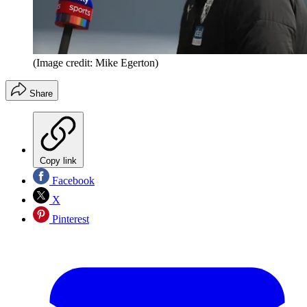
(Image credit: Mike Egerton)
Share
Copy link
Facebook
X
Pinterest