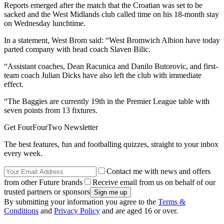
Reports emerged after the match that the Croatian was set to be
sacked and the West Midlands club called time on his 18-month stay
on Wednesday lunchtime.
In a statement, West Brom said: “West Bromwich Albion have today
parted company with head coach Slaven Bilic.
“Assistant coaches, Dean Racunica and Danilo Butorovic, and first-
team coach Julian Dicks have also left the club with immediate
effect.
“The Baggies are currently 19th in the Premier League table with
seven points from 13 fixtures.
Get FourFourTwo Newsletter
The best features, fun and footballing quizzes, straight to your inbox
every week.
Contact me with news and offers
from other Future brands
Receive email from us on behalf of our
trusted partners or sponsors
By submitting your information you agree to the
Terms &
Conditions
and
Privacy Policy
and are aged 16 or over.