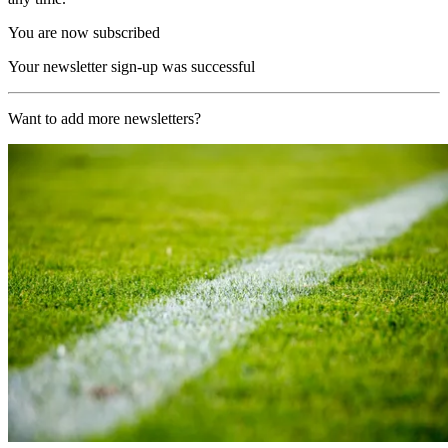
You are now subscribed
Your newsletter sign-up was successful
Want to add more newsletters?