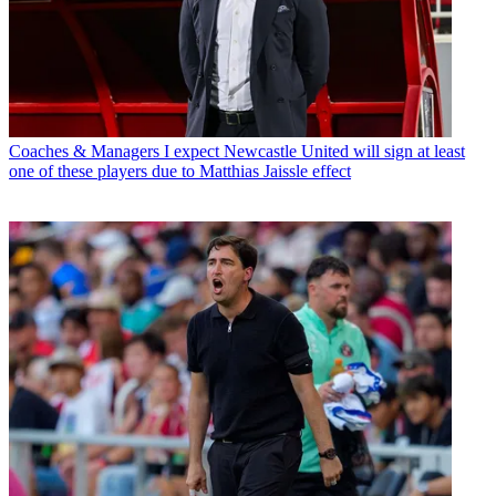
Coaches & Managers
I expect Newcastle United will sign at least
one of these players due to Matthias Jaissle effect