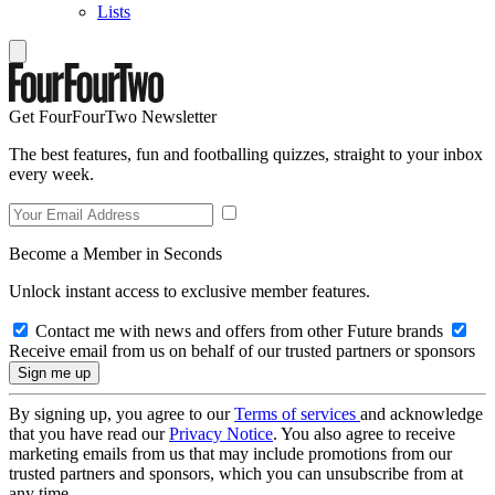
Lists
Get FourFourTwo Newsletter
The best features, fun and footballing quizzes, straight to your inbox
every week.
Become a Member in Seconds
Unlock instant access to exclusive member features.
Contact me with news and offers from other Future brands
Receive email from us on behalf of our trusted partners or sponsors
By signing up, you agree to our
Terms of services
and acknowledge
that you have read our
Privacy Notice
. You also agree to receive
marketing emails from us that may include promotions from our
trusted partners and sponsors, which you can unsubscribe from at
any time.