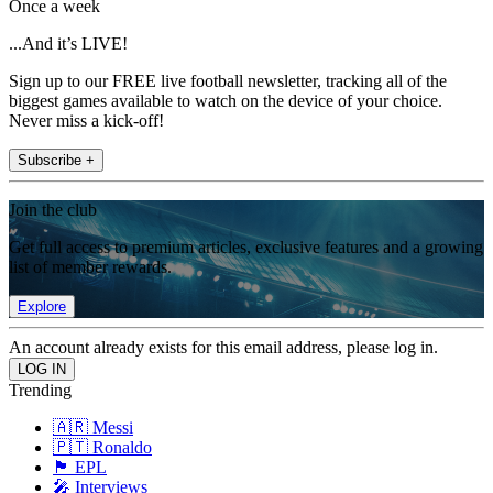
Once a week
...And it’s LIVE!
Sign up to our FREE live football newsletter, tracking all of the
biggest games available to watch on the device of your choice.
Never miss a kick-off!
Subscribe +
Join the club
Get full access to premium articles, exclusive features and a growing
list of member rewards.
Explore
An account already exists for this email address, please log in.
Trending
🇦🇷 Messi
🇵🇹 Ronaldo
🏴󠁧󠁢󠁥󠁮󠁧󠁿 EPL
🎤 Interviews