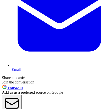
Email
Share this article
Join the conversation
Follow us
Add us as a preferred source on Google