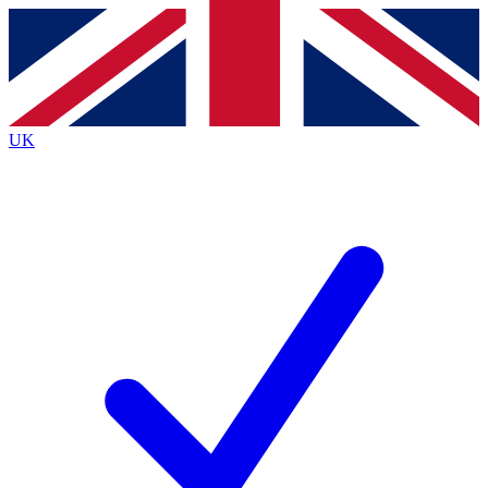
Contact me with news and offers from other Future brands
By submitting your information you agree to the
Terms & Conditions
and
Privacy Policy
and are aged 16 or over.
UK