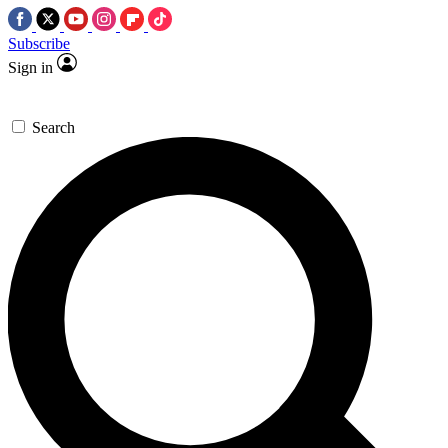
Subscribe
Sign in
Search