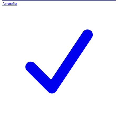
Australia