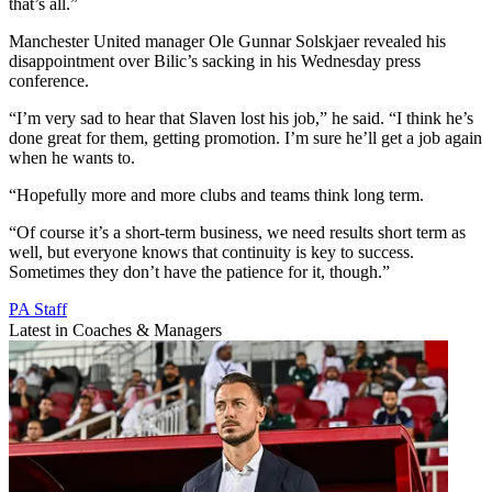
that’s all.”
Manchester United manager Ole Gunnar Solskjaer revealed his
disappointment over Bilic’s sacking in his Wednesday press
conference.
“I’m very sad to hear that Slaven lost his job,” he said. “I think he’s
done great for them, getting promotion. I’m sure he’ll get a job again
when he wants to.
“Hopefully more and more clubs and teams think long term.
“Of course it’s a short-term business, we need results short term as
well, but everyone knows that continuity is key to success.
Sometimes they don’t have the patience for it, though.”
PA Staff
Latest in Coaches & Managers