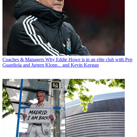
Coaches & Managers
Why Eddie Howe is in an elite club with Pep
Guardiola and Jurgen Klopp... and Kevin Keegan