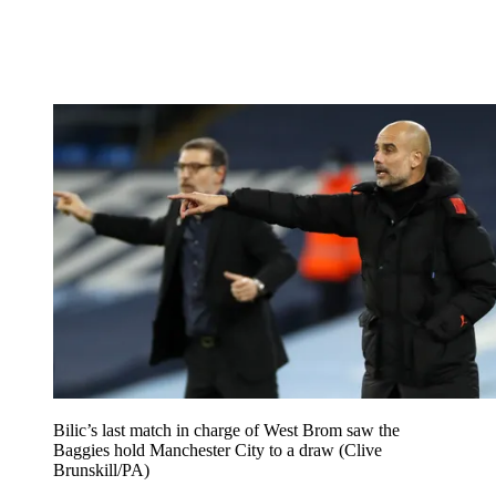
Bilic’s last match in charge of West Brom saw the
Baggies hold Manchester City to a draw (Clive
Brunskill/PA)