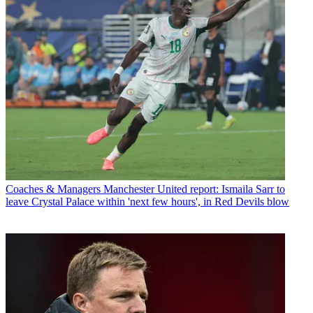
Coaches & Managers
Manchester United report: Ismaila Sarr to
leave Crystal Palace within 'next few hours', in Red Devils blow