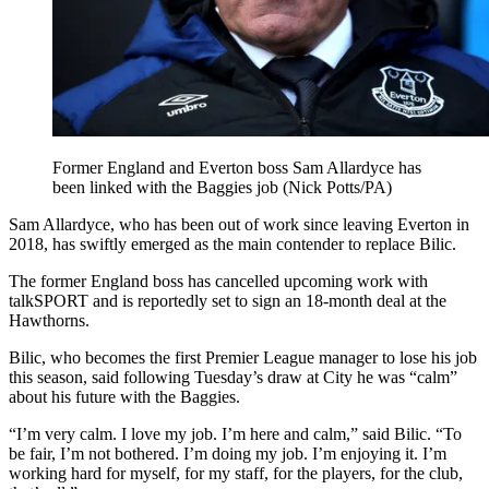
Former England and Everton boss Sam Allardyce has
been linked with the Baggies job (Nick Potts/PA)
Sam Allardyce, who has been out of work since leaving Everton in
2018, has swiftly emerged as the main contender to replace Bilic.
The former England boss has cancelled upcoming work with
talkSPORT and is reportedly set to sign an 18-month deal at the
Hawthorns.
Bilic, who becomes the first Premier League manager to lose his job
this season, said following Tuesday’s draw at City he was “calm”
about his future with the Baggies.
“I’m very calm. I love my job. I’m here and calm,” said Bilic. “To
be fair, I’m not bothered. I’m doing my job. I’m enjoying it. I’m
working hard for myself, for my staff, for the players, for the club,