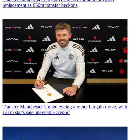
replacement as £60m transfer beckons
Transfer
Manchester United eyeing another bargain move, with
£21m star's sale 'inevitable': report