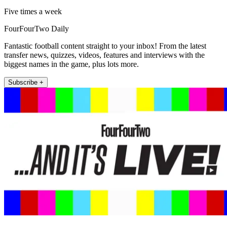
Five times a week
FourFourTwo Daily
Fantastic football content straight to your inbox! From the latest
transfer news, quizzes, videos, features and interviews with the
biggest names in the game, plus lots more.
Subscribe +