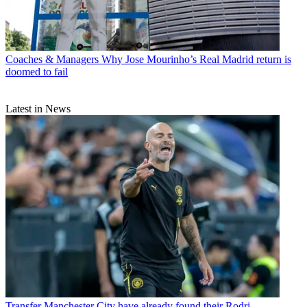
Coaches & Managers
Why Jose Mourinho’s Real Madrid return is
doomed to fail
Latest in News
Transfer
Manchester City have already found their Rodri