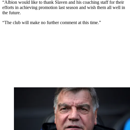
“Albion would like to thank Slaven and his coaching staff for their
efforts in achieving promotion last season and wish them all well in
the future.
“The club will make no further comment at this time.”