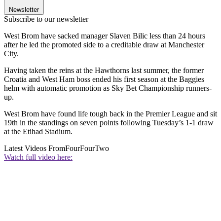
Newsletter
Subscribe to our newsletter
West Brom have sacked manager Slaven Bilic less than 24 hours
after he led the promoted side to a creditable draw at Manchester
City.
Having taken the reins at the Hawthorns last summer, the former
Croatia and West Ham boss ended his first season at the Baggies
helm with automatic promotion as Sky Bet Championship runners-
up.
West Brom have found life tough back in the Premier League and sit
19th in the standings on seven points following Tuesday’s 1-1 draw
at the Etihad Stadium.
Latest Videos From
FourFourTwo
Watch full video here: