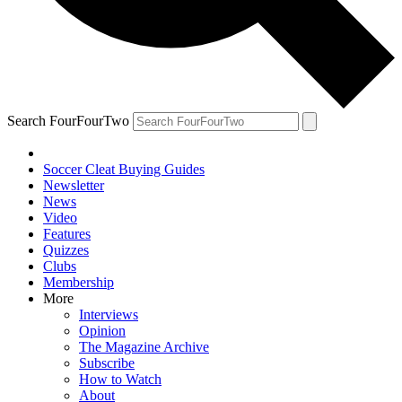
Search FourFourTwo
Soccer Cleat Buying Guides
Newsletter
News
Video
Features
Quizzes
Clubs
Membership
More
Interviews
Opinion
The Magazine Archive
Subscribe
How to Watch
About