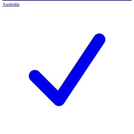
Australia