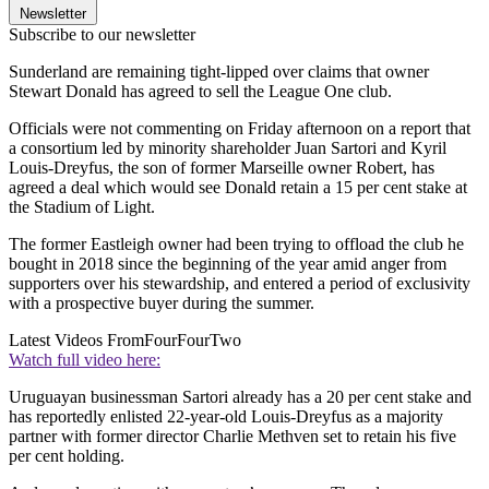
Newsletter
Subscribe to our newsletter
Sunderland are remaining tight-lipped over claims that owner
Stewart Donald has agreed to sell the League One club.
Officials were not commenting on Friday afternoon on a report that
a consortium led by minority shareholder Juan Sartori and Kyril
Louis-Dreyfus, the son of former Marseille owner Robert, has
agreed a deal which would see Donald retain a 15 per cent stake at
the Stadium of Light.
The former Eastleigh owner had been trying to offload the club he
bought in 2018 since the beginning of the year amid anger from
supporters over his stewardship, and entered a period of exclusivity
with a prospective buyer during the summer.
Latest Videos From
FourFourTwo
Watch full video here:
Uruguayan businessman Sartori already has a 20 per cent stake and
has reportedly enlisted 22-year-old Louis-Dreyfus as a majority
partner with former director Charlie Methven set to retain his five
per cent holding.