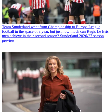
Team
Sunderland went from Championship to Europa League
football in the space of a year, but just how much can Regis Le Bris'
men achieve in their second season? Sunderland 2026-27 season
preview