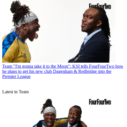
Team
"I'm gonna take it to the Moon": KSI tells FourFourTwo how
he plans to get his new club Dagenham & Redbridge into the
Premier League
Latest in Team