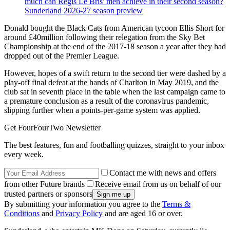
much can Regis Le Bris' men achieve in their second season?
Sunderland 2026-27 season preview
Donald bought the Black Cats from American tycoon Ellis Short for
around £40million following their relegation from the Sky Bet
Championship at the end of the 2017-18 season a year after they had
dropped out of the Premier League.
However, hopes of a swift return to the second tier were dashed by a
play-off final defeat at the hands of Charlton in May 2019, and the
club sat in seventh place in the table when the last campaign came to
a premature conclusion as a result of the coronavirus pandemic,
slipping further when a points-per-game system was applied.
Get FourFourTwo Newsletter
The best features, fun and footballing quizzes, straight to your inbox
every week.
Contact me with news and offers
from other Future brands
Receive email from us on behalf of our
trusted partners or sponsors
By submitting your information you agree to the
Terms &
Conditions
and
Privacy Policy
and are aged 16 or over.