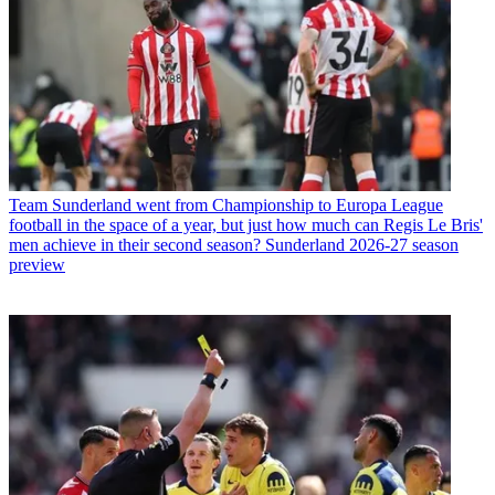
Team
Sunderland went from Championship to Europa League
football in the space of a year, but just how much can Regis Le Bris'
men achieve in their second season? Sunderland 2026-27 season
preview