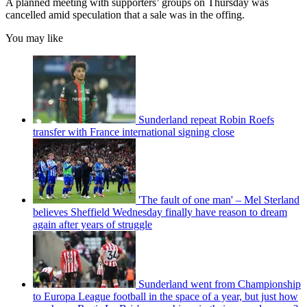
A planned meeting with supporters’ groups on Thursday was
cancelled amid speculation that a sale was in the offing.
You may like
Sunderland repeat Robin Roefs
transfer with France international signing close
'The fault of one man' – Mel Sterland
believes Sheffield Wednesday finally have reason to dream
again after years of struggle
Sunderland went from Championship
to Europa League football in the space of a year, but just how