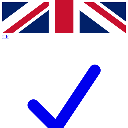
Contact me with news and offers from other Future brands
By submitting your information you agree to the
Terms & Conditions
and
Privacy Policy
and are aged 16 or over.
UK