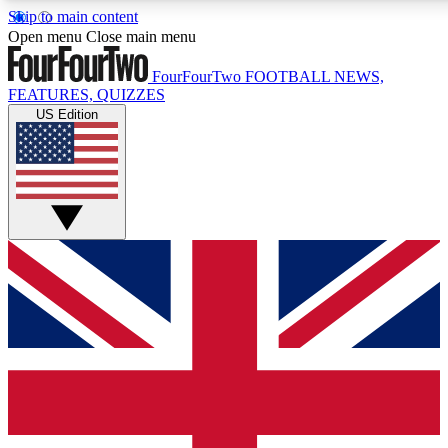
Skip to main content
17
24/7
5K+
Open menu
Close main menu
MEMBER FEATURES
ACCESS AVAILABLE
ACTIVE MEMBERS
FourFourTwo
FOOTBALL NEWS,
FEATURES, QUIZZES
US Edition
Live Q&A Sessions
Member Compet
Weekly interactive sessions
Win exclusive p
GET CLUB ACCESS QUICK
For the quickest way to join, simply enter your email below
and get access. We will send a confirmation and sign you
up to our newsletter to keep you updated on all your
football news.