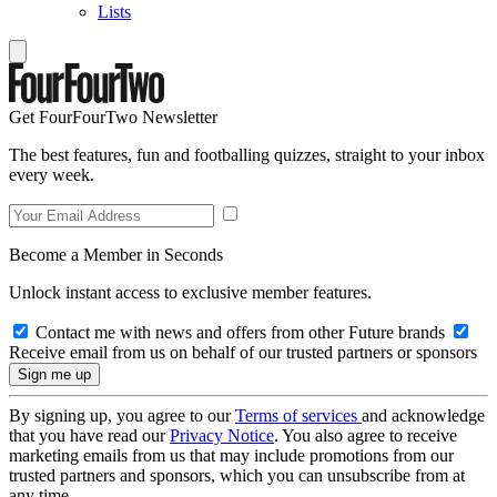
Lists
Get FourFourTwo Newsletter
The best features, fun and footballing quizzes, straight to your inbox
every week.
Become a Member in Seconds
Unlock instant access to exclusive member features.
Contact me with news and offers from other Future brands
Receive email from us on behalf of our trusted partners or sponsors
By signing up, you agree to our
Terms of services
and acknowledge
that you have read our
Privacy Notice
. You also agree to receive
marketing emails from us that may include promotions from our
trusted partners and sponsors, which you can unsubscribe from at
any time.