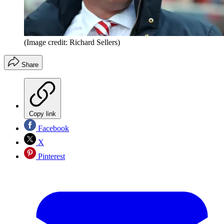
(Image credit: Richard Sellers)
Share
Copy link
Facebook
X
Pinterest