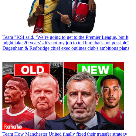
Team
"KSI said, ‘We’re going to get to the Premier League, but It
might take 20 years’ - it's not my job to tell him that's not possible”
Dagenham & Redbridge chief exec outlines club's ambitious plans
Team
How Manchester United finally fixed their transfer strategy