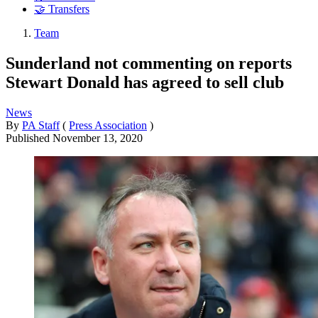
🤝 Transfers
Team
Sunderland not commenting on reports
Stewart Donald has agreed to sell club
News
By
PA Staff
(
Press Association
)
Published
November 13, 2020