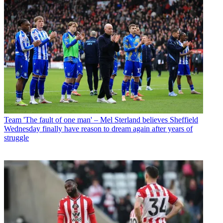
Team
'The fault of one man' – Mel Sterland believes Sheffield
Wednesday finally have reason to dream again after years of
struggle