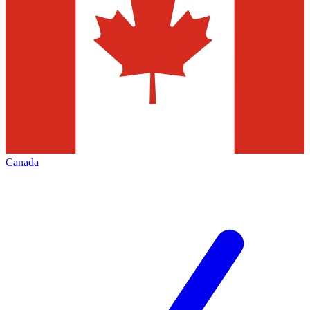
Canada