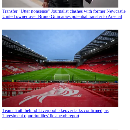
Transfer
"Utter nonsense" Journalist clashes with former Newcastle
United owner over Bruno Guimarães potential transfer to Arsenal
Team
Truth behind Liverpool takeover talks confirmed, as
'investment opportunities' lie ahead: report