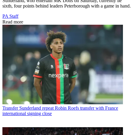
Sunderland, who entertain MK Dons on Saturday, currently lie
sixth, four points behind leaders Peterborough with a game in hand.
PA Staff
Read more
Transfer
Sunderland repeat Robin Roefs transfer with France
international signing close