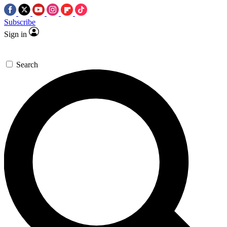
Subscribe
Sign in
Search