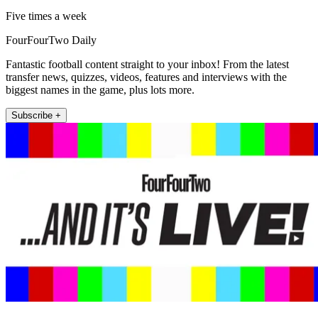
Five times a week
FourFourTwo Daily
Fantastic football content straight to your inbox! From the latest
transfer news, quizzes, videos, features and interviews with the
biggest names in the game, plus lots more.
Subscribe +