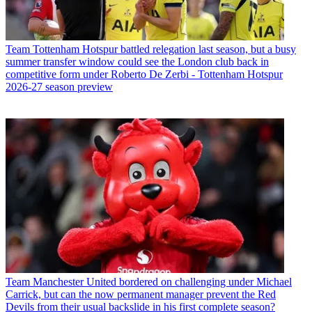
Team
Tottenham Hotspur battled relegation last season, but a busy
summer transfer window could see the London club back in
competitive form under Roberto De Zerbi - Tottenham Hotspur
2026-27 season preview
Team
Manchester United bordered on challenging under Michael
Carrick, but can the now permanent manager prevent the Red
Devils from their usual backslide in his first complete season?