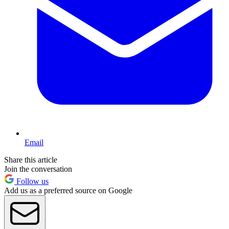
Email
Share this article
Join the conversation
Follow us
Add us as a preferred source on Google