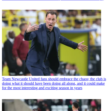
Team
Newcastle United fans should embrace the chaos; the club is
doing what it should have been doing all along, and it could make
for the most interesting and exciting season in years