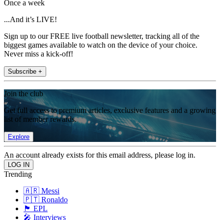
Once a week
...And it’s LIVE!
Sign up to our FREE live football newsletter, tracking all of the
biggest games available to watch on the device of your choice.
Never miss a kick-off!
Subscribe +
Join the club
Get full access to premium articles, exclusive features and a growing
list of member rewards.
Explore
An account already exists for this email address, please log in.
Trending
🇦🇷 Messi
🇵🇹 Ronaldo
🏴󠁧󠁢󠁥󠁮󠁧󠁿 EPL
🎤 Interviews