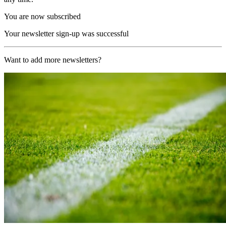
You are now subscribed
Your newsletter sign-up was successful
Want to add more newsletters?