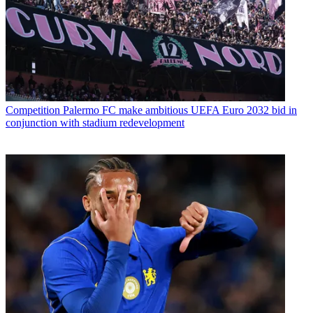
Competition
Palermo FC make ambitious UEFA Euro 2032 bid in
conjunction with stadium redevelopment