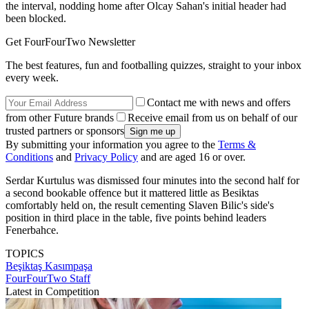
the interval, nodding home after Olcay Sahan's initial header had
been blocked.
Get FourFourTwo Newsletter
The best features, fun and footballing quizzes, straight to your inbox
every week.
Contact me with news and offers
from other Future brands
Receive email from us on behalf of our
trusted partners or sponsors
By submitting your information you agree to the
Terms &
Conditions
and
Privacy Policy
and are aged 16 or over.
Serdar Kurtulus was dismissed four minutes into the second half for
a second bookable offence but it mattered little as Besiktas
comfortably held on, the result cementing Slaven Bilic's side's
position in third place in the table, five points behind leaders
Fenerbahce.
TOPICS
Beşiktaş
Kasımpaşa
FourFourTwo Staff
Latest in Competition