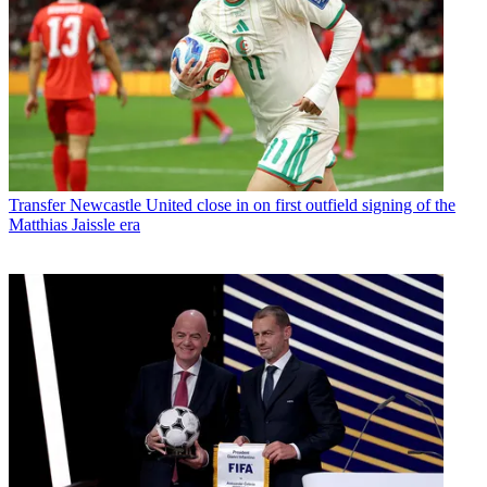
Transfer
Newcastle United close in on first outfield signing of the
Matthias Jaissle era