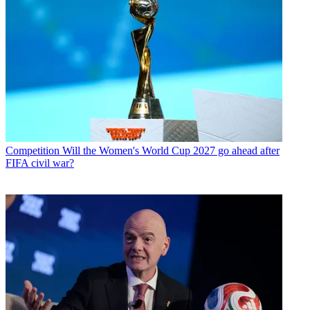
Competition
Will the Women's World Cup 2027 go ahead after
FIFA civil war?