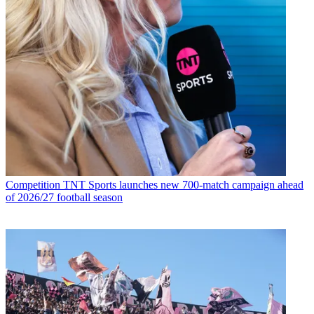
Competition
TNT Sports launches new 700-match campaign ahead
of 2026/27 football season