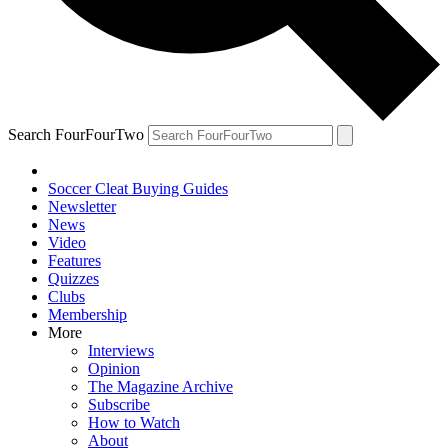
Search FourFourTwo
Soccer Cleat Buying Guides
Newsletter
News
Video
Features
Quizzes
Clubs
Membership
More
Interviews
Opinion
The Magazine Archive
Subscribe
How to Watch
About