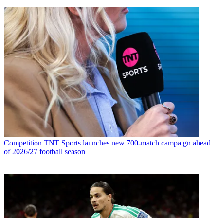
Competition
TNT Sports launches new 700-match campaign ahead
of 2026/27 football season