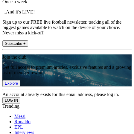
Once a week
...And it’s LIVE!
Sign up to our FREE live football newsletter, tracking all of the
biggest games available to watch on the device of your choice.
Never miss a kick-off!
Subscribe +
Join the club
Get full access to premium articles, exclusive features and a growing
list of member rewards.
Explore
An account already exists for this email address, please log in.
Trending
Messi
Ronaldo
EPL
Interviews