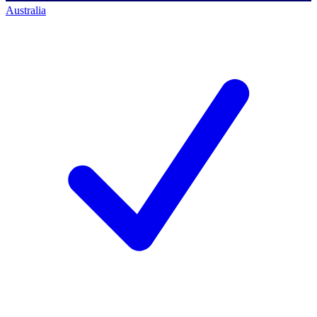
Australia