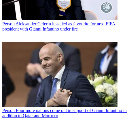
Person
Aleksander Ceferin installed as favourite for next FIFA
president with Gianni Infantino under fire
Person
Four more nations come out in support of Gianni Infantino in
addition to Qatar and Morocco