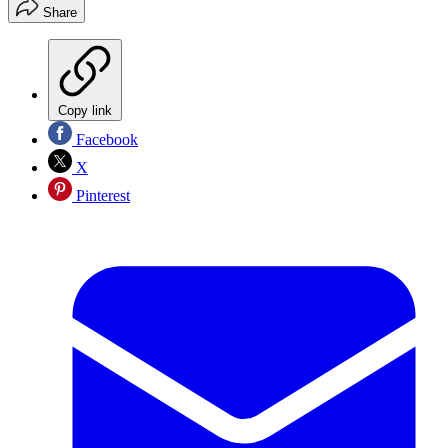
Share
Copy link
Facebook
X
Pinterest