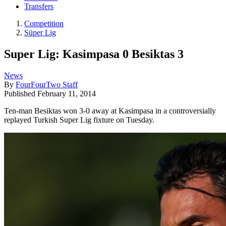
Transfers
Competition
Süper Lig
Super Lig: Kasimpasa 0 Besiktas 3
News
By
FourFourTwo Staff
Published
February 11, 2014
Ten-man Besiktas won 3-0 away at Kasimpasa in a controversially
replayed Turkish Super Lig fixture on Tuesday.