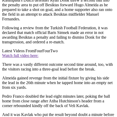
Kasimpasa's Dutch defender Ryan Donk threw a second ball into
the penalty area to put off Besiktas forward Hugo Almeida as he
prepared to take a shot on goal, and a home supporter also ran onto
the field in an attempt to attack Besiktas midfielder Manuel
Fernandes.
Following a review from the Turkish Football Federation, it was
declared that match official Baris Simsek made an error in not
awarding Besiktas a penalty and failing to dismiss Donk for the
transgression, and ordered a re-match.
Latest Videos From
FourFourTwo
Watch full video here:
There was a vastly different outcome second time around, too, with
the visitors racing into a three-goal lead before the break.
Almeida gained revenge from the initial fixture by giving his side
the lead in the 26th minute when he tapped home into an empty net
from six yards.
Pedro Franco doubled the lead eight minutes later, poking the ball
home from close range after Atiba Hutchinson's header from a
corner rebounded kindly off the back of Veli Kavlak.
And it was Kavlak who put the result beyond doubt a minute before