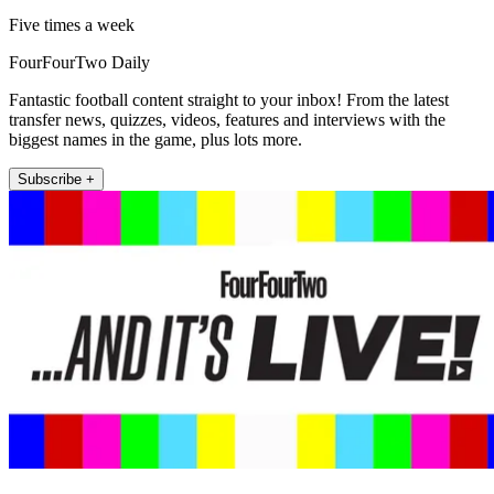
Five times a week
FourFourTwo Daily
Fantastic football content straight to your inbox! From the latest
transfer news, quizzes, videos, features and interviews with the
biggest names in the game, plus lots more.
Subscribe +