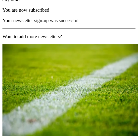
You are now subscribed
Your newsletter sign-up was successful
Want to add more newsletters?