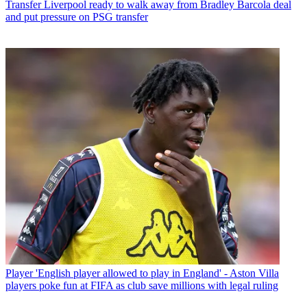
Transfer
Liverpool ready to walk away from Bradley Barcola deal
and put pressure on PSG transfer
Player
'English player allowed to play in England' - Aston Villa
players poke fun at FIFA as club save millions with legal ruling