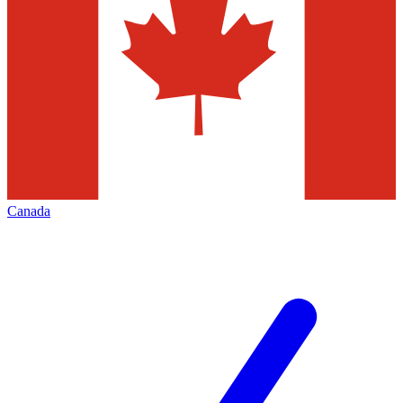
Canada