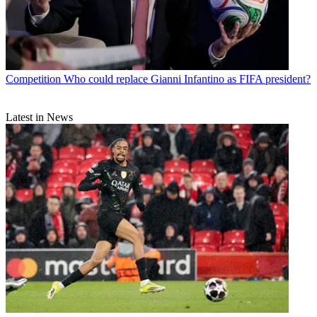
Competition
Who could replace Gianni Infantino as FIFA president?
Latest in News