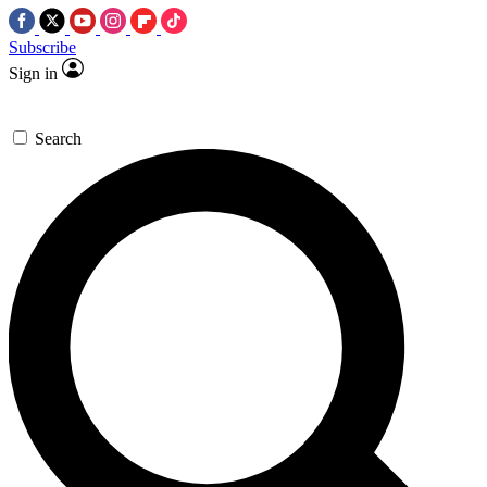
Subscribe
Sign in
Search