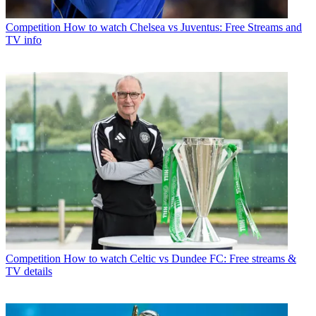
Competition
How to watch Chelsea vs Juventus: Free Streams and
TV info
Competition
How to watch Celtic vs Dundee FC: Free streams &
TV details