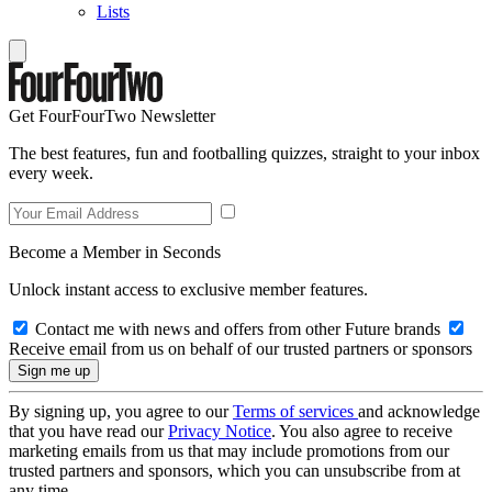
Lists
Get FourFourTwo Newsletter
The best features, fun and footballing quizzes, straight to your inbox
every week.
Become a Member in Seconds
Unlock instant access to exclusive member features.
Contact me with news and offers from other Future brands
Receive email from us on behalf of our trusted partners or sponsors
By signing up, you agree to our
Terms of services
and acknowledge
that you have read our
Privacy Notice
. You also agree to receive
marketing emails from us that may include promotions from our
trusted partners and sponsors, which you can unsubscribe from at
any time.