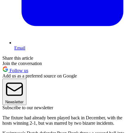
Email
Share this article
Join the conversation
Follow us
Add us as a preferred source on Google
Newsletter
Subscribe to our newsletter
The fixture had already been played back in December, with the
hosts winning 2-1, but was marred by two bizarre incidents.