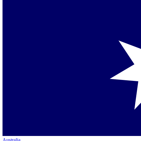
Australia