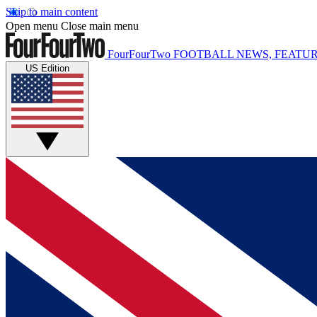
Skip to main content
Open menu
Close main menu
FourFourTwo
FOOTBALL NEWS, FEATUR
US Edition