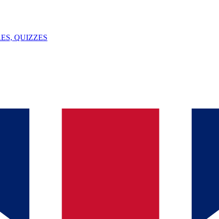
ES, QUIZZES