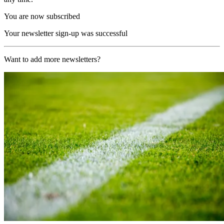
You are now subscribed
Your newsletter sign-up was successful
Want to add more newsletters?