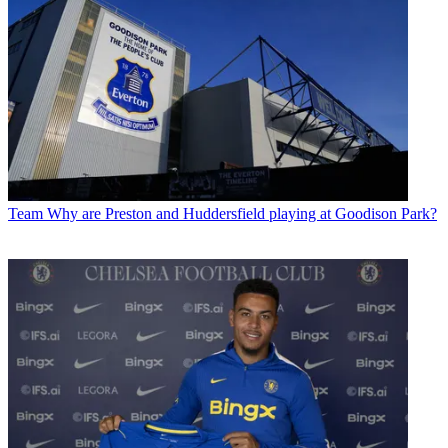
Team
Why are Preston and Huddersfield playing at Goodison Park?