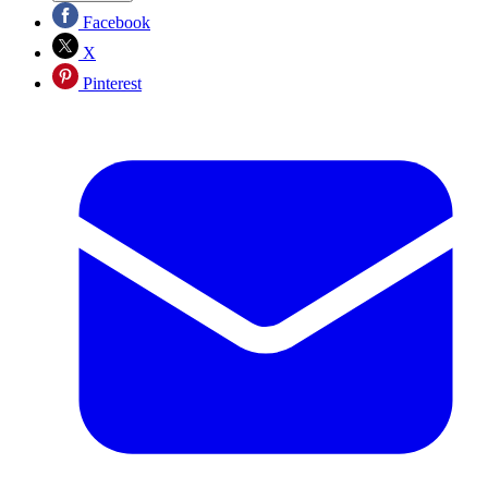
Facebook
X
Pinterest