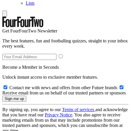
Lists
Get FourFourTwo Newsletter
The best features, fun and footballing quizzes, straight to your inbox
every week.
Become a Member in Seconds
Unlock instant access to exclusive member features.
Contact me with news and offers from other Future brands
Receive email from us on behalf of our trusted partners or sponsors
By signing up, you agree to our
Terms of services
and acknowledge
that you have read our
Privacy Notice
. You also agree to receive
marketing emails from us that may include promotions from our
trusted partners and sponsors, which you can unsubscribe from at
any time.