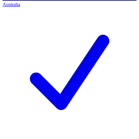
Australia