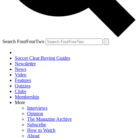
Search FourFourTwo
Soccer Cleat Buying Guides
Newsletter
News
Video
Features
Quizzes
Clubs
Membership
More
Interviews
Opinion
The Magazine Archive
Subscribe
How to Watch
About