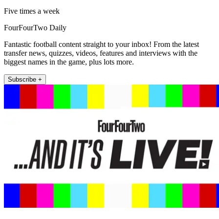
Five times a week
FourFourTwo Daily
Fantastic football content straight to your inbox! From the latest
transfer news, quizzes, videos, features and interviews with the
biggest names in the game, plus lots more.
Subscribe +