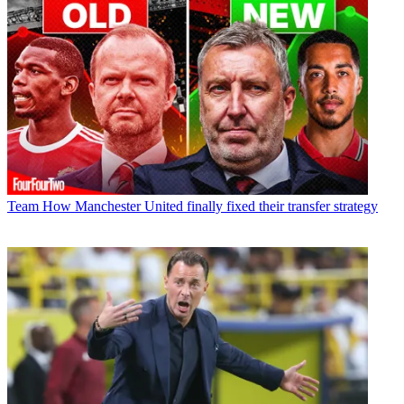
Team
How Manchester United finally fixed their transfer strategy