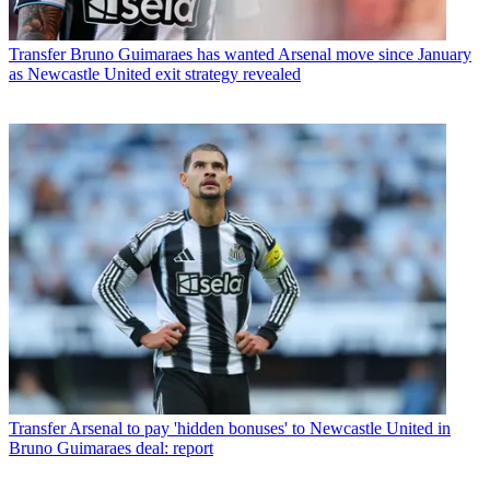
Transfer
Bruno Guimaraes has wanted Arsenal move since January
as Newcastle United exit strategy revealed
Transfer
Arsenal to pay 'hidden bonuses' to Newcastle United in
Bruno Guimaraes deal: report