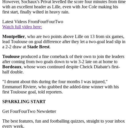
However, Sochaux's Privat levelled the score four minutes from time
with an excellent header as Lille, even with Joe Cole making his
first start, finally wilted in heavy rain.
Latest Videos From
FourFourTwo
Watch full video here:
Montpellier
, who are two points above Lille on 13 from six games,
lead Toulouse on goal difference after they let a two-goal lead slip in
a 2-2 draw at
Stade Brest
.
Toulouse
produced a fine comeback of their own to join the leaders
after coming from two goals down to win 3-2 late on at home to
Bordeaux
, whose woes continued despite Cheick Diabate's first-
half double.
"I dreamt about this during the four months I was injured,"
Emmanuel Riviere, who grabbed the added-time winner with his
first Toulouse goal, told reporters.
SPARKLING START
Get FourFourTwo Newsletter
The best features, fun and footballing quizzes, straight to your inbox
every week.