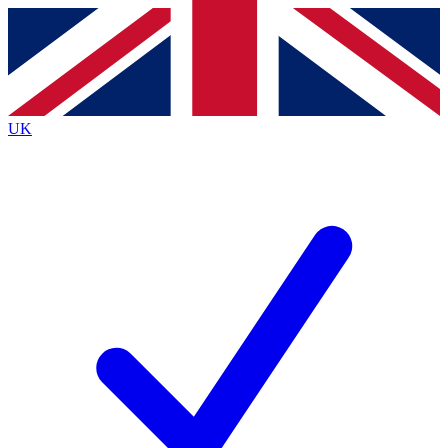
Contact me with news and offers from other Future
brands
By submitting your information you agree to the
Terms & Conditions
and
Privacy
Policy
and are aged 16 or over.
UK