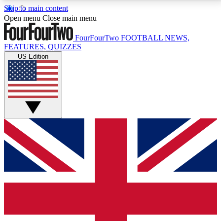
Skip to main content
17
24/7
5K+
Open menu
Close main menu
MEMBER FEATURES
ACCESS AVAILABLE
ACTIVE MEMBERS
FourFourTwo
FOOTBALL NEWS,
FEATURES, QUIZZES
US Edition
Live Q&A Sessions
Member Compet
Weekly interactive sessions
Win exclusive p
GET CLUB ACCESS QUICK
For the quickest way to join, simply enter your email
below and get access. We will send a confirmation
and sign you up to our newsletter to keep you
updated on all your football news.