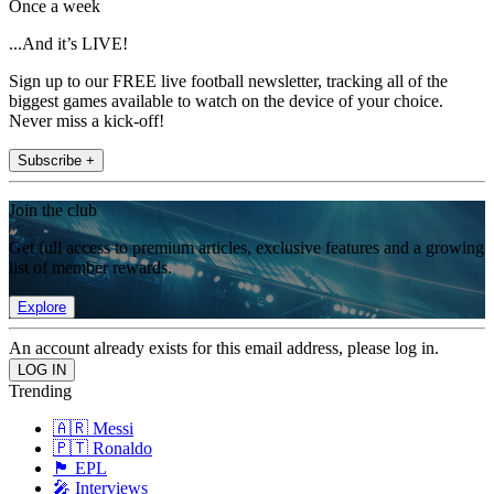
Once a week
...And it’s LIVE!
Sign up to our FREE live football newsletter, tracking all of the
biggest games available to watch on the device of your choice.
Never miss a kick-off!
Subscribe +
Join the club
Get full access to premium articles, exclusive features and a growing
list of member rewards.
Explore
An account already exists for this email address, please log in.
Trending
🇦🇷 Messi
🇵🇹 Ronaldo
🏴󠁧󠁢󠁥󠁮󠁧󠁿 EPL
🎤 Interviews