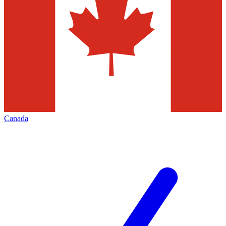
Canada