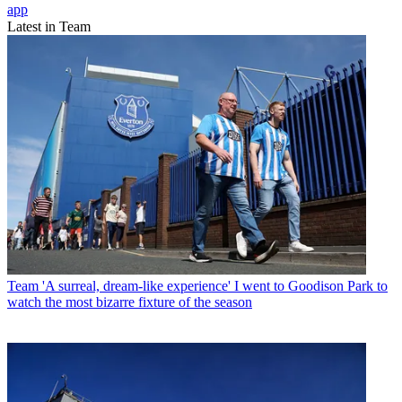
app
Latest in Team
Team
'A surreal, dream-like experience' I went to Goodison Park to
watch the most bizarre fixture of the season