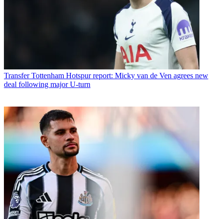
Transfer
Tottenham Hotspur report: Micky van de Ven agrees new
deal following major U-turn