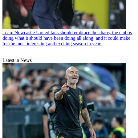
Team
Newcastle United fans should embrace the chaos; the club is
doing what it should have been doing all along, and it could make
for the most interesting and exciting season in years
Latest in News