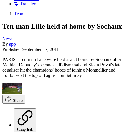
🤝 Transfers
Team
Ten-man Lille held at home by Sochaux
News
By
app
Published
September 17, 2011
PARIS - Ten-man Lille were held 2-2 at home by Sochaux after
Mathieu Debuchy's second-half dismissal and Sloan Privat's late
equaliser hit the champions' hopes of joining Montpellier and
Toulouse at the top of Ligue 1 on Saturday.
Share
Copy link