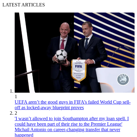
LATEST ARTICLES
1
UEFA aren’t the good guys in FIFA’s failed World Cup sell-
off as locked-away blueprint proves
2
'I wasn’t allowed to join Southampton after my loan spell. I
could have been part of their rise to the Premier League'
Michail Antonio on career-changing transfer that never
happened