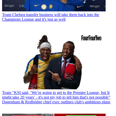
Team
Chelsea transfer business will take them back into the
Champions League and it's just as well
Team
"KSI said, ‘We’re going to get to the Premier League, but It
might take 20 years’ - it's not my job to tell him that's not possible”
Dagenham & Redbridge chief exec outlines club's ambitious plans