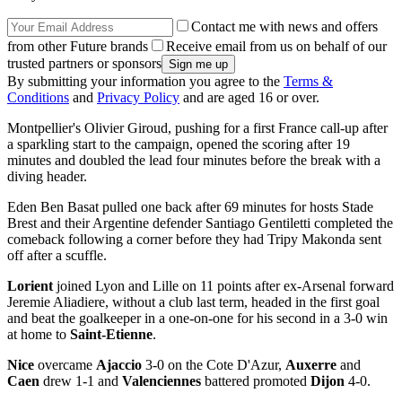
Contact me with news and offers
from other Future brands
Receive email from us on behalf of our
trusted partners or sponsors
By submitting your information you agree to the
Terms &
Conditions
and
Privacy Policy
and are aged 16 or over.
Montpellier's Olivier Giroud, pushing for a first France call-up after
a sparkling start to the campaign, opened the scoring after 19
minutes and doubled the lead four minutes before the break with a
diving header.
Eden Ben Basat pulled one back after 69 minutes for hosts Stade
Brest and their Argentine defender Santiago Gentiletti completed the
comeback following a corner before they had Tripy Makonda sent
off after a scuffle.
Lorient
joined Lyon and Lille on 11 points after ex-Arsenal forward
Jeremie Aliadiere, without a club last term, headed in the first goal
and beat the goalkeeper in a one-on-one for his second in a 3-0 win
at home to
Saint-Etienne
.
Nice
overcame
Ajaccio
3-0 on the Cote D'Azur,
Auxerre
and
Caen
drew 1-1 and
Valenciennes
battered promoted
Dijon
4-0.