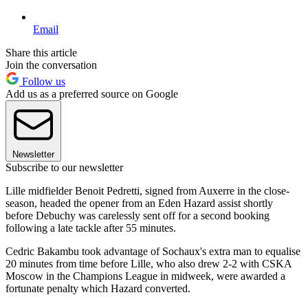
Email
Share this article
Join the conversation
Follow us
Add us as a preferred source on Google
Newsletter
Subscribe to our newsletter
Lille midfielder Benoit Pedretti, signed from Auxerre in the close-
season, headed the opener from an Eden Hazard assist shortly
before Debuchy was carelessly sent off for a second booking
following a late tackle after 55 minutes.
Cedric Bakambu took advantage of Sochaux's extra man to equalise
20 minutes from time before Lille, who also drew 2-2 with CSKA
Moscow in the Champions League in midweek, were awarded a
fortunate penalty which Hazard converted.