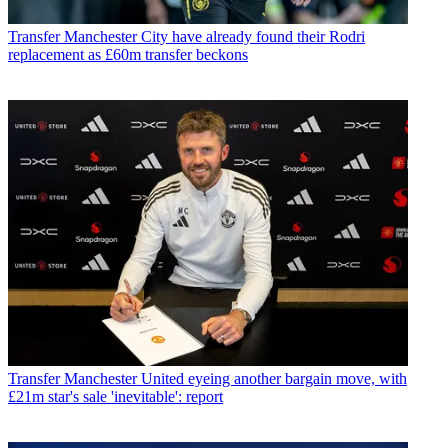
Transfer
Manchester City have already found their Rodri
replacement as £60m transfer beckons
Transfer
Manchester United eyeing another bargain move, with
£21m star's sale 'inevitable': report