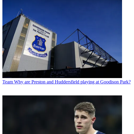
Team
Why are Preston and Huddersfield playing at Goodison Park?