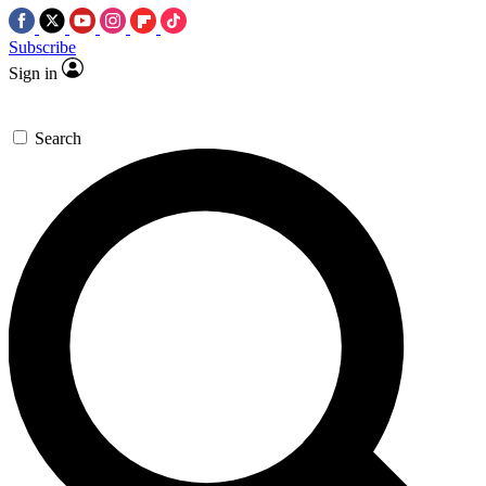
Subscribe
Sign in
Search