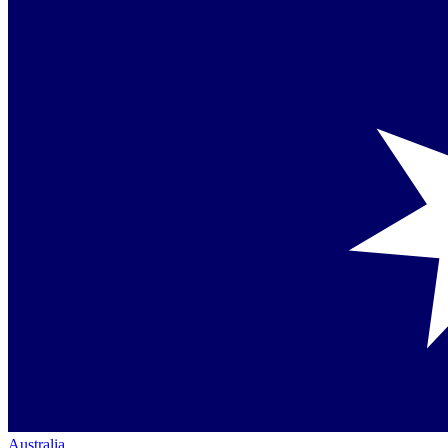
Australia