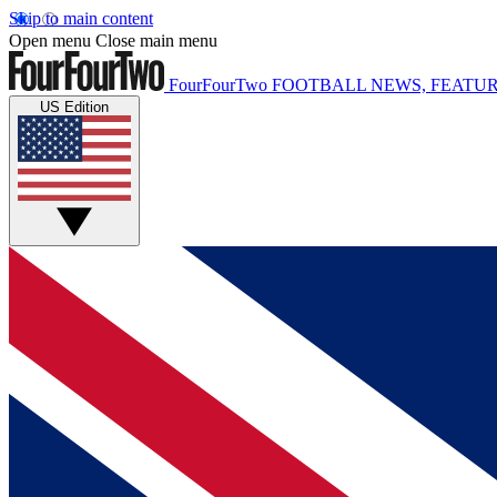
Skip to main content
Open menu
Close main menu
FourFourTwo
FOOTBALL NEWS, FEATUR
US Edition