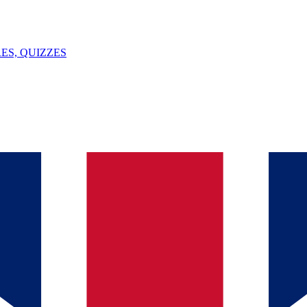
ES, QUIZZES