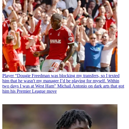
Player
“Dougie Freedman was blocking my transfers, so I texted
him that he wasn't my manager I’d be playing for myself. Within
two days I was at West Ham" Michail Antonio on dark arts that got
him his Premier League move