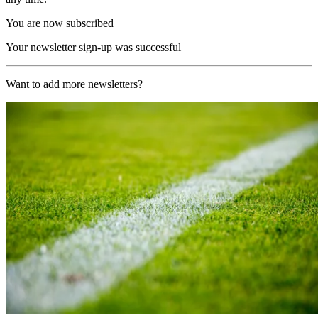
You are now subscribed
Your newsletter sign-up was successful
Want to add more newsletters?