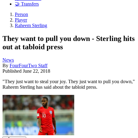
🤝 Transfers
Person
Player
Raheem Sterling
They want to pull you down - Sterling hits
out at tabloid press
News
By
FourFourTwo Staff
Published
June 22, 2018
"They just want to steal your joy. They just want to pull you down,"
Raheem Sterling has said about the tabloid press.