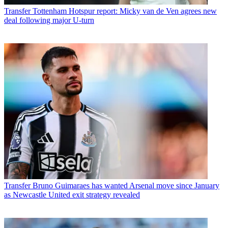
Transfer
Tottenham Hotspur report: Micky van de Ven agrees new
deal following major U-turn
Transfer
Bruno Guimaraes has wanted Arsenal move since January
as Newcastle United exit strategy revealed