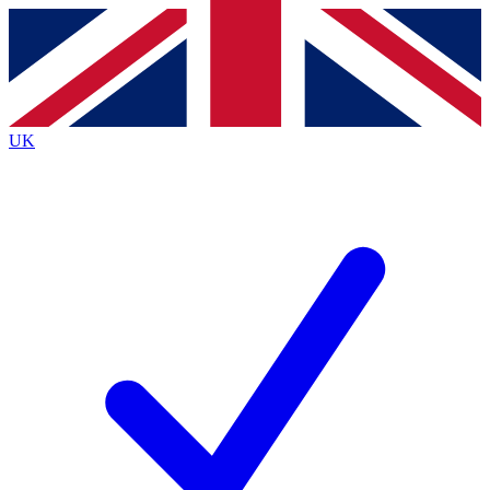
Contact me with news and offers from other Future
brands
By submitting your information you agree to the
Terms & Conditions
and
Privacy
Policy
and are aged 16 or over.
UK