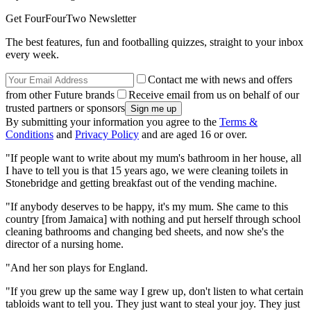
Get FourFourTwo Newsletter
The best features, fun and footballing quizzes, straight to your inbox
every week.
Contact me with news and offers
from other Future brands
Receive email from us on behalf of our
trusted partners or sponsors
By submitting your information you agree to the
Terms &
Conditions
and
Privacy Policy
and are aged 16 or over.
"If people want to write about my mum's bathroom in her house, all
I have to tell you is that 15 years ago, we were cleaning toilets in
Stonebridge and getting breakfast out of the vending machine.
"If anybody deserves to be happy, it's my mum. She came to this
country [from Jamaica] with nothing and put herself through school
cleaning bathrooms and changing bed sheets, and now she's the
director of a nursing home.
"And her son plays for England.
"If you grew up the same way I grew up, don't listen to what certain
tabloids want to tell you. They just want to steal your joy. They just