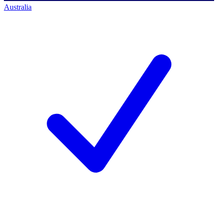
Australia