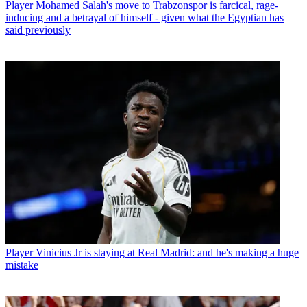
Player
Mohamed Salah's move to Trabzonspor is farcical, rage-
inducing and a betrayal of himself - given what the Egyptian has
said previously
Player
Vinicius Jr is staying at Real Madrid: and he's making a huge
mistake