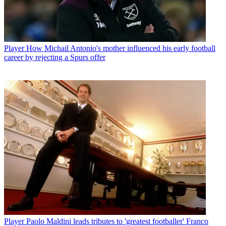
Player
How Michail Antonio's mother influenced his early football
career by rejecting a Spurs offer
Player
Paolo Maldini leads tributes to 'greatest footballer' Franco