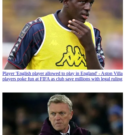
Player
'English player allowed to play in England' - Aston Villa
players poke fun at FIFA as club save millions with legal ruling