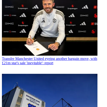
Transfer
Manchester United eyeing another bargain move, with
£21m star's sale 'inevitable': report