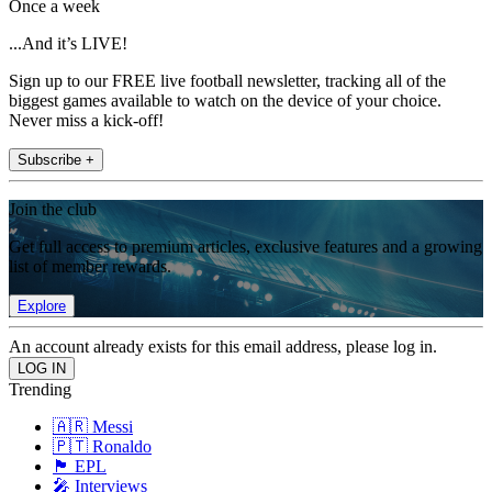
Once a week
...And it’s LIVE!
Sign up to our FREE live football newsletter, tracking all of the
biggest games available to watch on the device of your choice.
Never miss a kick-off!
Subscribe +
Join the club
Get full access to premium articles, exclusive features and a growing
list of member rewards.
Explore
An account already exists for this email address, please log in.
Trending
🇦🇷 Messi
🇵🇹 Ronaldo
🏴󠁧󠁢󠁥󠁮󠁧󠁿 EPL
🎤 Interviews