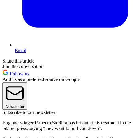
Email
Share this article
Join the conversation
Follow us
Add us as a preferred source on Google
Newsletter
Subscribe to our newsletter
England winger Raheem Sterling has hit out at his treatment in the
tabloid press, saying "they want to pull you down".