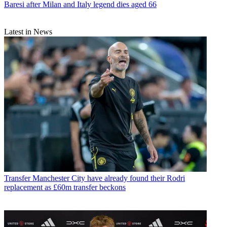
Baresi after Milan and Italy legend dies aged 66
Latest in News
Transfer
Manchester City have already found their Rodri
replacement as £60m transfer beckons