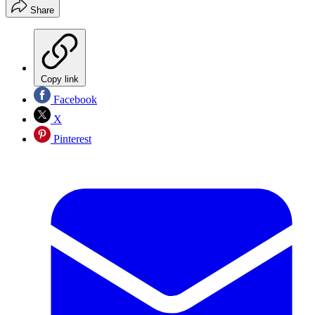
Share
Copy link
Facebook
X
Pinterest