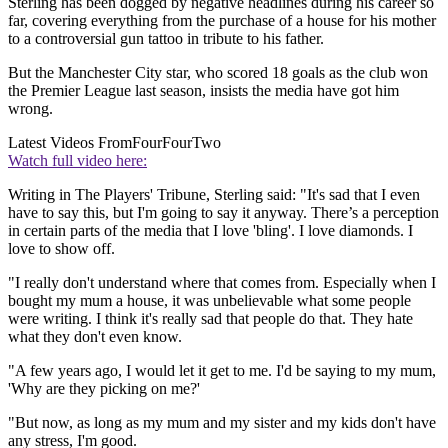
Sterling has been dogged by negative headlines during his career so
far, covering everything from the purchase of a house for his mother
to a controversial gun tattoo in tribute to his father.
But the Manchester City star, who scored 18 goals as the club won
the Premier League last season, insists the media have got him
wrong.
Latest Videos From
FourFourTwo
Watch full video here:
Writing in The Players' Tribune, Sterling said: "It's sad that I even
have to say this, but I'm going to say it anyway. There’s a perception
in certain parts of the media that I love 'bling'. I love diamonds. I
love to show off.
"I really don't understand where that comes from. Especially when I
bought my mum a house, it was unbelievable what some people
were writing. I think it's really sad that people do that. They hate
what they don't even know.
"A few years ago, I would let it get to me. I'd be saying to my mum,
'Why are they picking on me?'
"But now, as long as my mum and my sister and my kids don't have
any stress, I'm good.