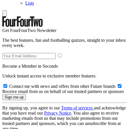
Lists
Get FourFourTwo Newsletter
The best features, fun and footballing quizzes, straight to your inbox
every week.
Become a Member in Seconds
Unlock instant access to exclusive member features.
Contact me with news and offers from other Future brands
Receive email from us on behalf of our trusted partners or sponsors
By signing up, you agree to our
Terms of services
and acknowledge
that you have read our
Privacy Notice
. You also agree to receive
marketing emails from us that may include promotions from our
trusted partners and sponsors, which you can unsubscribe from at
any time.