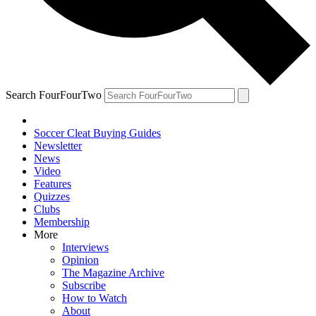
Search FourFourTwo
Soccer Cleat Buying Guides
Newsletter
News
Video
Features
Quizzes
Clubs
Membership
More
Interviews
Opinion
The Magazine Archive
Subscribe
How to Watch
About