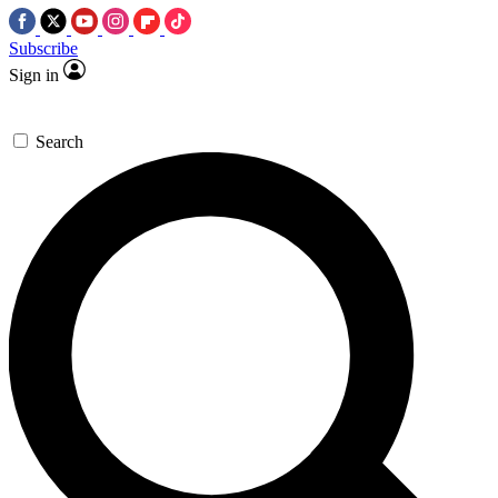
Subscribe
Sign in
Search