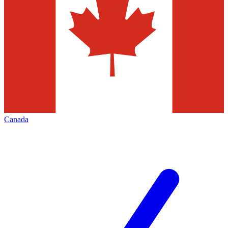
Canada