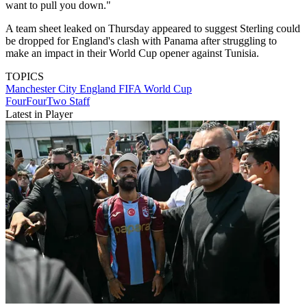
want to pull you down."
A team sheet leaked on Thursday appeared to suggest Sterling could
be dropped for England's clash with Panama after struggling to
make an impact in their World Cup opener against Tunisia.
TOPICS
Manchester City
England
FIFA World Cup
FourFourTwo Staff
Latest in Player