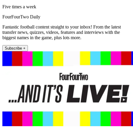
Five times a week
FourFourTwo Daily
Fantastic football content straight to your inbox! From the latest
transfer news, quizzes, videos, features and interviews with the
biggest names in the game, plus lots more.
Subscribe +