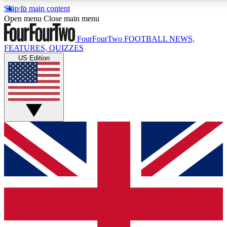
Skip to main content
17
24/7
5K+
Open menu
Close main menu
MEMBER FEATURES
ACCESS AVAILABLE
ACTIVE MEMBERS
FourFourTwo
FOOTBALL NEWS,
FEATURES, QUIZZES
US Edition
Live Q&A Sessions
Member Compet
Weekly interactive sessions
Win exclusive p
GET CLUB ACCESS QUICK
For the quickest way to join, simply enter your email
below and get access. We will send a confirmation
and sign you up to our newsletter to keep you
updated on all your football news.