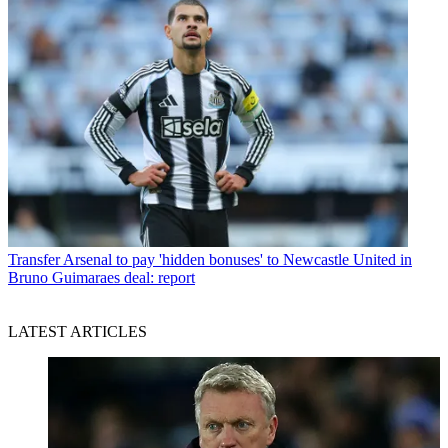
Transfer
Arsenal to pay 'hidden bonuses' to Newcastle United in
Bruno Guimaraes deal: report
LATEST ARTICLES