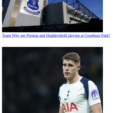
Team
Why are Preston and Huddersfield playing at Goodison Park?