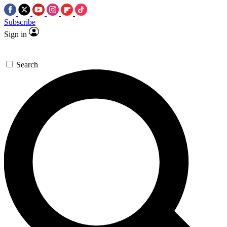
Subscribe
Sign in
Search