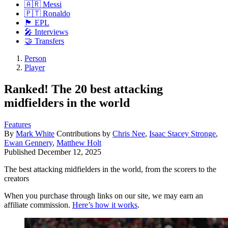
🇦🇷 Messi
🇵🇹 Ronaldo
🏴󠁧󠁢󠁥󠁮󠁧󠁿 EPL
🎤 Interviews
🤝 Transfers
Person
Player
Ranked! The 20 best attacking
midfielders in the world
Features
By
Mark White
Contributions by
Chris Nee
,
Isaac Stacey Stronge
,
Ewan Gennery
,
Matthew Holt
Published
December 12, 2025
The best attacking midfielders in the world, from the scorers to the
creators
When you purchase through links on our site, we may earn an
affiliate commission.
Here’s how it works
.