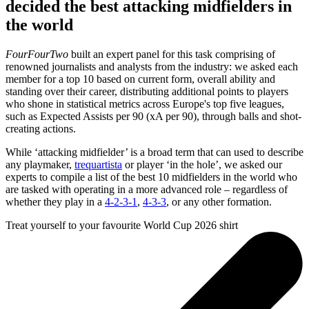
9
decided the best attacking midfielders in
minutes,
the world
20
seconds
FourFourTwo
built an expert panel for this task comprising of
renowned journalists and analysts from the industry: we asked each
member for a top 10 based on current form, overall ability and
standing over their career, distributing additional points to players
who shone in statistical metrics across Europe's top five leagues,
such as Expected Assists per 90 (xA per 90), through balls and shot-
creating actions.
While ‘attacking midfielder’ is a broad term that can used to describe
any playmaker,
trequartista
or player ‘in the hole’, we asked our
experts to compile a list of the best 10 midfielders in the world who
are tasked with operating in a more advanced role – regardless of
whether they play in a
4-2-3-1
,
4-3-3
, or any other formation.
Treat yourself to your favourite World Cup 2026 shirt