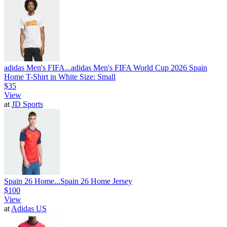
adidas Men's FIFA...
adidas Men's FIFA World Cup 2026 Spain
Home T-Shirt in White Size: Small
$35
View
at
JD Sports
Spain 26 Home...
Spain 26 Home Jersey
$100
View
at
Adidas US