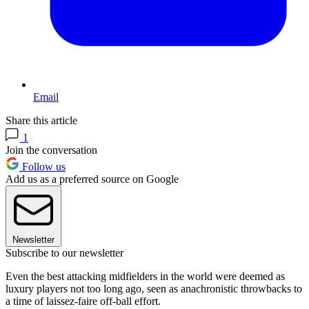
Email
Share this article
1
Join the conversation
Follow us
Add us as a preferred source on Google
Newsletter
Subscribe to our newsletter
Even the best attacking midfielders in the world were deemed as
luxury players not too long ago, seen as anachronistic throwbacks to
a time of laissez-faire off-ball effort.