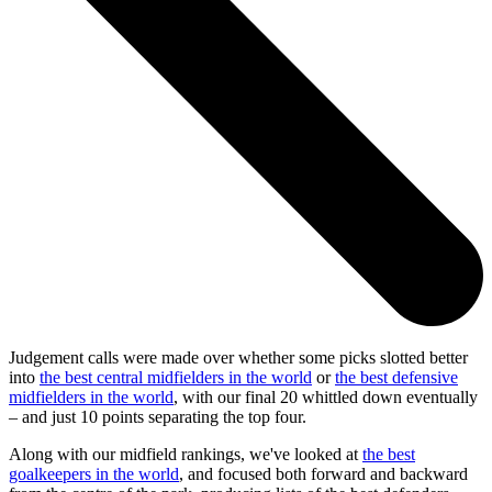
Judgement calls were made over whether some picks slotted better
into
the best central midfielders in the world
or
the best defensive
midfielders in the world
, with our final 20 whittled down eventually
– and just 10 points separating the top four.
Along with our midfield rankings, we've looked at
the best
goalkeepers in the world
, and focused both forward and backward