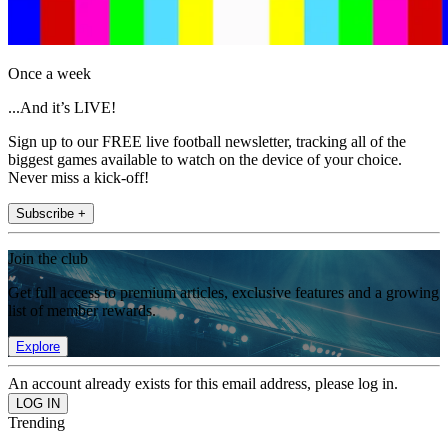
Once a week
...And it’s LIVE!
Sign up to our FREE live football newsletter, tracking all of the
biggest games available to watch on the device of your choice.
Never miss a kick-off!
Subscribe +
Join the club
Get full access to premium articles, exclusive features and a growing
list of member rewards.
Explore
An account already exists for this email address, please log in.
Trending