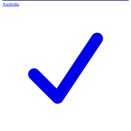
Australia