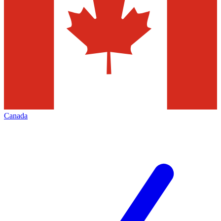
Canada