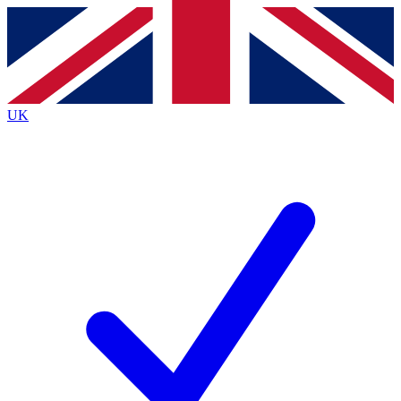
Contact me with news and offers from other Future brands
By submitting your information you agree to the
Terms & Conditions
and
Privacy Policy
and are aged 16 or over.
UK