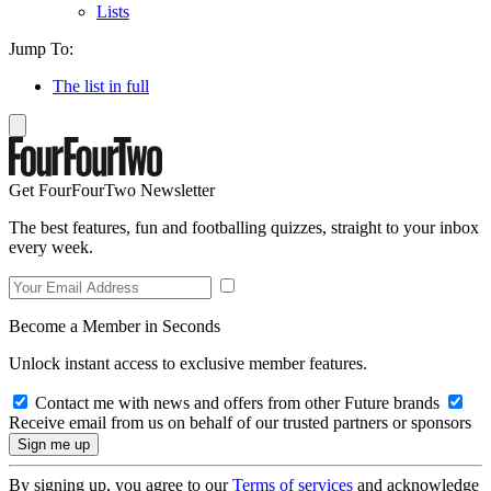
Lists
Jump To:
The list in full
Get FourFourTwo Newsletter
The best features, fun and footballing quizzes, straight to your inbox
every week.
Become a Member in Seconds
Unlock instant access to exclusive member features.
Contact me with news and offers from other Future brands
Receive email from us on behalf of our trusted partners or sponsors
By signing up, you agree to our
Terms of services
and acknowledge