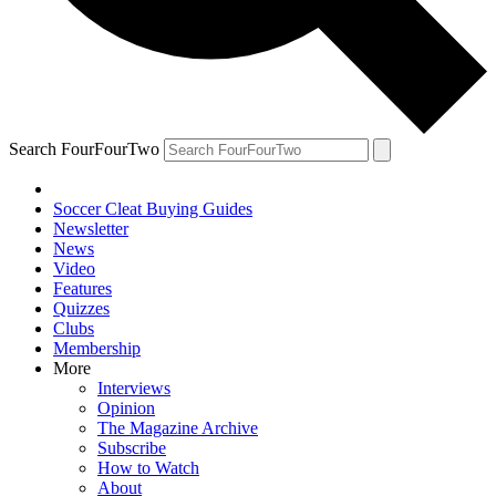
Search FourFourTwo
Soccer Cleat Buying Guides
Newsletter
News
Video
Features
Quizzes
Clubs
Membership
More
Interviews
Opinion
The Magazine Archive
Subscribe
How to Watch
About