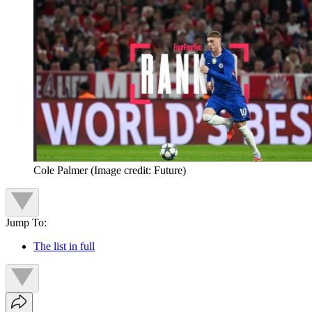
Cole Palmer
(Image credit: Future)
Jump To:
The list in full