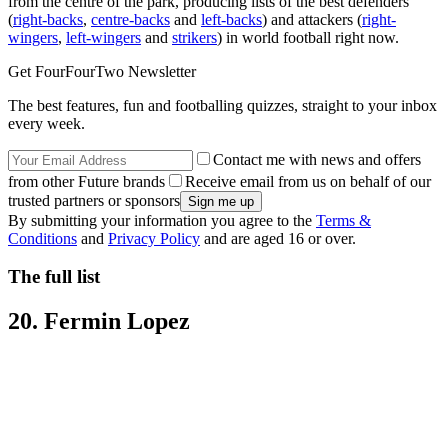
from the centre of the park, producing lists of the best defenders
(
right-backs
,
centre-backs
and
left-backs
) and attackers (
right-
wingers
,
left-wingers
and
strikers
) in world football right now.
Get FourFourTwo Newsletter
The best features, fun and footballing quizzes, straight to your inbox
every week.
Contact me with news and offers
from other Future brands
Receive email from us on behalf of our
trusted partners or sponsors
By submitting your information you agree to the
Terms &
Conditions
and
Privacy Policy
and are aged 16 or over.
The full list
20. Fermin Lopez