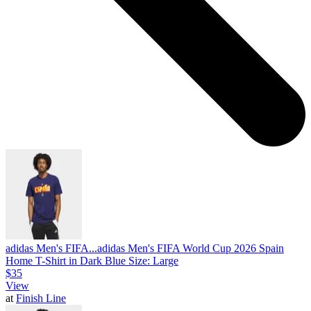
adidas Men's FIFA...
adidas Men's FIFA World Cup 2026 Spain
Home T-Shirt in Dark Blue Size: Large
$35
View
at
Finish Line