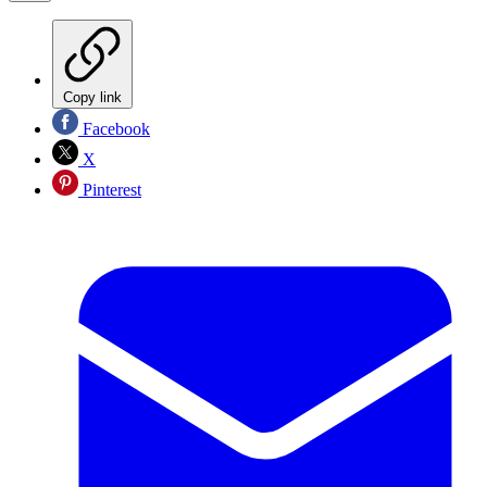
Copy link
Facebook
X
Pinterest