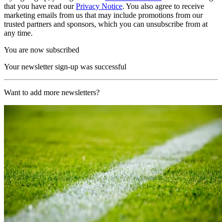
that you have read our
Privacy Notice
. You also agree to receive
marketing emails from us that may include promotions from our
trusted partners and sponsors, which you can unsubscribe from at
any time.
You are now subscribed
Your newsletter sign-up was successful
Want to add more newsletters?