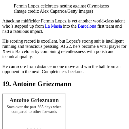
Fermin Lopez celebrates netting against Olympiacos
(Image credit: Alex Caparros/Getty Images)
Attacking midfielder Fermin Lopez is yet another world-class talent
who’s stepped up from
La Masia
into the
Barcelona
first team and
had a fabulous impact.
His scoring record is excellent, but Lopez’s strong suit is intelligent
running and tenacious pressing. At 22, he’s become a vital player for
Xavi’s Barcelona by combining relentlessness with polish and
technical quality.
He can score from distance in one move and win the ball from an
opponent in the next. Completeness beckons.
19. Antoine Griezmann