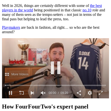
Well in 2026, things are certainly different with some of
the best
players in the world
being positioned in that classic
no.10
role and
many of them seen as the tempo-setters – not just in terms of the
final pass but helping to lead the press, too.
Playmakers
are back in fashion, all right… so who are the best
around?
More Videos
00:01
09:20
0
seconds
How FourFourTwo's expert panel
of