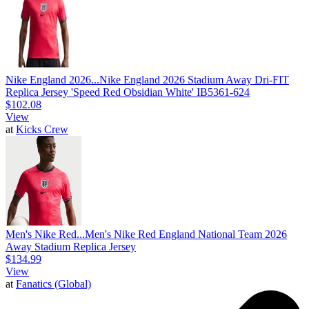
Nike England 2026...
Nike England 2026 Stadium Away Dri-FIT
Replica Jersey 'Speed Red Obsidian White' IB5361-624
$102.08
View
at
Kicks Crew
Men's Nike Red...
Men's Nike Red England National Team 2026
Away Stadium Replica Jersey
$134.99
View
at
Fanatics (Global)