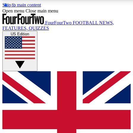
Skip to main content
17
24/7
5K+
Open menu
Close main menu
MEMBER FEATURES
ACCESS AVAILABLE
ACTIVE MEMBERS
FourFourTwo
FOOTBALL NEWS,
FEATURES, QUIZZES
US Edition
Live Q&A Sessions
Member Compet
Weekly interactive sessions
Win exclusive p
GET CLUB ACCESS QUICK
For the quickest way to join, simply enter your email below
and get access. We will send a confirmation and sign you
up to our newsletter to keep you updated on all your
football news.