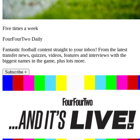
Five times a week
FourFourTwo Daily
Fantastic football content straight to your inbox! From the latest
transfer news, quizzes, videos, features and interviews with the
biggest names in the game, plus lots more.
Subscribe +