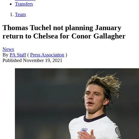
Transfers
Team
Thomas Tuchel not planning January
return to Chelsea for Conor Gallagher
News
By
PA Staff
(
Press Association
)
Published
November 19, 2021