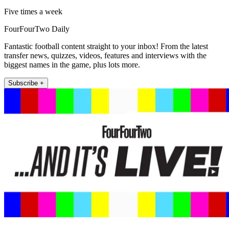
Five times a week
FourFourTwo Daily
Fantastic football content straight to your inbox! From the latest
transfer news, quizzes, videos, features and interviews with the
biggest names in the game, plus lots more.
Subscribe +