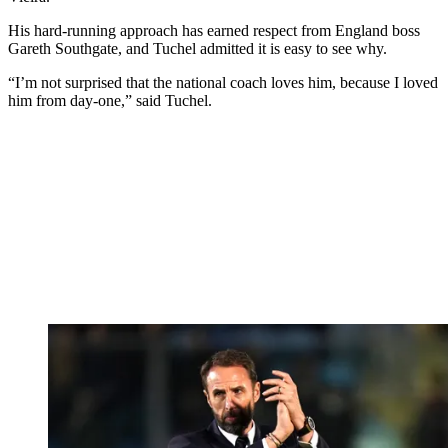
His hard-running approach has earned respect from England boss
Gareth Southgate, and Tuchel admitted it is easy to see why.
“I’m not surprised that the national coach loves him, because I loved
him from day-one,” said Tuchel.