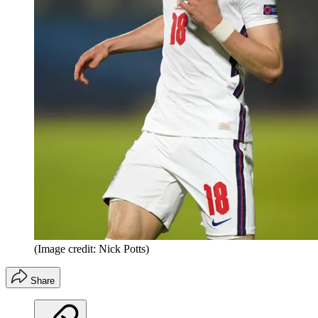
(Image credit: Nick Potts)
Share