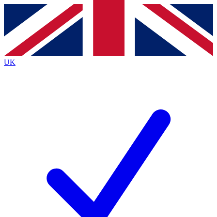
Contact me with news and offers from other Future brands
By submitting your information you agree to the
Terms & Conditions
and
Privacy Policy
and are aged 16 or over.
UK