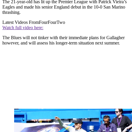
The 21-year-old has lit up the Premier League with Patrick Vieira’s
Eagles and made his senior England debut in the 10-0 San Marino
thrashing.
Latest Videos From
FourFourTwo
Watch full video here:
The Blues will not tinker with their immediate plans for Gallagher
however, and will assess his longer-term situation next summer.