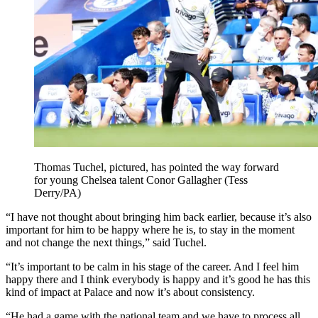
Thomas Tuchel, pictured, has pointed the way forward
for young Chelsea talent Conor Gallagher (Tess
Derry/PA)
“I have not thought about bringing him back earlier, because it’s also
important for him to be happy where he is, to stay in the moment
and not change the next things,” said Tuchel.
“It’s important to be calm in his stage of the career. And I feel him
happy there and I think everybody is happy and it’s good he has this
kind of impact at Palace and now it’s about consistency.
“He had a game with the national team and we have to process all