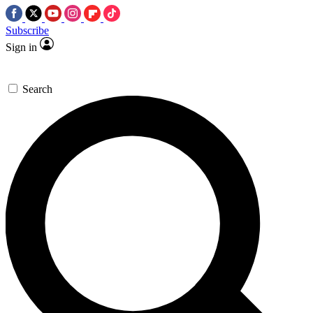
Subscribe
Sign in
Search