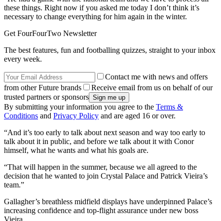
these things. Right now if you asked me today I don’t think it’s
necessary to change everything for him again in the winter.
Get FourFourTwo Newsletter
The best features, fun and footballing quizzes, straight to your inbox
every week.
Contact me with news and offers
from other Future brands
Receive email from us on behalf of our
trusted partners or sponsors
By submitting your information you agree to the
Terms &
Conditions
and
Privacy Policy
and are aged 16 or over.
“And it’s too early to talk about next season and way too early to
talk about it in public, and before we talk about it with Conor
himself, what he wants and what his goals are.
“That will happen in the summer, because we all agreed to the
decision that he wanted to join Crystal Palace and Patrick Vieira’s
team.”
Gallagher’s breathless midfield displays have underpinned Palace’s
increasing confidence and top-flight assurance under new boss
Vieira.