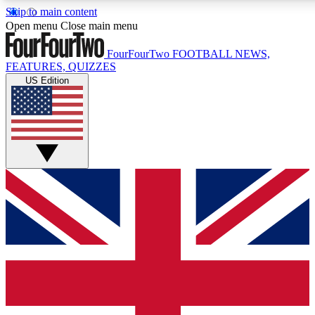
Skip to main content
17
24/7
5K+
Open menu
Close main menu
MEMBER FEATURES
ACCESS AVAILABLE
ACTIVE MEMBERS
FourFourTwo
FOOTBALL NEWS,
FEATURES, QUIZZES
US Edition
Live Q&A Sessions
Member Compet
Weekly interactive sessions
Win exclusive p
GET CLUB ACCESS QUICK
For the quickest way to join, simply enter your email below
and get access. We will send a confirmation and sign you
up to our newsletter to keep you updated on all your
football news.