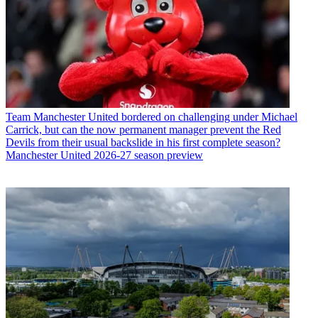
Team
Manchester United bordered on challenging under Michael
Carrick, but can the now permanent manager prevent the Red
Devils from their usual backslide in his first complete season?
Manchester United 2026-27 season preview