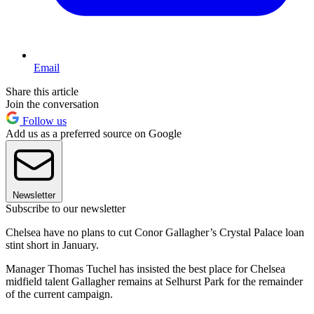
Email
Share this article
Join the conversation
Follow us
Add us as a preferred source on Google
Newsletter
Subscribe to our newsletter
Chelsea have no plans to cut Conor Gallagher’s Crystal Palace loan
stint short in January.
Manager Thomas Tuchel has insisted the best place for Chelsea
midfield talent Gallagher remains at Selhurst Park for the remainder
of the current campaign.