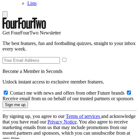
Lists
Get FourFourTwo Newsletter
The best features, fun and footballing quizzes, straight to your inbox
every week.
Become a Member in Seconds
Unlock instant access to exclusive member features.
Contact me with news and offers from other Future brands
Receive email from us on behalf of our trusted partners or sponsors
By signing up, you agree to our
Terms of services
and acknowledge
that you have read our
Privacy Notice
. You also agree to receive
marketing emails from us that may include promotions from our
trusted partners and sponsors, which you can unsubscribe from at
any time.