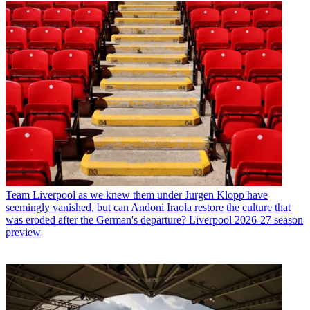
Team
Liverpool as we knew them under Jurgen Klopp have
seemingly vanished, but can Andoni Iraola restore the culture that
was eroded after the German's departure? Liverpool 2026-27 season
preview