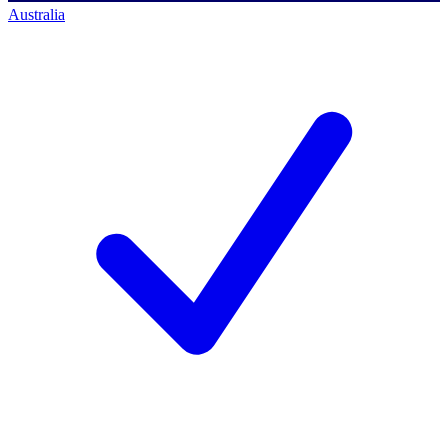
Australia