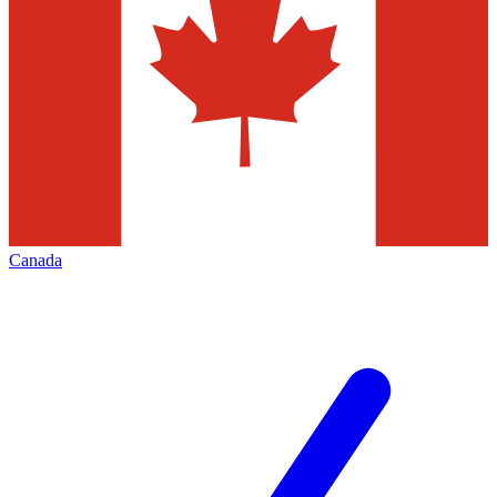
Canada