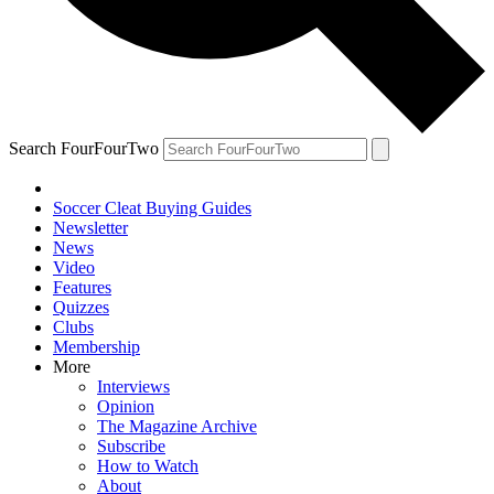
Search FourFourTwo
Soccer Cleat Buying Guides
Newsletter
News
Video
Features
Quizzes
Clubs
Membership
More
Interviews
Opinion
The Magazine Archive
Subscribe
How to Watch
About