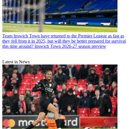
Team
Ipswich Town have returned to the Premier League as fast as
they fell from it in 2025, but will they be better prepared for survival
this time around? Ipswich Town 2026-27 season preview
Latest in News