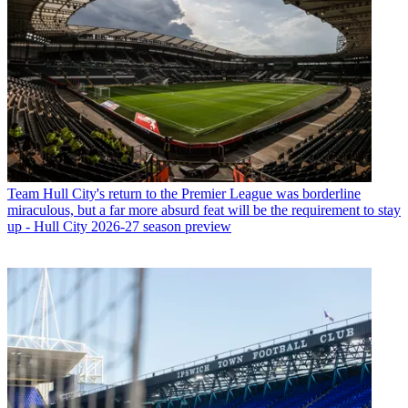
Team
Hull City's return to the Premier League was borderline
miraculous, but a far more absurd feat will be the requirement to stay
up - Hull City 2026-27 season preview