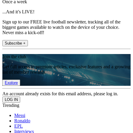
Once a week
...And it’s LIVE!
Sign up to our FREE live football newsletter, tracking all of the
biggest games available to watch on the device of your choice.
Never miss a kick-off!
Subscribe +
Join the club
Get full access to premium articles, exclusive features and a growing
list of member rewards.
Explore
An account already exists for this email address, please log in.
Trending
Messi
Ronaldo
EPL
Interviews