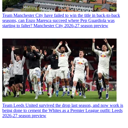
Team
Manchester City have failed to win the title in back-to-back
seasons, can Enzo Maresca succeed where Pep Guardiola was
starting to falter? Manchester City 2026-27 season preview
Team
Leeds United survived the drop last season, and now work is
being done to cement the Whites as a Premier League outfit: Leeds
2026-27 season preview