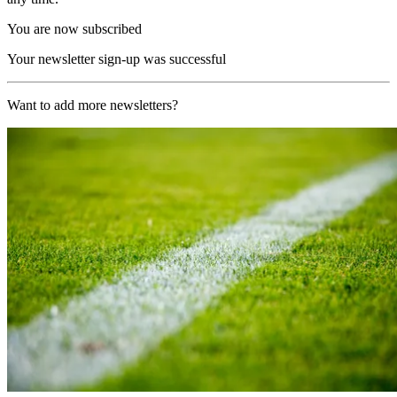
You are now subscribed
Your newsletter sign-up was successful
Want to add more newsletters?