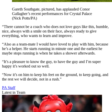
Gareth Southgate, pictured, has applauded Conor
Gallagher’s recent performances for Crystal Palace
(Nick Potts/PA)
“There cannot be a coach who does not love guys like this, humble,
nice, always with a smile on their face, always ready to give
everything, who wants to learn and improve.
“Also as a team-mate I would have loved to play with him, because
he’s a helper. He starts running in minute one and the earliest he
maybe stops running is when he takes a shower afterwards.
“It’s a pleasure to know the guy, to have the guy and I’m super
happy it’s worked out so well.
“Now it’s on him to keep his feet on the ground, to keep going, and
the rest we will decide, not in a rush.”
PA Staff
Latest in Team