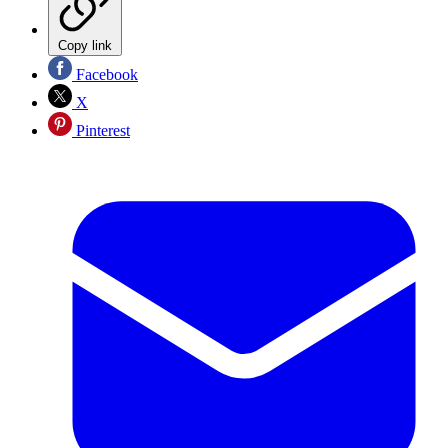
Copy link
Facebook
X
Pinterest