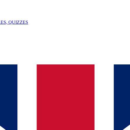
ES, QUIZZES