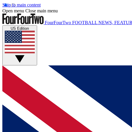
Skip to main content
Open menu
Close main menu
FourFourTwo
FOOTBALL NEWS, FEATUR
US Edition