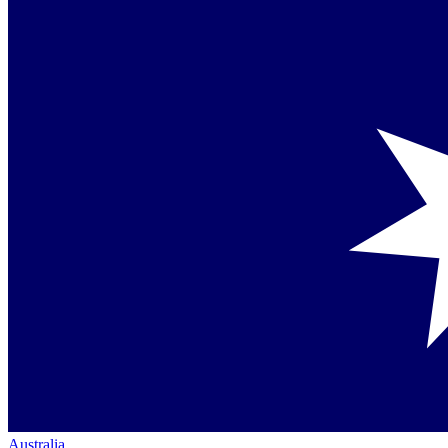
Australia