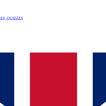
ES, QUIZZES