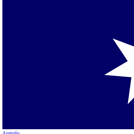
Australia