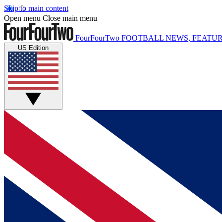
Skip to main content
Open menu
Close main menu
FourFourTwo
FOOTBALL NEWS, FEATUR
US Edition