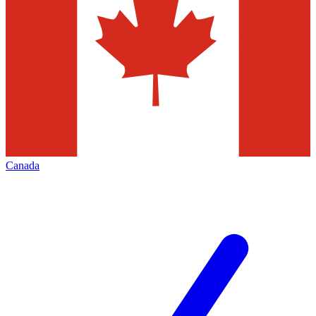
Canada