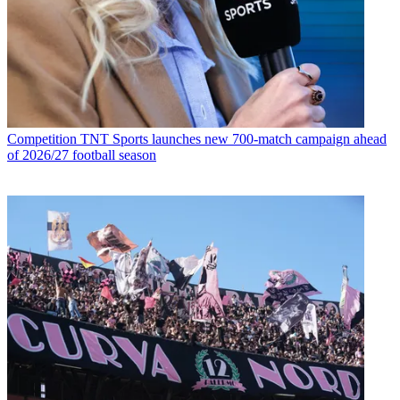
Competition
TNT Sports launches new 700-match campaign ahead
of 2026/27 football season