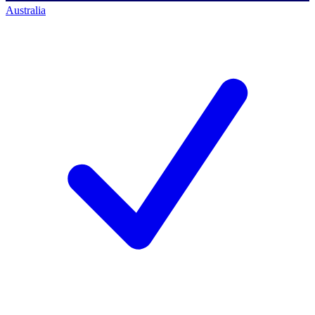
Australia