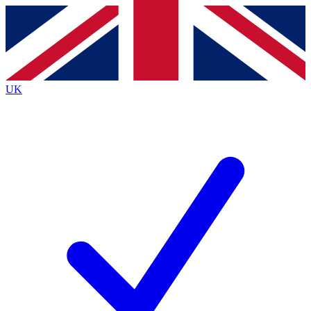
Contact me with news and offers from other Future
brands
By submitting your information you agree to the
Terms & Conditions
and
Privacy
Policy
and are aged 16 or over.
UK