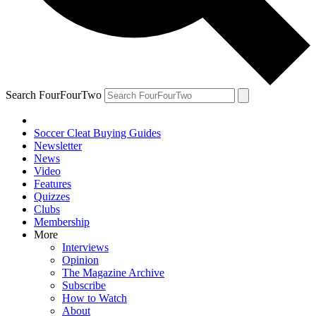
Search FourFourTwo
Soccer Cleat Buying Guides
Newsletter
News
Video
Features
Quizzes
Clubs
Membership
More
Interviews
Opinion
The Magazine Archive
Subscribe
How to Watch
About