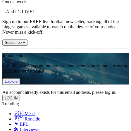
Once a week
...And it’s LIVE!
Sign up to our FREE live football newsletter, tracking all of the
biggest games available to watch on the device of your choice.
Never miss a kick-off!
Subscribe +
Join the club
Get full access to premium articles, exclusive features and a growing
list of member rewards.
Explore
An account already exists for this email address, please log in.
Trending
🇦🇷 Messi
🇵🇹 Ronaldo
🏴󠁧󠁢󠁥󠁮󠁧󠁿 EPL
🎤 Interviews