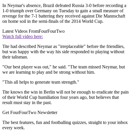
In Neymar's absence, Brazil defeated Russia 3-0 before recording a
1-0 triumph over Germany on Tuesday to gain a small measure of
revenge for the 7-1 battering they received against Die Mannschaft
on home soil in the semi-finals of the 2014 World Cup.
Latest Videos From
FourFourTwo
Watch full video here:
Tite had described Neymar as "irreplaceable" before the friendlies,
but was happy with the way his side responded to playing without
their talisman.
"Our best player was out," he said. "The team missed Neymar, but
we are learning to play and be strong without him.
"This all helps to generate team strength."
Tite knows the win in Berlin will not be enough to eradicate the pain
of their World Cup humiliation four years ago, but believes that
result must stay in the past.
Get FourFourTwo Newsletter
The best features, fun and footballing quizzes, straight to your inbox
every week.