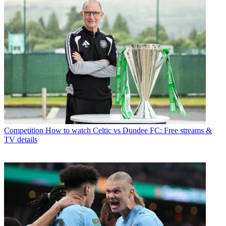
Competition
How to watch Celtic vs Dundee FC: Free streams &
TV details