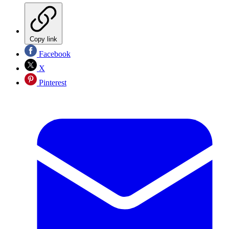
Copy link
Facebook
X
Pinterest