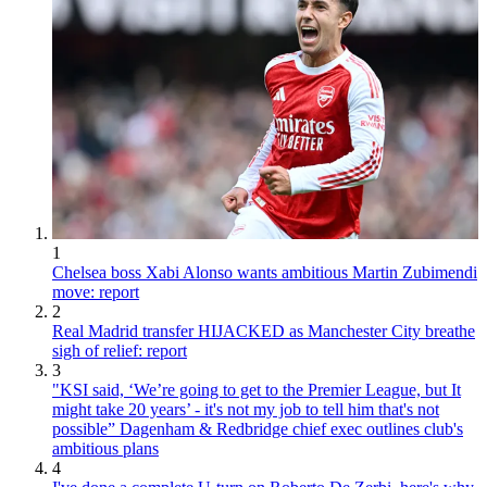
1
Chelsea boss Xabi Alonso wants ambitious Martin Zubimendi
move: report
2
Real Madrid transfer HIJACKED as Manchester City breathe
sigh of relief: report
3
"KSI said, ‘We’re going to get to the Premier League, but It
might take 20 years’ - it's not my job to tell him that's not
possible” Dagenham & Redbridge chief exec outlines club's
ambitious plans
4