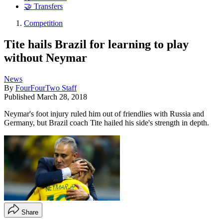
🤝 Transfers
Competition
Tite hails Brazil for learning to play
without Neymar
News
By
FourFourTwo Staff
Published
March 28, 2018
Neymar's foot injury ruled him out of friendlies with Russia and
Germany, but Brazil coach Tite hailed his side's strength in depth.
Share