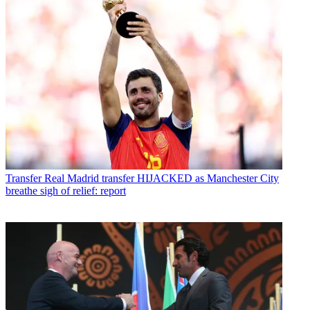
Transfer
Real Madrid transfer HIJACKED as Manchester City
breathe sigh of relief: report