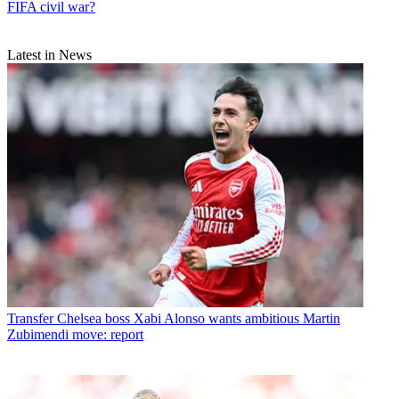
FIFA civil war?
Latest in News
Transfer
Chelsea boss Xabi Alonso wants ambitious Martin
Zubimendi move: report