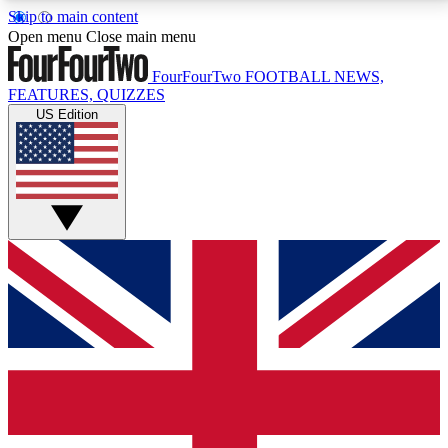
Skip to main content
17
24/7
5K+
Open menu
Close main menu
MEMBER FEATURES
ACCESS AVAILABLE
ACTIVE MEMBERS
FourFourTwo
FOOTBALL NEWS,
FEATURES, QUIZZES
US Edition
Live Q&A Sessions
Member Compet
Weekly interactive sessions
Win exclusive p
GET CLUB ACCESS QUICK
For the quickest way to join, simply enter your email
below and get access. We will send a confirmation
and sign you up to our newsletter to keep you
updated on all your football news.