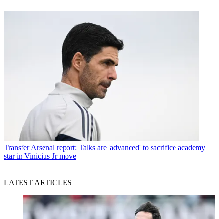
Transfer
Arsenal report: Talks are 'advanced' to sacrifice academy
star in Vinicius Jr move
LATEST ARTICLES