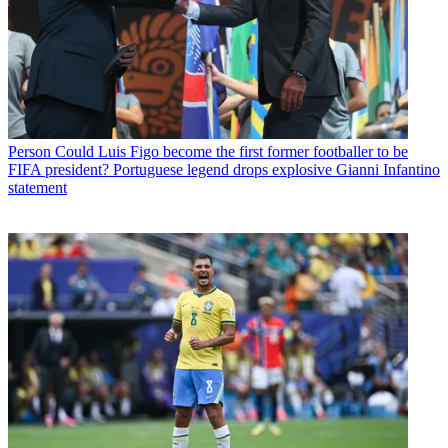
Person
Could Luis Figo become the first former footballer to be
FIFA president? Portuguese legend drops explosive Gianni Infantino
statement