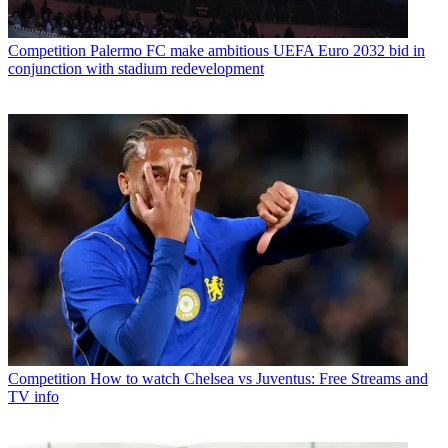
Competition
Palermo FC make ambitious UEFA Euro 2032 bid in
conjunction with stadium redevelopment
Competition
How to watch Chelsea vs Juventus: Free Streams and
TV info