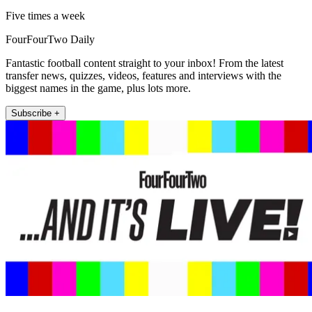
Five times a week
FourFourTwo Daily
Fantastic football content straight to your inbox! From the latest
transfer news, quizzes, videos, features and interviews with the
biggest names in the game, plus lots more.
Subscribe +