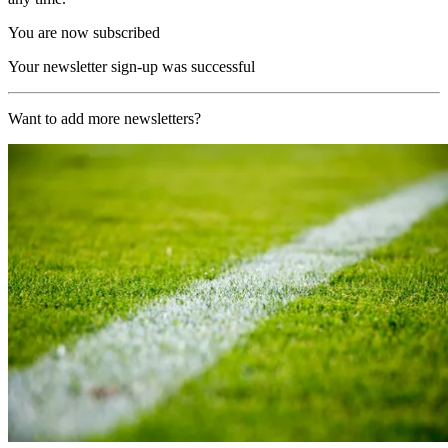
You are now subscribed
Your newsletter sign-up was successful
Want to add more newsletters?