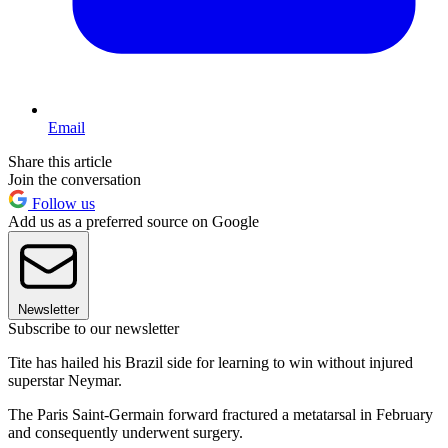
Email
Share this article
Join the conversation
Follow us
Add us as a preferred source on Google
Newsletter
Subscribe to our newsletter
Tite has hailed his Brazil side for learning to win without injured
superstar Neymar.
The Paris Saint-Germain forward fractured a metatarsal in February
and consequently underwent surgery.