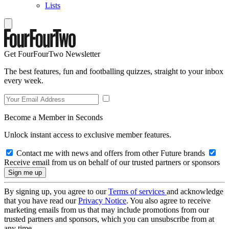
Lists
Get FourFourTwo Newsletter
The best features, fun and footballing quizzes, straight to your inbox
every week.
Become a Member in Seconds
Unlock instant access to exclusive member features.
Contact me with news and offers from other Future brands
Receive email from us on behalf of our trusted partners or sponsors
By signing up, you agree to our
Terms of services
and acknowledge
that you have read our
Privacy Notice
. You also agree to receive
marketing emails from us that may include promotions from our
trusted partners and sponsors, which you can unsubscribe from at
any time.