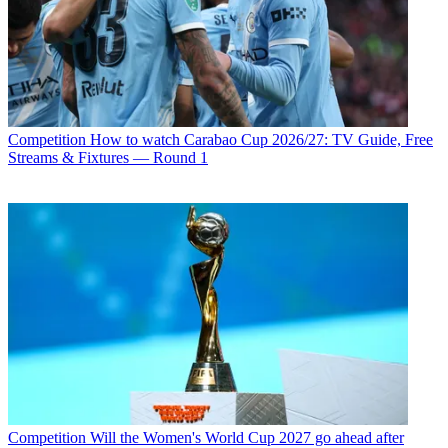
Competition
How to watch Carabao Cup 2026/27: TV Guide, Free
Streams & Fixtures — Round 1
Competition
Will the Women's World Cup 2027 go ahead after