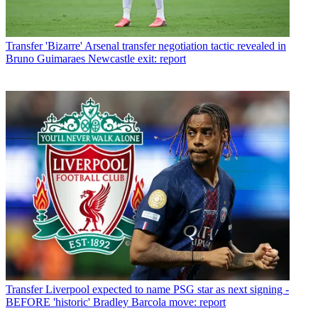
Transfer
'Bizarre' Arsenal transfer negotiation tactic revealed in
Bruno Guimaraes Newcastle exit: report
Transfer
Liverpool expected to name PSG star as next signing -
BEFORE 'historic' Bradley Barcola move: report