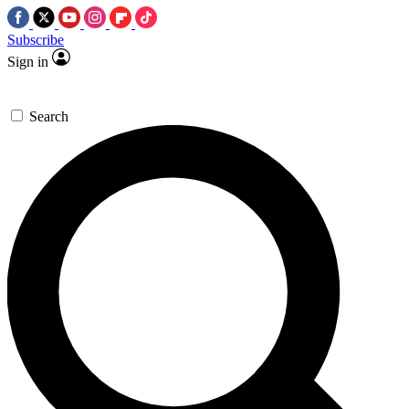
Subscribe
Sign in
Search