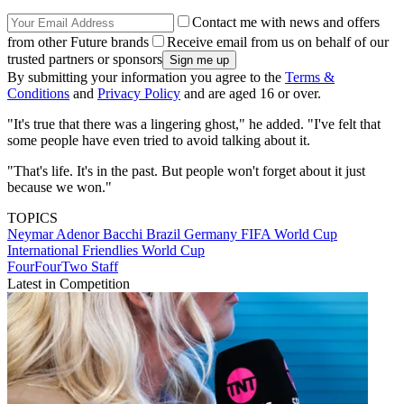
Contact me with news and offers
from other Future brands
Receive email from us on behalf of our
trusted partners or sponsors
By submitting your information you agree to the
Terms &
Conditions
and
Privacy Policy
and are aged 16 or over.
"It's true that there was a lingering ghost," he added. "I've felt that
some people have even tried to avoid talking about it.
"That's life. It's in the past. But people won't forget about it just
because we won."
TOPICS
Neymar
Adenor Bacchi
Brazil
Germany
FIFA World Cup
International Friendlies
World Cup
FourFourTwo Staff
Latest in Competition