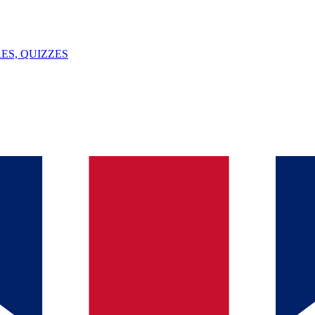
ES, QUIZZES