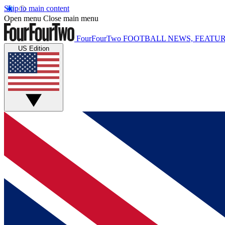
Skip to main content
Open menu
Close main menu
FourFourTwo
FOOTBALL NEWS, FEATUR
US Edition