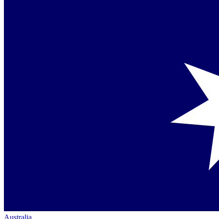
Australia