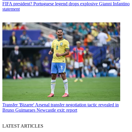
FIFA president? Portuguese legend drops explosive Gianni Infantino
statement
Transfer
'Bizarre' Arsenal transfer negotiation tactic revealed in
Bruno Guimaraes Newcastle exit: report
LATEST ARTICLES