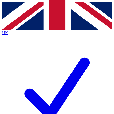
Contact me with news and offers from other Future
brands
By submitting your information you agree to the
Terms & Conditions
and
Privacy
Policy
and are aged 16 or over.
UK