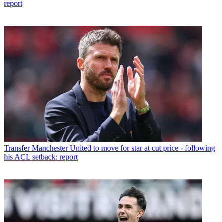
report
Transfer
Manchester United to move for star at cut price - following
his ACL setback: report