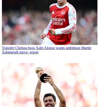
Transfer
Chelsea boss Xabi Alonso wants ambitious Martin
Zubimendi move: report