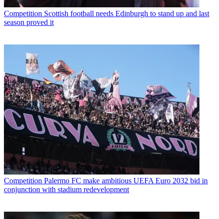
Competition
Scottish football needs Edinburgh to stand up and last
season proved it
Competition
Palermo FC make ambitious UEFA Euro 2032 bid in
conjunction with stadium redevelopment