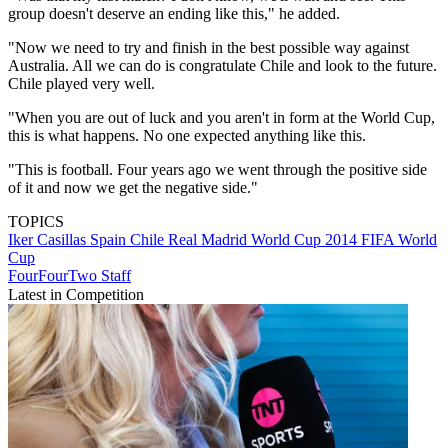
group doesn't deserve an ending like this," he added.
"Now we need to try and finish in the best possible way against
Australia. All we can do is congratulate Chile and look to the future.
Chile played very well.
"When you are out of luck and you aren't in form at the World Cup,
this is what happens. No one expected anything like this.
"This is football. Four years ago we went through the positive side
of it and now we get the negative side."
TOPICS
Iker Casillas
Spain
Chile
Real Madrid
World Cup 2014
FIFA World
Cup
FourFourTwo Staff
Latest in Competition