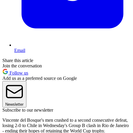
Email
Share this article
Join the conversation
Follow us
Add us as a preferred source on Google
Newsletter
Subscribe to our newsletter
Vincente del Bosque's men crashed to a second consecutive defeat,
losing 2-0 to Chile in Wednesday's Group B clash in Rio de Janeiro
- ending their hopes of retaining the World Cup trophy.