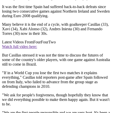
It was the first time Spain had suffered back-to-back defeats since
losing two consecutive games against Northern Ireland and Sweden
during Euro 2008 qualifying.
Many believe it is the end of a cycle, with goalkeeper Casillas (33),
Xavi (34), Xabi Alonso (32), Andres Iniesta (30) and Fernando
Torres (30) now in their 30s.
Latest Videos From
FourFourTwo
Watch full video here:
But Casillas stressed it was not the time to discuss the futures of
some of the country's older players, with one game against Australia
still to come in Brazil.
"If in a World Cup you lose the first two matches it explains
everything," Casillas told reporters post-game after Spain followed
on from Italy, who failed to advance from the group stage as
defending champions in 2010.
"We ask for people's forgiveness, though hopefully they know that
we did everything possible to make them happy again. But it wasn't
to be.
"We are the first people responsible and we are very hurt. It's been a