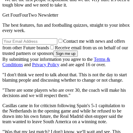
tough blow and we need to take it.
Get FourFourTwo Newsletter
The best features, fun and footballing quizzes, straight to your inbox
every week.
Contact me with news and offers
from other Future brands
Receive email from us on behalf of our
trusted partners or sponsors
By submitting your information you agree to the
Terms &
Conditions
and
Privacy Policy
and are aged 16 or over.
"I don't think we need to talk about that. This is not the day to start
blaming people and discussing whether to change or not change.
"There are some players who are over 30, the coach will make his
decisions and we will respect them."
Casillas came in for criticism following Spain's 5-1 capitulation to
the Netherlands in the opening game and while he refused to be
drawn into his own future, the Real Madrid shot-stopper said the
team wanted to leave South America on a winning note.
"Was that my last match? I don't know, we'll wait and see. This