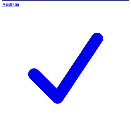
Australia