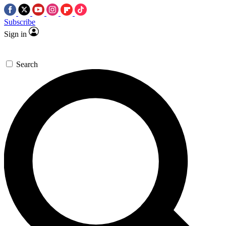
Subscribe
Sign in
Search