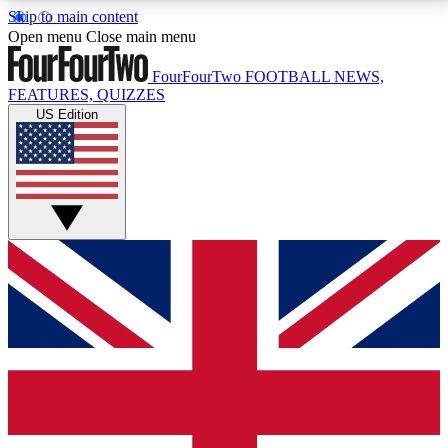
Skip to main content
17
24/7
5K+
Open menu
Close main menu
MEMBER FEATURES
ACCESS AVAILABLE
ACTIVE MEMBERS
FourFourTwo
FOOTBALL NEWS,
FEATURES, QUIZZES
US Edition
Live Q&A Sessions
Member Compet
Weekly interactive sessions
Win exclusive p
GET CLUB ACCESS QUICK
For the quickest way to join, simply enter your email
below and get access. We will send a confirmation
and sign you up to our newsletter to keep you
updated on all your football news.