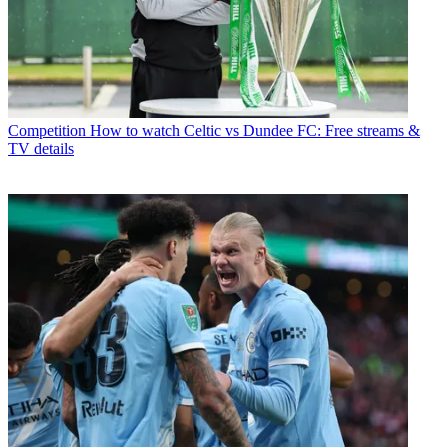
Competition
How to watch Celtic vs Dundee FC: Free streams &
TV details