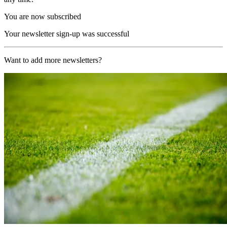
You are now subscribed
Your newsletter sign-up was successful
Want to add more newsletters?