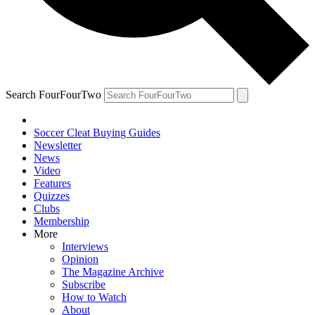
Search FourFourTwo
Soccer Cleat Buying Guides
Newsletter
News
Video
Features
Quizzes
Clubs
Membership
More
Interviews
Opinion
The Magazine Archive
Subscribe
How to Watch
About