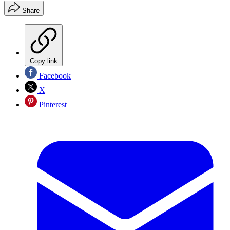
Share
Copy link
Facebook
X
Pinterest