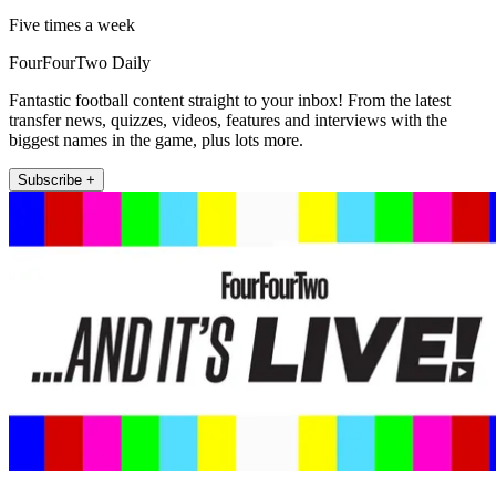
Five times a week
FourFourTwo Daily
Fantastic football content straight to your inbox! From the latest
transfer news, quizzes, videos, features and interviews with the
biggest names in the game, plus lots more.
Subscribe +