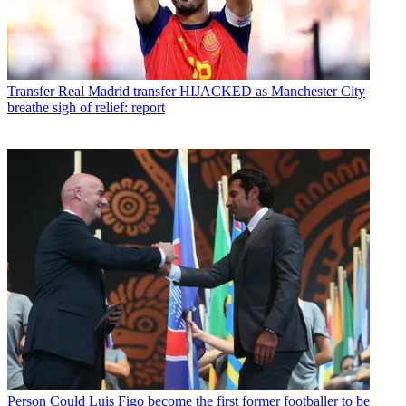
Transfer
Real Madrid transfer HIJACKED as Manchester City
breathe sigh of relief: report
Person
Could Luis Figo become the first former footballer to be