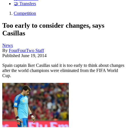
🤝 Transfers
Competition
Too early to consider changes, says
Casillas
News
By
FourFourTwo Staff
Published
June 19, 2014
Spain captain Iker Casillas said it is too early to think about changes
after the world champions were eliminated from the FIFA World
Cup.