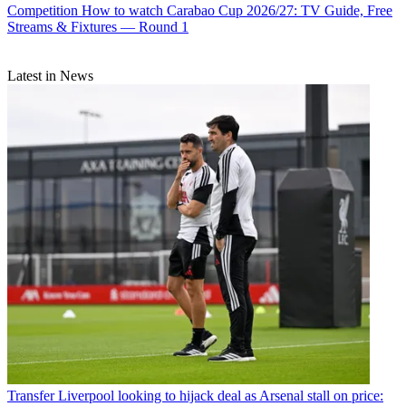
Competition
How to watch Carabao Cup 2026/27: TV Guide, Free
Streams & Fixtures — Round 1
Latest in News
Transfer
Liverpool looking to hijack deal as Arsenal stall on price: