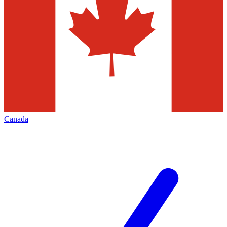
Canada