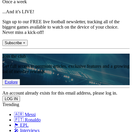
Once a week
...And it’s LIVE!
Sign up to our FREE live football newsletter, tracking all of the
biggest games available to watch on the device of your choice.
Never miss a kick-off!
Subscribe +
Join the club
Get full access to premium articles, exclusive features and a growing
list of member rewards.
Explore
An account already exists for this email address, please log in.
Trending
🇦🇷 Messi
🇵🇹 Ronaldo
🏴󠁧󠁢󠁥󠁮󠁧󠁿 EPL
🎤 Interviews