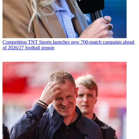
Competition
TNT Sports launches new 700-match campaign ahead
of 2026/27 football season