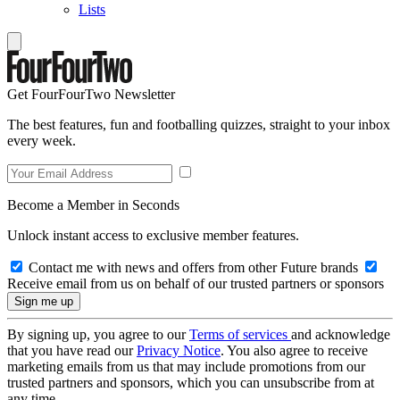
Lists
Get FourFourTwo Newsletter
The best features, fun and footballing quizzes, straight to your inbox
every week.
Become a Member in Seconds
Unlock instant access to exclusive member features.
Contact me with news and offers from other Future brands
Receive email from us on behalf of our trusted partners or sponsors
By signing up, you agree to our
Terms of services
and acknowledge
that you have read our
Privacy Notice
. You also agree to receive
marketing emails from us that may include promotions from our
trusted partners and sponsors, which you can unsubscribe from at
any time.