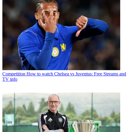
Competition
How to watch Chelsea vs Juventus: Free Streams and
TV info