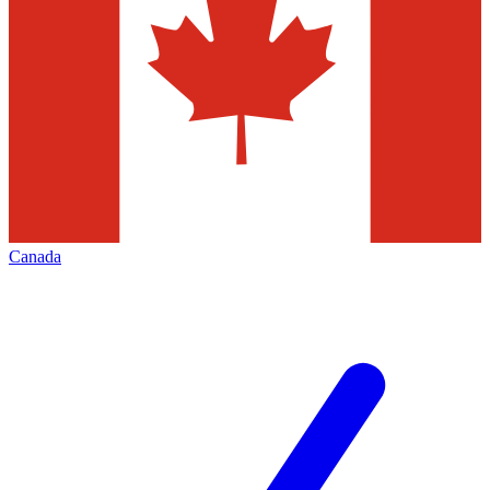
Canada