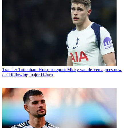
Transfer
Tottenham Hotspur report: Micky van de Ven agrees new
deal following major U-turn