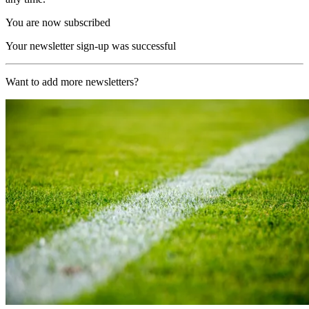
You are now subscribed
Your newsletter sign-up was successful
Want to add more newsletters?