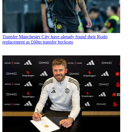
Transfer
Manchester City have already found their Rodri
replacement as £60m transfer beckons