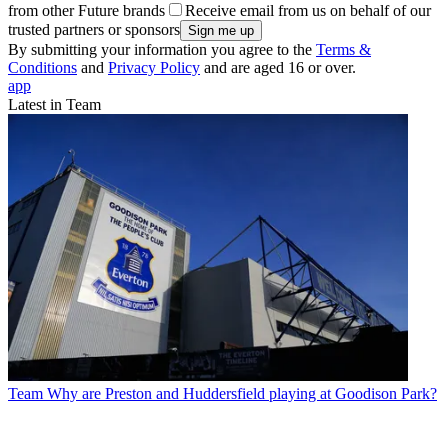
from other Future brands
Receive email from us on behalf of our
trusted partners or sponsors
By submitting your information you agree to the
Terms &
Conditions
and
Privacy Policy
and are aged 16 or over.
app
Latest in Team
Team
Why are Preston and Huddersfield playing at Goodison Park?