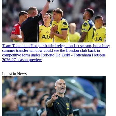
Team
Tottenham Hotspur battled relegation last season, but a busy
summer transfer window could see the London club back in
competitive form under Roberto De Zerbi - Tottenham Hotspur
2026-27 season preview
Latest in News