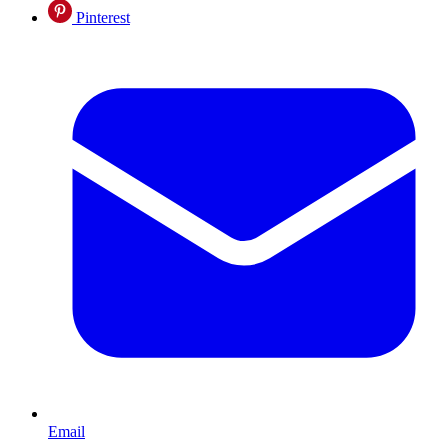
Pinterest
Email