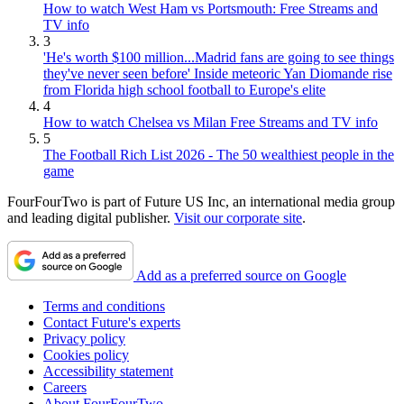
How to watch West Ham vs Portsmouth: Free Streams and
TV info
3
'He's worth $100 million...Madrid fans are going to see things
they've never seen before' Inside meteoric Yan Diomande rise
from Florida high school football to Europe's elite
4
How to watch Chelsea vs Milan Free Streams and TV info
5
The Football Rich List 2026 - The 50 wealthiest people in the
game
FourFourTwo is part of Future US Inc, an international media group
and leading digital publisher.
Visit our corporate site
.
Add as a preferred source on Google
Terms and conditions
Contact Future's experts
Privacy policy
Cookies policy
Accessibility statement
Careers
About FourFourTwo