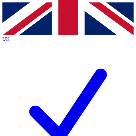
Contact me with news and offers from other Future
brands
By submitting your information you agree to the
Terms & Conditions
and
Privacy
Policy
and are aged 16 or over.
UK