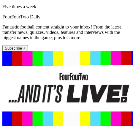
Five times a week
FourFourTwo Daily
Fantastic football content straight to your inbox! From the latest
transfer news, quizzes, videos, features and interviews with the
biggest names in the game, plus lots more.
Subscribe +