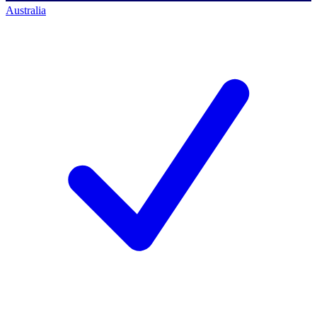
Australia