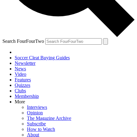
Search FourFourTwo
Soccer Cleat Buying Guides
Newsletter
News
Video
Features
Quizzes
Clubs
Membership
More
Interviews
Opinion
The Magazine Archive
Subscribe
How to Watch
About