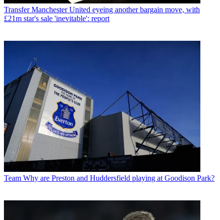
Transfer
Manchester United eyeing another bargain move, with
£21m star's sale 'inevitable': report
Team
Why are Preston and Huddersfield playing at Goodison Park?