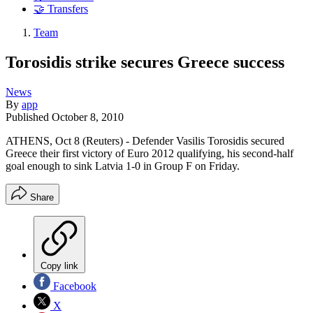
🤝 Transfers
Team
Torosidis strike secures Greece success
News
By
app
Published
October 8, 2010
ATHENS, Oct 8 (Reuters) - Defender Vasilis Torosidis secured
Greece their first victory of Euro 2012 qualifying, his second-half
goal enough to sink Latvia 1-0 in Group F on Friday.
Share
Copy link
Facebook
X