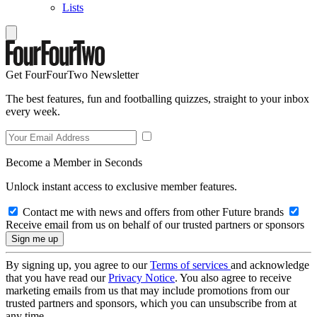
Lists
Get FourFourTwo Newsletter
The best features, fun and footballing quizzes, straight to your inbox
every week.
Become a Member in Seconds
Unlock instant access to exclusive member features.
Contact me with news and offers from other Future brands
Receive email from us on behalf of our trusted partners or sponsors
By signing up, you agree to our
Terms of services
and acknowledge
that you have read our
Privacy Notice
. You also agree to receive
marketing emails from us that may include promotions from our
trusted partners and sponsors, which you can unsubscribe from at
any time.