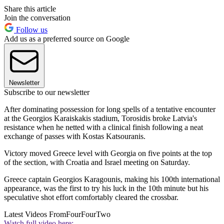
Share this article
Join the conversation
Follow us
Add us as a preferred source on Google
Newsletter
Subscribe to our newsletter
After dominating possession for long spells of a tentative encounter
at the Georgios Karaiskakis stadium, Torosidis broke Latvia's
resistance when he netted with a clinical finish following a neat
exchange of passes with Kostas Katsouranis.
Victory moved Greece level with Georgia on five points at the top
of the section, with Croatia and Israel meeting on Saturday.
Greece captain Georgios Karagounis, making his 100th international
appearance, was the first to try his luck in the 10th minute but his
speculative shot effort comfortably cleared the crossbar.
Latest Videos From
FourFourTwo
Watch full video here: