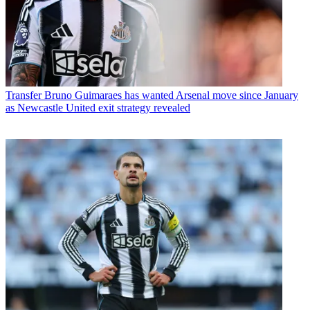
Transfer
Bruno Guimaraes has wanted Arsenal move since January
as Newcastle United exit strategy revealed