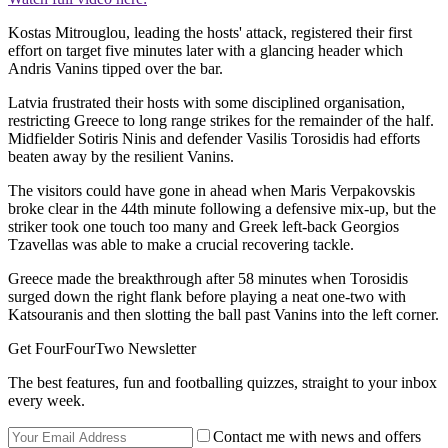
Kostas Mitrouglou, leading the hosts' attack, registered their first
effort on target five minutes later with a glancing header which
Andris Vanins tipped over the bar.
Latvia frustrated their hosts with some disciplined organisation,
restricting Greece to long range strikes for the remainder of the half.
Midfielder Sotiris Ninis and defender Vasilis Torosidis had efforts
beaten away by the resilient Vanins.
The visitors could have gone in ahead when Maris Verpakovskis
broke clear in the 44th minute following a defensive mix-up, but the
striker took one touch too many and Greek left-back Georgios
Tzavellas was able to make a crucial recovering tackle.
Greece made the breakthrough after 58 minutes when Torosidis
surged down the right flank before playing a neat one-two with
Katsouranis and then slotting the ball past Vanins into the left corner.
Get FourFourTwo Newsletter
The best features, fun and footballing quizzes, straight to your inbox
every week.
Contact me with news and offers