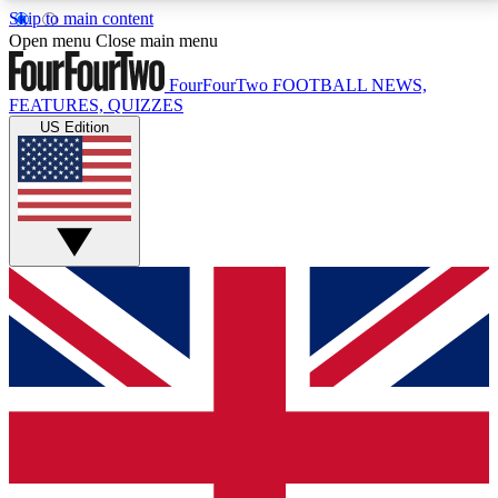
Skip to main content
17
24/7
5K+
Open menu
Close main menu
MEMBER FEATURES
ACCESS AVAILABLE
ACTIVE MEMBERS
FourFourTwo
FOOTBALL NEWS,
FEATURES, QUIZZES
US Edition
Live Q&A Sessions
Member Compet
Weekly interactive sessions
Win exclusive p
GET CLUB ACCESS QUICK
For the quickest way to join, simply enter your email
below and get access. We will send a confirmation
and sign you up to our newsletter to keep you
updated on all your football news.