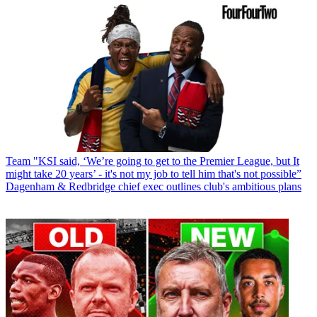
Team
"KSI said, ‘We’re going to get to the Premier League, but It
might take 20 years’ - it's not my job to tell him that's not possible”
Dagenham & Redbridge chief exec outlines club's ambitious plans