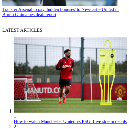
Transfer
Arsenal to pay 'hidden bonuses' to Newcastle United in
Bruno Guimaraes deal: report
LATEST ARTICLES
1
How to watch Manchester United vs PSG: Live stream details
2