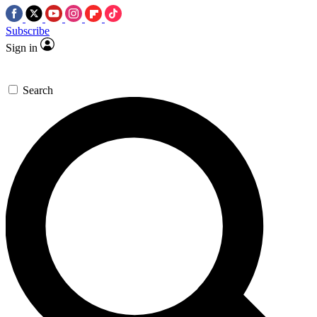
Subscribe
Sign in
Search