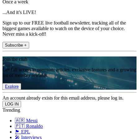
Once a week
...And it’s LIVE!
Sign up to our FREE live football newsletter, tracking all of the
biggest games available to watch on the device of your choice.
Never miss a kick-off!
Subscribe +
Join the club
Get full access to premium articles, exclusive features and a growing
list of member rewards.
Explore
An account already exists for this email address, please log in.
Trending
🇦🇷 Messi
🇵🇹 Ronaldo
🏴󠁧󠁢󠁥󠁮󠁧󠁿 EPL
🎤 Interviews