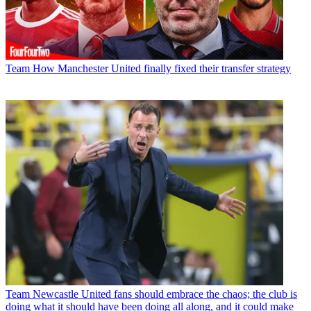
Team
How Manchester United finally fixed their transfer strategy
Team
Newcastle United fans should embrace the chaos; the club is
doing what it should have been doing all along, and it could make