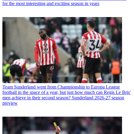
for the most interesting and exciting season in years
Team
Sunderland went from Championship to Europa League
football in the space of a year, but just how much can Regis Le Bris'
men achieve in their second season? Sunderland 2026-27 season
preview