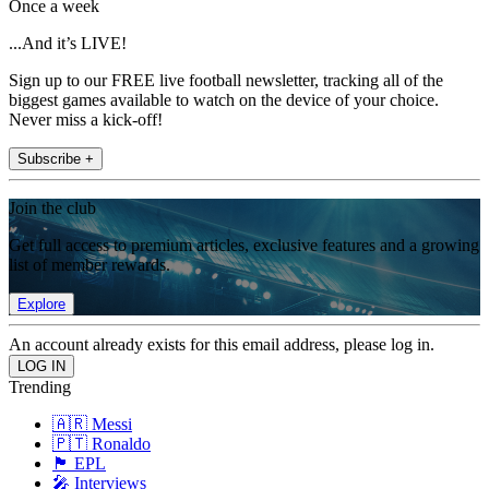
Once a week
...And it’s LIVE!
Sign up to our FREE live football newsletter, tracking all of the
biggest games available to watch on the device of your choice.
Never miss a kick-off!
Subscribe +
Join the club
Get full access to premium articles, exclusive features and a growing
list of member rewards.
Explore
An account already exists for this email address, please log in.
Trending
🇦🇷 Messi
🇵🇹 Ronaldo
🏴󠁧󠁢󠁥󠁮󠁧󠁿 EPL
🎤 Interviews