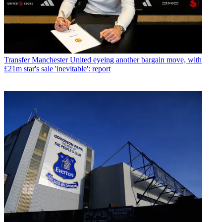
Transfer
Manchester United eyeing another bargain move, with
£21m star's sale 'inevitable': report