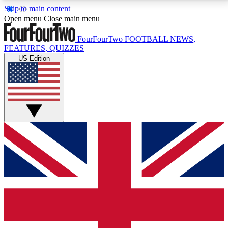
Skip to main content
17
24/7
5K+
Open menu
Close main menu
MEMBER FEATURES
ACCESS AVAILABLE
ACTIVE MEMBERS
FourFourTwo
FOOTBALL NEWS,
FEATURES, QUIZZES
US Edition
Live Q&A Sessions
Member Compet
Weekly interactive sessions
Win exclusive p
GET CLUB ACCESS QUICK
For the quickest way to join, simply enter your email
below and get access. We will send a confirmation
and sign you up to our newsletter to keep you
updated on all your football news.