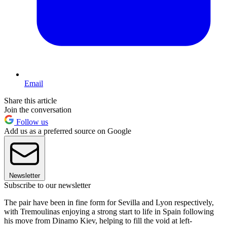
Email
Share this article
Join the conversation
Follow us
Add us as a preferred source on Google
Newsletter
Subscribe to our newsletter
The pair have been in fine form for Sevilla and Lyon respectively,
with Tremoulinas enjoying a strong start to life in Spain following
his move from Dinamo Kiev, helping to fill the void at left-