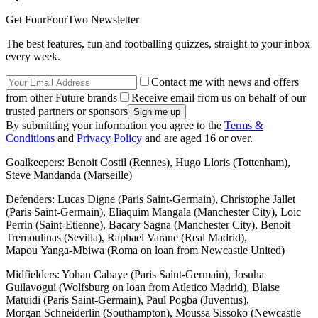
Get FourFourTwo Newsletter
The best features, fun and footballing quizzes, straight to your inbox
every week.
Contact me with news and offers
from other Future brands
Receive email from us on behalf of our
trusted partners or sponsors
By submitting your information you agree to the
Terms &
Conditions
and
Privacy Policy
and are aged 16 or over.
Goalkeepers: Benoit Costil (Rennes), Hugo Lloris (Tottenham),
Steve Mandanda (Marseille)
Defenders: Lucas Digne (Paris Saint-Germain), Christophe Jallet
(Paris Saint-Germain), Eliaquim Mangala (Manchester City), Loic
Perrin (Saint-Etienne), Bacary Sagna (Manchester City), Benoit
Tremoulinas (Sevilla), Raphael Varane (Real Madrid),
Mapou Yanga-Mbiwa (Roma on loan from Newcastle United)
Midfielders: Yohan Cabaye (Paris Saint-Germain), Josuha
Guilavogui (Wolfsburg on loan from Atletico Madrid), Blaise
Matuidi (Paris Saint-Germain), Paul Pogba (Juventus),
Morgan Schneiderlin (Southampton), Moussa Sissoko (Newcastle