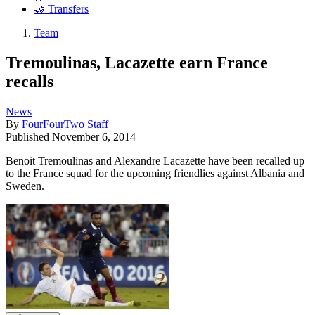
🤝 Transfers
Team
Tremoulinas, Lacazette earn France
recalls
News
By
FourFourTwo Staff
Published
November 6, 2014
Benoit Tremoulinas and Alexandre Lacazette have been recalled up
to the France squad for the upcoming friendlies against Albania and
Sweden.