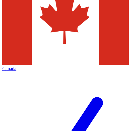
Canada