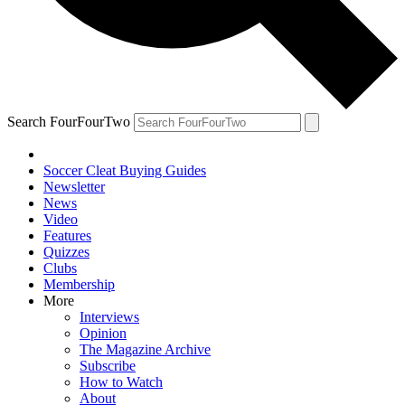
Search FourFourTwo
Soccer Cleat Buying Guides
Newsletter
News
Video
Features
Quizzes
Clubs
Membership
More
Interviews
Opinion
The Magazine Archive
Subscribe
How to Watch
About