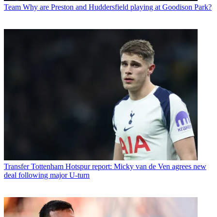
Team
Why are Preston and Huddersfield playing at Goodison Park?
Transfer
Tottenham Hotspur report: Micky van de Ven agrees new
deal following major U-turn