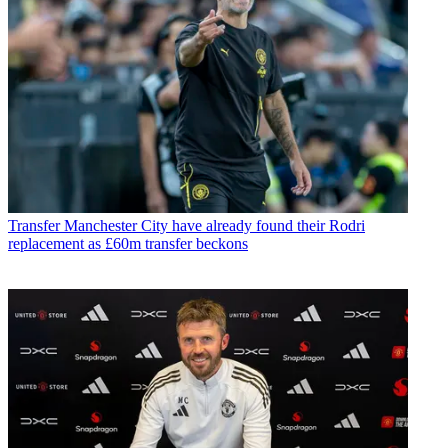
Transfer
Manchester City have already found their Rodri
replacement as £60m transfer beckons