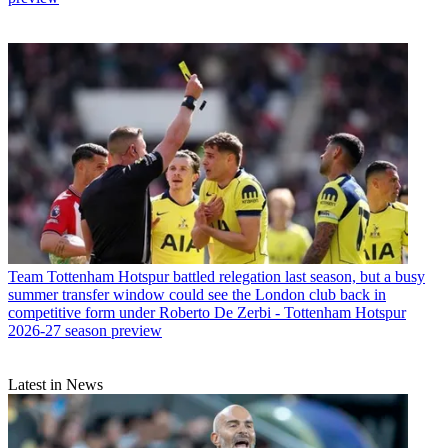
Team
Tottenham Hotspur battled relegation last season, but a busy
summer transfer window could see the London club back in
competitive form under Roberto De Zerbi - Tottenham Hotspur
2026-27 season preview
Latest in News