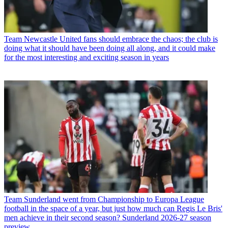
Team
Newcastle United fans should embrace the chaos; the club is
doing what it should have been doing all along, and it could make
for the most interesting and exciting season in years
Team
Sunderland went from Championship to Europa League
football in the space of a year, but just how much can Regis Le Bris'
men achieve in their second season? Sunderland 2026-27 season
preview