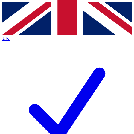
Contact me with news and offers from other Future
brands
By submitting your information you agree to the
Terms & Conditions
and
Privacy
Policy
and are aged 16 or over.
UK