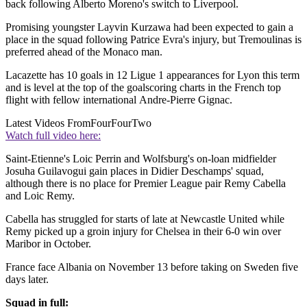
back following Alberto Moreno's switch to Liverpool.
Promising youngster Layvin Kurzawa had been expected to gain a
place in the squad following Patrice Evra's injury, but Tremoulinas is
preferred ahead of the Monaco man.
Lacazette has 10 goals in 12 Ligue 1 appearances for Lyon this term
and is level at the top of the goalscoring charts in the French top
flight with fellow international Andre-Pierre Gignac.
Latest Videos From
FourFourTwo
Watch full video here:
Saint-Etienne's Loic Perrin and Wolfsburg's on-loan midfielder
Josuha Guilavogui gain places in Didier Deschamps' squad,
although there is no place for Premier League pair Remy Cabella
and Loic Remy.
Cabella has struggled for starts of late at Newcastle United while
Remy picked up a groin injury for Chelsea in their 6-0 win over
Maribor in October.
France face Albania on November 13 before taking on Sweden five
days later.
Squad in full: