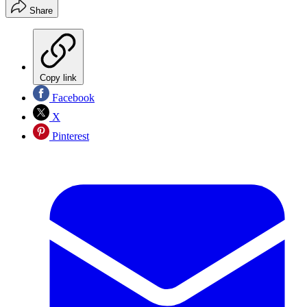
Share
Copy link
Facebook
X
Pinterest