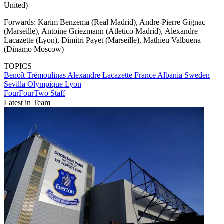
United)
Forwards: Karim Benzema (Real Madrid), Andre-Pierre Gignac
(Marseille), Antoine Griezmann (Atletico Madrid), Alexandre
Lacazette (Lyon), Dimitri Payet (Marseille), Mathieu Valbuena
(Dinamo Moscow)
TOPICS
Benoît Trémoulinas
Alexandre Lacazette
France
Albania
Sweden
Sevilla
Olympique Lyon
FourFourTwo Staff
Latest in Team