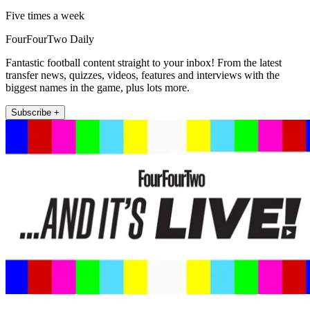
Five times a week
FourFourTwo Daily
Fantastic football content straight to your inbox! From the latest
transfer news, quizzes, videos, features and interviews with the
biggest names in the game, plus lots more.
Subscribe +