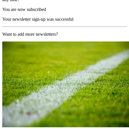
You are now subscribed
Your newsletter sign-up was successful
Want to add more newsletters?