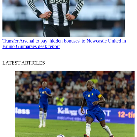
Transfer
Arsenal to pay 'hidden bonuses' to Newcastle United in
Bruno Guimaraes deal: report
LATEST ARTICLES