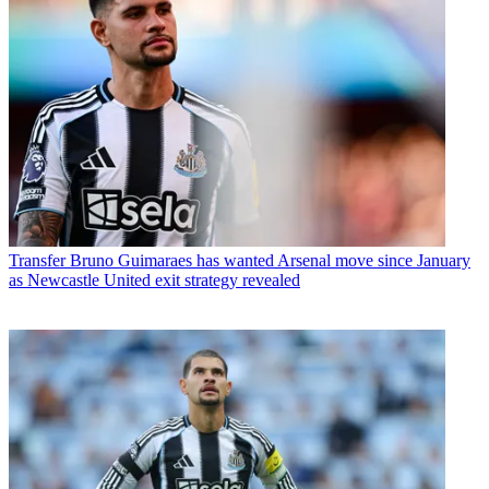
Transfer
Bruno Guimaraes has wanted Arsenal move since January
as Newcastle United exit strategy revealed