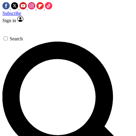
Subscribe
Sign in
Search