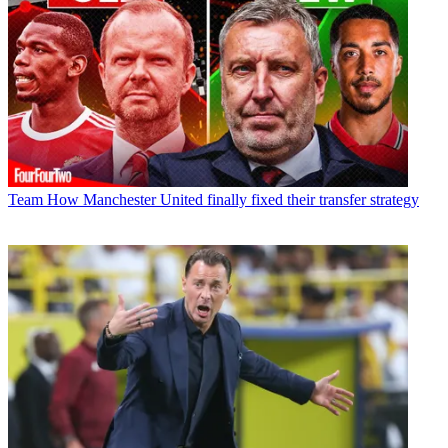
Team
How Manchester United finally fixed their transfer strategy