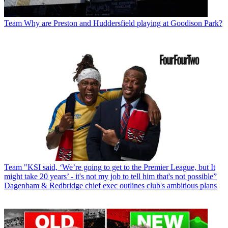
Team
Why are Preston and Huddersfield playing at Goodison Park?
Team
"KSI said, ‘We’re going to get to the Premier League, but It
might take 20 years’ - it's not my job to tell him that's not possible”
Dagenham & Redbridge chief exec outlines club's ambitious plans