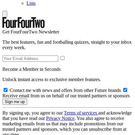
Lists
Get FourFourTwo Newsletter
The best features, fun and footballing quizzes, straight to your inbox
every week.
Become a Member in Seconds
Unlock instant access to exclusive member features.
Contact me with news and offers from other Future brands
Receive email from us on behalf of our trusted partners or sponsors
By signing up, you agree to our
Terms of services
and acknowledge
that you have read our
Privacy Notice
. You also agree to receive
marketing emails from us that may include promotions from our
trusted partners and sponsors, which you can unsubscribe from at
any time.