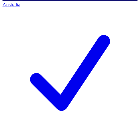
Australia