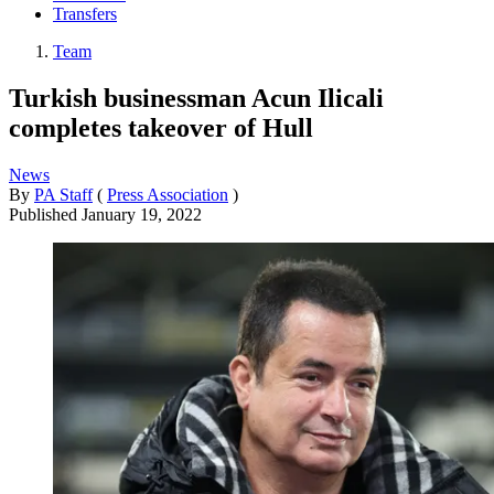
Transfers
Team
Turkish businessman Acun Ilicali
completes takeover of Hull
News
By
PA Staff
(
Press Association
)
Published
January 19, 2022