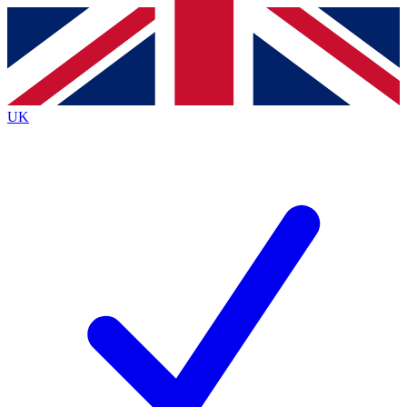
Contact me with news and offers from other Future brands
By submitting your information you agree to the
Terms & Conditions
and
Privacy Policy
and are aged 16 or over.
UK