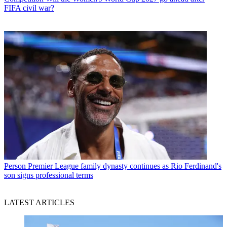
FIFA civil war?
Person
Premier League family dynasty continues as Rio Ferdinand's
son signs professional terms
LATEST ARTICLES