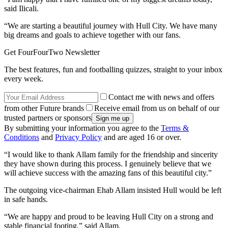
said Ilicali.
“We are starting a beautiful journey with Hull City. We have many
big dreams and goals to achieve together with our fans.
Get FourFourTwo Newsletter
The best features, fun and footballing quizzes, straight to your inbox
every week.
Contact me with news and offers
from other Future brands
Receive email from us on behalf of our
trusted partners or sponsors
By submitting your information you agree to the
Terms &
Conditions
and
Privacy Policy
and are aged 16 or over.
“I would like to thank Allam family for the friendship and sincerity
they have shown during this process. I genuinely believe that we
will achieve success with the amazing fans of this beautiful city.”
The outgoing vice-chairman Ehab Allam insisted Hull would be left
in safe hands.
“We are happy and proud to be leaving Hull City on a strong and
stable financial footing,” said Allam.