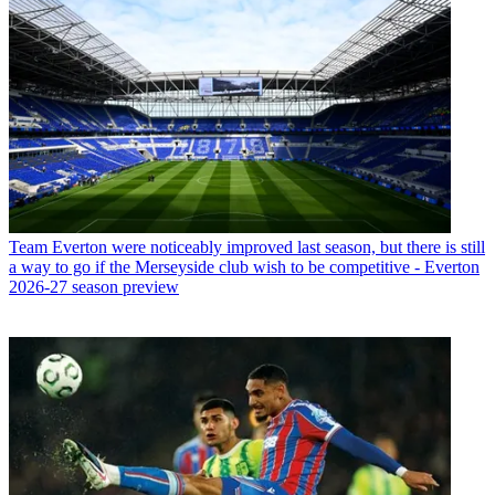
Team
Everton were noticeably improved last season, but there is still
a way to go if the Merseyside club wish to be competitive - Everton
2026-27 season preview