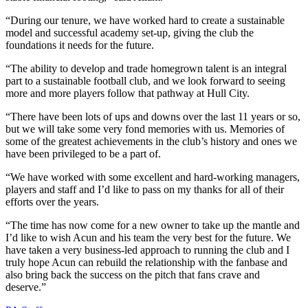
“During our tenure, we have worked hard to create a sustainable
model and successful academy set-up, giving the club the
foundations it needs for the future.
“The ability to develop and trade homegrown talent is an integral
part to a sustainable football club, and we look forward to seeing
more and more players follow that pathway at Hull City.
“There have been lots of ups and downs over the last 11 years or so,
but we will take some very fond memories with us. Memories of
some of the greatest achievements in the club’s history and ones we
have been privileged to be a part of.
“We have worked with some excellent and hard-working managers,
players and staff and I’d like to pass on my thanks for all of their
efforts over the years.
“The time has now come for a new owner to take up the mantle and
I’d like to wish Acun and his team the very best for the future. We
have taken a very business-led approach to running the club and I
truly hope Acun can rebuild the relationship with the fanbase and
also bring back the success on the pitch that fans crave and
deserve.”