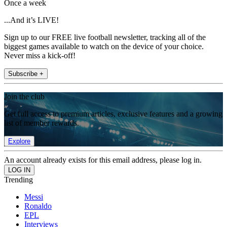
Once a week
...And it’s LIVE!
Sign up to our FREE live football newsletter, tracking all of the
biggest games available to watch on the device of your choice.
Never miss a kick-off!
Subscribe +
Join the club
Get full access to premium articles, exclusive features and a growing
list of member rewards.
Explore
An account already exists for this email address, please log in.
Trending
Messi
Ronaldo
EPL
Interviews