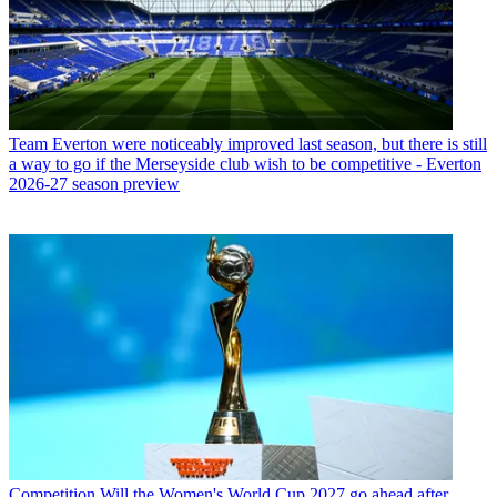
Team
Everton were noticeably improved last season, but there is still
a way to go if the Merseyside club wish to be competitive - Everton
2026-27 season preview
Competition
Will the Women's World Cup 2027 go ahead after