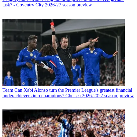
task? - Coventry City 2026-27 season preview
Team
Can Xabi Alonso turn the Premier League's greatest financial
underachievers into champions? Chelsea 2026-2027 season preview