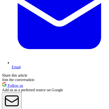
Email
Share this article
Join the conversation
Follow us
Add us as a preferred source on Google