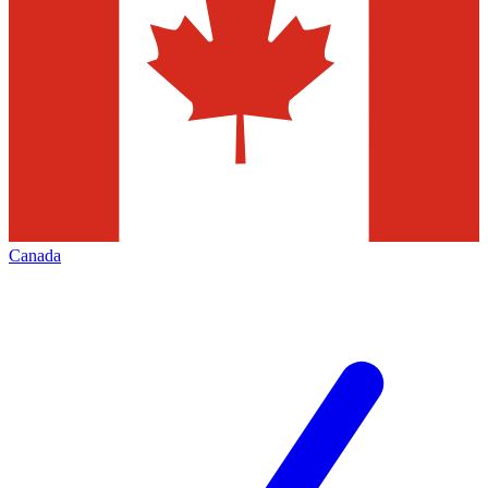
Canada