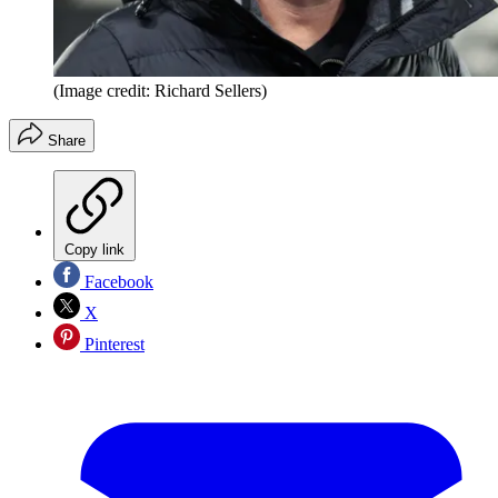
(Image credit: Richard Sellers)
Share
Copy link
Facebook
X
Pinterest