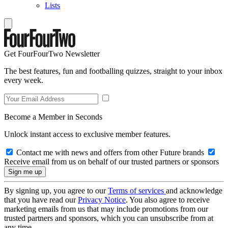
Lists
Get FourFourTwo Newsletter
The best features, fun and footballing quizzes, straight to your inbox
every week.
Become a Member in Seconds
Unlock instant access to exclusive member features.
Contact me with news and offers from other Future brands
Receive email from us on behalf of our trusted partners or sponsors
By signing up, you agree to our
Terms of services
and acknowledge
that you have read our
Privacy Notice
. You also agree to receive
marketing emails from us that may include promotions from our
trusted partners and sponsors, which you can unsubscribe from at
any time.