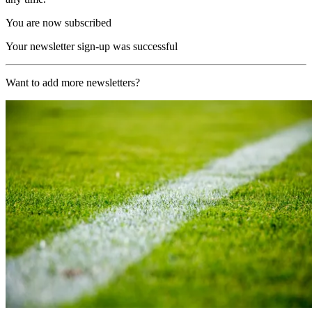
You are now subscribed
Your newsletter sign-up was successful
Want to add more newsletters?