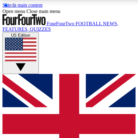
Skip to main content
17
24/7
5K+
Open menu
Close main menu
MEMBER FEATURES
ACCESS AVAILABLE
ACTIVE MEMBERS
FourFourTwo
FOOTBALL NEWS,
FEATURES, QUIZZES
US Edition
Live Q&A Sessions
Member Compet
Weekly interactive sessions
Win exclusive p
GET CLUB ACCESS QUICK
For the quickest way to join, simply enter your email below
and get access. We will send a confirmation and sign you
up to our newsletter to keep you updated on all your
football news.