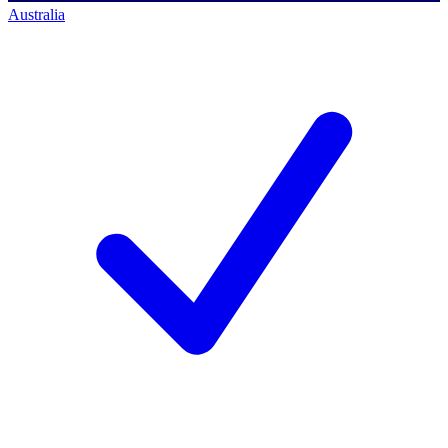
Australia