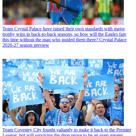
Team
Crystal Palace have raised their own standards with major
trophy wins in back-to-back seasons, so how will the Eagles fare
this time without the man who guided them there? Crystal Palace
2026-27 season preview
Team
Coventry City fought valiantly to make it back to the Premier
League, but will surviving the drop prove to be an even greater