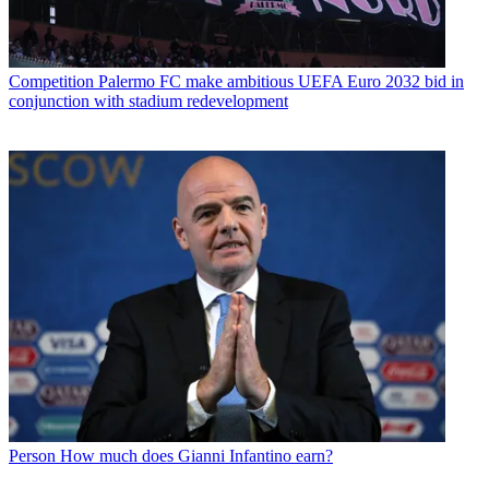
Competition
Palermo FC make ambitious UEFA Euro 2032 bid in
conjunction with stadium redevelopment
Person
How much does Gianni Infantino earn?