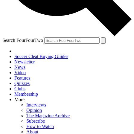
Search FourFourTwo
Soccer Cleat Buying Guides
Newsletter
News
Video
Features
Quizzes
Clubs
Membership
More
Interviews
Opinion
The Magazine Archive
Subscribe
How to Watch
About