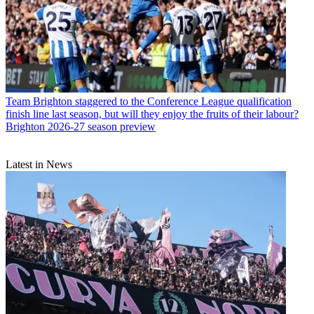
Team
Brighton staggered to the Conference League qualification
finish line last season, but will they enjoy the fruits of their labour?
Brighton 2026-27 season preview
Latest in News