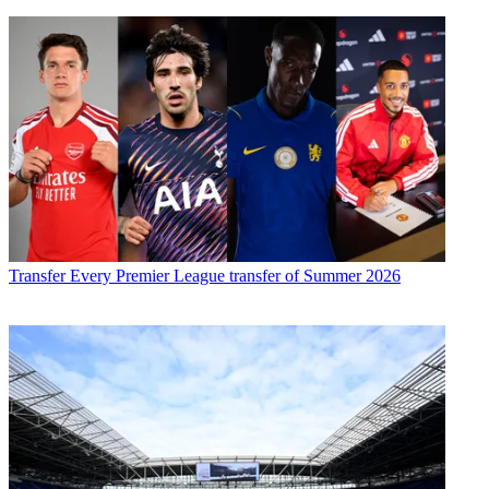
Transfer
Every Premier League transfer of Summer 2026