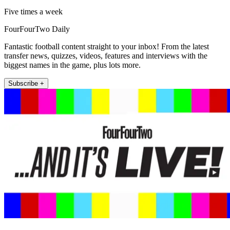
Five times a week
FourFourTwo Daily
Fantastic football content straight to your inbox! From the latest
transfer news, quizzes, videos, features and interviews with the
biggest names in the game, plus lots more.
Subscribe +