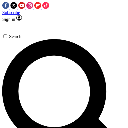
Subscribe
Sign in
Search