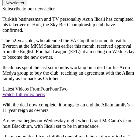
Newsletter
Subscribe to our newsletter
Turkish businessman and TV personality Acun Ilicali has completed
his takeover of Hull, the Sky Bet Championship club have
confirmed.
The 52-year-old, who attended the FA Cup third-round defeat to
Everton at the MKM Stadium earlier this month, received approval
from the English Football League (EFL) at a meeting on Wednesday
to become the new owner.
Ilicali has spent the last six months working on a deal for his Acun
Medya group to buy the club, reaching an agreement with the Allam
family as far back as October.
Latest Videos From
FourFourTwo
Watch full video here:
With the deal now complete, it brings to an end the Allam family’s
11-year reign as owners.
A new era begins on Wednesday night when Grant McCann’s team
host Blackburn, with Ilicali set to be in attendance.
“I am happy that I have fulfilled one of my biggest dreams today,”