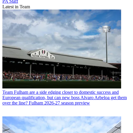
PA Staff
Latest in Team
Team
Fulham are a side edging closer to domestic success and
European qualification, but can new boss Alvaro Arbeloa get them
over the line? Fulham 2026-27 season preview