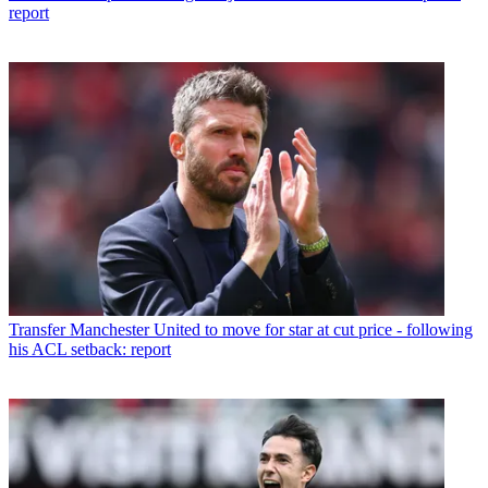
report
Transfer
Manchester United to move for star at cut price - following
his ACL setback: report