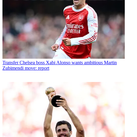
Transfer
Chelsea boss Xabi Alonso wants ambitious Martin
Zubimendi move: report