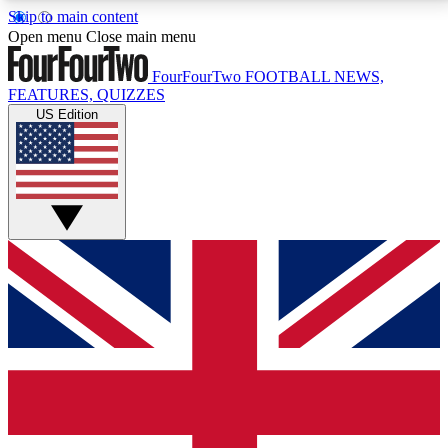
Skip to main content
17
24/7
5K+
Open menu
Close main menu
MEMBER FEATURES
ACCESS AVAILABLE
ACTIVE MEMBERS
FourFourTwo
FOOTBALL NEWS,
FEATURES, QUIZZES
US Edition
Live Q&A Sessions
Member Compet
Weekly interactive sessions
Win exclusive p
GET CLUB ACCESS QUICK
For the quickest way to join, simply enter your email
below and get access. We will send a confirmation
and sign you up to our newsletter to keep you
updated on all your football news.