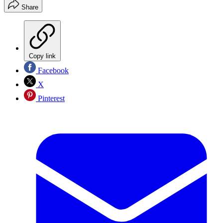
Share
Copy link
Facebook
X
Pinterest