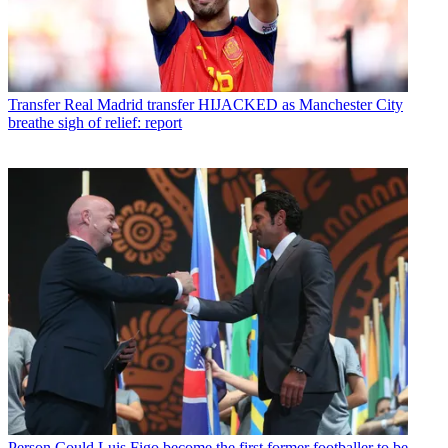
Transfer
Real Madrid transfer HIJACKED as Manchester City
breathe sigh of relief: report
Person
Could Luis Figo become the first former footballer to be