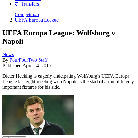
🤝 Transfers
Competition
UEFA Europa League
UEFA Europa League: Wolfsburg v
Napoli
News
By
FourFourTwo Staff
Published
April 14, 2015
Dieter Hecking is eagerly anticipating Wolfsburg's UEFA Europa
League last eight meeting with Napoli as the start of a run of hugely
important fixtures for his side.