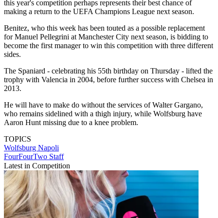
this year's competition perhaps represents their best chance of
making a return to the UEFA Champions League next season.
Benitez, who this week has been touted as a possible replacement
for Manuel Pellegrini at Manchester City next season, is bidding to
become the first manager to win this competition with three different
sides.
The Spaniard - celebrating his 55th birthday on Thursday - lifted the
trophy with Valencia in 2004, before further success with Chelsea in
2013.
He will have to make do without the services of Walter Gargano,
who remains sidelined with a thigh injury, while Wolfsburg have
Aaron Hunt missing due to a knee problem.
TOPICS
Wolfsburg
Napoli
FourFourTwo Staff
Latest in Competition