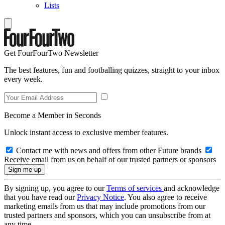
Lists
Get FourFourTwo Newsletter
The best features, fun and footballing quizzes, straight to your inbox
every week.
Become a Member in Seconds
Unlock instant access to exclusive member features.
Contact me with news and offers from other Future brands
Receive email from us on behalf of our trusted partners or sponsors
By signing up, you agree to our
Terms of services
and acknowledge
that you have read our
Privacy Notice
. You also agree to receive
marketing emails from us that may include promotions from our
trusted partners and sponsors, which you can unsubscribe from at
any time.