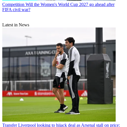
Competition
Will the Women's World Cup 2027 go ahead after
FIFA civil war?
Latest in News
Transfer
Liverpool looking to hijack deal as Arsenal stall on price: