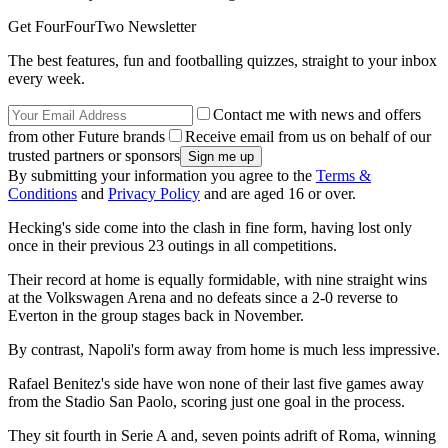
Get FourFourTwo Newsletter
The best features, fun and footballing quizzes, straight to your inbox
every week.
Contact me with news and offers
from other Future brands
Receive email from us on behalf of our
trusted partners or sponsors
By submitting your information you agree to the
Terms &
Conditions
and
Privacy Policy
and are aged 16 or over.
Hecking's side come into the clash in fine form, having lost only
once in their previous 23 outings in all competitions.
Their record at home is equally formidable, with nine straight wins
at the Volkswagen Arena and no defeats since a 2-0 reverse to
Everton in the group stages back in November.
By contrast, Napoli's form away from home is much less impressive.
Rafael Benitez's side have won none of their last five games away
from the Stadio San Paolo, scoring just one goal in the process.
They sit fourth in Serie A and, seven points adrift of Roma, winning