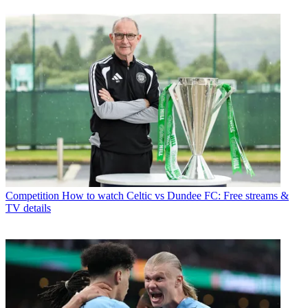
Competition
How to watch Celtic vs Dundee FC: Free streams &
TV details