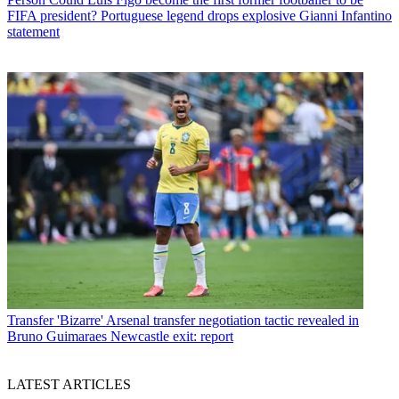
FIFA president? Portuguese legend drops explosive Gianni Infantino
statement
Transfer
'Bizarre' Arsenal transfer negotiation tactic revealed in
Bruno Guimaraes Newcastle exit: report
LATEST ARTICLES