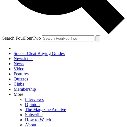
Search FourFourTwo
Soccer Cleat Buying Guides
Newsletter
News
Video
Features
Quizzes
Clubs
Membership
More
Interviews
Opinion
The Magazine Archive
Subscribe
How to Watch
About