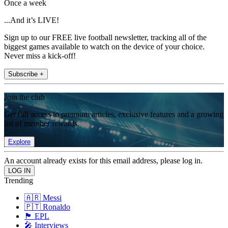
Once a week
...And it’s LIVE!
Sign up to our FREE live football newsletter, tracking all of the
biggest games available to watch on the device of your choice.
Never miss a kick-off!
Subscribe +
Join the club
Get full access to premium articles, exclusive features and a growing
list of member rewards.
Explore
An account already exists for this email address, please log in.
Trending
🇦🇷 Messi
🇵🇹 Ronaldo
🏴󠁧󠁢󠁥󠁮󠁧󠁿 EPL
🎤 Interviews