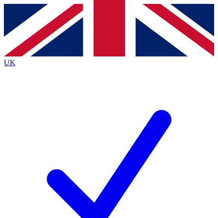
Contact me with news and offers from other Future
brands
By submitting your information you agree to the
Terms & Conditions
and
Privacy
Policy
and are aged 16 or over.
UK