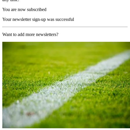
You are now subscribed
Your newsletter sign-up was successful
Want to add more newsletters?