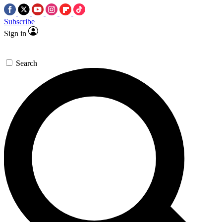
Subscribe
Sign in
Search