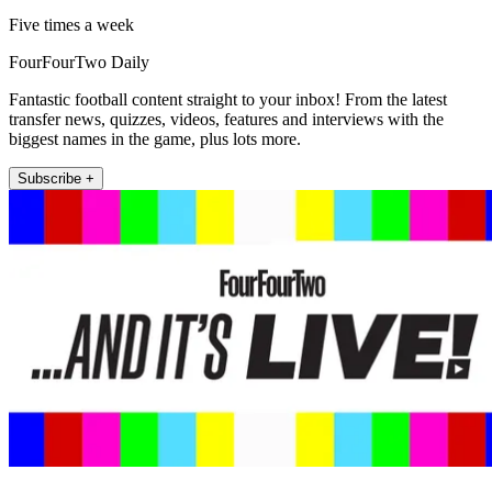
Five times a week
FourFourTwo Daily
Fantastic football content straight to your inbox! From the latest
transfer news, quizzes, videos, features and interviews with the
biggest names in the game, plus lots more.
Subscribe +