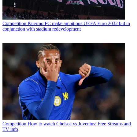
Competition
Palermo FC make ambitious UEFA Euro 2032 bid in
conjunction with stadium redevelopment
Competition
How to watch Chelsea vs Juventus: Free Streams and
TV info