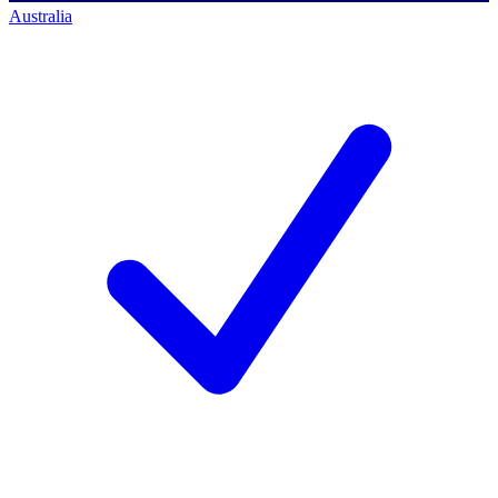
Australia