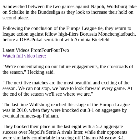
Sandwiched between the two games against Napoli, Wolfsburg take
on Schalke in the Bundesliga as they look to increase their hold on
second place.
Following the conclusion of the Europa League tie, they return to
league action against fellow high-fliers Borussia Monchengladbach,
before a DFB-Pokal semi-final with Arminia Bielefeld.
Latest Videos From
FourFourTwo
Watch full video here:
"We're concentrating on our future engagements, the crossroads of
the season," Hecking said.
"The next five matches are the most beautiful and exciting of the
season. We can not stop, we have to look forward every game. At
the end of the season we'll see where we are."
The last time Wolfsburg reached this stage of the Europa League
was in 2010, when they were knocked out 3-1 on aggregate by
eventual runners-up Fulham.
They booked their place in the last eight with a 5-2 aggregate
success over Napoli's Serie A rivals Inter, while their opponents
were similarly comfortable in seeing off Dinamo Moscow 3-1.