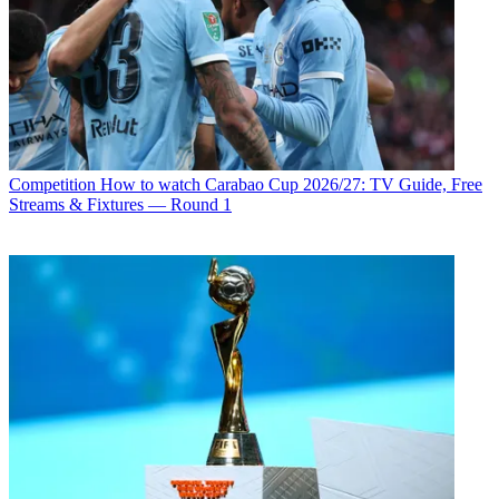
Competition
How to watch Carabao Cup 2026/27: TV Guide, Free
Streams & Fixtures — Round 1