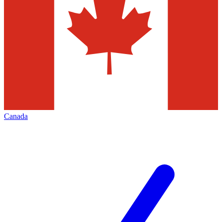
Canada