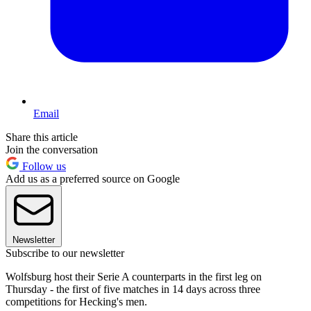
Email
Share this article
Join the conversation
Follow us
Add us as a preferred source on Google
Newsletter
Subscribe to our newsletter
Wolfsburg host their Serie A counterparts in the first leg on
Thursday - the first of five matches in 14 days across three
competitions for Hecking's men.