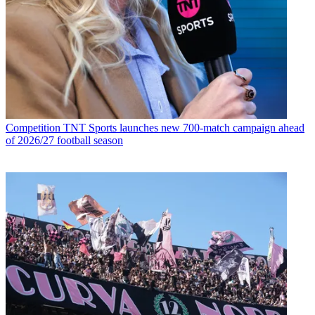
Competition
TNT Sports launches new 700-match campaign ahead
of 2026/27 football season