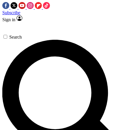
Subscribe
Sign in
Search