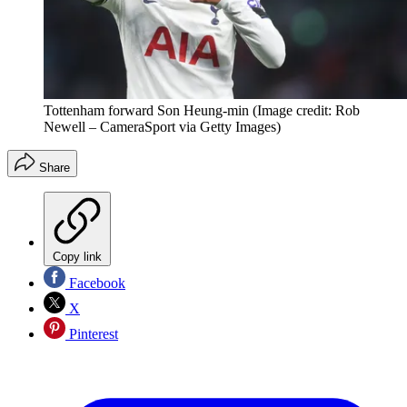
Tottenham forward Son Heung-min
(Image credit: Rob
Newell – CameraSport via Getty Images)
Share
Copy link
Facebook
X
Pinterest