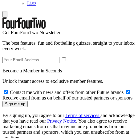
Lists
Get FourFourTwo Newsletter
The best features, fun and footballing quizzes, straight to your inbox
every week.
Become a Member in Seconds
Unlock instant access to exclusive member features.
Contact me with news and offers from other Future brands
Receive email from us on behalf of our trusted partners or sponsors
By signing up, you agree to our
Terms of services
and acknowledge
that you have read our
Privacy Notice
. You also agree to receive
marketing emails from us that may include promotions from our
trusted partners and sponsors, which you can unsubscribe from at
any time.