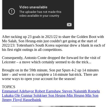
After racking up 23 goals in 2021/22 to share the Golden Boot with
Mo Salah, Son Heung-min just couldn't get going at the start of
2022/23: Tottenham's South Korea superstar drew a blank in each of
his first eight outings in all competitions.
Consequently, Antonio Conte dropped the forward for the visit of
Leicester – a move which certainly seemed to do the trick...
Brought on in the 59th minute, Son put Spurs 4-2 up 14 minutes
later – and went on to complete a 14-minute hat-trick. There are
worse ways to open your account for the season!
TOPICS
Emmanuel Adebayor
Robert Earnshaw
Steven Naismith
Romelu
Lukaku
Ole Gunnar Solskjaer
Son Heung-Min
Heung-Min Son
Jimmy Floyd Hasselbaink