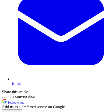
Email
Share this article
Join the conversation
Follow us
Add us as a preferred source on Google