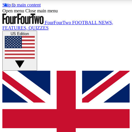
Skip to main content
17
24/7
5K+
Open menu
Close main menu
MEMBER FEATURES
ACCESS AVAILABLE
ACTIVE MEMBERS
FourFourTwo
FOOTBALL NEWS,
FEATURES, QUIZZES
US Edition
Live Q&A Sessions
Member Compet
Weekly interactive sessions
Win exclusive p
GET CLUB ACCESS QUICK
For the quickest way to join, simply enter your email below
and get access. We will send a confirmation and sign you
up to our newsletter to keep you updated on all your
football news.