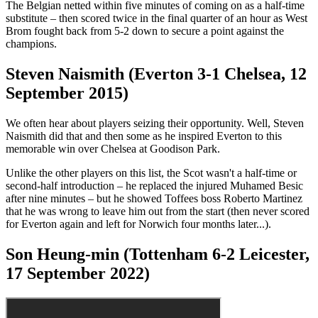
The Belgian netted within five minutes of coming on as a half-time
substitute – then scored twice in the final quarter of an hour as West
Brom fought back from 5-2 down to secure a point against the
champions.
Steven Naismith (Everton 3-1 Chelsea, 12
September 2015)
We often hear about players seizing their opportunity. Well, Steven
Naismith did that and then some as he inspired Everton to this
memorable win over Chelsea at Goodison Park.
Unlike the other players on this list, the Scot wasn't a half-time or
second-half introduction – he replaced the injured Muhamed Besic
after nine minutes – but he showed Toffees boss Roberto Martinez
that he was wrong to leave him out from the start (then never scored
for Everton again and left for Norwich four months later...).
Son Heung-min (Tottenham 6-2 Leicester,
17 September 2022)