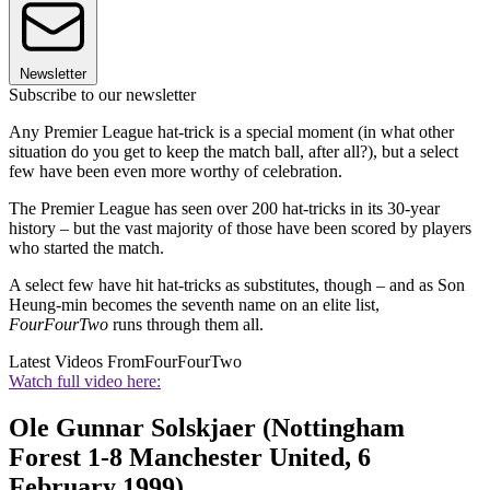
Newsletter
Subscribe to our newsletter
Any Premier League hat-trick is a special moment (in what other
situation do you get to keep the match ball, after all?), but a select
few have been even more worthy of celebration.
The Premier League has seen over 200 hat-tricks in its 30-year
history – but the vast majority of those have been scored by players
who started the match.
A select few have hit hat-tricks as substitutes, though – and as Son
Heung-min becomes the seventh name on an elite list,
FourFourTwo
runs through them all.
Latest Videos From
FourFourTwo
Watch full video here:
Ole Gunnar Solskjaer (Nottingham
Forest 1-8 Manchester United, 6
February 1999)