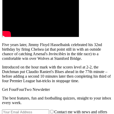
Five years later, Jimmy Floyd Hasselbaink celebrated his 32nd
birthday by firing Chelsea (at that point still in with an outside
chance of catching Arsenal's
Invincibles
in the title race) to a
comfortable win over Wolves at Stamford Bridge.
Introduced on the hour mark with the scores level at 2-2, the
Dutchman put Claudio Ranieri's Blues ahead in the 77th minute –
before adding a second 10 minutes later then completing his third of
four Premier League hat-tricks in stoppage time.
Get FourFourTwo Newsletter
The best features, fun and footballing quizzes, straight to your inbox
every week.
Contact me with news and offers