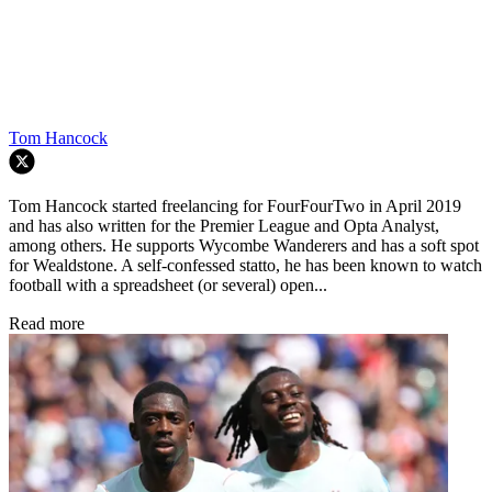
Tom Hancock
Tom Hancock started freelancing for FourFourTwo in April 2019
and has also written for the Premier League and Opta Analyst,
among others. He supports Wycombe Wanderers and has a soft spot
for Wealdstone. A self-confessed statto, he has been known to watch
football with a spreadsheet (or several) open...
Read more