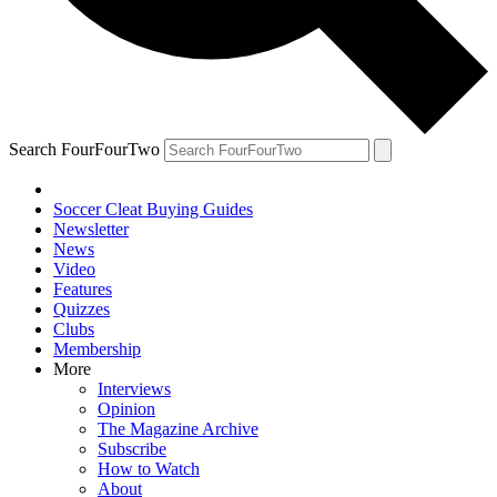
Search FourFourTwo
Soccer Cleat Buying Guides
Newsletter
News
Video
Features
Quizzes
Clubs
Membership
More
Interviews
Opinion
The Magazine Archive
Subscribe
How to Watch
About