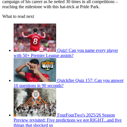
campaign of his career as he netted 30 times in all competitions –
reaching the milestone with this hat-trick at Pride Park.
What to read next
Quiz! Can you name every player
with 50+ Premier League assists?
Quickfire Quiz 157: Can you answer
10 questions in 90 seconds?
FourFourTwo's 2025/26 Season
Preview revisited: Five predictions we got RIGHT...and five
things that shocked us