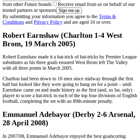
from other Future brands
Receive email from us on behalf of our
trusted partners or sponsors
By submitting your information you agree to the
Terms &
Conditions
and
Privacy Policy
and are aged 16 or over.
Robert Earnshaw (Charlton 1-4 West
Brom, 19 March 2005)
Robert Earnshaw made it a hat-trick of hat-tricks by Premier League
substitutes as his three goals ensured West Brom left The Valley
with all three points in March 2005.
Charlton had been down to 10 men since midway through the first
half but looked like they were going to hang on for a point – until
Earnshaw came on and made history as the first (and, so far, only)
player to score a hat-trick in each of the top four divisions of English
football, completing the set with an 89th-minute penalty.
Emmanuel Adebayor (Derby 2-6 Arsenal,
28 April 2008)
In 2007/08, Emmanuel Adebayor enjoyed the best goalscoring