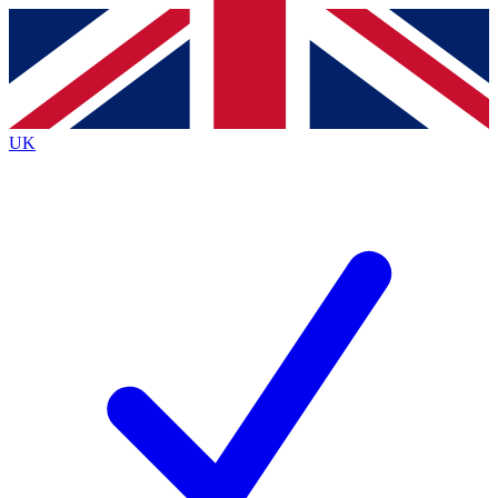
Contact me with news and offers from other Future brands
By submitting your information you agree to the
Terms & Conditions
and
Privacy Policy
and are aged 16 or over.
UK