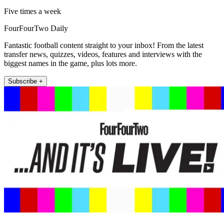
Five times a week
FourFourTwo Daily
Fantastic football content straight to your inbox! From the latest
transfer news, quizzes, videos, features and interviews with the
biggest names in the game, plus lots more.
Subscribe +