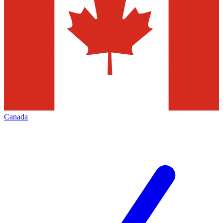
Canada