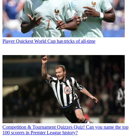
Player
Quickest World Cup hat-tricks of all-time
Competition & Tournament Quizzes
Quiz! Can you name the top
100 scorers in Premier League history?