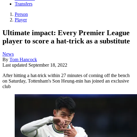
Transfers
Person
Player
Ultimate impact: Every Premier League
player to score a hat-trick as a substitute
News
By
Tom Hancock
Last updated
September 18, 2022
After hitting a hat-trick within 27 minutes of coming off the bench
on Saturday, Tottenham's Son Heung-min has joined an exclusive
club