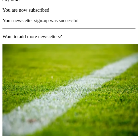
You are now subscribed
Your newsletter sign-up was successful
Want to add more newsletters?