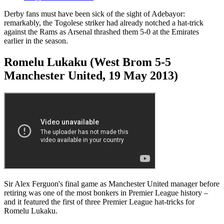
Derby fans must have been sick of the sight of Adebayor:
remarkably, the Togolese striker had already notched a hat-trick
against the Rams as Arsenal thrashed them 5-0 at the Emirates
earlier in the season.
Romelu Lukaku (West Brom 5-5
Manchester United, 19 May 2013)
Sir Alex Ferguon's final game as Manchester United manager before
retiring was one of the most bonkers in Premier League history –
and it featured the first of three Premier League hat-tricks for
Romelu Lukaku.