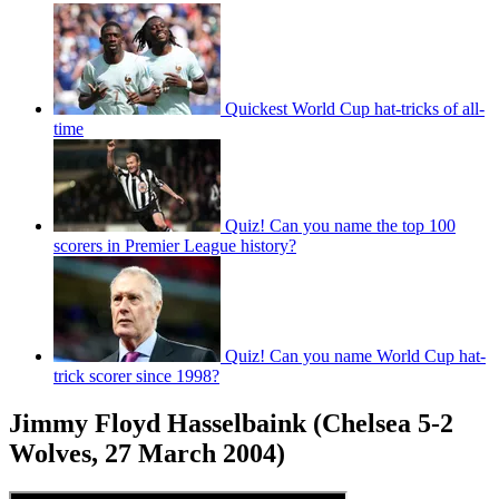
Quickest World Cup hat-tricks of all-
time
Quiz! Can you name the top 100
scorers in Premier League history?
Quiz! Can you name World Cup hat-
trick scorer since 1998?
Jimmy Floyd Hasselbaink (Chelsea 5-2
Wolves, 27 March 2004)