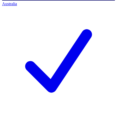
Australia