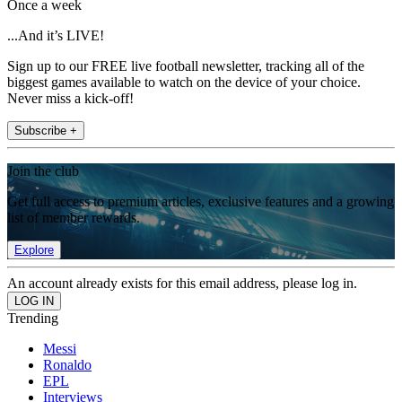
Once a week
...And it’s LIVE!
Sign up to our FREE live football newsletter, tracking all of the
biggest games available to watch on the device of your choice.
Never miss a kick-off!
Subscribe +
Join the club
Get full access to premium articles, exclusive features and a growing
list of member rewards.
Explore
An account already exists for this email address, please log in.
Trending
Messi
Ronaldo
EPL
Interviews