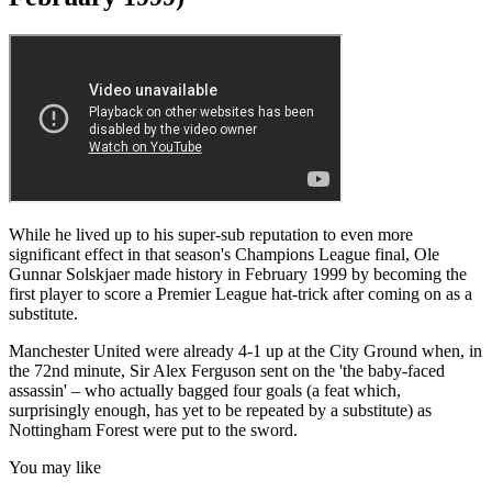
While he lived up to his super-sub reputation to even more
significant effect in that season's Champions League final, Ole
Gunnar Solskjaer made history in February 1999 by becoming the
first player to score a Premier League hat-trick after coming on as a
substitute.
Manchester United were already 4-1 up at the City Ground when, in
the 72nd minute, Sir Alex Ferguson sent on the 'the baby-faced
assassin' – who actually bagged four goals (a feat which,
surprisingly enough, has yet to be repeated by a substitute) as
Nottingham Forest were put to the sword.
You may like