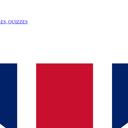
ES, QUIZZES