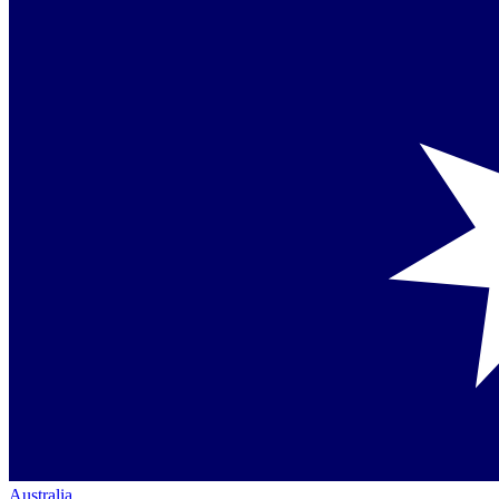
Australia