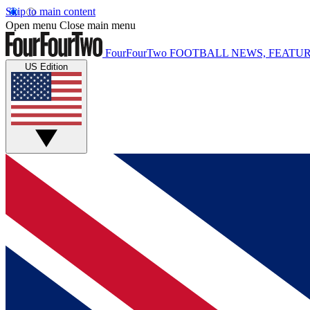
Skip to main content
Open menu
Close main menu
FourFourTwo
FOOTBALL NEWS, FEATUR
US Edition