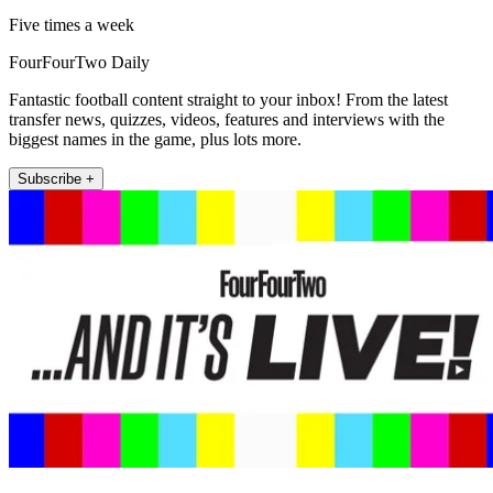
Five times a week
FourFourTwo Daily
Fantastic football content straight to your inbox! From the latest
transfer news, quizzes, videos, features and interviews with the
biggest names in the game, plus lots more.
Subscribe +