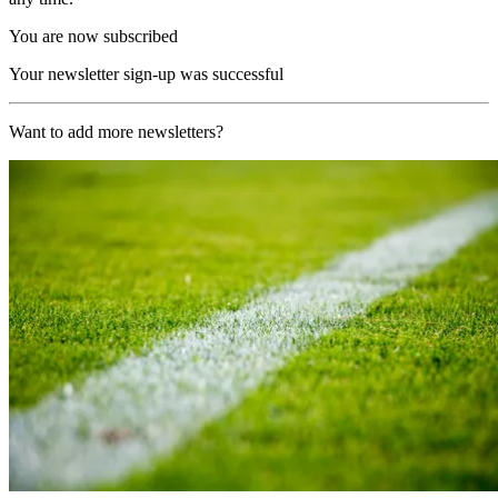
You are now subscribed
Your newsletter sign-up was successful
Want to add more newsletters?