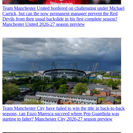
Team
Manchester United bordered on challenging under Michael
Carrick, but can the now permanent manager prevent the Red
Devils from their usual backslide in his first complete season?
Manchester United 2026-27 season preview
Team
Manchester City have failed to win the title in back-to-back
seasons, can Enzo Maresca succeed where Pep Guardiola was
starting to falter? Manchester City 2026-27 season preview