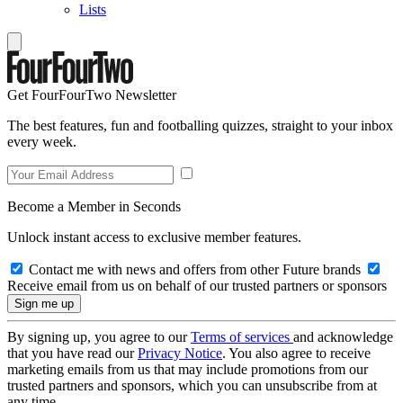
Lists
Get FourFourTwo Newsletter
The best features, fun and footballing quizzes, straight to your inbox
every week.
Become a Member in Seconds
Unlock instant access to exclusive member features.
Contact me with news and offers from other Future brands
Receive email from us on behalf of our trusted partners or sponsors
By signing up, you agree to our
Terms of services
and acknowledge
that you have read our
Privacy Notice
. You also agree to receive
marketing emails from us that may include promotions from our
trusted partners and sponsors, which you can unsubscribe from at
any time.