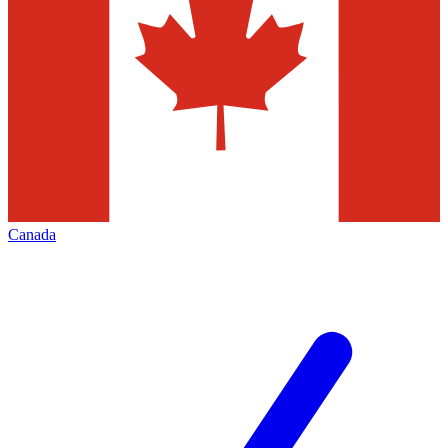
Canada