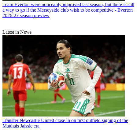
Team
Everton were noticeably improved last season, but there is still
a way to go if the Merseyside club wish to be competitive - Everton
2026-27 season preview
Latest in News
Transfer
Newcastle United close in on first outfield signing of the
Matthais Jaissle era