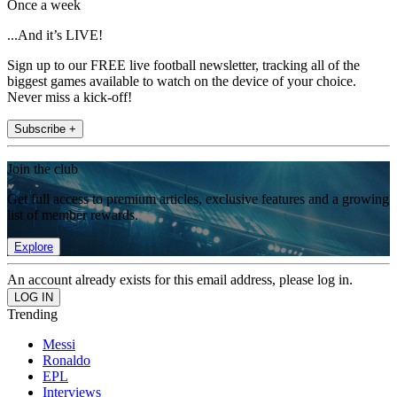
Once a week
...And it’s LIVE!
Sign up to our FREE live football newsletter, tracking all of the
biggest games available to watch on the device of your choice.
Never miss a kick-off!
Subscribe +
Join the club
Get full access to premium articles, exclusive features and a growing
list of member rewards.
Explore
An account already exists for this email address, please log in.
Trending
Messi
Ronaldo
EPL
Interviews