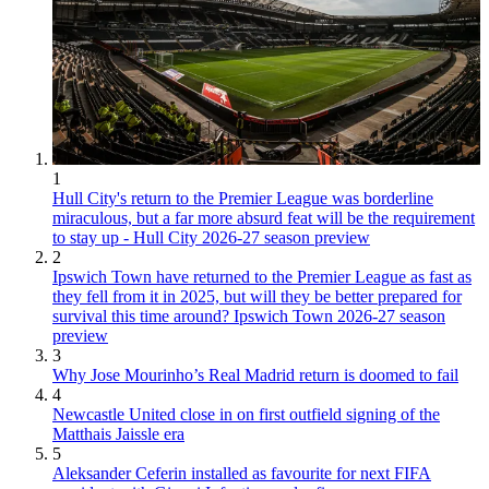
1
Hull City's return to the Premier League was borderline
miraculous, but a far more absurd feat will be the requirement
to stay up - Hull City 2026-27 season preview
2
Ipswich Town have returned to the Premier League as fast as
they fell from it in 2025, but will they be better prepared for
survival this time around? Ipswich Town 2026-27 season
preview
3
Why Jose Mourinho’s Real Madrid return is doomed to fail
4
Newcastle United close in on first outfield signing of the
Matthais Jaissle era
5
Aleksander Ceferin installed as favourite for next FIFA