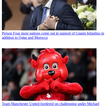
Person
Four more nations come out in support of Gianni Infantino in
addition to Qatar and Morocco
Team
Manchester United bordered on challenging under Michael