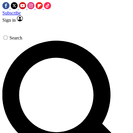
Subscribe
Sign in
Search