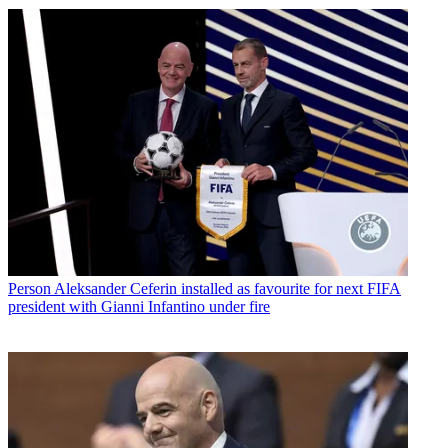
Person
Aleksander Ceferin installed as favourite for next FIFA
president with Gianni Infantino under fire