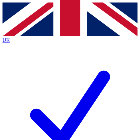
Contact me with news and offers from other Future
brands
By submitting your information you agree to the
Terms & Conditions
and
Privacy
Policy
and are aged 16 or over.
UK