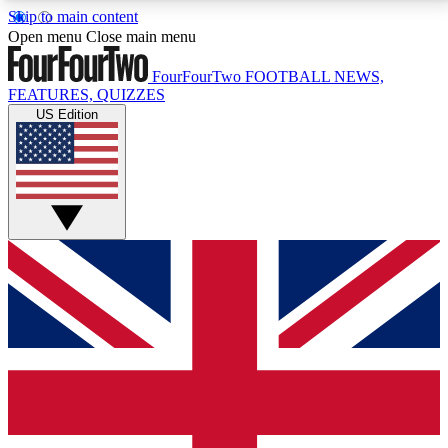
Skip to main content
17
24/7
5K+
Open menu
Close main menu
MEMBER FEATURES
ACCESS AVAILABLE
ACTIVE MEMBERS
FourFourTwo
FOOTBALL NEWS,
FEATURES, QUIZZES
US Edition
Live Q&A Sessions
Member Compet
Weekly interactive sessions
Win exclusive p
GET CLUB ACCESS QUICK
For the quickest way to join, simply enter your email
below and get access. We will send a confirmation
and sign you up to our newsletter to keep you
updated on all your football news.