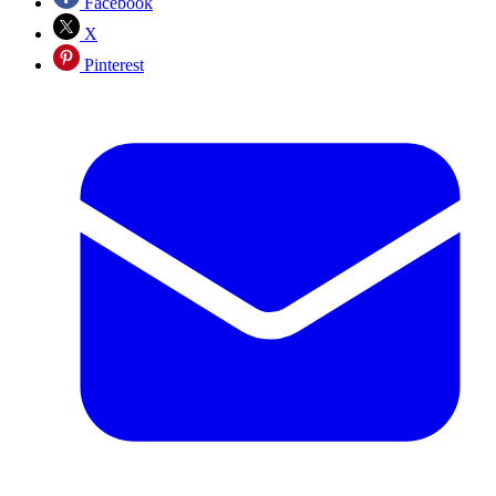
Facebook
X
Pinterest