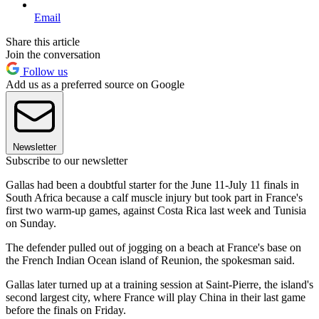
Email
Share this article
Join the conversation
Follow us
Add us as a preferred source on Google
Newsletter
Subscribe to our newsletter
Gallas had been a doubtful starter for the June 11-July 11 finals in
South Africa because a calf muscle injury but took part in France's
first two warm-up games, against Costa Rica last week and Tunisia
on Sunday.
The defender pulled out of jogging on a beach at France's base on
the French Indian Ocean island of Reunion, the spokesman said.
Gallas later turned up at a training session at Saint-Pierre, the island's
second largest city, where France will play China in their last game
before the finals on Friday.