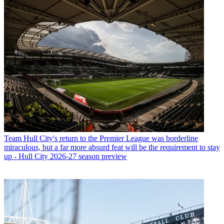
Team
Hull City's return to the Premier League was borderline
miraculous, but a far more absurd feat will be the requirement to stay
up - Hull City 2026-27 season preview