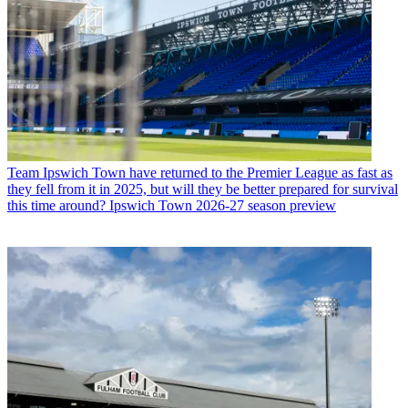
Team
Ipswich Town have returned to the Premier League as fast as
they fell from it in 2025, but will they be better prepared for survival
this time around? Ipswich Town 2026-27 season preview