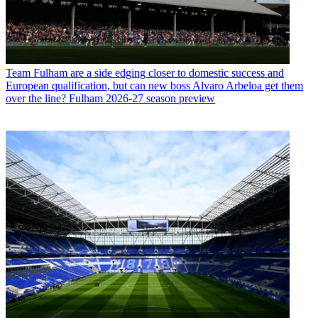
Team
Fulham are a side edging closer to domestic success and
European qualification, but can new boss Alvaro Arbeloa get them
over the line? Fulham 2026-27 season preview