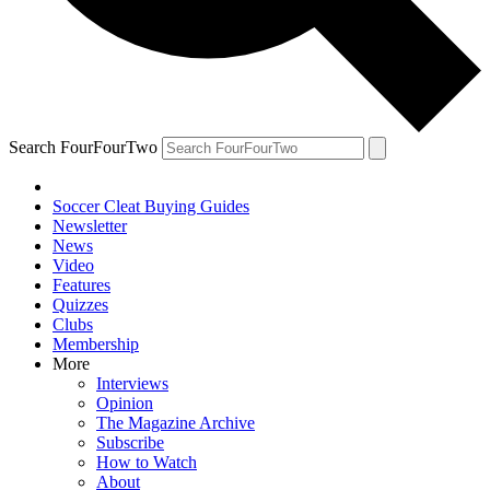
Search FourFourTwo
Soccer Cleat Buying Guides
Newsletter
News
Video
Features
Quizzes
Clubs
Membership
More
Interviews
Opinion
The Magazine Archive
Subscribe
How to Watch
About