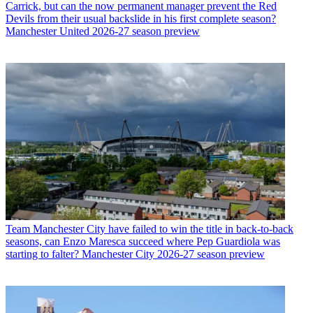
Carrick, but can the now permanent manager prevent the Red
Devils from their usual backslide in his first complete season?
Manchester United 2026-27 season preview
Team
Manchester City have failed to win the title in back-to-back
seasons, can Enzo Maresca succeed where Pep Guardiola was
starting to falter? Manchester City 2026-27 season preview