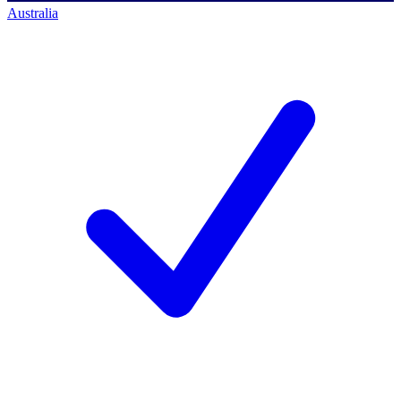
Australia