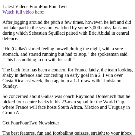
Latest Videos From
FourFourTwo
Watch full video here:
After jogging around the pitch a few times, however, he left and did
not take part in the session, watched by some 3,000 noisy fans and
during which Sebastien Squillaci paired with Eric Abidal in central
defence.
"He (Gallas) started feeling unwell during the night, with a sore
stomach, and started running but had to stop," the spokesman said.
"This has nothing to do with his calf."
The back four has been a concern for France lately, the team looking
shaky in defence and conceding an early goal in a 2-1 win over
Costa Rica last week, then again in a 1-1 draw with Tunisia on
Sunday.
So concerned about Gallas was coach Raymond Domenech that he
picked four centre backs in his 23-man squad for the World Cup,
where France will face hosts South Africa, Mexico and Uruguay in
Group A.
Get FourFourTwo Newsletter
The best features, fun and footballing quizzes, straight to your inbox