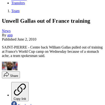
Transfers
Team
Unwell Gallas out of France training
News
By
app
Published
June 2, 2010
SAINT-PIERRE - Centre back William Gallas pulled out of training
at France's World Cup camp on Wednesday because of a stomach
ache, a team spokesman said.
Share
Copy link