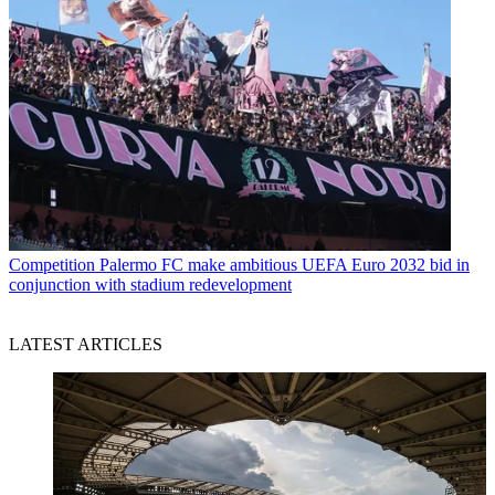
Competition
Palermo FC make ambitious UEFA Euro 2032 bid in
conjunction with stadium redevelopment
LATEST ARTICLES