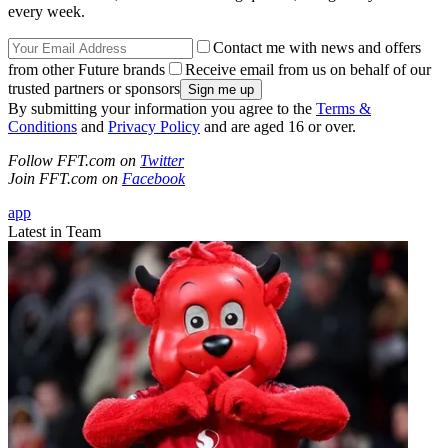
every week.
Contact me with news and offers
from other Future brands
Receive email from us on behalf of our
trusted partners or sponsors
By submitting your information you agree to the
Terms &
Conditions
and
Privacy Policy
and are aged 16 or over.
Follow FFT.com on
Twitter
Join FFT.com on
Facebook
app
Latest in Team