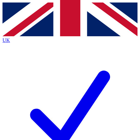
Contact me with news and offers from other Future
brands
By submitting your information you agree to the
Terms & Conditions
and
Privacy
Policy
and are aged 16 or over.
UK