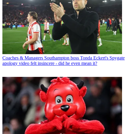
Coaches & Managers
Southampton boss Tonda Eckert's Spygate
apology video felt insincere - did he even mean it?