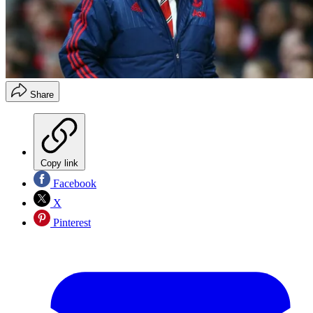
Share
Copy link
Facebook
X
Pinterest