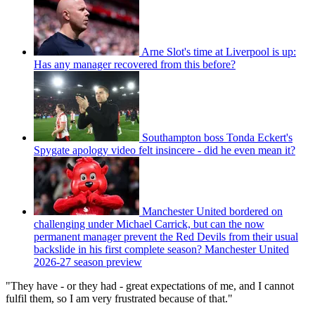
Arne Slot's time at Liverpool is up:
Has any manager recovered from this before?
Southampton boss Tonda Eckert's
Spygate apology video felt insincere - did he even mean it?
Manchester United bordered on
challenging under Michael Carrick, but can the now
permanent manager prevent the Red Devils from their usual
backslide in his first complete season? Manchester United
2026-27 season preview
"They have - or they had - great expectations of me, and I cannot
fulfil them, so I am very frustrated because of that."