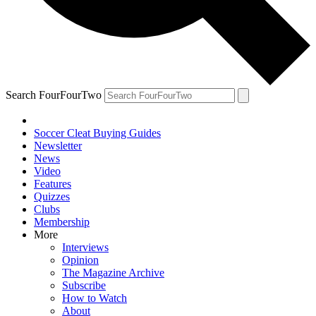
Search FourFourTwo
Soccer Cleat Buying Guides
Newsletter
News
Video
Features
Quizzes
Clubs
Membership
More
Interviews
Opinion
The Magazine Archive
Subscribe
How to Watch
About