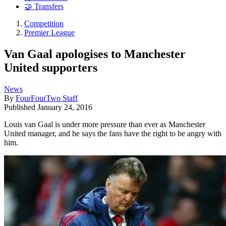
🤝 Transfers
Competition
Premier League
Van Gaal apologises to Manchester
United supporters
News
By
FourFourTwo Staff
Published
January 24, 2016
Louis van Gaal is under more pressure than ever as Manchester
United manager, and he says the fans have the right to be angry with
him.