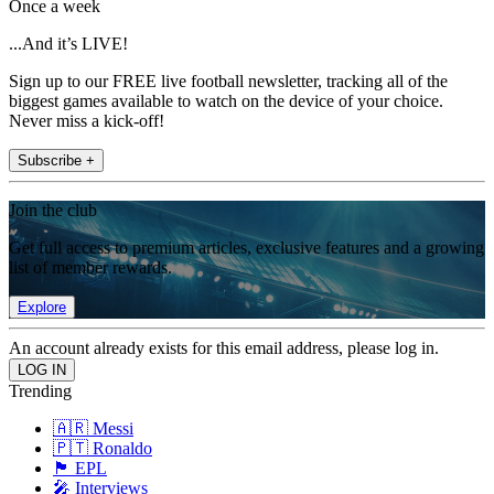
Once a week
...And it’s LIVE!
Sign up to our FREE live football newsletter, tracking all of the
biggest games available to watch on the device of your choice.
Never miss a kick-off!
Subscribe +
Join the club
Get full access to premium articles, exclusive features and a growing
list of member rewards.
Explore
An account already exists for this email address, please log in.
Trending
🇦🇷 Messi
🇵🇹 Ronaldo
🏴󠁧󠁢󠁥󠁮󠁧󠁿 EPL
🎤 Interviews