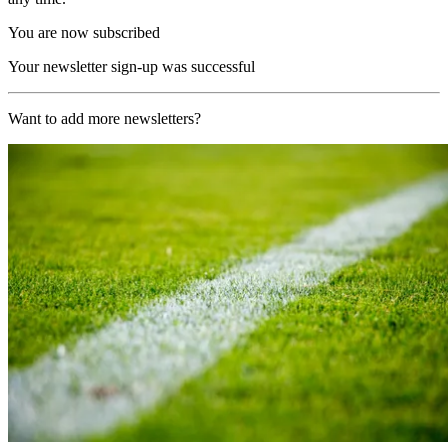
You are now subscribed
Your newsletter sign-up was successful
Want to add more newsletters?