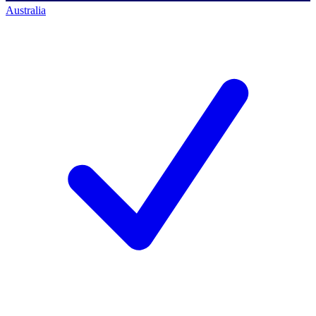
Australia