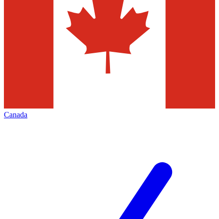
Canada