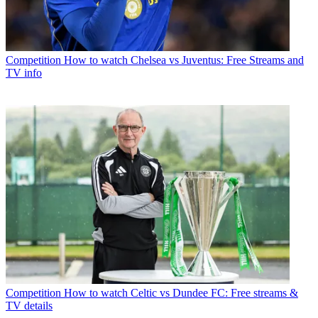
Competition
How to watch Chelsea vs Juventus: Free Streams and
TV info
Competition
How to watch Celtic vs Dundee FC: Free streams &
TV details