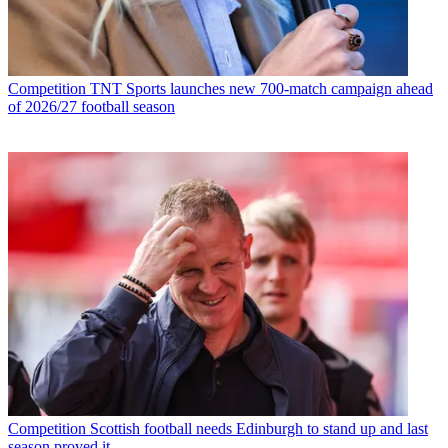
Competition
TNT Sports launches new 700-match campaign ahead
of 2026/27 football season
Competition
Scottish football needs Edinburgh to stand up and last
season proved it