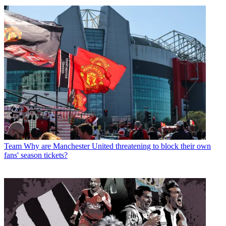
Team
Why are Manchester United threatening to block their own
fans' season tickets?