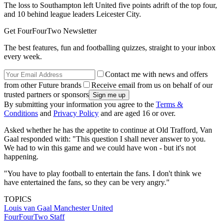
The loss to Southampton left United five points adrift of the top four,
and 10 behind league leaders Leicester City.
Get FourFourTwo Newsletter
The best features, fun and footballing quizzes, straight to your inbox
every week.
Contact me with news and offers
from other Future brands
Receive email from us on behalf of our
trusted partners or sponsors
By submitting your information you agree to the
Terms &
Conditions
and
Privacy Policy
and are aged 16 or over.
Asked whether he has the appetite to continue at Old Trafford, Van
Gaal responded with: "This question I shall never answer to you.
We had to win this game and we could have won - but it's not
happening.
"You have to play football to entertain the fans. I don't think we
have entertained the fans, so they can be very angry."
TOPICS
Louis van Gaal
Manchester United
FourFourTwo Staff