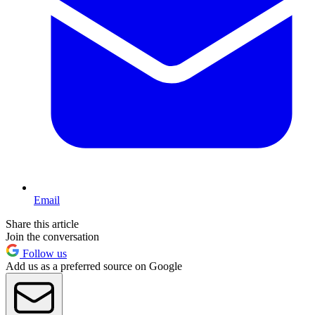
Email
Share this article
Join the conversation
Follow us
Add us as a preferred source on Google