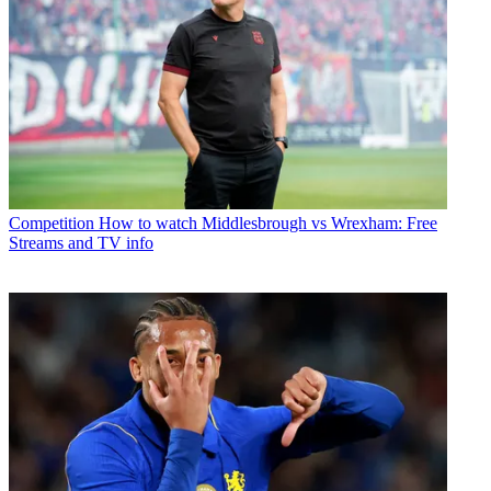
Competition
How to watch Middlesbrough vs Wrexham: Free
Streams and TV info