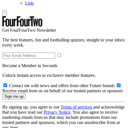
Lists
Get FourFourTwo Newsletter
The best features, fun and footballing quizzes, straight to your inbox
every week.
Become a Member in Seconds
Unlock instant access to exclusive member features.
Contact me with news and offers from other Future brands
Receive email from us on behalf of our trusted partners or sponsors
By signing up, you agree to our
Terms of services
and acknowledge
that you have read our
Privacy Notice
. You also agree to receive
marketing emails from us that may include promotions from our
trusted partners and sponsors, which you can unsubscribe from at
any time.