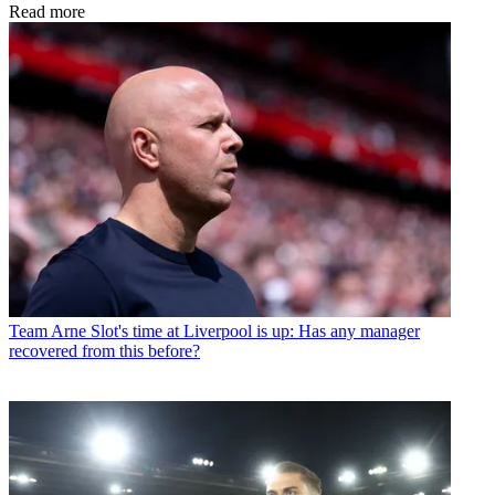
Read more
Team
Arne Slot's time at Liverpool is up: Has any manager
recovered from this before?