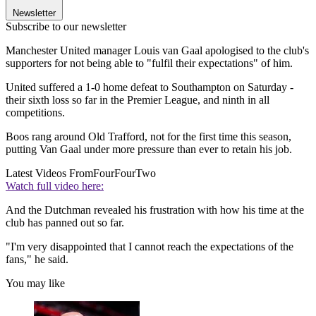
Newsletter
Subscribe to our newsletter
Manchester United manager Louis van Gaal apologised to the club's
supporters for not being able to "fulfil their expectations" of him.
United suffered a 1-0 home defeat to Southampton on Saturday -
their sixth loss so far in the Premier League, and ninth in all
competitions.
Boos rang around Old Trafford, not for the first time this season,
putting Van Gaal under more pressure than ever to retain his job.
Latest Videos From
FourFourTwo
Watch full video here:
And the Dutchman revealed his frustration with how his time at the
club has panned out so far.
"I'm very disappointed that I cannot reach the expectations of the
fans," he said.
You may like