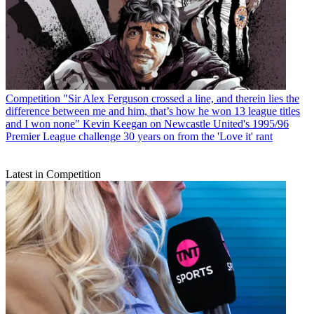
Competition
"Sir Alex Ferguson crossed a line, and therein lies the
difference between me and him, that’s how he won 13 league titles
and I won none" Kevin Keegan on Newcastle United's 1995/96
Premier League challenge 30 years on from the 'Love it' rant
Latest in Competition