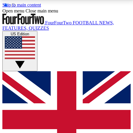
Skip to main content
17
24/7
5K+
Open menu
Close main menu
MEMBER FEATURES
ACCESS AVAILABLE
ACTIVE MEMBERS
FourFourTwo
FOOTBALL NEWS,
FEATURES, QUIZZES
US Edition
Live Q&A Sessions
Member Compet
Weekly interactive sessions
Win exclusive p
GET CLUB ACCESS QUICK
For the quickest way to join, simply enter your email
below and get access. We will send a confirmation
and sign you up to our newsletter to keep you
updated on all your football news.