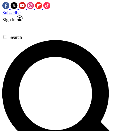
Subscribe
Sign in
Search