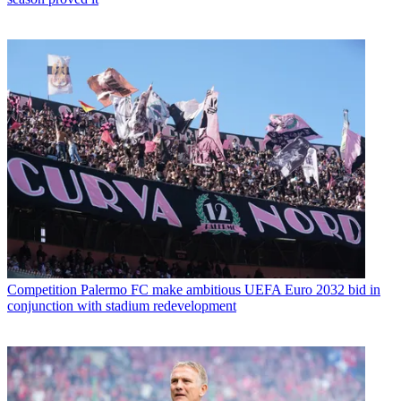
Competition
Palermo FC make ambitious UEFA Euro 2032 bid in
conjunction with stadium redevelopment