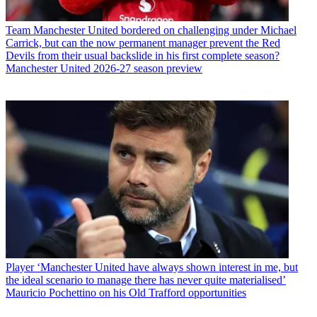
Team
Manchester United bordered on challenging under Michael
Carrick, but can the now permanent manager prevent the Red
Devils from their usual backslide in his first complete season?
Manchester United 2026-27 season preview
Player
‘Manchester United have always shown interest in me, but
the ideal scenario to manage there has never quite materialised’
Mauricio Pochettino on his Old Trafford opportunities