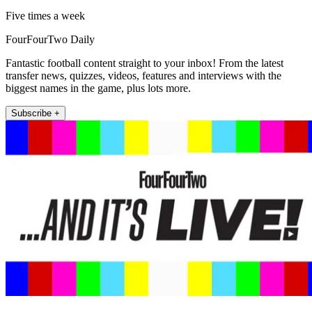
Five times a week
FourFourTwo Daily
Fantastic football content straight to your inbox! From the latest
transfer news, quizzes, videos, features and interviews with the
biggest names in the game, plus lots more.
Subscribe +